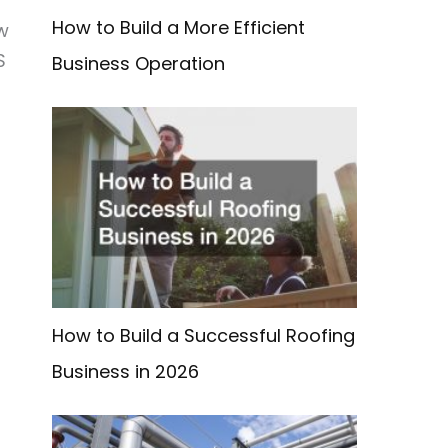
How to Build a More Efficient
w
S
Business Operation
How to Build a Successful Roofing
Business in 2026