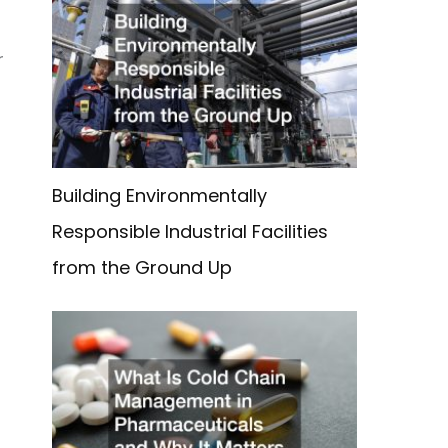
r
Building Environmentally
Responsible Industrial Facilities
from the Ground Up