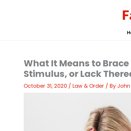
Skip
to
content
H
What It Means to Brace 
Stimulus, or Lack There
October 31, 2020
/
Law & Order
/ By
John