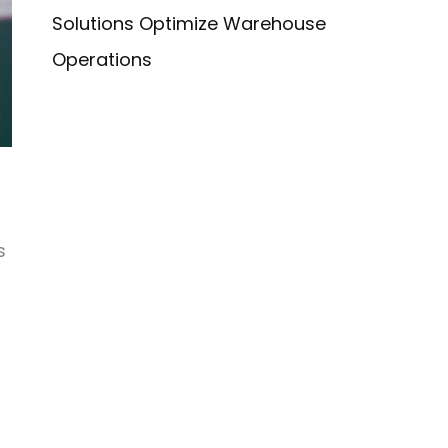
Solutions Optimize Warehouse
Operations
s