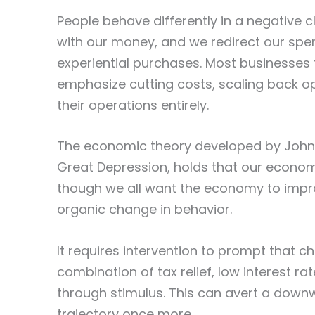
People behave differently in a negative 
with our money, and we redirect our spen
experiential purchases. Most businesses 
emphasize cutting costs, scaling back op
their operations entirely.
The economic theory developed by John 
Great Depression, holds that our economy
though we all want the economy to improve
organic change in behavior.
It requires intervention to prompt that
combination of tax relief, low interest r
through stimulus. This can avert a dow
trajectory once more.