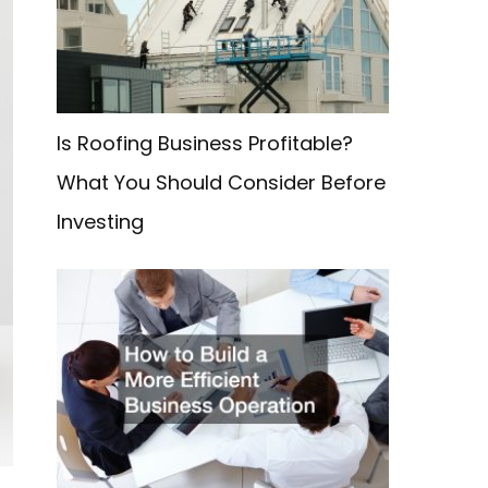
f
o
r
:
Is Roofing Business Profitable?
What You Should Consider Before
Investing