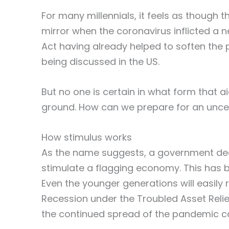
For many millennials, it feels as though 
mirror when the coronavirus inflicted a 
Act having already helped to soften the
being discussed in the US.
But no one is certain in what form that ai
ground. How can we prepare for an unce
How stimulus works
As the name suggests, a government dec
stimulate a flagging economy. This has b
Even the younger generations will easily 
Recession under the Troubled Asset Relie
the continued spread of the pandemic ca