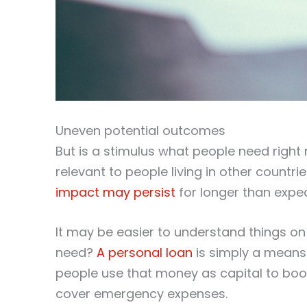
Uneven potential outcomes
But is a stimulus what people need right 
relevant to people living in other countri
impact may persist
for longer than expe
It may be easier to understand things on
need?
A personal loan
is simply a means 
people use that money as capital to boot
cover emergency expenses.