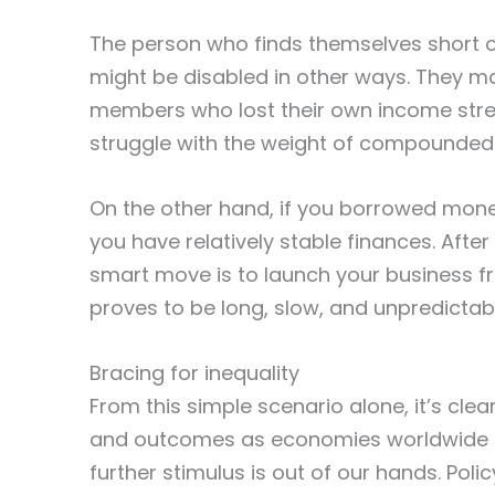
The person who finds themselves short o
might be disabled in other ways. They ma
members who lost their own income strea
struggle with the weight of compounded 
On the other hand, if you borrowed mone
you have relatively stable finances. After
smart move is to launch your business fr
proves to be long, slow, and unpredictable
Bracing for inequality
From this simple scenario alone, it’s clea
and outcomes as economies worldwide co
further stimulus is out of our hands. Po