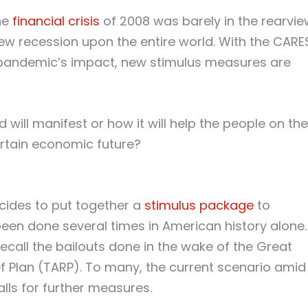
the
financial crisis
of 2008 was barely in the rearvie
new recession upon the entire world. With the CARE
 pandemic’s impact, new stimulus measures are
d will manifest or how it will help the people on the
rtain economic future?
ides to put together a
stimulus package
to
een done several times in American history alone.
recall the bailouts done in the wake of the Great
f Plan (TARP). To many, the current scenario amid
lls for further measures.