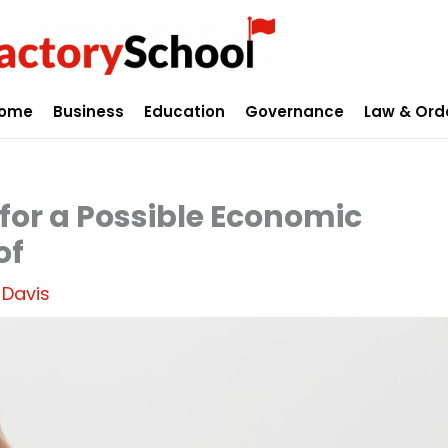
ome
Business
Education
Governance
Law & Ord
for a Possible Economic
of
 Davis