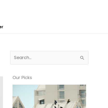
er
S
e
a
Our Picks
r
c
h