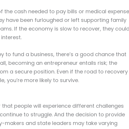
f the cash needed to pay bills or medical expens
y have been furloughed or left supporting family
ms. If the economy is slow to recover, they coul
interest.
y to fund a business, there’s a good chance that
 all, becoming an entrepreneur entails risk; the
om a secure position. Even if the road to recovery
, you’re more likely to survive.
r that people will experience different challenges
ntinue to struggle. And the decision to provide
licy-makers and state leaders may take varying