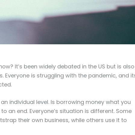
now? It’s been widely debated in the US but is also
es. Everyone is struggling with the pandemic, and it
cted.
 an individual level. Is borrowing money what you
to an end. Everyone’s situation is different. Some
strap their own business, while others use it to