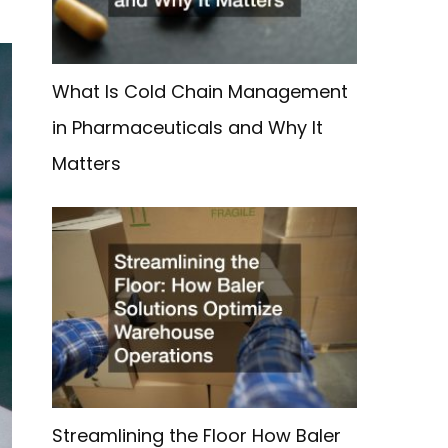
What Is Cold Chain Management
in Pharmaceuticals and Why It
Matters
Streamlining the Floor How Baler