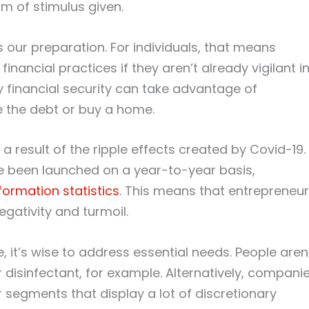
m of stimulus given.
s our preparation. For individuals, that means
inancial practices if they aren’t already vigilant i
y financial security can take advantage of
ce the debt or buy a home.
 result of the ripple effects created by Covid-19.
ve been launched on a year-to-year basis,
formation statistics
. This means that entrepreneu
gativity and turmoil.
e, it’s wise to address essential needs. People aren
r disinfectant, for example. Alternatively, compani
segments that display a lot of discretionary