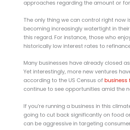
approaches regarding the amount or for
The only thing we can control right now i
becoming increasingly watertight in their f
this regard. For instance, those who enjo
historically low interest rates to refinan
Many businesses have already closed as a
Yet interestingly, more new ventures ha
according to the US Census of
business 
continue to see opportunities amid the ne
If you’re running a business in this climat
going to cut back significantly on food o
can be aggressive in targeting consumer 