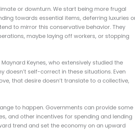
climate or downturn. We start being more frugal
ding towards essential items, deferring luxuries o
tend to mirror this conservative behavior. They
erations, maybe laying off workers, or stopping
Maynard Keynes, who extensively studied the
 doesn’t self-correct in these situations. Even
, that desire doesn’t translate to a collective,
 change to happen. Governments can provide some
ates, and other incentives for spending and lending
nward trend and set the economy on an upward