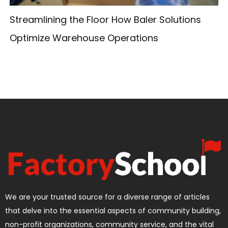
Streamlining the Floor How Baler Solutions
Optimize Warehouse Operations
We are your trusted source for a diverse range of articles
that delve into the essential aspects of community building,
non-profit organizations, community service, and the vital