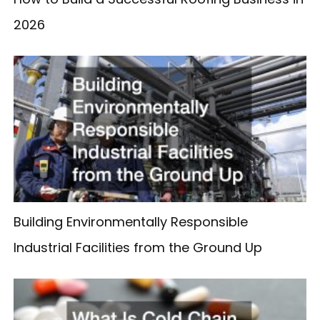
2026
Building Environmentally Responsible
Industrial Facilities from the Ground Up