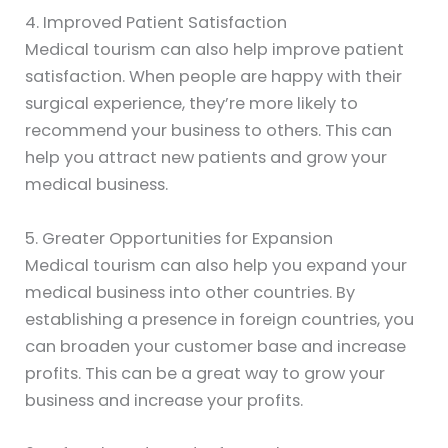
4. Improved Patient Satisfaction
Medical tourism can also help improve patient
satisfaction. When people are happy with their
surgical experience, they’re more likely to
recommend your business to others. This can
help you attract new patients and grow your
medical business.
5. Greater Opportunities for Expansion
Medical tourism can also help you expand your
medical business into other countries. By
establishing a presence in foreign countries, you
can broaden your customer base and increase
profits. This can be a great way to grow your
business and increase your profits.