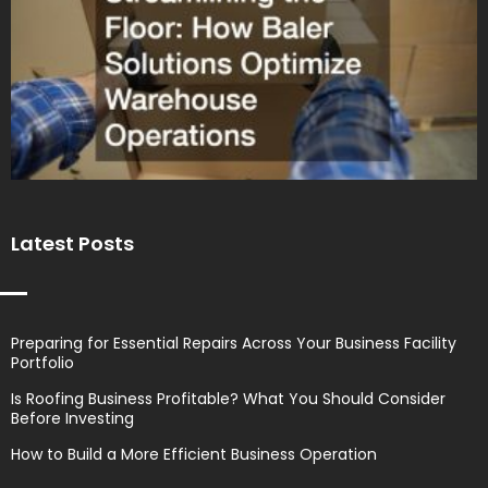
Latest Posts
Preparing for Essential Repairs Across Your Business Facility
Portfolio
Is Roofing Business Profitable? What You Should Consider
Before Investing
How to Build a More Efficient Business Operation