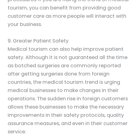
tourism, you can benefit from providing good
customer care as more people will interact with
your business.
9. Greater Patient Safety
Medical tourism can also help improve patient
safety. Although it is not guaranteed all the time
as botched surgeries are commonly reported
after getting surgeries done from foreign
countries, the medical tourism trend is urging
medical businesses to make changes in their
operations. The sudden rise in foreign customers
allows these businesses to make the necessary
improvements in their safety protocols, quality
assurance measures, and even in their customer
service.