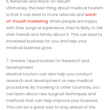
6. Referrals and Word-of-Mouth
Ultimately, the best thing about medical tourism
is that it can lead to more referrals and
word-
of-mouth marketing
. When people are happy
with their surgical experience, they’re likely to tell
their friends and family about it. This can lead to
increased business for you and help your
medical business grow.
7. Greater Opportunities for Research and
Development
Medical tourism can also help you conduct
research and development on new medical
procedures. By traveling to other countries, you
can learn about new surgical techniques and
methods that can help improve your business.
This can be a great way to stay ahead of the