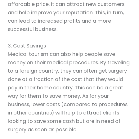
affordable price, it can attract new customers
and help improve your reputation. This, in turn,
can lead to increased profits and a more
successful business.
3. Cost Savings
Medical tourism can also help people save
money on their medical procedures. By traveling
to a foreign country, they can often get surgery
done at a fraction of the cost that they would
pay in their home country. This can be a great
way for them to save money. As for your
business, lower costs (compared to procedures
in other countries) will help to attract clients
looking to save some cash but are in need of
surgery as soon as possible.