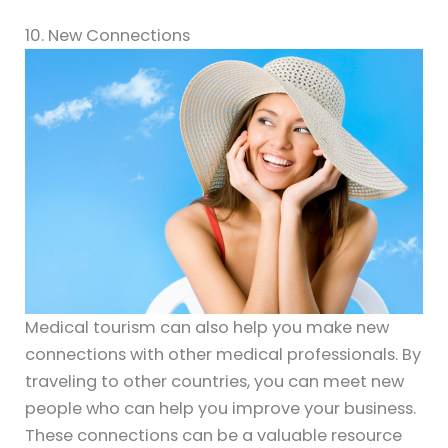
10. New Connections
Medical tourism can also help you make new
connections with other medical professionals. By
traveling to other countries, you can meet new
people who can help you improve your business.
These connections can be a valuable resource