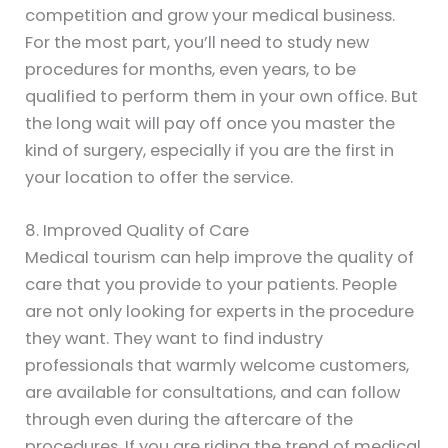
competition and grow your medical business.
For the most part, you’ll need to study new
procedures for months, even years, to be
qualified to perform them in your own office. But
the long wait will pay off once you master the
kind of surgery, especially if you are the first in
your location to offer the service.
8. Improved Quality of Care
Medical tourism can help improve the quality of
care that you provide to your patients. People
are not only looking for experts in the procedure
they want. They want to find industry
professionals that warmly welcome customers,
are available for consultations, and can follow
through even during the aftercare of the
procedures. If you are riding the trend of medical