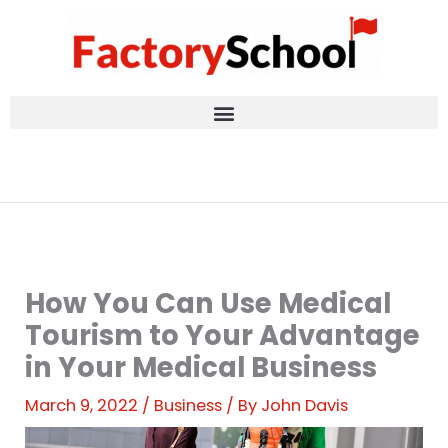
Skip
to
content
How You Can Use Medical
Tourism to Your Advantage
in Your Medical Business
March 9, 2022
/
Business
/ By
John Davis