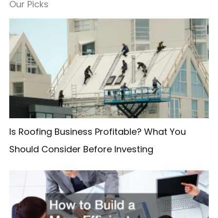
a
Our Picks
r
c
h
f
o
r
:
Is Roofing Business Profitable? What You
Should Consider Before Investing