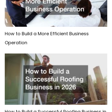
How to Build a More Efficient Business
Operation
How to Build a Successful Roofing Business in