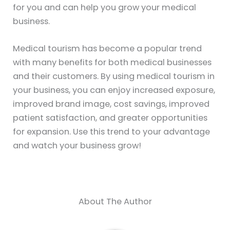
for you and can help you grow your medical
business.
Medical tourism has become a popular trend
with many benefits for both medical businesses
and their customers. By using medical tourism in
your business, you can enjoy increased exposure,
improved brand image, cost savings, improved
patient satisfaction, and greater opportunities
for expansion. Use this trend to your advantage
and watch your business grow!
About The Author