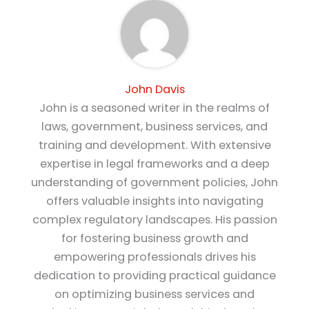
John Davis
John is a seasoned writer in the realms of
laws, government, business services, and
training and development. With extensive
expertise in legal frameworks and a deep
understanding of government policies, John
offers valuable insights into navigating
complex regulatory landscapes. His passion
for fostering business growth and
empowering professionals drives his
dedication to providing practical guidance
on optimizing business services and