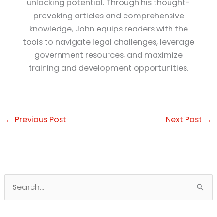
unlocking potential. Through his thought-
provoking articles and comprehensive
knowledge, John equips readers with the
tools to navigate legal challenges, leverage
government resources, and maximize
training and development opportunities.
←
Previous Post
Next Post
→
S
e