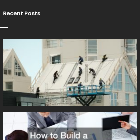
Recent Posts