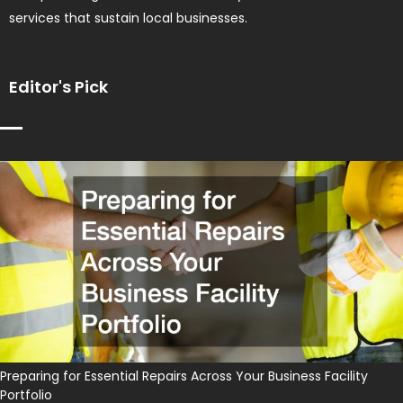
services that sustain local businesses.
Editor's Pick
Preparing for Essential Repairs Across Your Business Facility
Portfolio