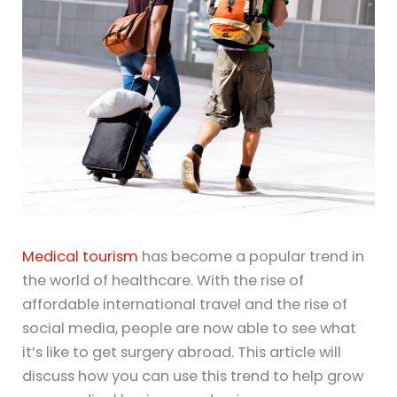
Medical tourism
has become a popular trend in
the world of healthcare. With the rise of
affordable international travel and the rise of
social media, people are now able to see what
it’s like to get surgery abroad. This article will
discuss how you can use this trend to help grow