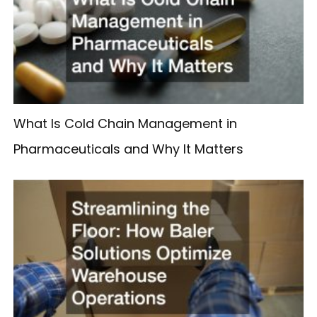
What Is Cold Chain Management in
Pharmaceuticals and Why It Matters