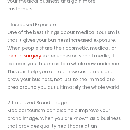
your medical business and gain more
customers.
1. Increased Exposure
One of the best things about medical tourism is
that it gives your business increased exposure.
When people share their cosmetic, medical, or
dental surgery
experiences on social media, it
exposes your business to a whole new audience.
This can help you attract new customers and
grow your business, not just to the immediate
area around you but ultimately the whole world.
2. Improved Brand Image
Medical tourism can also help improve your
brand image. When you are known as a business
that provides quality healthcare at an