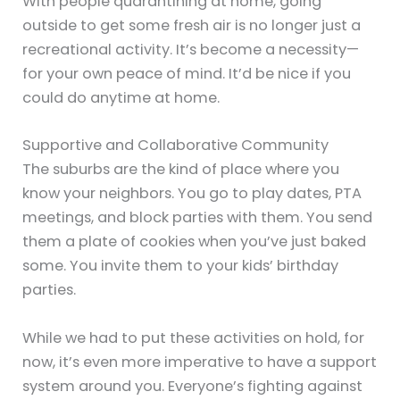
With people quarantining at home, going
outside to get some fresh air is no longer just a
recreational activity. It’s become a necessity—
for your own peace of mind. It’d be nice if you
could do anytime at home.
Supportive and Collaborative Community
The suburbs are the kind of place where you
know your neighbors. You go to play dates, PTA
meetings, and block parties with them. You send
them a plate of cookies when you’ve just baked
some. You invite them to your kids’ birthday
parties.
While we had to put these activities on hold, for
now, it’s even more imperative to have a support
system around you. Everyone’s fighting against