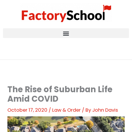
Skip
to
content
The Rise of Suburban Life
Amid COVID
October 17, 2020
/
Law & Order
/ By
John Davis