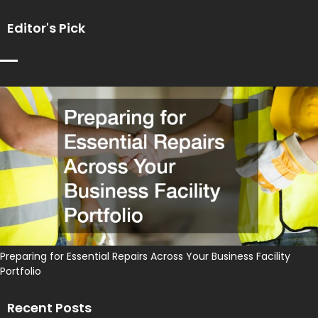
Editor's Pick
Preparing for Essential Repairs Across Your Business Facility
Portfolio
Recent Posts