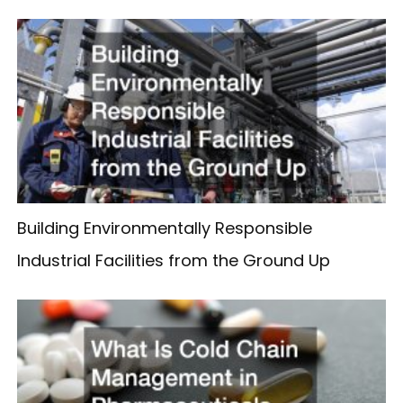
Building Environmentally Responsible
Industrial Facilities from the Ground Up