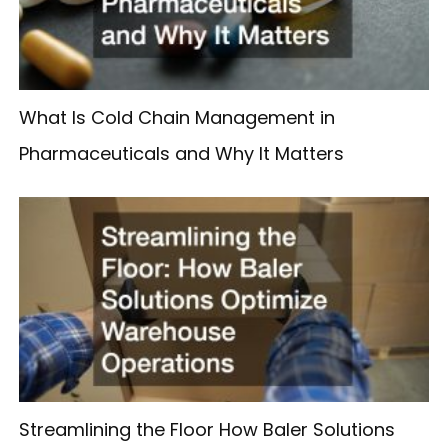
What Is Cold Chain Management in
Pharmaceuticals and Why It Matters
Streamlining the Floor How Baler Solutions