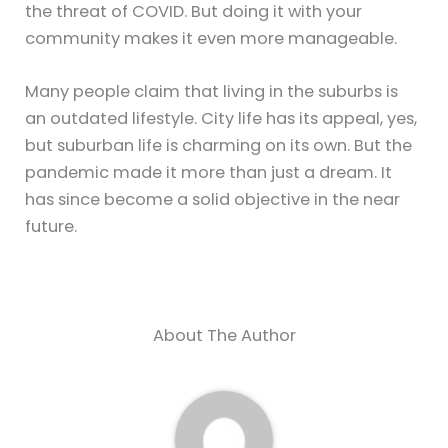
the threat of COVID. But doing it with your
community makes it even more manageable.
Many people claim that living in the suburbs is
an outdated lifestyle. City life has its appeal, yes,
but suburban life is charming on its own. But the
pandemic made it more than just a dream. It
has since become a solid objective in the near
future.
About The Author