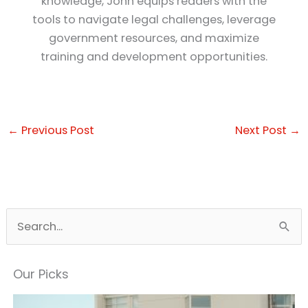
knowledge, John equips readers with the
tools to navigate legal challenges, leverage
government resources, and maximize
training and development opportunities.
←
Previous Post
Next Post
→
S
e
a
Our Picks
r