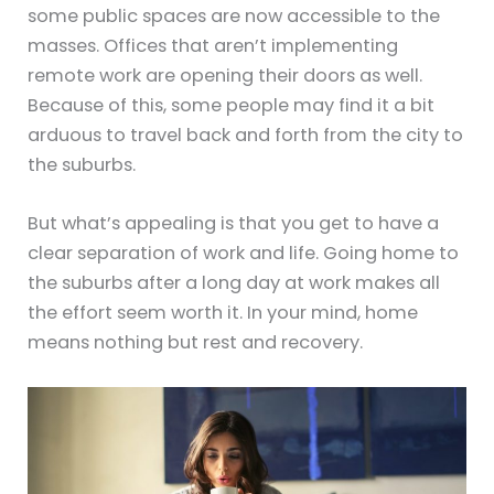
some public spaces are now accessible to the
masses. Offices that aren’t implementing
remote work are opening their doors as well.
Because of this, some people may find it a bit
arduous to travel back and forth from the city to
the suburbs.
But what’s appealing is that you get to have a
clear separation of work and life. Going home to
the suburbs after a long day at work makes all
the effort seem worth it. In your mind, home
means nothing but rest and recovery.