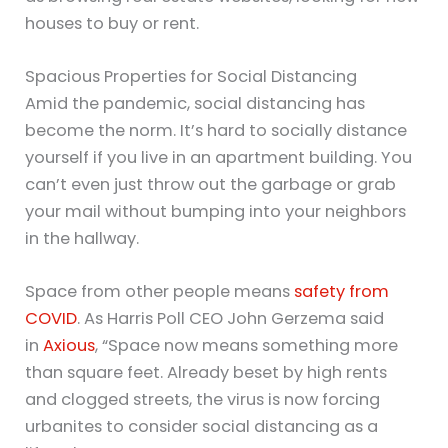
houses to buy or rent.
Spacious Properties for Social Distancing
Amid the pandemic, social distancing has
become the norm. It’s hard to socially distance
yourself if you live in an apartment building. You
can’t even just throw out the garbage or grab
your mail without bumping into your neighbors
in the hallway.
Space from other people means
safety from
COVID
. As Harris Poll CEO John Gerzema said
in
Axious
, “Space now means something more
than square feet. Already beset by high rents
and clogged streets, the virus is now forcing
urbanites to consider social distancing as a