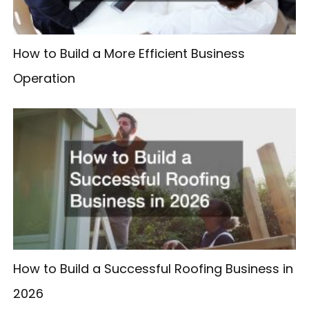
How to Build a More Efficient Business
Operation
How to Build a Successful Roofing Business in
2026