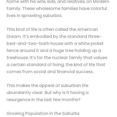
home with his wife, kids, and relatives, on Modern
Family. These wholesome families have colorful
lives in sprawling suburbia.
This kind of life is often called the American
Dream. It’s embodied by the standard three-
bed-and-two-bath house with a white picket
fence around it and a huge tree holding up a
treehouse. It’s for the nuclear family that values
a certain standard of living, the kind of life that
comes from social and financial success.
This makes the appeal of suburban life
abundantly clear. But why is it having a
resurgence in the last few months?
Growing Population in the Suburbs