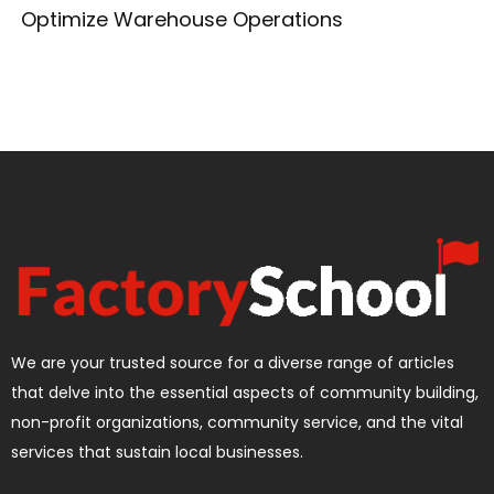
Optimize Warehouse Operations
We are your trusted source for a diverse range of articles
that delve into the essential aspects of community building,
non-profit organizations, community service, and the vital
services that sustain local businesses.