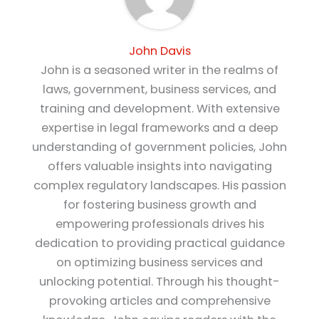
John Davis
John is a seasoned writer in the realms of
laws, government, business services, and
training and development. With extensive
expertise in legal frameworks and a deep
understanding of government policies, John
offers valuable insights into navigating
complex regulatory landscapes. His passion
for fostering business growth and
empowering professionals drives his
dedication to providing practical guidance
on optimizing business services and
unlocking potential. Through his thought-
provoking articles and comprehensive