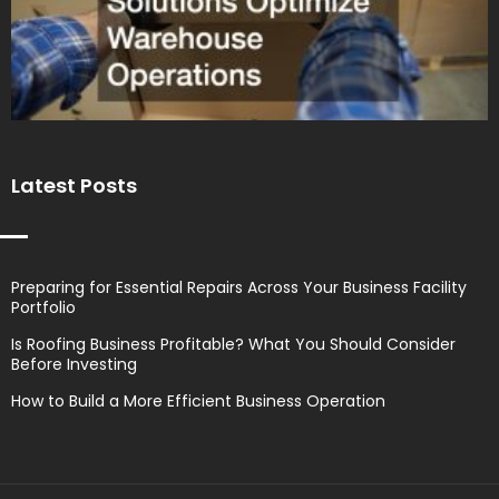
Latest Posts
Preparing for Essential Repairs Across Your Business Facility
Portfolio
Is Roofing Business Profitable? What You Should Consider
Before Investing
How to Build a More Efficient Business Operation