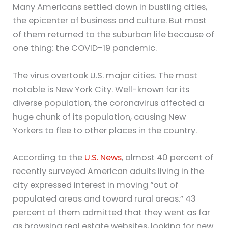
Many Americans settled down in bustling cities,
the epicenter of business and culture. But most
of them returned to the suburban life because of
one thing: the COVID-19 pandemic.
The virus overtook U.S. major cities. The most
notable is New York City. Well-known for its
diverse population, the coronavirus affected a
huge chunk of its population, causing New
Yorkers to flee to other places in the country.
According to the
U.S. News
, almost 40 percent of
recently surveyed American adults living in the
city expressed interest in moving “out of
populated areas and toward rural areas.” 43
percent of them admitted that they went as far
as browsing real estate websites, looking for new