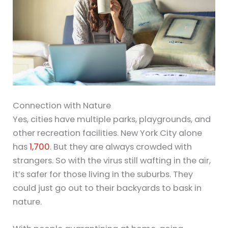
Connection with Nature
Yes, cities have multiple parks, playgrounds, and
other recreation facilities. New York City alone
has
1,700
. But they are always crowded with
strangers. So with the virus still wafting in the air,
it’s safer for those living in the suburbs. They
could just go out to their backyards to bask in
nature.