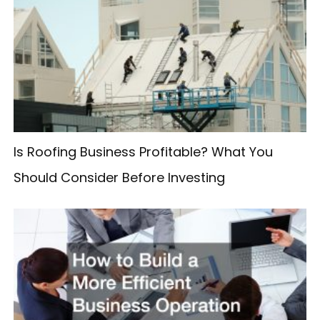
c
h
f
o
r
:
Is Roofing Business Profitable? What You
Should Consider Before Investing