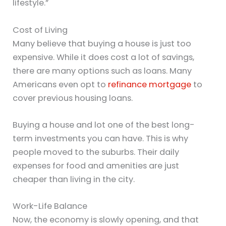
lifestyle.”
Cost of Living
Many believe that buying a house is just too
expensive. While it does cost a lot of savings,
there are many options such as loans. Many
Americans even opt to
refinance mortgage
to
cover previous housing loans.
Buying a house and lot one of the best long-
term investments you can have. This is why
people moved to the suburbs. Their daily
expenses for food and amenities are just
cheaper than living in the city.
Work-Life Balance
Now, the economy is slowly opening, and that