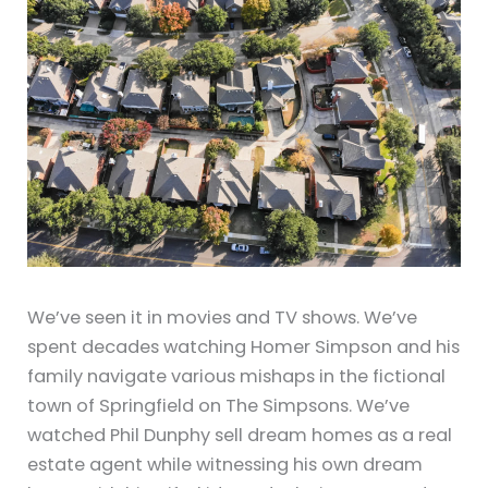
We’ve seen it in movies and TV shows. We’ve
spent decades watching Homer Simpson and his
family navigate various mishaps in the fictional
town of Springfield on The Simpsons. We’ve
watched Phil Dunphy sell dream homes as a real
estate agent while witnessing his own dream