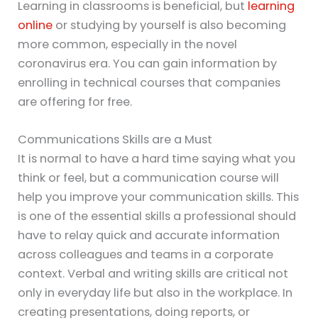
Learning in classrooms is beneficial, but
learning
online
or studying by yourself is also becoming
more common, especially in the novel
coronavirus era. You can gain information by
enrolling in technical courses that companies
are offering for free.
Communications Skills are a Must
It is normal to have a hard time saying what you
think or feel, but a communication course will
help you improve your communication skills. This
is one of the essential skills a professional should
have to relay quick and accurate information
across colleagues and teams in a corporate
context. Verbal and writing skills are critical not
only in everyday life but also in the workplace. In
creating presentations, doing reports, or