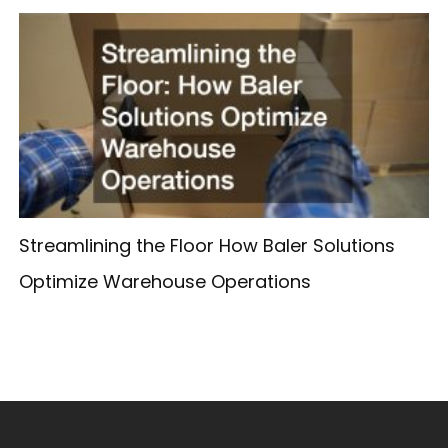
Streamlining the Floor How Baler Solutions
Optimize Warehouse Operations