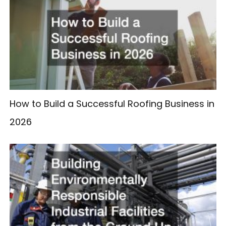
How to Build a Successful Roofing Business in
2026