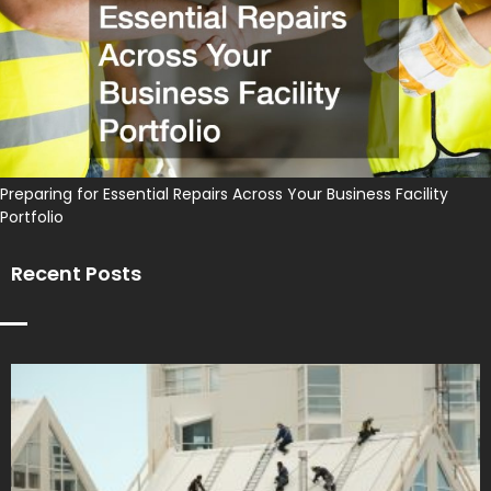
Preparing for Essential Repairs Across Your Business Facility
Portfolio
Recent Posts