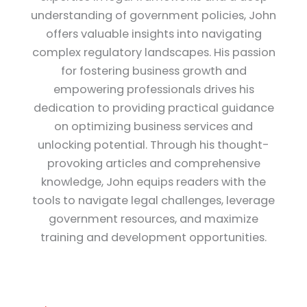
understanding of government policies, John
offers valuable insights into navigating
complex regulatory landscapes. His passion
for fostering business growth and
empowering professionals drives his
dedication to providing practical guidance
on optimizing business services and
unlocking potential. Through his thought-
provoking articles and comprehensive
knowledge, John equips readers with the
tools to navigate legal challenges, leverage
government resources, and maximize
training and development opportunities.