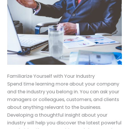
Familiarize Yourself with Your Industry
Spend time learning more about your company
and the industry you belong in. You can ask your
managers or colleagues, customers, and clients
about anything relevant to the business.
Developing a thoughtful insight about your
industry will help you discover the latest powerful