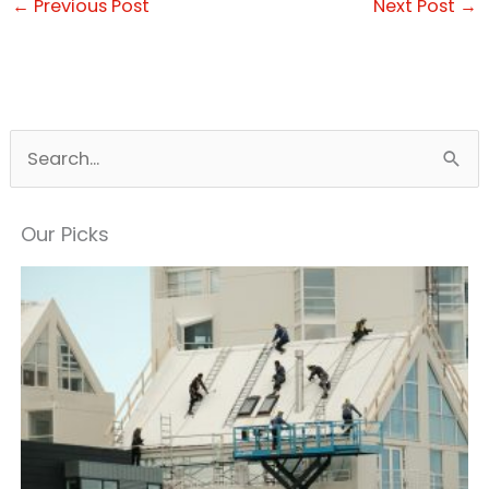
←
Previous Post
Next Post
→
S
e
a
Our Picks
r
c
h
f
o
r
: