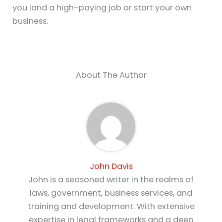
you land a high-paying job or start your own
business.
About The Author
John Davis
John is a seasoned writer in the realms of
laws, government, business services, and
training and development. With extensive
expertise in legal frameworks and a deep