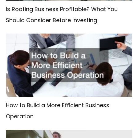
Is Roofing Business Profitable? What You
Should Consider Before Investing
How to Build a More Efficient Business
Operation