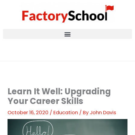
Skip
to
content
Learn It Well: Upgrading
Your Career Skills
October 16, 2020
/
Education
/ By
John Davis