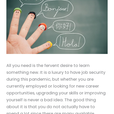
All you need is the fervent desire to learn
something new. It is a luxury to have job security
during this pandemic, but whether you are
currently employed or looking for new career
opportunities, upgrading your skills or improving
yourself is never a bad idea. The good thing
about it is that you do not actually have to
spend a lot since there are many available