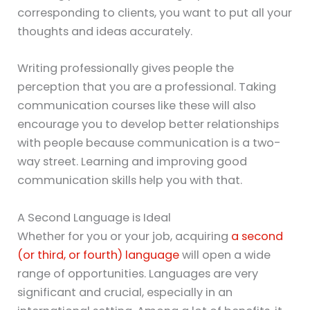
corresponding to clients, you want to put all your
thoughts and ideas accurately.
Writing professionally gives people the
perception that you are a professional. Taking
communication courses like these will also
encourage you to develop better relationships
with people because communication is a two-
way street. Learning and improving good
communication skills help you with that.
A Second Language is Ideal
Whether for you or your job, acquiring
a second
(or third, or fourth) language
will open a wide
range of opportunities. Languages are very
significant and crucial, especially in an