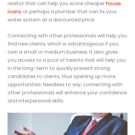
realtor that can help you score cheaper
house
loans
, or perhaps a plumber that can fix your
water system at a discounted price.
Connecting with other professionals will help you
find new clients, which is advantageous if you
own a small or medium business. It also gives
you access to a pool of talents that will help you
in the long-term to quickly present strong
candidates to clients, thus opening up more
opportunities. Needless to say, connecting with
other professionals will enhance your confidence
and interpersonal skills.