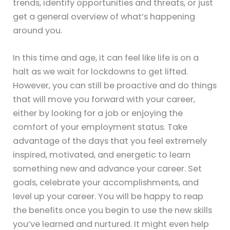
trends, identify opportunities and threats, or just
get a general overview of what’s happening
around you.
In this time and age, it can feel like life is on a
halt as we wait for lockdowns to get lifted.
However, you can still be proactive and do things
that will move you forward with your career,
either by looking for a job or enjoying the
comfort of your employment status. Take
advantage of the days that you feel extremely
inspired, motivated, and energetic to learn
something new and advance your career. Set
goals, celebrate your accomplishments, and
level up your career. You will be happy to reap
the benefits once you begin to use the new skills
you’ve learned and nurtured. It might even help