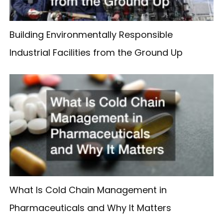
Building Environmentally Responsible
Industrial Facilities from the Ground Up
What Is Cold Chain Management in
Pharmaceuticals and Why It Matters