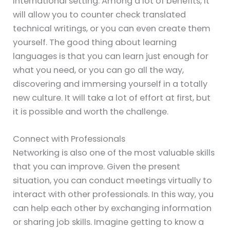
international setting. Among a lot of benefits, it
will allow you to counter check translated
technical writings, or you can even create them
yourself. The good thing about learning
languages is that you can learn just enough for
what you need, or you can go all the way,
discovering and immersing yourself in a totally
new culture. It will take a lot of effort at first, but
it is possible and worth the challenge.
Connect with Professionals
Networking is also one of the most valuable skills
that you can improve. Given the present
situation, you can conduct meetings virtually to
interact with other professionals. In this way, you
can help each other by exchanging information
or sharing job skills. Imagine getting to know a