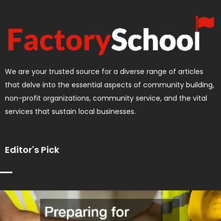
We are your trusted source for a diverse range of articles
that delve into the essential aspects of community building,
non-profit organizations, community service, and the vital
services that sustain local businesses.
Editor's Pick