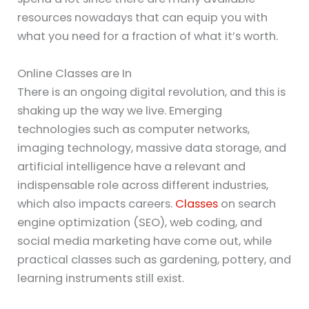
resources nowadays that can equip you with
what you need for a fraction of what it’s worth.
Online Classes are In
There is an ongoing digital revolution, and this is
shaking up the way we live. Emerging
technologies such as computer networks,
imaging technology, massive data storage, and
artificial intelligence have a relevant and
indispensable role across different industries,
which also impacts careers.
Classes
on search
engine optimization (SEO), web coding, and
social media marketing have come out, while
practical classes such as gardening, pottery, and
learning instruments still exist.