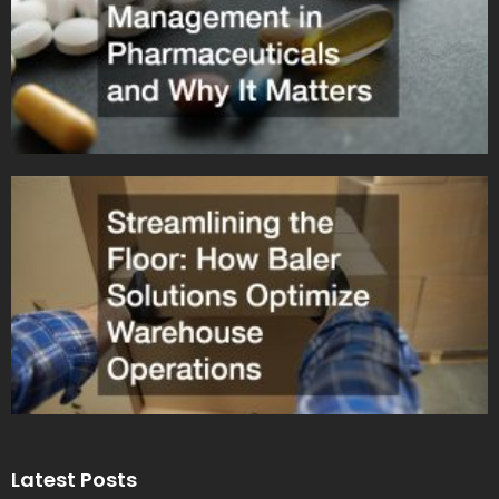
Latest Posts