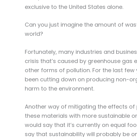
exclusive to the United States alone.
Can you just imagine the amount of was
world?
Fortunately, many industries and busine
crisis that’s caused by greenhouse gas e
other forms of pollution. For the last few
been cutting down on producing non-org
harm to the environment.
Another way of mitigating the effects of p
these materials with more sustainable on
would say that it’s currently on equal foo
say that sustainability will probably be 