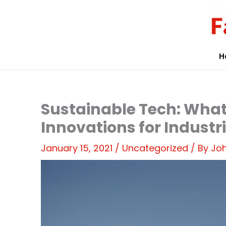
Skip
to
content
H
Sustainable Tech: What
Innovations for Industr
January 15, 2021
/
Uncategorized
/ By
Joh