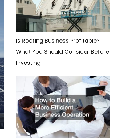
f
o
r
:
Is Roofing Business Profitable?
What You Should Consider Before
Investing