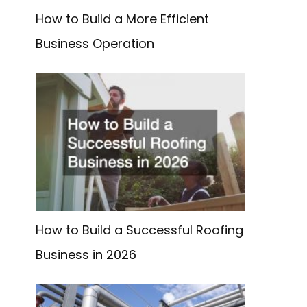
How to Build a More Efficient
Business Operation
How to Build a Successful Roofing
Business in 2026