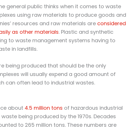
f the general public thinks when it comes to waste
mplexes using raw materials to produce goods and
nies’ resources and raw materials are
considered
ily as other materials
. Plastic and synthetic
ading to waste management systems having to
te in landfills.
are being produced that should be the only
complexes will usually expend a good amount of
h can often lead to industrial wastes.
duce about
4.5 million tons
of hazardous industrial
f waste being produced by the 1970s. Decades
ounted to 265 million tons. These numbers are