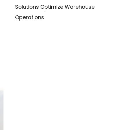
Solutions Optimize Warehouse
Operations