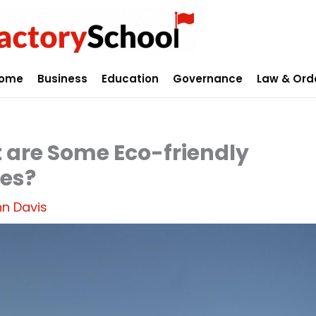
ome
Business
Education
Governance
Law & Ord
 are Some Eco-friendly
ies?
n Davis