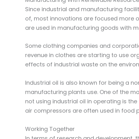
Since industrial and manufacturing facili
of, most innovations are focused more o
are used in manufacturing goods with mo
Some clothing companies and corporation
revenue in clothes are starting to use o
effects of industrial waste on the environ
Industrial oil is also known for being a
manufacturing plants use. One of the mo
not using industrial oil in operating is the
air compressors are often used in food
Working Together
In terms of research and development, 