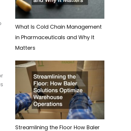
o
What Is Cold Chain Management
in Pharmaceuticals and Why It
Matters
or
ss
Streamlining the Floor How Baler