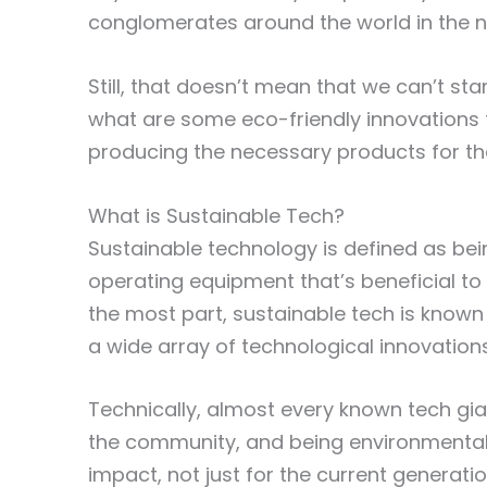
conglomerates around the world in the n
Still, that doesn’t mean that we can’t st
what are some eco-friendly innovations t
producing the necessary products for t
What is Sustainable Tech?
Sustainable technology is defined as be
operating equipment that’s beneficial to
the most part, sustainable tech is know
a wide array of technological innovation
Technically, almost every known tech gi
the community, and being environmentall
impact, not just for the current generat