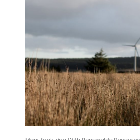
Manufacturing With Renewable Resourc