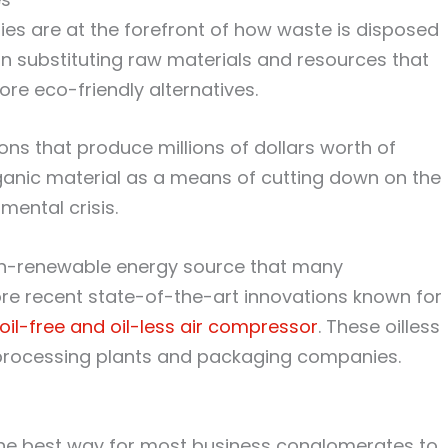
ties are at the forefront of how waste is disposed
n substituting raw materials and resources that
re eco-friendly alternatives.
s that produce millions of dollars worth of
rganic material as a means of cutting down on the
mental crisis.
 non-renewable energy source that many
re recent state-of-the-art innovations known for
oil-free and oil-less air compressor
. These oilless
 processing plants and packaging companies.
the best way for most business conglomerates to