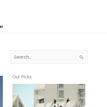
er
S
e
a
Our Picks
r
c
h