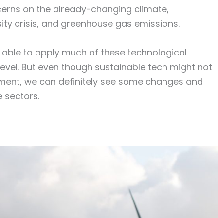
erns on the already-changing climate,
ity crisis, and greenhouse gas emissions.
g able to apply much of these technological
level. But even though sustainable tech might not
oment, we can definitely see some changes and
e sectors.