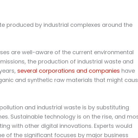
te produced by industrial complexes around the
sses are well-aware of the current environmental
missions, the production of industrial waste and
 years,
several corporations and companies
have
anic and synthetic raw materials that might cau
ollution and industrial waste is by substituting
es. Sustainable technology is on the rise, and mo
ting with other digital innovations. Experts would
one of the significant focuses by major business