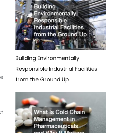
Building Environmentally
Responsible Industrial Facilities
se
from the Ground Up
st