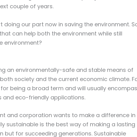
ext couple of years.
art doing our part now in saving the environment. S
hat can help both the environment while still
he environment?
ing an environmentally-safe and stable means of
 both society and the current economic climate. F
n for being a broad term and will usually encompa
s and eco-friendly applications.
ant and corporation wants to make a difference in
y sustainable is the best way of making a lasting
ion but for succeeding generations. Sustainable