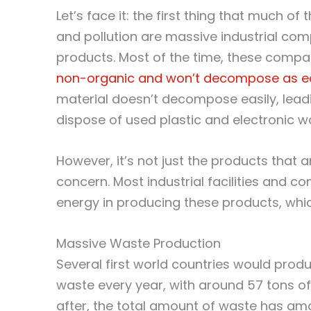
Let’s face it: the first thing that much o
and pollution are massive industrial co
products. Most of the time, these compa
non-organic and won’t decompose as eas
material doesn’t decompose easily, le
dispose of used plastic and electronic was
However, it’s not just the products that 
concern. Most industrial facilities and 
energy in producing these products, whic
Massive Waste Production
Several first world countries would pro
waste every year, with around 57 tons o
after, the total amount of waste has am