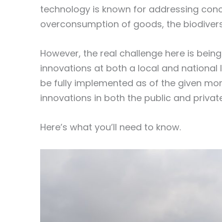
technology is known for addressing conc
overconsumption of goods, the biodivers
However, the real challenge here is bein
innovations at both a local and national 
be fully implemented as of the given m
innovations in both the public and privat
Here’s what you’ll need to know.