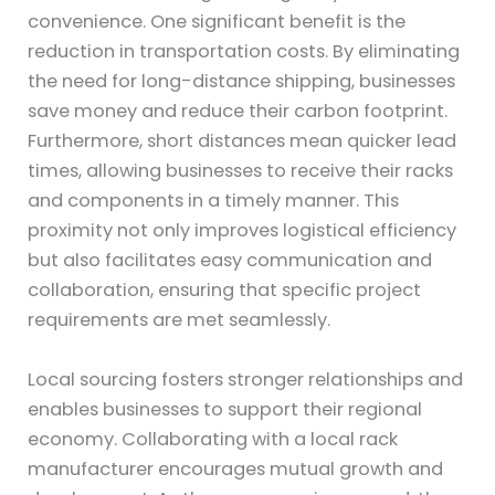
convenience. One significant benefit is the
reduction in transportation costs. By eliminating
the need for long-distance shipping, businesses
save money and reduce their carbon footprint.
Furthermore, short distances mean quicker lead
times, allowing businesses to receive their racks
and components in a timely manner. This
proximity not only improves logistical efficiency
but also facilitates easy communication and
collaboration, ensuring that specific project
requirements are met seamlessly.
Local sourcing fosters stronger relationships and
enables businesses to support their regional
economy. Collaborating with a local rack
manufacturer encourages mutual growth and