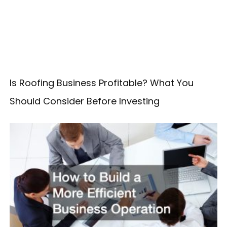
Is Roofing Business Profitable? What You
Should Consider Before Investing