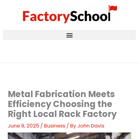
Skip
to
content
Metal Fabrication Meets
Efficiency Choosing the
Right Local Rack Factory
June 9, 2025
/
Business
/ By
John Davis