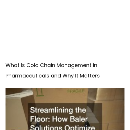
What Is Cold Chain Management in
Pharmaceuticals and Why It Matters