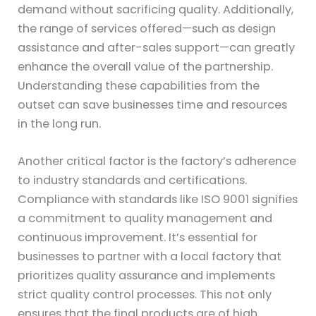
demand without sacrificing quality. Additionally,
the range of services offered—such as design
assistance and after-sales support—can greatly
enhance the overall value of the partnership.
Understanding these capabilities from the
outset can save businesses time and resources
in the long run.
Another critical factor is the factory’s adherence
to industry standards and certifications.
Compliance with standards like ISO 9001 signifies
a commitment to quality management and
continuous improvement. It’s essential for
businesses to partner with a local factory that
prioritizes quality assurance and implements
strict quality control processes. This not only
ensures that the final products are of high