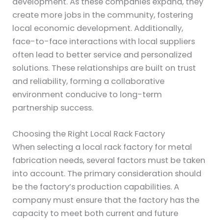
development. As these companies expand, they
create more jobs in the community, fostering
local economic development. Additionally,
face-to-face interactions with local suppliers
often lead to better service and personalized
solutions. These relationships are built on trust
and reliability, forming a collaborative
environment conducive to long-term
partnership success.
Choosing the Right Local Rack Factory
When selecting a local rack factory for metal
fabrication needs, several factors must be taken
into account. The primary consideration should
be the factory’s production capabilities. A
company must ensure that the factory has the
capacity to meet both current and future