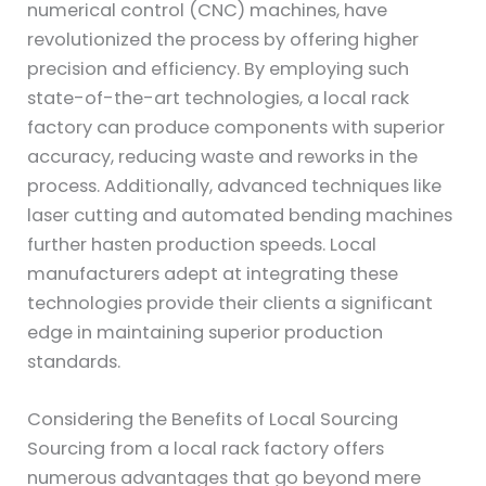
numerical control (CNC) machines, have
revolutionized the process by offering higher
precision and efficiency. By employing such
state-of-the-art technologies, a local rack
factory can produce components with superior
accuracy, reducing waste and reworks in the
process. Additionally, advanced techniques like
laser cutting and automated bending machines
further hasten production speeds. Local
manufacturers adept at integrating these
technologies provide their clients a significant
edge in maintaining superior production
standards.
Considering the Benefits of Local Sourcing
Sourcing from a local rack factory offers
numerous advantages that go beyond mere