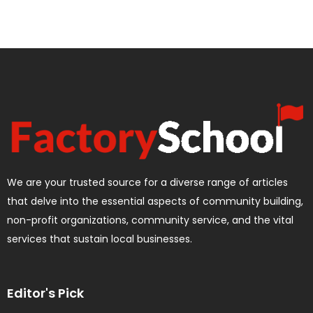
We are your trusted source for a diverse range of articles
that delve into the essential aspects of community building,
non-profit organizations, community service, and the vital
services that sustain local businesses.
Editor's Pick