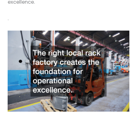
excellence.
.