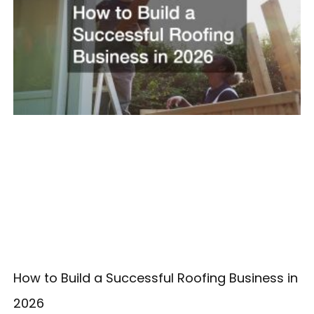
How to Build a Successful Roofing Business in
2026