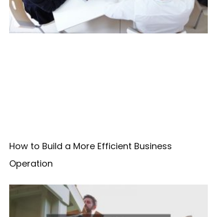
How to Build a More Efficient Business
Operation