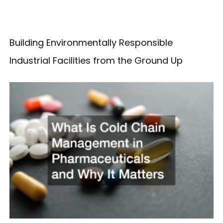
Building Environmentally Responsible
Industrial Facilities from the Ground Up