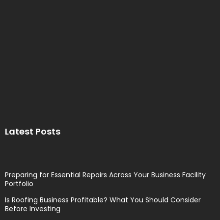
Latest Posts
Preparing for Essential Repairs Across Your Business Facility
Portfolio
Is Roofing Business Profitable? What You Should Consider
Before Investing