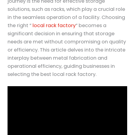
journey is the need for effective storage
solutions, such as racks, which play a crucial role
in the seamless operation of a facility. Choosing
the right ”
local rack factory
” becomes a
significant decision in ensuring that storage
needs are met without compromising on quality
or efficiency. This article delves into the intricate
interplay between metal fabrication and
operational efficiency, guiding businesses in
selecting the best local rack factory.