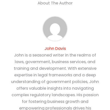
About The Author
John Davis
John is a seasoned writer in the realms of
laws, government, business services, and
training and development. With extensive
expertise in legal frameworks and a deep
understanding of government policies, John
offers valuable insights into navigating
complex regulatory landscapes. His passion
for fostering business growth and
empowering professionals drives his