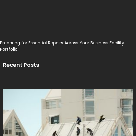
Preparing for Essential Repairs Across Your Business Facility
Portfolio
Recent Posts