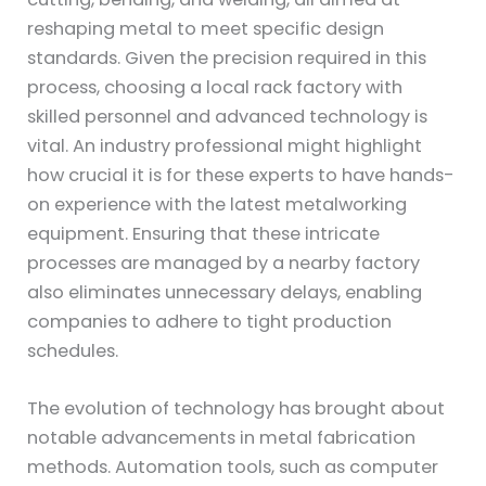
reshaping metal to meet specific design
standards. Given the precision required in this
process, choosing a local rack factory with
skilled personnel and advanced technology is
vital. An industry professional might highlight
how crucial it is for these experts to have hands-
on experience with the latest metalworking
equipment. Ensuring that these intricate
processes are managed by a nearby factory
also eliminates unnecessary delays, enabling
companies to adhere to tight production
schedules.
The evolution of technology has brought about
notable advancements in metal fabrication
methods. Automation tools, such as computer