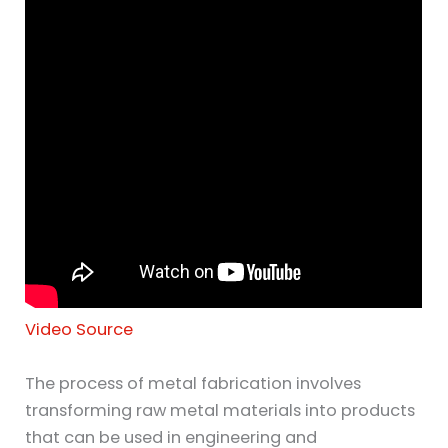
Video Source
The process of metal fabrication involves
transforming raw metal materials into products
that can be used in engineering and