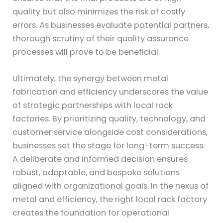
quality but also minimizes the risk of costly
errors. As businesses evaluate potential partners,
thorough scrutiny of their quality assurance
processes will prove to be beneficial.
Ultimately, the synergy between metal
fabrication and efficiency underscores the value
of strategic partnerships with local rack
factories. By prioritizing quality, technology, and
customer service alongside cost considerations,
businesses set the stage for long-term success.
A deliberate and informed decision ensures
robust, adaptable, and bespoke solutions
aligned with organizational goals. In the nexus of
metal and efficiency, the right local rack factory
creates the foundation for operational