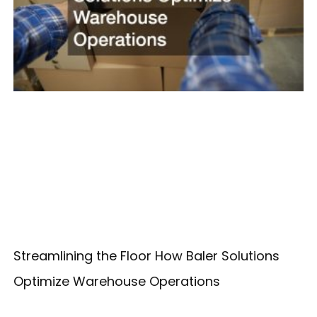
Streamlining the Floor How Baler Solutions
Optimize Warehouse Operations