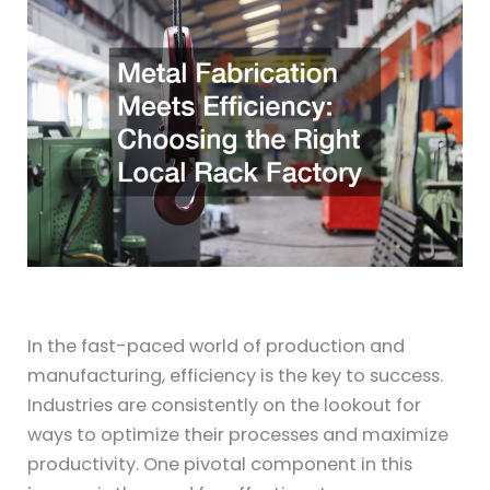
In the fast-paced world of production and
manufacturing, efficiency is the key to success.
Industries are consistently on the lookout for
ways to optimize their processes and maximize
productivity. One pivotal component in this