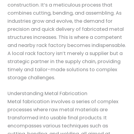
construction. It’s a meticulous process that
combines cutting, bending, and assembling. As
industries grow and evolve, the demand for
precision and quick delivery of fabricated metal
structures increases. This is where a competent
and nearby rack factory becomes indispensable.
A local rack factory isn’t merely a supplier but a
strategic partner in the supply chain, providing
timely and tailor-made solutions to complex
storage challenges.
Understanding Metal Fabrication
Metal fabrication involves a series of complex
processes where raw metal materials are
transformed into usable final products. It
encompasses various techniques such as
cutting, bending, and welding, all aimed at