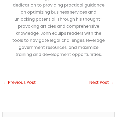
dedication to providing practical guidance
on optimizing business services and
unlocking potential. Through his thought-
provoking articles and comprehensive
knowledge, John equips readers with the
tools to navigate legal challenges, leverage
government resources, and maximize
training and development opportunities.
←
Previous Post
Next Post
→