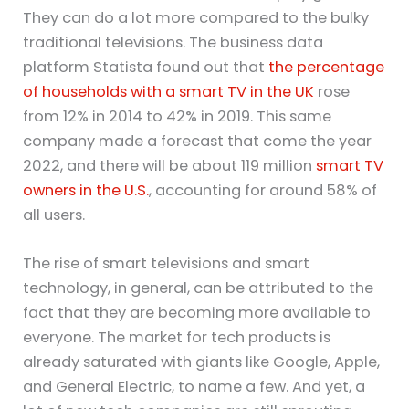
They can do a lot more compared to the bulky
traditional televisions. The business data
platform Statista found out that
the percentage
of households with a smart TV in the UK
rose
from 12% in 2014 to 42% in 2019. This same
company made a forecast that come the year
2022, and there will be about 119 million
smart TV
owners in the U.S.
, accounting for around 58% of
all users.
The rise of smart televisions and smart
technology, in general, can be attributed to the
fact that they are becoming more available to
everyone. The market for tech products is
already saturated with giants like Google, Apple,
and General Electric, to name a few. And yet, a