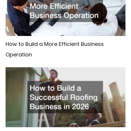
How to Build a More Efficient Business
Operation