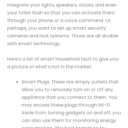
integrate your lights, speakers, clocks, and even
your toilet flush so that you can activate them
through your phone or a voice command. Or,
perhaps, you want to set up smart security
cameras and lock systems. Those are all doable
with smart technology.
Here’s a list of smart household tech to give you
a picture of what’s hot in the market.
Smart Plugs. These are simply outlets that
allow you to remotely turn on or off any
appliance that you connect to them. You
may access these plugs through Wi-Fi.
Aside from turning gadgets on and off, you
can also use them for monitoring energy