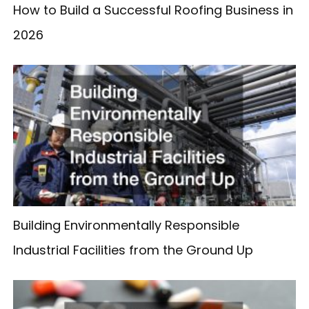
How to Build a Successful Roofing Business in
2026
Building Environmentally Responsible
Industrial Facilities from the Ground Up