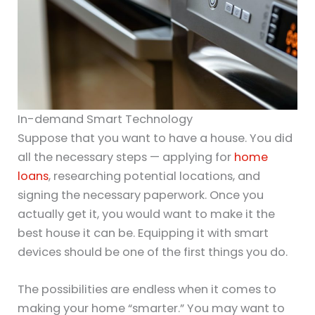
In-demand Smart Technology
Suppose that you want to have a house. You did
all the necessary steps — applying for
home
loans
, researching potential locations, and
signing the necessary paperwork. Once you
actually get it, you would want to make it the
best house it can be. Equipping it with smart
devices should be one of the first things you do.
The possibilities are endless when it comes to
making your home “smarter.” You may want to