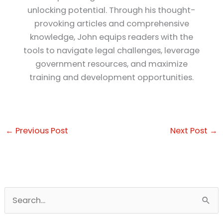
unlocking potential. Through his thought-
provoking articles and comprehensive
knowledge, John equips readers with the
tools to navigate legal challenges, leverage
government resources, and maximize
training and development opportunities.
←
Previous Post
Next Post
→
S
e