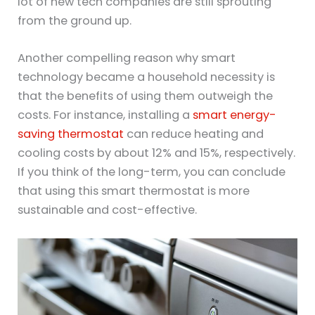
lot of new tech companies are still sprouting
from the ground up.
Another compelling reason why smart
technology became a household necessity is
that the benefits of using them outweigh the
costs. For instance, installing a
smart energy-
saving thermostat
can reduce heating and
cooling costs by about 12% and 15%, respectively.
If you think of the long-term, you can conclude
that using this smart thermostat is more
sustainable and cost-effective.