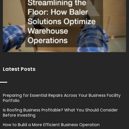
Latest Posts
Preparing for Essential Repairs Across Your Business Facility
Portfolio
Is Roofing Business Profitable? What You Should Consider
Before Investing
How to Build a More Efficient Business Operation