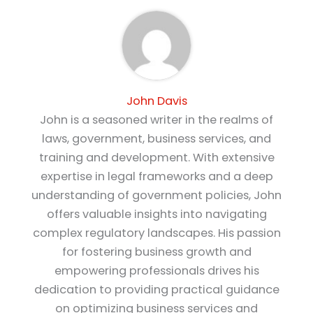
John Davis
John is a seasoned writer in the realms of
laws, government, business services, and
training and development. With extensive
expertise in legal frameworks and a deep
understanding of government policies, John
offers valuable insights into navigating
complex regulatory landscapes. His passion
for fostering business growth and
empowering professionals drives his
dedication to providing practical guidance
on optimizing business services and