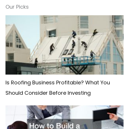
a
Our Picks
r
c
h
f
o
r
:
Is Roofing Business Profitable? What You
Should Consider Before Investing