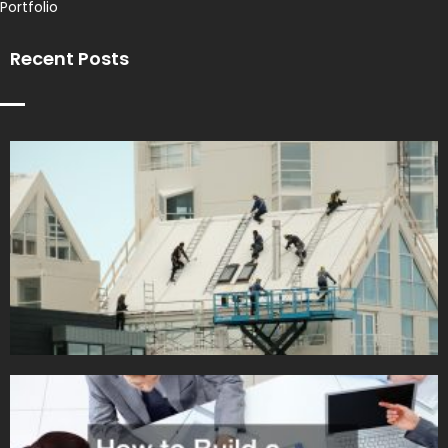
Portfolio
Recent Posts