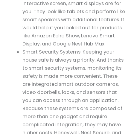
interactive screen, smart displays are for
you. They look like tablets and perform like
smart speakers with additional features. It
would help if you looked out for products
like Amazon Echo Show, Lenovo Smart
Display, and Google Nest Hub Max.
Smart Security Systems. Keeping your
house safe is always a priority. And thanks
to smart security systems, monitoring its
safety is made more convenient. These
are integrated smart outdoor cameras,
video doorbells, locks, and sensors that
you can access through an application.
Because these systems are composed of
more than one gadget and require
complicated integration, they may have
higher costs. Honeywell, Nest Secure, and