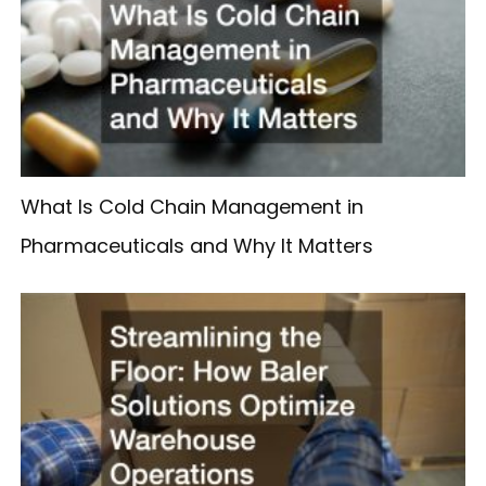
What Is Cold Chain Management in
Pharmaceuticals and Why It Matters