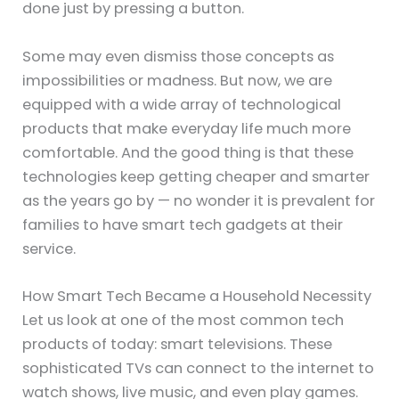
done just by pressing a button.
Some may even dismiss those concepts as
impossibilities or madness. But now, we are
equipped with a wide array of technological
products that make everyday life much more
comfortable. And the good thing is that these
technologies keep getting cheaper and smarter
as the years go by — no wonder it is prevalent for
families to have smart tech gadgets at their
service.
How Smart Tech Became a Household Necessity
Let us look at one of the most common tech
products of today: smart televisions. These
sophisticated TVs can connect to the internet to
watch shows, live music, and even play games.