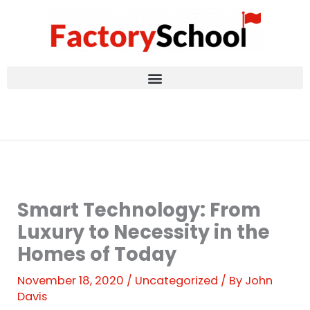
Skip
to
content
Smart Technology: From
Luxury to Necessity in the
Homes of Today
November 18, 2020
/
Uncategorized
/ By
John
Davis