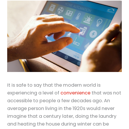
It is safe to say that the modern world is
experiencing a level of
convenience
that was not
accessible to people a few decades ago. An
average person living in the 1920s would never
imagine that a century later, doing the laundry
and heating the house during winter can be