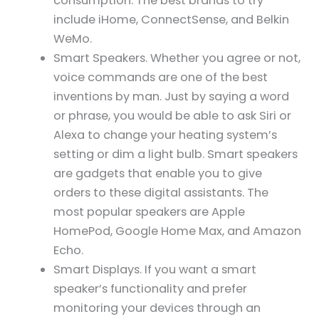
consumption. The best brands to try
include iHome, ConnectSense, and Belkin
WeMo.
Smart Speakers. Whether you agree or not,
voice commands are one of the best
inventions by man. Just by saying a word
or phrase, you would be able to ask Siri or
Alexa to change your heating system’s
setting or dim a light bulb. Smart speakers
are gadgets that enable you to give
orders to these digital assistants. The
most popular speakers are Apple
HomePod, Google Home Max, and Amazon
Echo.
Smart Displays. If you want a smart
speaker’s functionality and prefer
monitoring your devices through an