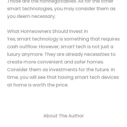
Those are the nonnegotiables. As for the other
smart technologies, you may consider them as
you deem necessary.
What Homeowners Should Invest in
Yes, smart technology is something that requires
cash outflow. However, smart tech is not just a
luxury anymore. They are already necessities to
create more convenient and safer homes.
Consider them as investments for the future. In
time, you will see that having smart tech devices
at home is worth the price.
About The Author