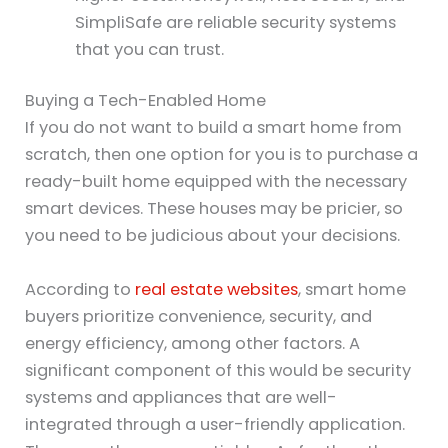
SimpliSafe are reliable security systems
that you can trust.
Buying a Tech-Enabled Home
If you do not want to build a smart home from
scratch, then one option for you is to purchase a
ready-built home equipped with the necessary
smart devices. These houses may be pricier, so
you need to be judicious about your decisions.
According to
real estate websites
, smart home
buyers prioritize convenience, security, and
energy efficiency, among other factors. A
significant component of this would be security
systems and appliances that are well-
integrated through a user-friendly application.