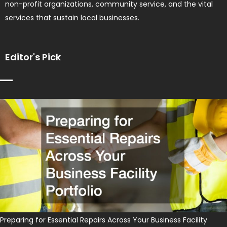
non-profit organizations, community service, and the vital
services that sustain local businesses.
Editor's Pick
Preparing for Essential Repairs Across Your Business Facility