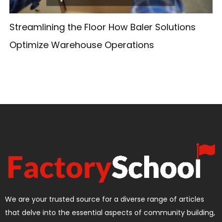
Streamlining the Floor How Baler Solutions
Optimize Warehouse Operations
We are your trusted source for a diverse range of articles
that delve into the essential aspects of community building,