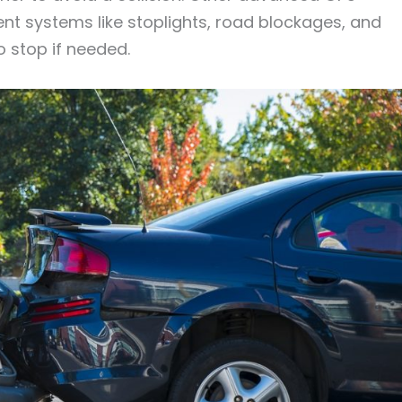
nt systems like stoplights, road blockages, and
o stop if needed.