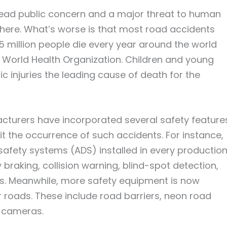
ad public concern and a major threat to human
here. What’s worse is that most road accidents
5 million people die every year around the world
 World Health Organization. Children and young
ic injuries the leading cause of death for the
cturers have incorporated several safety feature
mit the occurrence of such accidents. For instance,
fety systems (ADS) installed in every productio
braking, collision warning, blind-spot detection,
rs. Meanwhile, more safety equipment is now
roads. These include road barriers, neon road
V cameras.