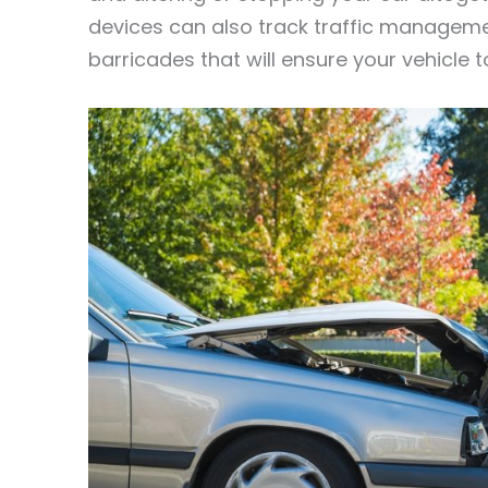
devices can also track traffic manageme
barricades that will ensure your vehicle t