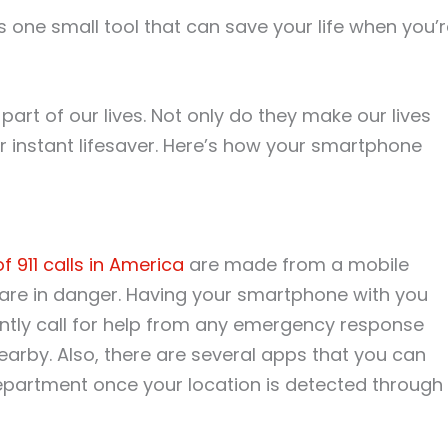
s one small tool that can save your life when you’
t of our lives. Not only do they make our lives
ur instant lifesaver. Here’s how your smartphone
 911 calls in America
are made from a mobile
are in danger. Having your smartphone with you
antly call for help from any emergency response
arby. Also, there are several apps that you can
epartment once your location is detected through