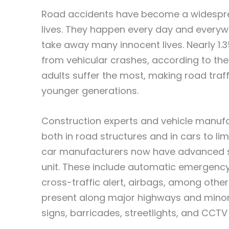
Road accidents have become a widespre
lives. They happen every day and everyw
take away many innocent lives. Nearly 1.3
from vehicular crashes, according to the
adults suffer the most, making road traff
younger generations.
Construction experts and vehicle manufa
both in road structures and in cars to li
car manufacturers now have advanced sa
unit. These include automatic emergency 
cross-traffic alert, airbags, among othe
present along major highways and minor 
signs, barricades, streetlights, and CCT