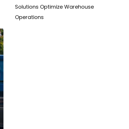
Solutions Optimize Warehouse
Operations