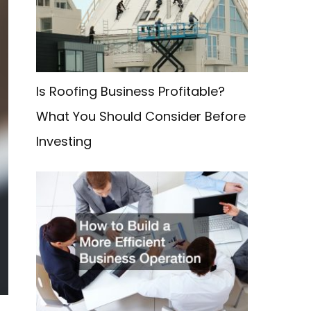
f
o
r
:
Is Roofing Business Profitable?
What You Should Consider Before
Investing