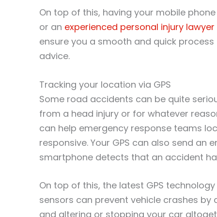
On top of this, having your mobile phone
or an
experienced personal injury lawyer
ensure you a smooth and quick process i
advice.
Tracking your location via GPS
Some road accidents can be quite seriou
from a head injury or for whatever reas
can help emergency response teams locat
responsive. Your GPS can also send an e
smartphone detects that an accident has 
On top of this, the latest GPS technolog
sensors can prevent vehicle crashes by 
and altering or stopping your car altoge