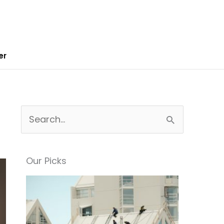
er
S
e
a
Our Picks
r
c
h