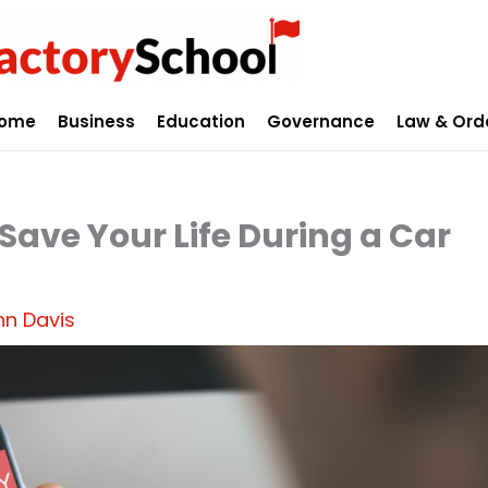
ome
Business
Education
Governance
Law & Ord
ve Your Life During a Car
hn Davis