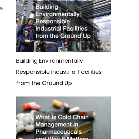
re
Building Environmentally
Responsible Industrial Facilities
from the Ground Up