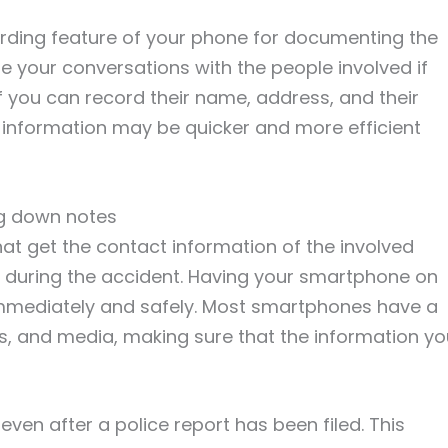
rding feature of your phone for documenting the
e your conversations with the people involved if
f you can record their name, address, and their
 information may be quicker and more efficient
ng down notes
 that get the contact information of the involved
t during the accident. Having your smartphone on
 immediately and safely. Most smartphones have a
s, and media, making sure that the information yo
 even after a police report has been filed. This