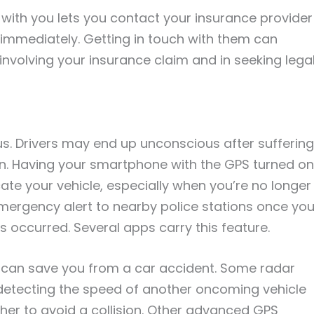
 with you lets you contact your insurance provider
immediately. Getting in touch with them can
nvolving your insurance claim and in seeking lega
s. Drivers may end up unconscious after suffering
on. Having your smartphone with the GPS turned on
e your vehicle, especially when you’re no longer
mergency alert to nearby police stations once you
occurred. Several apps carry this feature.
y can save you from a car accident. Some radar
detecting the speed of another oncoming vehicle
ther to avoid a collision. Other advanced GPS