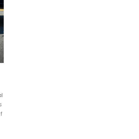
l
s
f