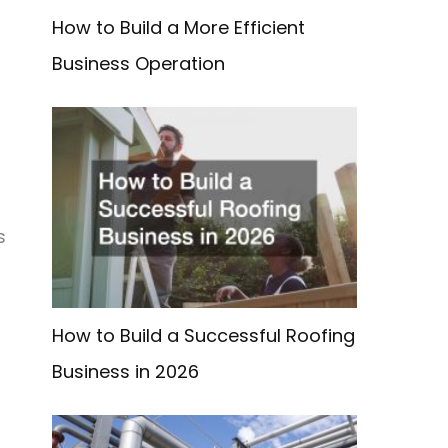
How to Build a More Efficient
Business Operation
s
n
How to Build a Successful Roofing
Business in 2026