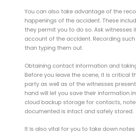
You can also take advantage of the reco
happenings of the accident. These includ
they permit you to do so. Ask witnesses i
account of the accident. Recording such
than typing them out.
Obtaining contact information and taki
Before you leave the scene, it is critical
party as well as of the witnesses presen
hand will let you save their information
cloud backup storage for contacts, note
documented is intact and safely stored.
It is also vital for you to take down notes