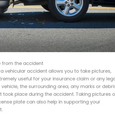
 from the accident
 vehicular accident allows you to take pictures,
emely useful for your insurance claim or any lega
ehicle, the surrounding area, any marks or debri
 took place during the accident. Taking pictures o
license plate can also help in supporting your
t.