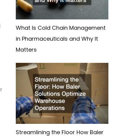
l
What Is Cold Chain Management
in Pharmaceuticals and Why It
Matters
r
Streamlining the Floor How Baler