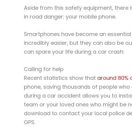
Aside from this safety equipment, there i
in road danger: your mobile phone.
Smartphones have become an essential par
incredibly easier, but they can also be o
can spare your life during a car crash:
Calling for help
Recent statistics show that
around 80% of
phone, saving thousands of people who 
during a car accident allows you to inst
team or your loved ones who might be ne
download to contact your local police d
GPS.