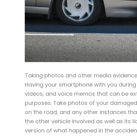
Taking photos and other media evidence
Having your smartphone with you during a
videos, and voice memos that can be extr
purposes. Take photos of your damaged v
on the road, and any other instances that
the other vehicle involved as well as its 
version of what happened in the acciden