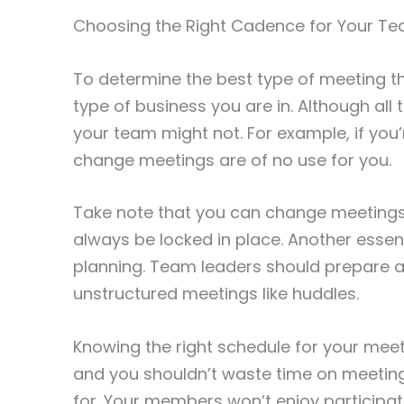
Choosing the Right Cadence for Your T
To determine the best type of meeting th
type of business you are in. Although al
your team might not. For example, if you’r
change meetings are of no use for you.
Take note that you can change meetings
always be locked in place. Another essen
planning. Team leaders should prepare 
unstructured meetings like huddles.
Knowing the right schedule for your meeti
and you shouldn’t waste time on meeting
for. Your members won’t enjoy participati