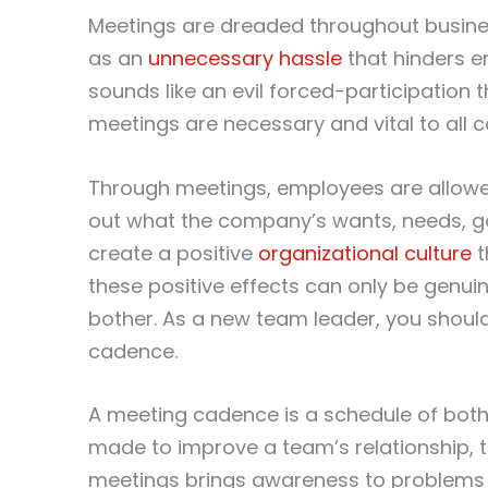
Meetings are dreaded throughout busines
as an
unnecessary hassle
that hinders e
sounds like an evil forced-participation
meetings are necessary and vital to all 
Through meetings, employees are allow
out what the company’s wants, needs, go
create a positive
organizational culture
t
these positive effects can only be genui
bother. As a new team leader, you shou
cadence.
A meeting cadence is a schedule of both
made to improve a team’s relationship, 
meetings brings awareness to problems t