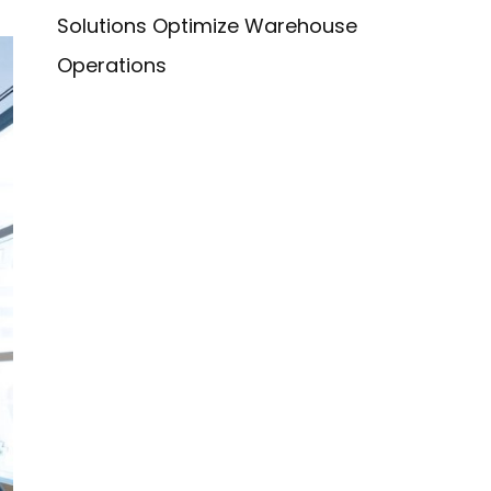
Solutions Optimize Warehouse
Operations