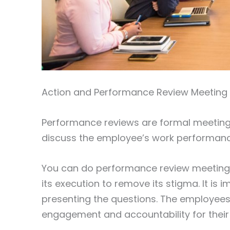
Action and Performance Review Meeting
Performance reviews are formal meetin
discuss the employee’s work performance
You can do performance review meetings 
its execution to remove its stigma. It is
presenting the questions. The employees
engagement and accountability for their 