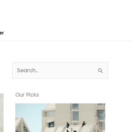
er
S
e
a
Our Picks
r
c
h