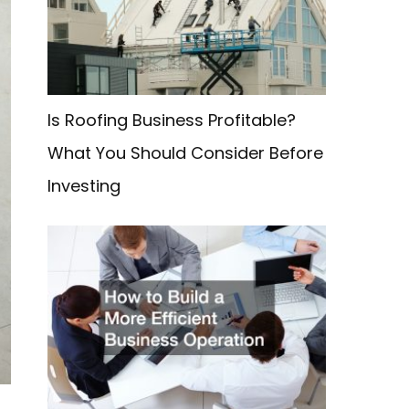
f
o
r
:
Is Roofing Business Profitable?
What You Should Consider Before
Investing