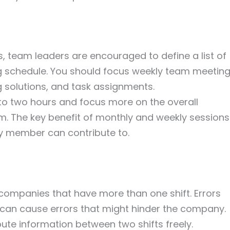
, team leaders are encouraged to define a list of
 schedule. You should focus weekly team meetin
 solutions, and task assignments.
o two hours and focus more on the overall
am. The key benefit of monthly and weekly sessions
ry member can contribute to.
companies that have more than one shift. Errors
an cause errors that might hinder the company.
bute information between two shifts freely.