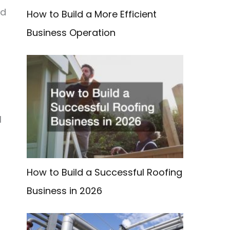
ed
How to Build a More Efficient
Business Operation
l
How to Build a Successful Roofing
Business in 2026