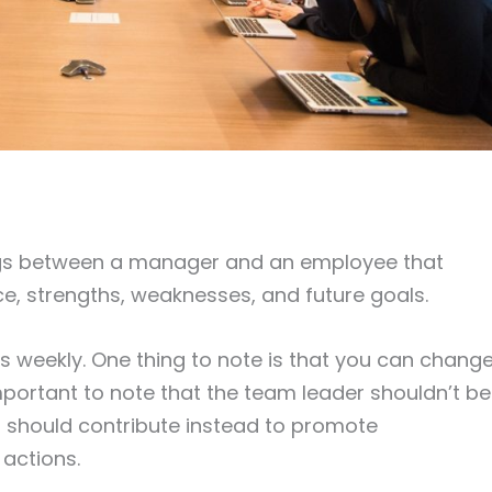
gs between a manager and an employee that
, strengths, weaknesses, and future goals.
weekly. One thing to note is that you can chang
 important to note that the team leader shouldn’t be
 should contribute instead to promote
actions.