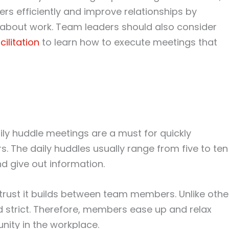
s efficiently and improve relationships by
 about work. Team leaders should also consider
ilitation
to learn how to execute meetings that
ly huddle meetings are a must for quickly
. The daily huddles usually range from five to ten
d give out information.
e trust it builds between team members. Unlike othe
d strict. Therefore, members ease up and relax
ity in the workplace.