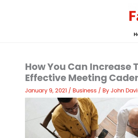
Skip
to
content
H
How You Can Increase
Effective Meeting Cade
January 9, 2021
/
Business
/ By
John Davi