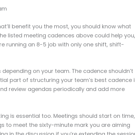
eam
at’ll benefit you the most, you should know what
l the listed meeting cadences above could help you
e running an 8-5 job with only one shift, shift-
 depending on your team. The cadence shouldn’t
tial part of structuring your team’s best cadence 
and review agendas periodically and add more
ng is essential too. Meetings should start on time,
s to meet the sixty-minute mark you are aiming
ng in the discussion if you’re extending the sessio