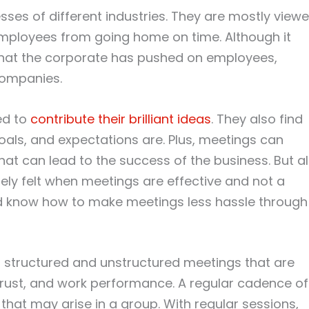
ses of different industries. They are mostly view
mployees from going home on time. Although it
 that the corporate has pushed on employees,
companies.
ed to
contribute their brilliant ideas
. They also find
als, and expectations are. Plus, meetings can
hat can lead to the success of the business. But al
nely felt when meetings are effective and not a
ld know how to make meetings less hassle through
 structured and unstructured meetings that are
trust, and work performance. A regular cadence of
hat may arise in a group. With regular sessions,