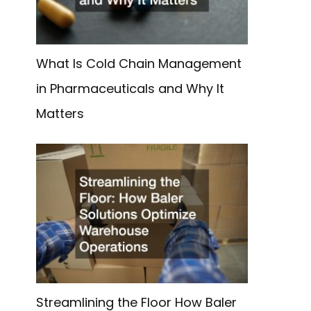
What Is Cold Chain Management
in Pharmaceuticals and Why It
g
Matters
Streamlining the Floor How Baler