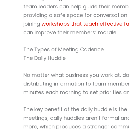
team leaders can help guide their member
providing a safe space for conversation
joining
workshops that teach effective fac
can improve their members’ morale.
The Types of Meeting Cadence
The Daily Huddle
No matter what business you work at, dai
distributing information to team members
minutes each morning to set priorities an
The key benefit of the daily huddle is th
meetings, daily huddles aren’t formal an
more, which produces a stronger commun