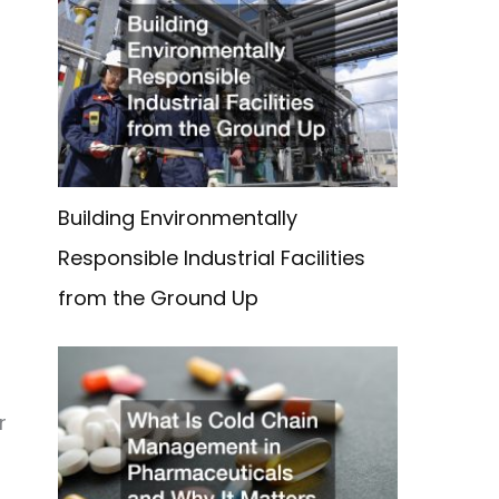
Building Environmentally
Responsible Industrial Facilities
from the Ground Up
r