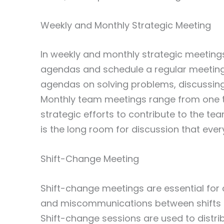
Weekly and Monthly Strategic Meeting
In weekly and monthly strategic meetings
agendas and schedule a regular meeting
agendas on solving problems, discussing
Monthly team meetings range from one t
strategic efforts to contribute to the te
is the long room for discussion that eve
Shift-Change Meeting
Shift-change meetings are essential for 
and miscommunications between shifts c
Shift-change sessions are used to distri