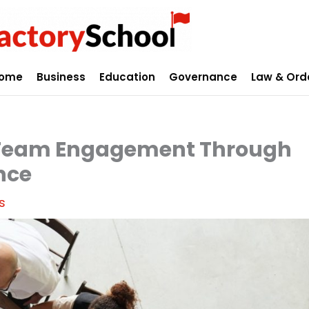
ome
Business
Education
Governance
Law & Ord
 Team Engagement Through
nce
s