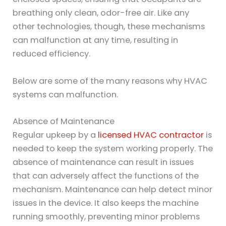
breathing only clean, odor-free air. Like any
other technologies, though, these mechanisms
can malfunction at any time, resulting in
reduced efficiency.
Below are some of the many reasons why HVAC
systems can malfunction.
Absence of Maintenance
Regular upkeep by a
licensed HVAC contractor
is
needed to keep the system working properly. The
absence of maintenance can result in issues
that can adversely affect the functions of the
mechanism. Maintenance can help detect minor
issues in the device. It also keeps the machine
running smoothly, preventing minor problems