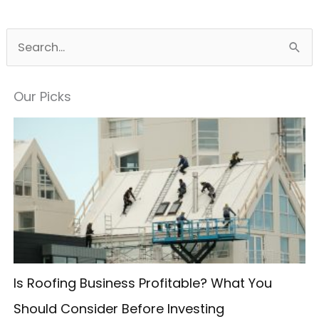
S
e
a
Our Picks
r
c
h
f
o
r
:
Is Roofing Business Profitable? What You
Should Consider Before Investing