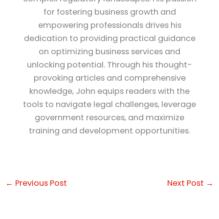
for fostering business growth and
empowering professionals drives his
dedication to providing practical guidance
on optimizing business services and
unlocking potential. Through his thought-
provoking articles and comprehensive
knowledge, John equips readers with the
tools to navigate legal challenges, leverage
government resources, and maximize
training and development opportunities.
←
Previous Post
Next Post
→