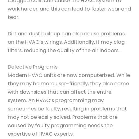
Clogged coils can cause the HVAC system to
work harder, and this can lead to faster wear and
tear.
Dirt and dust buildup can also cause problems
on the HVAC’s wirings. Additionally, it may clog
filters, reducing the quality of the air indoors.
Defective Programs
Modern HVAC units are now computerized. While
they may be more user-friendly, they also come
with downsides that can affect the entire
system. An HVAC’s programming may
sometimes be faulty, resulting in problems that
may not be easily solved. Problems that are
caused by faulty programming needs the
expertise of HVAC experts.