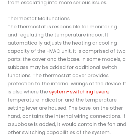
from escalating into more serious issues.
Thermostat Malfunctions
The thermostat is responsible for monitoring
and regulating the temperature indoor. It
automatically adjusts the heating or cooling
capacity of the HVAC unit. It is comprised of two
parts: the cover and the base. In some models, a
subbase may be added for additional switch
functions. The thermostat cover provides
protection to the internal wirings of the device. It
is also where the
system-switching levers
,
temperature indicator, and the temperature
setting lever are housed. The base, on the other
hand, contains the internal wiring connections. If
a subbase is added, it would contain the fan and
other switching capabilities of the system.