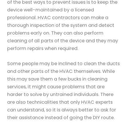
of the best ways to prevent issues is to keep the
device well-maintained by a licensed
professional. HVAC contractors can make a
thorough inspection of the system and detect
problems early on. They can also perform
cleaning of all parts of the device and they may
perform repairs when required.
Some people may be inclined to clean the ducts
and other parts of the HVAC themselves. While
this may save them a few bucks in cleaning
services, it might cause problems that are
harder to solve by untrained individuals. There
are also technicalities that only HVAC experts
can understand, so it is always better to ask for
their assistance instead of going the DIY route.