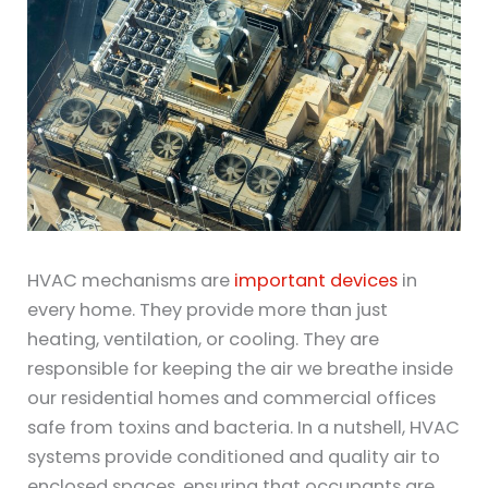
HVAC mechanisms are
important devices
in
every home. They provide more than just
heating, ventilation, or cooling. They are
responsible for keeping the air we breathe inside
our residential homes and commercial offices
safe from toxins and bacteria. In a nutshell, HVAC
systems provide conditioned and quality air to
enclosed spaces, ensuring that occupants are