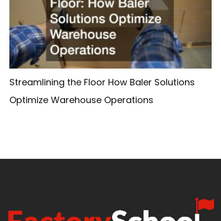
Streamlining the Floor How Baler Solutions
Optimize Warehouse Operations