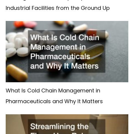
Industrial Facilities from the Ground Up
What Is Cold Chain Management in
Pharmaceuticals and Why It Matters