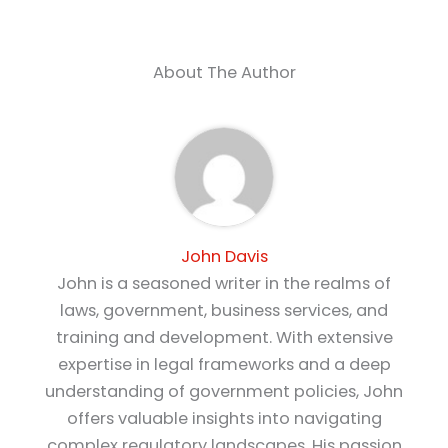
About The Author
John Davis
John is a seasoned writer in the realms of
laws, government, business services, and
training and development. With extensive
expertise in legal frameworks and a deep
understanding of government policies, John
offers valuable insights into navigating
complex regulatory landscapes. His passion