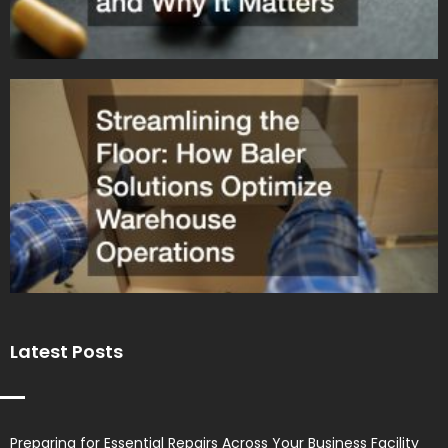
Latest Posts
Preparing for Essential Repairs Across Your Business Facility