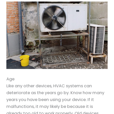
Age
Like any other devices, HVAC systems can
deteriorate as the years go by. Know how many
years you have been using your device. If it
malfunctions, it may likely be because it is
already too old to work properly. Old devices