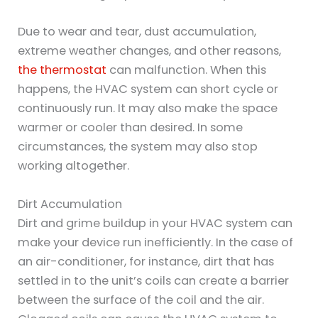
Due to wear and tear, dust accumulation,
extreme weather changes, and other reasons,
the thermostat
can malfunction. When this
happens, the HVAC system can short cycle or
continuously run. It may also make the space
warmer or cooler than desired. In some
circumstances, the system may also stop
working altogether.
Dirt Accumulation
Dirt and grime buildup in your HVAC system can
make your device run inefficiently. In the case of
an air-conditioner, for instance, dirt that has
settled in to the unit’s coils can create a barrier
between the surface of the coil and the air.