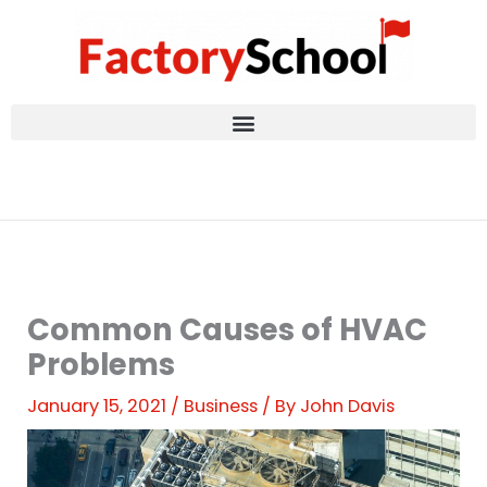
Skip
to
content
Common Causes of HVAC
Problems
January 15, 2021
/
Business
/ By
John Davis