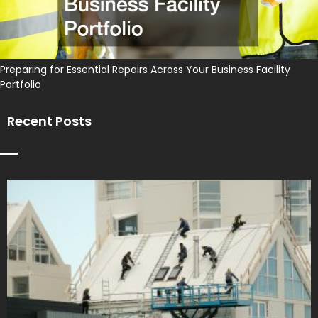
Preparing for Essential Repairs Across Your Business Facility
Portfolio
Recent Posts