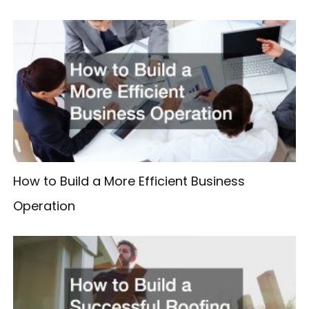
How to Build a More Efficient Business
Operation