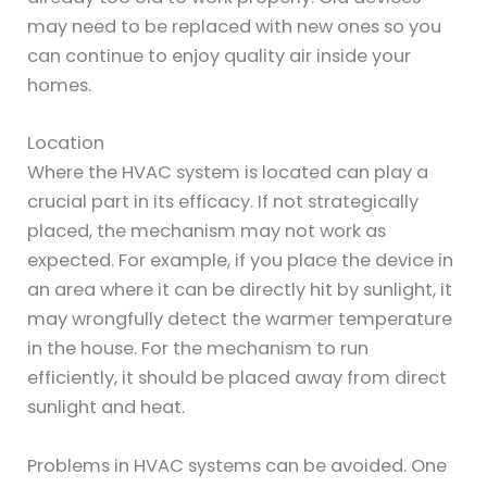
may need to be replaced with new ones so you
can continue to enjoy quality air inside your
homes.
Location
Where the HVAC system is located can play a
crucial part in its efficacy. If not strategically
placed, the mechanism may not work as
expected. For example, if you place the device in
an area where it can be directly hit by sunlight, it
may wrongfully detect the warmer temperature
in the house. For the mechanism to run
efficiently, it should be placed away from direct
sunlight and heat.
Problems in HVAC systems can be avoided. One