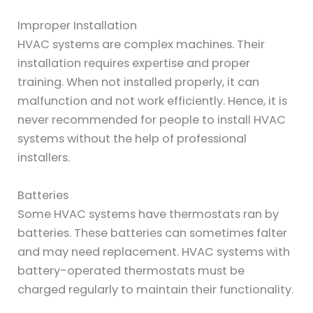
Improper Installation
HVAC systems are complex machines. Their
installation requires expertise and proper
training. When not installed properly, it can
malfunction and not work efficiently. Hence, it is
never recommended for people to install HVAC
systems without the help of professional
installers.
Batteries
Some HVAC systems have thermostats ran by
batteries. These batteries can sometimes falter
and may need replacement. HVAC systems with
battery-operated thermostats must be
charged regularly to maintain their functionality.