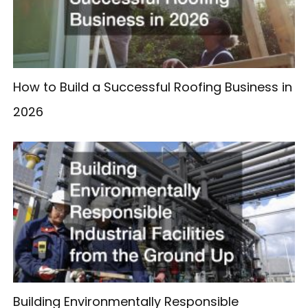
How to Build a Successful Roofing Business in
2026
Building Environmentally Responsible