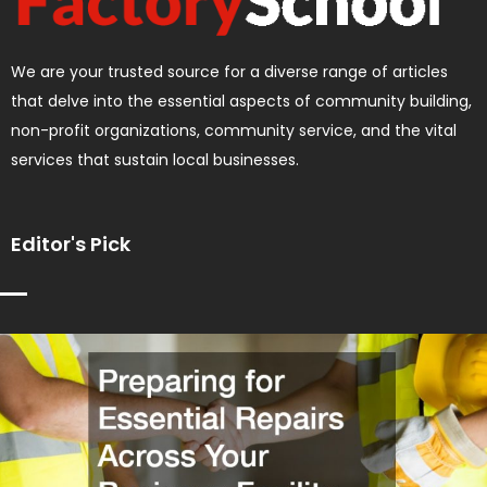
We are your trusted source for a diverse range of articles
that delve into the essential aspects of community building,
non-profit organizations, community service, and the vital
services that sustain local businesses.
Editor's Pick