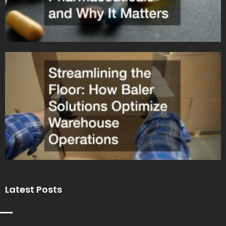
Latest Posts