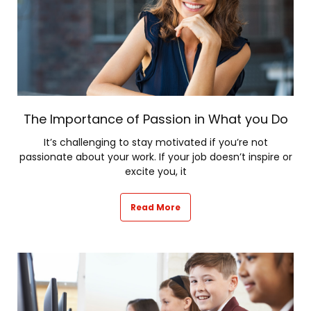
The Importance of Passion in What you Do
It’s challenging to stay motivated if you’re not
passionate about your work. If your job doesn’t inspire or
excite you, it
Read More