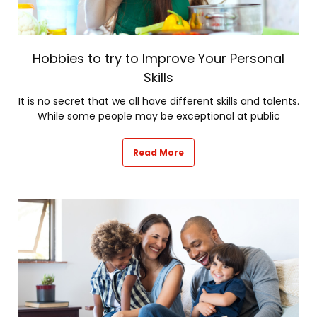
Hobbies to try to Improve Your Personal
Skills
It is no secret that we all have different skills and talents.
While some people may be exceptional at public
Read More