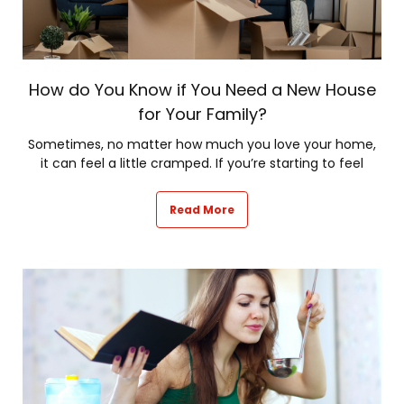
How do You Know if You Need a New House
for Your Family?
Sometimes, no matter how much you love your home,
it can feel a little cramped. If you’re starting to feel
Read More