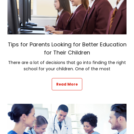
Tips for Parents Looking for Better Education
for Their Children
There are a lot of decisions that go into finding the right
school for your children. One of the most
Read More