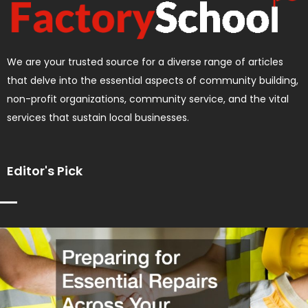
We are your trusted source for a diverse range of articles
that delve into the essential aspects of community building,
non-profit organizations, community service, and the vital
services that sustain local businesses.
Editor's Pick