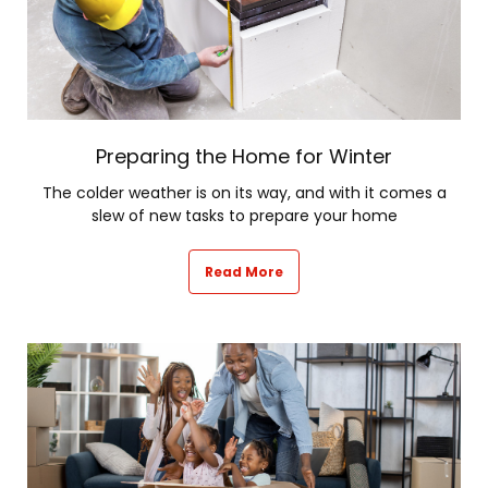
Preparing the Home for Winter
The colder weather is on its way, and with it comes a
slew of new tasks to prepare your home
Read More