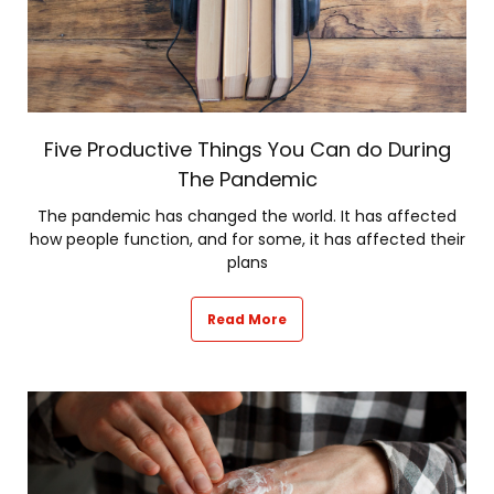
Five Productive Things You Can do During
The Pandemic
The pandemic has changed the world. It has affected
how people function, and for some, it has affected their
plans
Read More