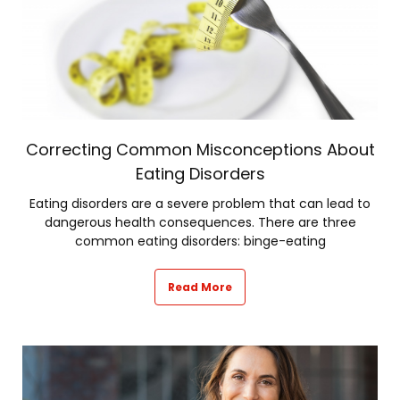
Correcting Common Misconceptions About
Eating Disorders
Eating disorders are a severe problem that can lead to
dangerous health consequences. There are three
common eating disorders: binge-eating
Read More