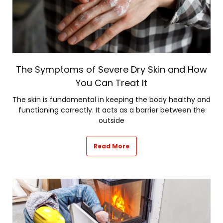
The Symptoms of Severe Dry Skin and How
You Can Treat It
The skin is fundamental in keeping the body healthy and
functioning correctly. It acts as a barrier between the
outside
Read More