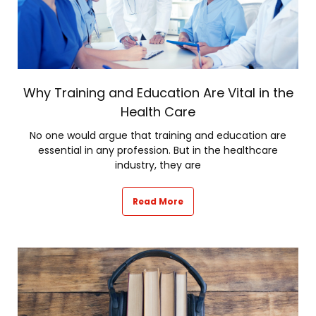
Why Training and Education Are Vital in the
Health Care
No one would argue that training and education are
essential in any profession. But in the healthcare
industry, they are
Read More