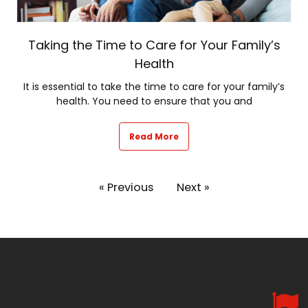
Taking the Time to Care for Your Family’s
Health
It is essential to take the time to care for your family’s
health. You need to ensure that you and
Read More
« Previous
Next »