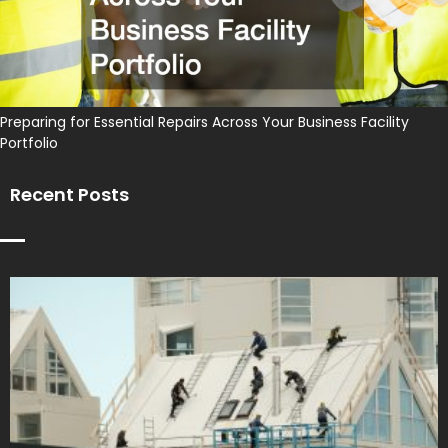
Preparing for Essential Repairs Across Your Business Facility
Portfolio
Recent Posts