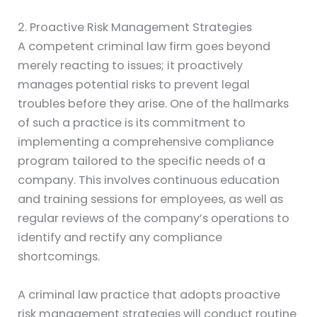
2. Proactive Risk Management Strategies
A competent criminal law firm goes beyond
merely reacting to issues; it proactively
manages potential risks to prevent legal
troubles before they arise. One of the hallmarks
of such a practice is its commitment to
implementing a comprehensive compliance
program tailored to the specific needs of a
company. This involves continuous education
and training sessions for employees, as well as
regular reviews of the company’s operations to
identify and rectify any compliance
shortcomings.
A criminal law practice that adopts proactive
risk management strategies will conduct routine