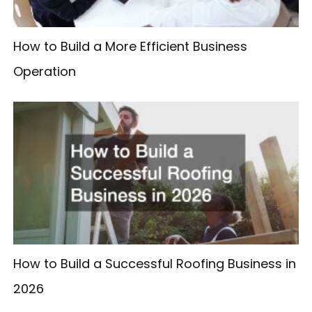
How to Build a More Efficient Business
Operation
How to Build a Successful Roofing Business in
2026