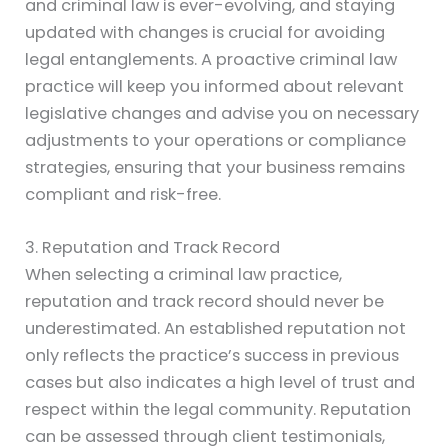
and criminal law is ever-evolving, and staying
updated with changes is crucial for avoiding
legal entanglements. A proactive criminal law
practice will keep you informed about relevant
legislative changes and advise you on necessary
adjustments to your operations or compliance
strategies, ensuring that your business remains
compliant and risk-free.
3. Reputation and Track Record
When selecting a criminal law practice,
reputation and track record should never be
underestimated. An established reputation not
only reflects the practice’s success in previous
cases but also indicates a high level of trust and
respect within the legal community. Reputation
can be assessed through client testimonials,