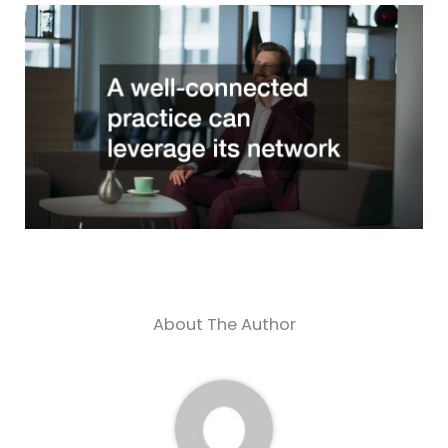
About The Author