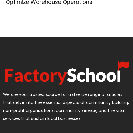
Optimize Warehouse Operations
We are your trusted source for a diverse range of articles
that delve into the essential aspects of community building,
non-profit organizations, community service, and the vital
services that sustain local businesses.