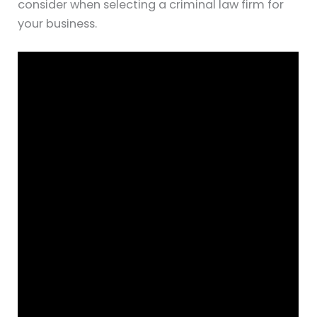
consider when selecting a criminal law firm for
your business.