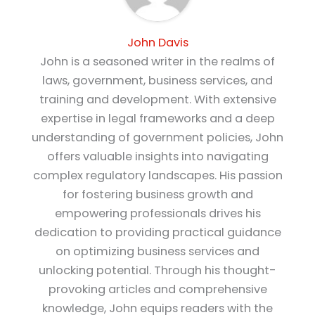
John Davis
John is a seasoned writer in the realms of
laws, government, business services, and
training and development. With extensive
expertise in legal frameworks and a deep
understanding of government policies, John
offers valuable insights into navigating
complex regulatory landscapes. His passion
for fostering business growth and
empowering professionals drives his
dedication to providing practical guidance
on optimizing business services and
unlocking potential. Through his thought-
provoking articles and comprehensive
knowledge, John equips readers with the