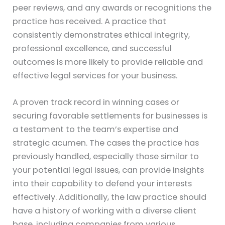
peer reviews, and any awards or recognitions the
practice has received. A practice that
consistently demonstrates ethical integrity,
professional excellence, and successful
outcomes is more likely to provide reliable and
effective legal services for your business.
A proven track record in winning cases or
securing favorable settlements for businesses is
a testament to the team’s expertise and
strategic acumen. The cases the practice has
previously handled, especially those similar to
your potential legal issues, can provide insights
into their capability to defend your interests
effectively. Additionally, the law practice should
have a history of working with a diverse client
base, including companies from various