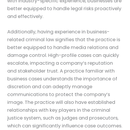
with industry-specific experience, businesses are
better equipped to handle legal risks proactively
and effectively.
Additionally, having experience in business-
related criminal law signifies that the practice is
better equipped to handle media relations and
damage control. High-profile cases can quickly
escalate, impacting a company’s reputation
and stakeholder trust. A practice familiar with
business cases understands the importance of
discretion and can adeptly manage
communications to protect the company’s
image. The practice will also have established
relationships with key players in the criminal
justice system, such as judges and prosecutors,
which can significantly influence case outcomes.