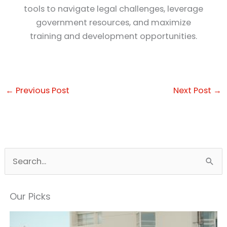
tools to navigate legal challenges, leverage
government resources, and maximize
training and development opportunities.
←
Previous Post
Next Post
→
S
e
a
Our Picks
r