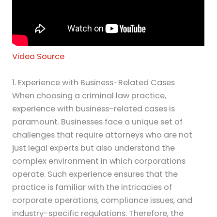
Video Source
1. Experience with Business-Related Cases
When choosing a criminal law practice,
experience with business-related cases is
paramount. Businesses face a unique set of
challenges that require attorneys who are not
just legal experts but also understand the
complex environment in which corporations
operate. Such experience ensures that the
practice is familiar with the intricacies of
corporate operations, compliance issues, and
industry-specific regulations. Therefore, the