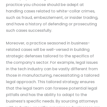
practice you choose should be adept at
handling cases related to white-collar crimes,
such as fraud, embezzlement, or insider trading,
and have a history of defending or prosecuting
such cases successfully.
Moreover, a practice seasoned in business-
related cases will be well-versed in building
strategic defenses tailored to the specifics of
the company’s sector. For example, legal issues
in the tech industry can be vastly different from
those in manufacturing, necessitating a tailored
legal approach. This tailored strategy ensures
that the legal team can foresee potential legal
pitfalls and has the ability to adapt to the
business’s specific needs. By sourcing attorneys