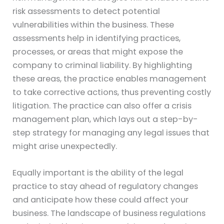
risk assessments to detect potential
vulnerabilities within the business. These
assessments help in identifying practices,
processes, or areas that might expose the
company to criminal liability. By highlighting
these areas, the practice enables management
to take corrective actions, thus preventing costly
litigation. The practice can also offer a crisis
management plan, which lays out a step-by-
step strategy for managing any legal issues that
might arise unexpectedly.
Equally important is the ability of the legal
practice to stay ahead of regulatory changes
and anticipate how these could affect your
business. The landscape of business regulations