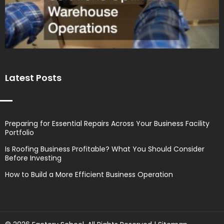
Latest Posts
Preparing for Essential Repairs Across Your Business Facility
Portfolio
Is Roofing Business Profitable? What You Should Consider
Before Investing
How to Build a More Efficient Business Operation