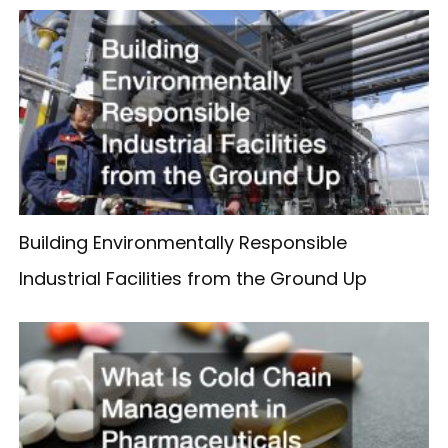
Building Environmentally Responsible
Industrial Facilities from the Ground Up