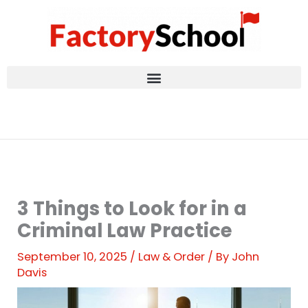
Skip
to
content
3 Things to Look for in a
Criminal Law Practice
September 10, 2025
/
Law & Order
/ By
John
Davis