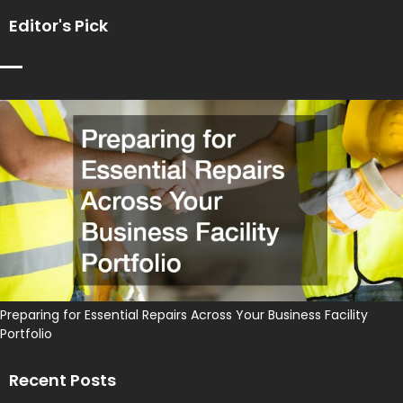
Editor's Pick
Preparing for Essential Repairs Across Your Business Facility
Portfolio
Recent Posts