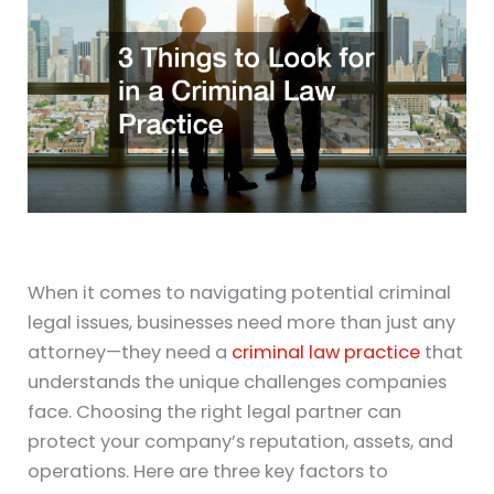
When it comes to navigating potential criminal
legal issues, businesses need more than just any
attorney—they need a
criminal law practice
that
understands the unique challenges companies
face. Choosing the right legal partner can
protect your company’s reputation, assets, and
operations. Here are three key factors to