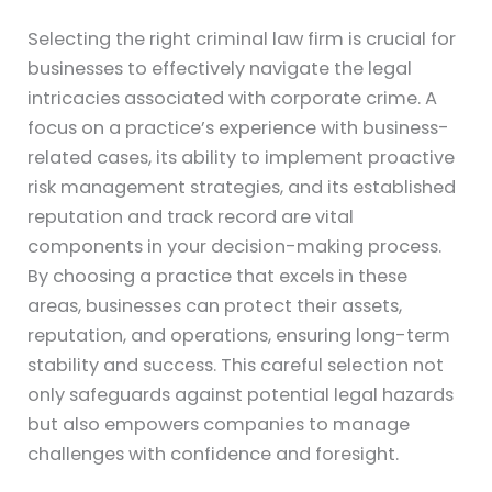
Selecting the right criminal law firm is crucial for
businesses to effectively navigate the legal
intricacies associated with corporate crime. A
focus on a practice’s experience with business-
related cases, its ability to implement proactive
risk management strategies, and its established
reputation and track record are vital
components in your decision-making process.
By choosing a practice that excels in these
areas, businesses can protect their assets,
reputation, and operations, ensuring long-term
stability and success. This careful selection not
only safeguards against potential legal hazards
but also empowers companies to manage
challenges with confidence and foresight.