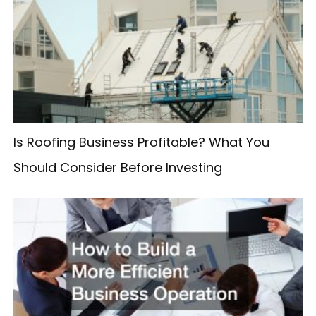
c
h
f
o
r
:
Is Roofing Business Profitable? What You
Should Consider Before Investing