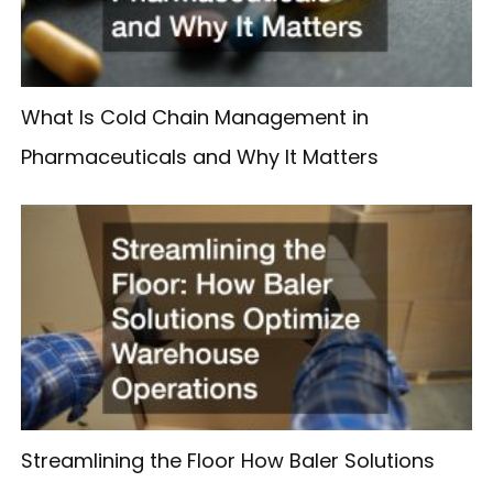
What Is Cold Chain Management in
Pharmaceuticals and Why It Matters
Streamlining the Floor How Baler Solutions