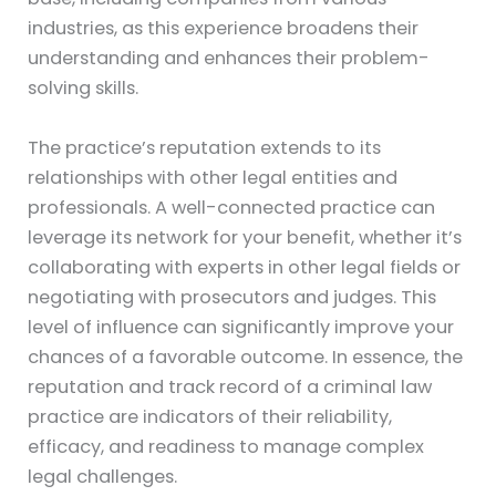
industries, as this experience broadens their
understanding and enhances their problem-
solving skills.
The practice’s reputation extends to its
relationships with other legal entities and
professionals. A well-connected practice can
leverage its network for your benefit, whether it’s
collaborating with experts in other legal fields or
negotiating with prosecutors and judges. This
level of influence can significantly improve your
chances of a favorable outcome. In essence, the
reputation and track record of a criminal law
practice are indicators of their reliability,
efficacy, and readiness to manage complex
legal challenges.