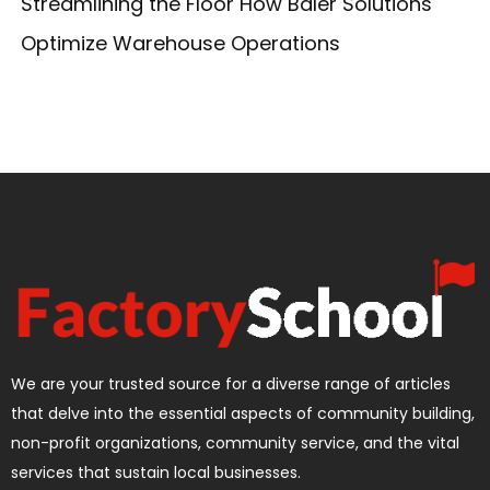
Streamlining the Floor How Baler Solutions
Optimize Warehouse Operations
We are your trusted source for a diverse range of articles
that delve into the essential aspects of community building,
non-profit organizations, community service, and the vital
services that sustain local businesses.