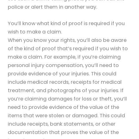
police or alert them in another way.
You’ll know what kind of proof is required if you
wish to make a claim.
When you know your rights, you’ll also be aware
of the kind of proof that’s required if you wish to
make a claim. For example, if you’re claiming
personal injury compensation, you’ll need to
provide evidence of your injuries. This could
include medical records, receipts for medical
treatment, and photographs of your injuries. If
you’re claiming damages for loss or theft, you’ll
need to provide evidence of the value of the
items that were stolen or damaged. This could
include receipts, bank statements, or other
documentation that proves the value of the