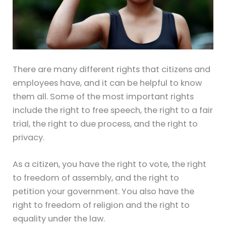
There are many different rights that citizens and
employees have, and it can be helpful to know
them all. Some of the most important rights
include the right to free speech, the right to a fair
trial, the right to due process, and the right to
privacy.
As a citizen, you have the right to vote, the right
to freedom of assembly, and the right to
petition your government. You also have the
right to freedom of religion and the right to
equality under the law.