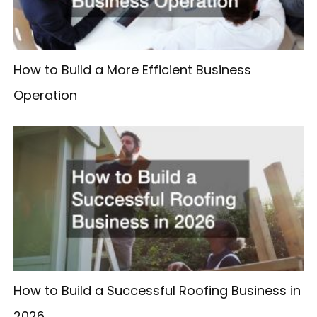
How to Build a More Efficient Business
Operation
How to Build a Successful Roofing Business in
2026