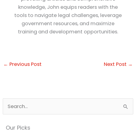
knowledge, John equips readers with the
tools to navigate legal challenges, leverage
government resources, and maximize
training and development opportunities.
←
Previous Post
Next Post
→
S
e
a
Our Picks