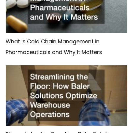
What Is Cold Chain Management in
Pharmaceuticals and Why It Matters