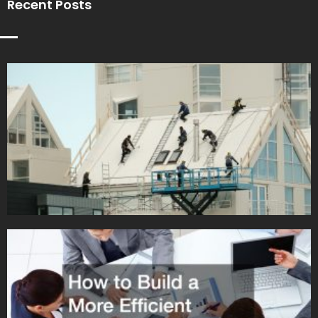
Recent Posts