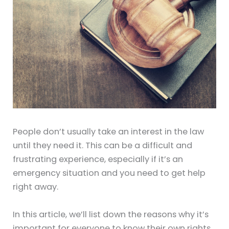
People don’t usually take an interest in the law
until they need it. This can be a difficult and
frustrating experience, especially if it’s an
emergency situation and you need to get help
right away.
In this article, we’ll list down the reasons why it’s
important for everyone to know their own rights.