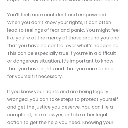
You’ll feel more confident and empowered.
When you don’t know your rights, it can often
lead to feelings of fear and panic. You might feel
like you’re at the mercy of those around you and
that you have no control over what’s happening.
This can be especially true if you’re in a difficult
or dangerous situation. It’s important to know
that you have rights and that you can stand up
for yourself if necessary.
If you know your rights and are being legally
wronged, you can take steps to protect yourself
and get the justice you deserve. You can file a
complaint, hire a lawyer, or take other legal
action to get the help you need. Knowing your