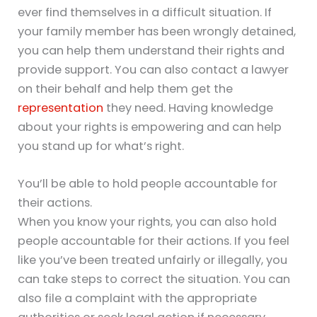
ever find themselves in a difficult situation. If
your family member has been wrongly detained,
you can help them understand their rights and
provide support. You can also contact a lawyer
on their behalf and help them get the
representation
they need. Having knowledge
about your rights is empowering and can help
you stand up for what’s right.
You’ll be able to hold people accountable for
their actions.
When you know your rights, you can also hold
people accountable for their actions. If you feel
like you’ve been treated unfairly or illegally, you
can take steps to correct the situation. You can
also file a complaint with the appropriate