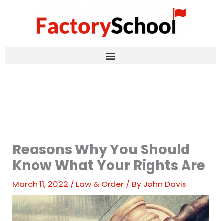
Skip
to
content
Reasons Why You Should
Know What Your Rights Are
March 11, 2022
/
Law & Order
/ By
John Davis