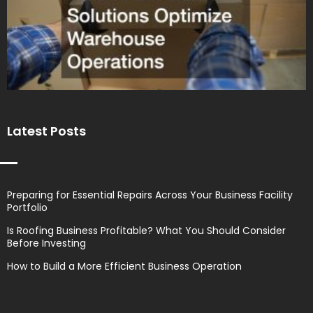
Latest Posts
Preparing for Essential Repairs Across Your Business Facility
Portfolio
Is Roofing Business Profitable? What You Should Consider
Before Investing
How to Build a More Efficient Business Operation