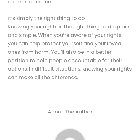
items in question.
It’s simply the right thing to do!
Knowing your rights is the right thing to do, plain
and simple. When you’re aware of your rights,
you can help protect yourself and your loved
ones from harm. You’ll also be in a better
position to hold people accountable for their
actions. In difficult situations, knowing your rights
can make all the difference.
About The Author