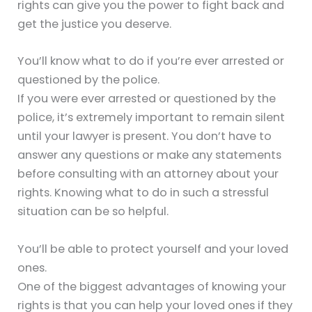
rights can give you the power to fight back and
get the justice you deserve.
You’ll know what to do if you’re ever arrested or
questioned by the police.
If you were ever arrested or questioned by the
police, it’s extremely important to remain silent
until your lawyer is present. You don’t have to
answer any questions or make any statements
before consulting with an attorney about your
rights. Knowing what to do in such a stressful
situation can be so helpful.
You’ll be able to protect yourself and your loved
ones.
One of the biggest advantages of knowing your
rights is that you can help your loved ones if they