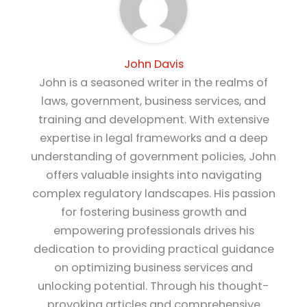
John Davis
John is a seasoned writer in the realms of
laws, government, business services, and
training and development. With extensive
expertise in legal frameworks and a deep
understanding of government policies, John
offers valuable insights into navigating
complex regulatory landscapes. His passion
for fostering business growth and
empowering professionals drives his
dedication to providing practical guidance
on optimizing business services and
unlocking potential. Through his thought-
provoking articles and comprehensive