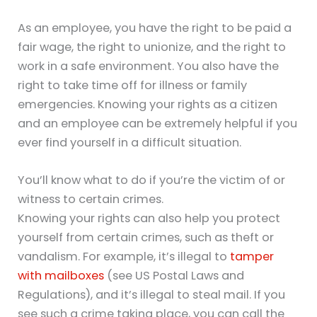
As an employee, you have the right to be paid a
fair wage, the right to unionize, and the right to
work in a safe environment. You also have the
right to take time off for illness or family
emergencies. Knowing your rights as a citizen
and an employee can be extremely helpful if you
ever find yourself in a difficult situation.
You’ll know what to do if you’re the victim of or
witness to certain crimes.
Knowing your rights can also help you protect
yourself from certain crimes, such as theft or
vandalism. For example, it’s illegal to
tamper
with mailboxes
(see US Postal Laws and
Regulations), and it’s illegal to steal mail. If you
see such a crime taking place, you can call the