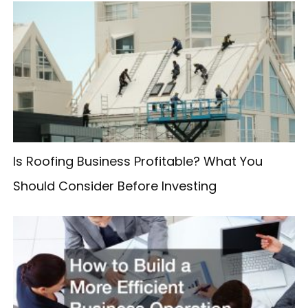
r
c
h
f
o
r
:
Is Roofing Business Profitable? What You
Should Consider Before Investing