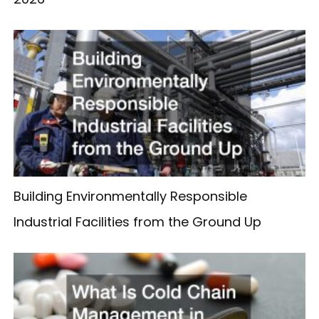
Building Environmentally Responsible
Industrial Facilities from the Ground Up