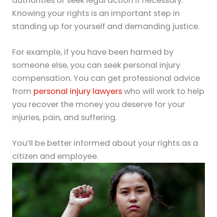
authorities or seek legal action if necessary.
Knowing your rights is an important step in
standing up for yourself and demanding justice.
For example, if you have been harmed by
someone else, you can seek personal injury
compensation. You can get professional advice
from
personal injury lawyers
who will work to help
you recover the money you deserve for your
injuries, pain, and suffering.
You’ll be better informed about your rights as a
citizen and employee.