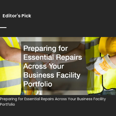
Editor's Pick
Preparing for Essential Repairs Across Your Business Facility
Portfolio