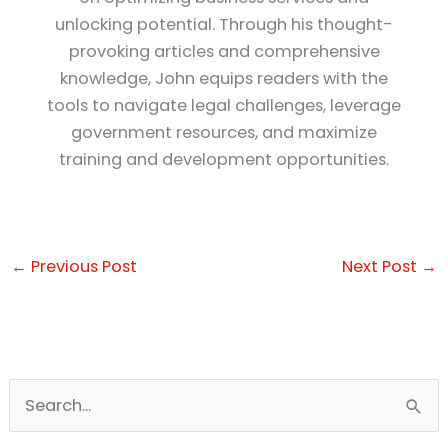
unlocking potential. Through his thought-
provoking articles and comprehensive
knowledge, John equips readers with the
tools to navigate legal challenges, leverage
government resources, and maximize
training and development opportunities.
←
Previous Post
Next Post
→
S
e