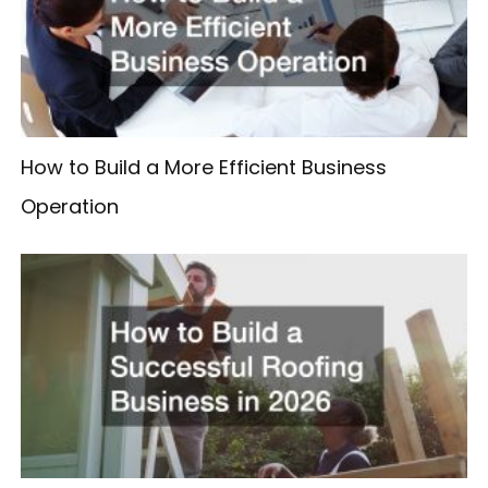
How to Build a More Efficient Business
Operation