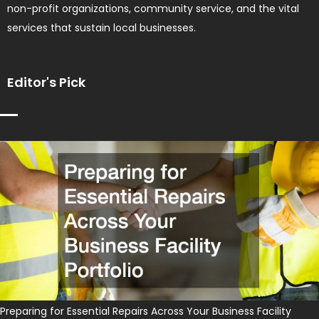
non-profit organizations, community service, and the vital
services that sustain local businesses.
Editor's Pick
Preparing for Essential Repairs Across Your Business Facility