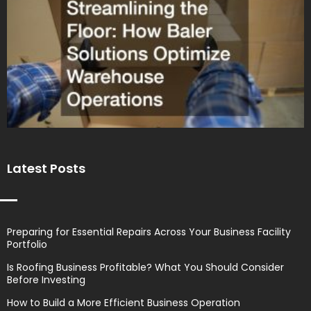
Latest Posts
Preparing for Essential Repairs Across Your Business Facility
Portfolio
Is Roofing Business Profitable? What You Should Consider
Before Investing
How to Build a More Efficient Business Operation