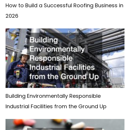
How to Build a Successful Roofing Business in
2026
Building Environmentally Responsible
Industrial Facilities from the Ground Up