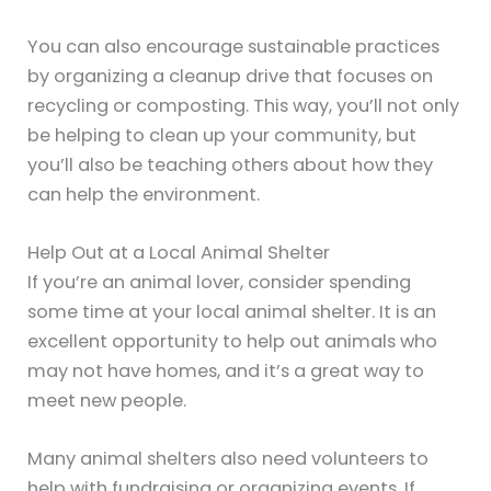
You can also encourage sustainable practices
by organizing a cleanup drive that focuses on
recycling or composting. This way, you’ll not only
be helping to clean up your community, but
you’ll also be teaching others about how they
can help the environment.
Help Out at a Local Animal Shelter
If you’re an animal lover, consider spending
some time at your local animal shelter. It is an
excellent opportunity to help out animals who
may not have homes, and it’s a great way to
meet new people.
Many animal shelters also need volunteers to
help with fundraising or organizing events. If