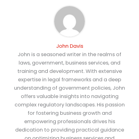
John Davis
John is a seasoned writer in the realms of
laws, government, business services, and
training and development. With extensive
expertise in legal frameworks and a deep
understanding of government policies, John
offers valuable insights into navigating
complex regulatory landscapes. His passion
for fostering business growth and
empowering professionals drives his
dedication to providing practical guidance
on optimizing business services and