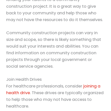
construction project. It is a great way to give
back to your community and help those who
may not have the resources to do it themselves.
Community construction projects can vary in
size and scope, so there is likely something that
would suit your interests and abilities. You can
find information on community construction
projects through your local government or
social service agencies.
Join Health Drives
For healthcare professionals, consider
joining a
health drive
. These drives are typically organized
to help those who may not have access to
healthcare.