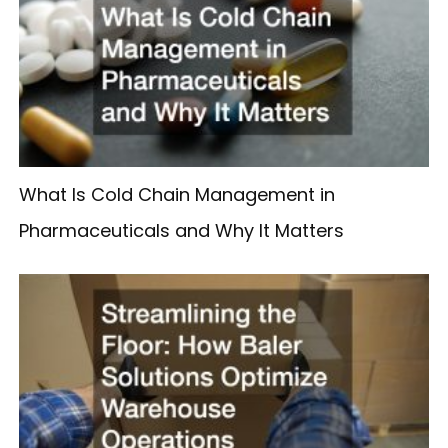
What Is Cold Chain Management in
Pharmaceuticals and Why It Matters