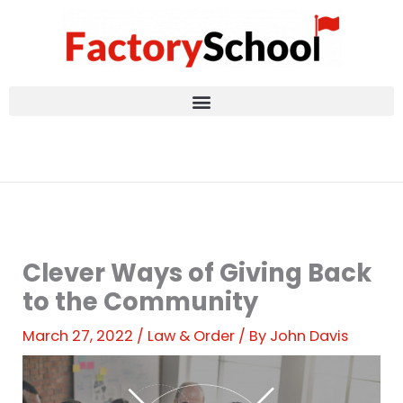
Skip
to
content
Clever Ways of Giving Back
to the Community
March 27, 2022
/
Law & Order
/ By
John Davis