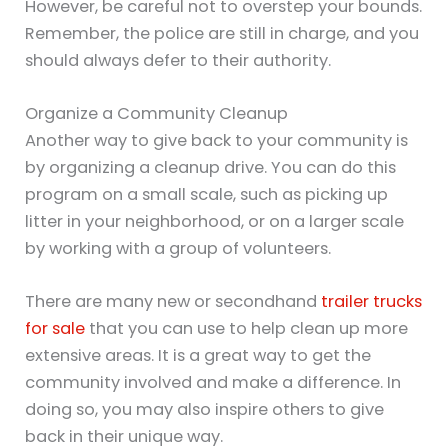
However, be careful not to overstep your bounds.
Remember, the police are still in charge, and you
should always defer to their authority.
Organize a Community Cleanup
Another way to give back to your community is
by organizing a cleanup drive. You can do this
program on a small scale, such as picking up
litter in your neighborhood, or on a larger scale
by working with a group of volunteers.
There are many new or secondhand
trailer trucks
for sale
that you can use to help clean up more
extensive areas. It is a great way to get the
community involved and make a difference. In
doing so, you may also inspire others to give
back in their unique way.