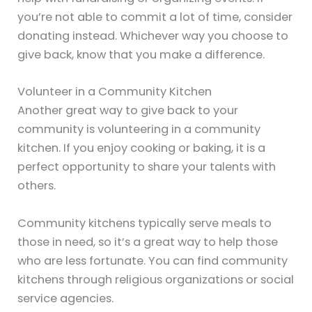
you’re not able to commit a lot of time, consider
donating instead. Whichever way you choose to
give back, know that you make a difference.
Volunteer in a Community Kitchen
Another great way to give back to your
community is volunteering in a community
kitchen. If you enjoy cooking or baking, it is a
perfect opportunity to share your talents with
others.
Community kitchens typically serve meals to
those in need, so it’s a great way to help those
who are less fortunate. You can find community
kitchens through religious organizations or social
service agencies.