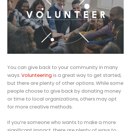
You can give back to your community in many
ways.
Volunteering
is a great way to get started,
but there are plenty of other options. While some
people choose to give back by donating money
or time to local organizations, others may opt
for more creative methods.
If you’re someone who wants to make a more
significant impact, there are plenty of ways to