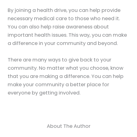
By joining a health drive, you can help provide
necessary medical care to those who need it.
You can also help raise awareness about
important health issues. This way, you can make
a difference in your community and beyond.
There are many ways to give back to your
community. No matter what you choose, know
that you are making a difference. You can help
make your community a better place for
everyone by getting involved.
About The Author