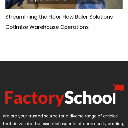
Streamlining the Floor How Baler Solutions
Optimize Warehouse Operations
We are your trusted source for a diverse range of articles
that delve into the essential aspects of community building,