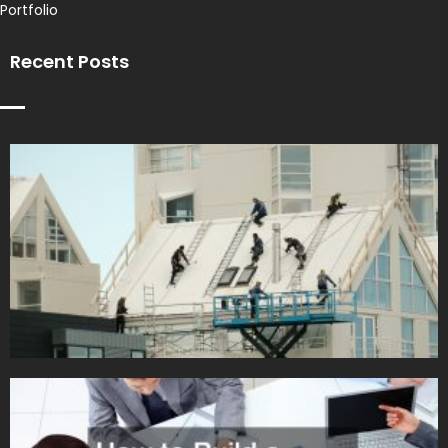
Portfolio
Recent Posts