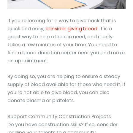
If you’re looking for a way to give back that is
quick and easy,
consider giving blood
. It is a
great way to help others in need, and it only
takes a few minutes of your time. You need to
find a blood donation center near you and make
an appointment.
By doing so, you are helping to ensure a steady
supply of blood available for those who need it. If
you’re not able to give blood, you can also
donate plasma or platelets.
Support Community Construction Projects
Do you have construction skills? If so, consider
lending your talents to a community