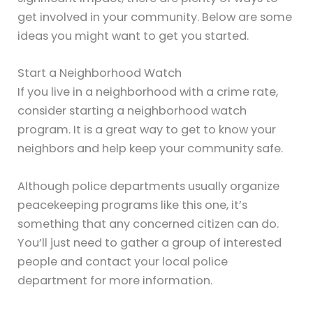
get involved in your community. Below are some
ideas you might want to get you started.
Start a Neighborhood Watch
If you live in a neighborhood with a crime rate,
consider starting a neighborhood watch
program. It is a great way to get to know your
neighbors and help keep your community safe.
Although police departments usually organize
peacekeeping programs like this one, it’s
something that any concerned citizen can do.
You’ll just need to gather a group of interested
people and contact your local police
department for more information.