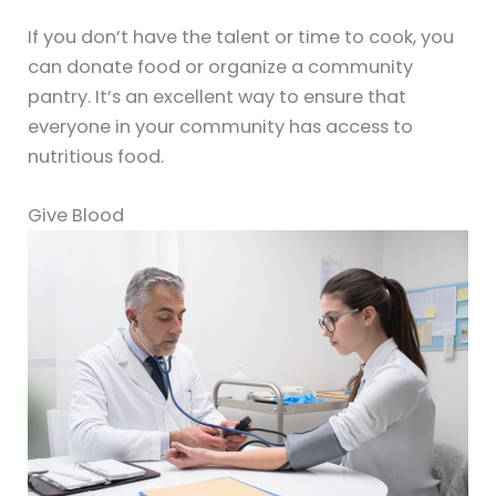
If you don’t have the talent or time to cook, you
can donate food or organize a community
pantry. It’s an excellent way to ensure that
everyone in your community has access to
nutritious food.
Give Blood