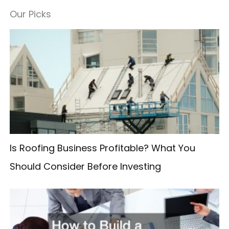
a
Our Picks
r
c
h
f
o
r
:
Is Roofing Business Profitable? What You
Should Consider Before Investing