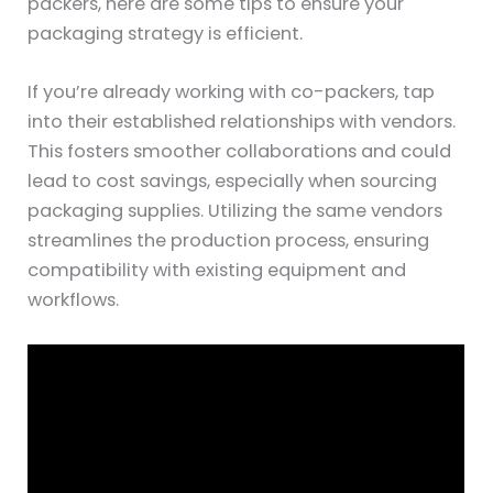
packers, here are some tips to ensure your
packaging strategy is efficient.
If you’re already working with co-packers, tap
into their established relationships with vendors.
This fosters smoother collaborations and could
lead to cost savings, especially when sourcing
packaging supplies. Utilizing the same vendors
streamlines the production process, ensuring
compatibility with existing equipment and
workflows.