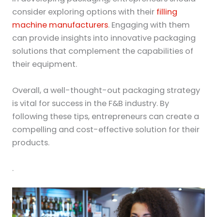
consider exploring options with their
filling
machine manufacturers
. Engaging with them
can provide insights into innovative packaging
solutions that complement the capabilities of
their equipment.
Overall, a well-thought-out packaging strategy
is vital for success in the F&B industry. By
following these tips, entrepreneurs can create a
compelling and cost-effective solution for their
products.
.