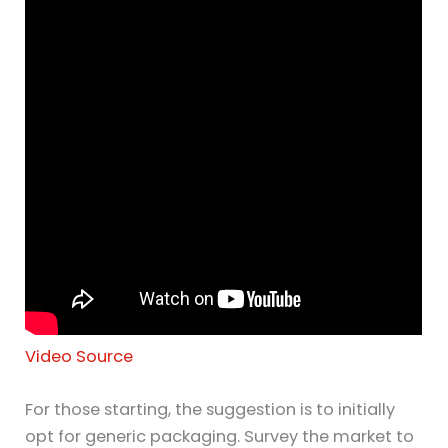
Video Source
For those starting, the suggestion is to initially
opt for generic packaging. Survey the market to