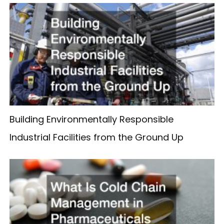
Building Environmentally Responsible
Industrial Facilities from the Ground Up