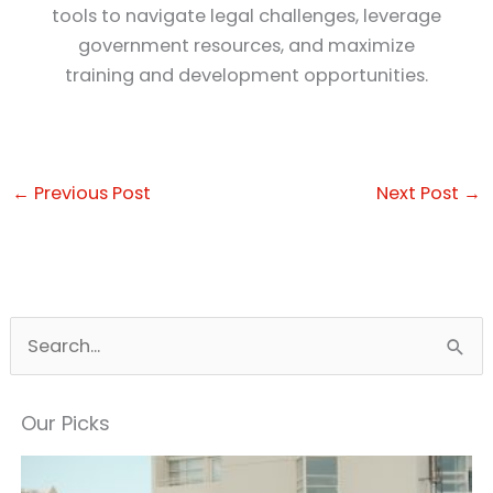
tools to navigate legal challenges, leverage
government resources, and maximize
training and development opportunities.
←
Previous Post
Next Post
→
S
e
a
Our Picks
r
c