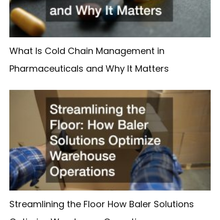
What Is Cold Chain Management in
Pharmaceuticals and Why It Matters
Streamlining the Floor How Baler Solutions