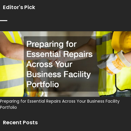
Editor's Pick
Preparing for Essential Repairs Across Your Business Facility
Portfolio
Recent Posts