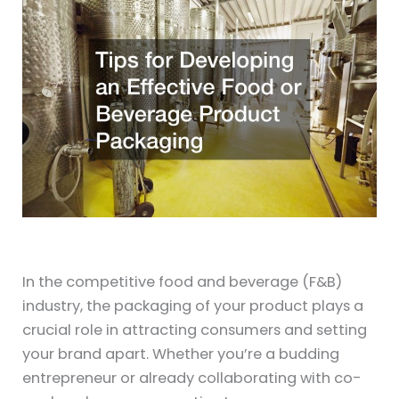
In the competitive food and beverage (F&B)
industry, the packaging of your product plays a
crucial role in attracting consumers and setting
your brand apart. Whether you’re a budding
entrepreneur or already collaborating with co-