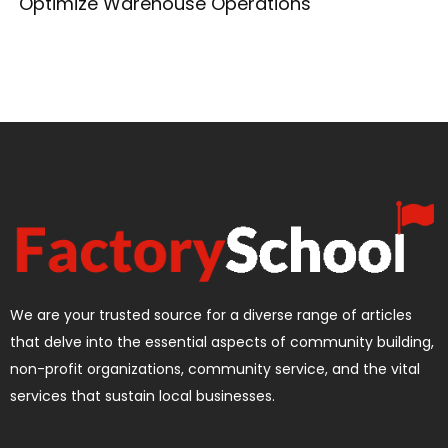
Optimize Warehouse Operations
We are your trusted source for a diverse range of articles
that delve into the essential aspects of community building,
non-profit organizations, community service, and the vital
services that sustain local businesses.