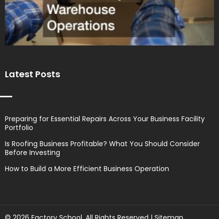
Latest Posts
Preparing for Essential Repairs Across Your Business Facility
Portfolio
Is Roofing Business Profitable? What You Should Consider
Before Investing
How to Build a More Efficient Business Operation
© 2026 Factory School. All Rights Reserved |
Sitemap