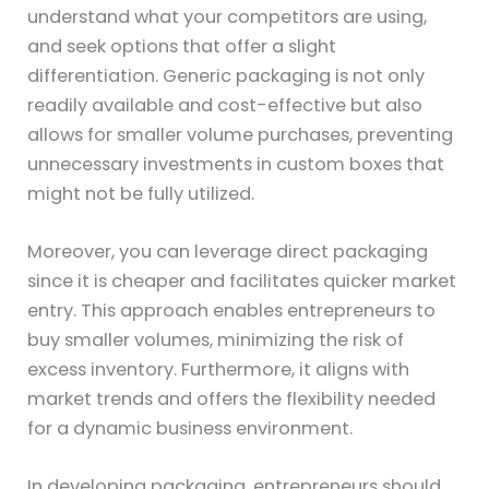
understand what your competitors are using,
and seek options that offer a slight
differentiation. Generic packaging is not only
readily available and cost-effective but also
allows for smaller volume purchases, preventing
unnecessary investments in custom boxes that
might not be fully utilized.
Moreover, you can leverage direct packaging
since it is cheaper and facilitates quicker market
entry. This approach enables entrepreneurs to
buy smaller volumes, minimizing the risk of
excess inventory. Furthermore, it aligns with
market trends and offers the flexibility needed
for a dynamic business environment.
In developing packaging, entrepreneurs should