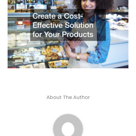
About The Author