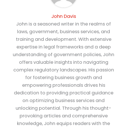
John Davis
John is a seasoned writer in the realms of
laws, government, business services, and
training and development. With extensive
expertise in legal frameworks and a deep
understanding of government policies, John
offers valuable insights into navigating
complex regulatory landscapes. His passion
for fostering business growth and
empowering professionals drives his
dedication to providing practical guidance
on optimizing business services and
unlocking potential. Through his thought-
provoking articles and comprehensive
knowledge, John equips readers with the