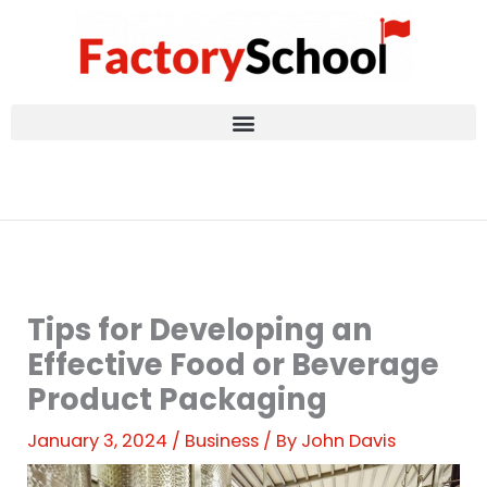
Skip
to
content
Tips for Developing an
Effective Food or Beverage
Product Packaging
January 3, 2024
/
Business
/ By
John Davis