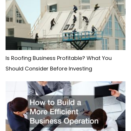
h
f
o
r
:
Is Roofing Business Profitable? What You
Should Consider Before Investing