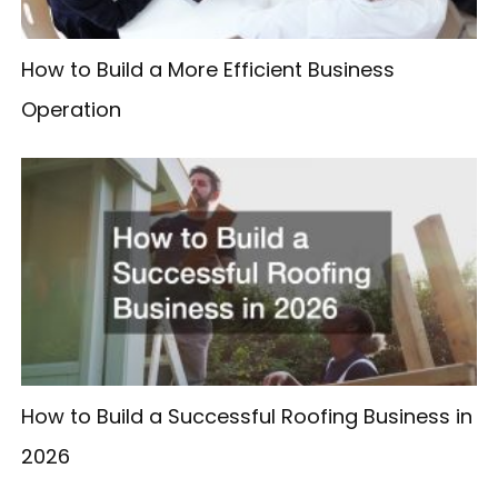
How to Build a More Efficient Business
Operation
How to Build a Successful Roofing Business in
2026