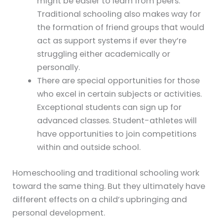
might be easier to learn from peers.
Traditional schooling also makes way for
the formation of friend groups that would
act as support systems if ever they’re
struggling either academically or
personally.
There are special opportunities for those
who excel in certain subjects or activities.
Exceptional students can sign up for
advanced classes. Student-athletes will
have opportunities to join competitions
within and outside school.
Homeschooling and traditional schooling work
toward the same thing. But they ultimately have
different effects on a child’s upbringing and
personal development.