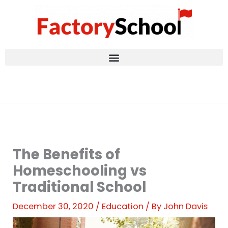
Skip
to
content
The Benefits of
Homeschooling vs
Traditional School
December 30, 2020
/
Education
/ By
John Davis