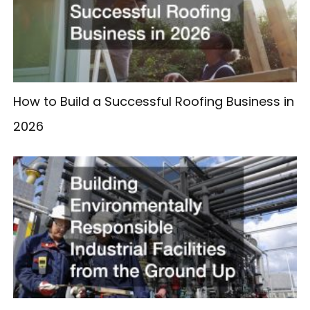
How to Build a Successful Roofing Business in
2026