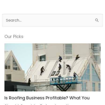
S
e
a
Our Picks
r
c
h
f
o
r
:
Is Roofing Business Profitable? What You