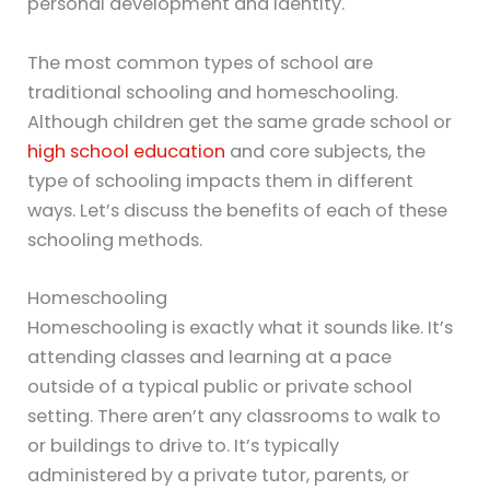
personal development and identity.
The most common types of school are
traditional schooling and homeschooling.
Although children get the same grade school or
high school education
and core subjects, the
type of schooling impacts them in different
ways. Let’s discuss the benefits of each of these
schooling methods.
Homeschooling
Homeschooling is exactly what it sounds like. It’s
attending classes and learning at a pace
outside of a typical public or private school
setting. There aren’t any classrooms to walk to
or buildings to drive to. It’s typically
administered by a private tutor, parents, or