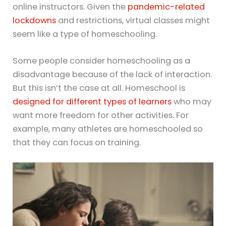
online instructors. Given the
pandemic-related
lockdowns
and restrictions, virtual classes might
seem like a type of homeschooling.
Some people consider homeschooling as a
disadvantage because of the lack of interaction.
But this isn’t the case at all. Homeschool is
designed for different types of learners
who may
want more freedom for other activities. For
example, many athletes are homeschooled so
that they can focus on training.