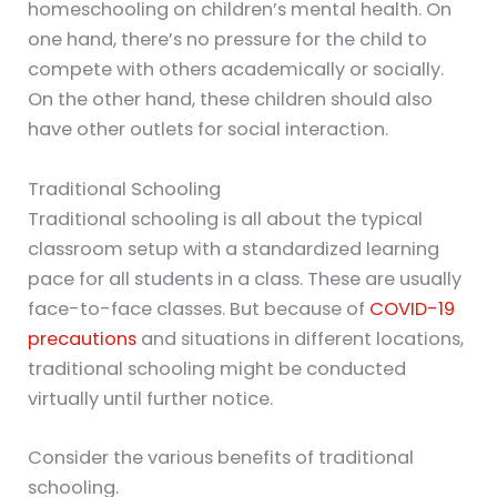
homeschooling on children’s mental health. On
one hand, there’s no pressure for the child to
compete with others academically or socially.
On the other hand, these children should also
have other outlets for social interaction.
Traditional Schooling
Traditional schooling is all about the typical
classroom setup with a standardized learning
pace for all students in a class. These are usually
face-to-face classes. But because of
COVID-19
precautions
and situations in different locations,
traditional schooling might be conducted
virtually until further notice.
Consider the various benefits of traditional
schooling.