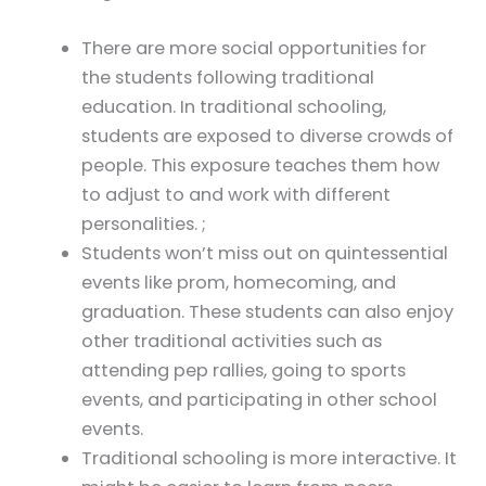
There are more social opportunities for
the students following traditional
education. In traditional schooling,
students are exposed to diverse crowds of
people. This exposure teaches them how
to adjust to and work with different
personalities. ;
Students won’t miss out on quintessential
events like prom, homecoming, and
graduation. These students can also enjoy
other traditional activities such as
attending pep rallies, going to sports
events, and participating in other school
events.
Traditional schooling is more interactive. It