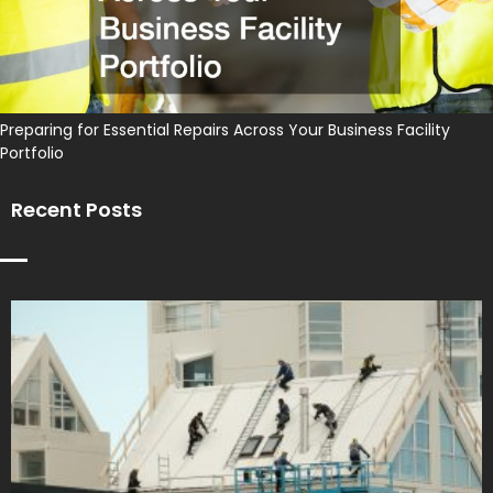
Preparing for Essential Repairs Across Your Business Facility
Portfolio
Recent Posts