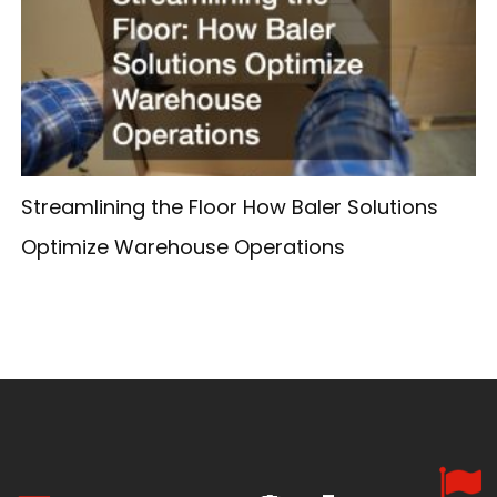
Streamlining the Floor How Baler Solutions
Optimize Warehouse Operations