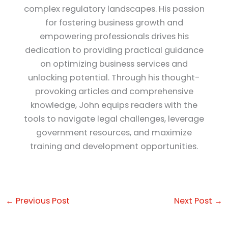
complex regulatory landscapes. His passion
for fostering business growth and
empowering professionals drives his
dedication to providing practical guidance
on optimizing business services and
unlocking potential. Through his thought-
provoking articles and comprehensive
knowledge, John equips readers with the
tools to navigate legal challenges, leverage
government resources, and maximize
training and development opportunities.
←
Previous Post
Next Post
→