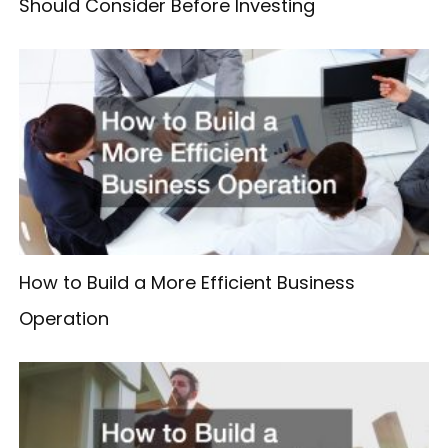
Should Consider Before Investing
How to Build a More Efficient Business
Operation