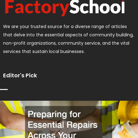
We are your trusted source for a diverse range of articles
that delve into the essential aspects of community building,
non-profit organizations, community service, and the vital
services that sustain local businesses.
Editor's Pick