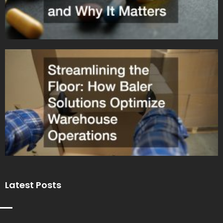
Latest Posts