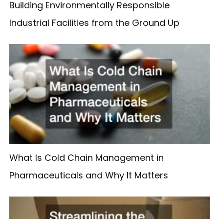
Building Environmentally Responsible
Industrial Facilities from the Ground Up
What Is Cold Chain Management in
Pharmaceuticals and Why It Matters