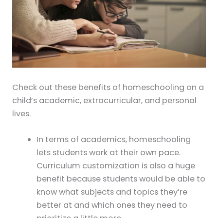
Check out these benefits of homeschooling on a
child’s academic, extracurricular, and personal
lives.
In terms of academics, homeschooling
lets students work at their own pace.
Curriculum customization is also a huge
benefit because students would be able to
know what subjects and topics they’re
better at and which ones they need to