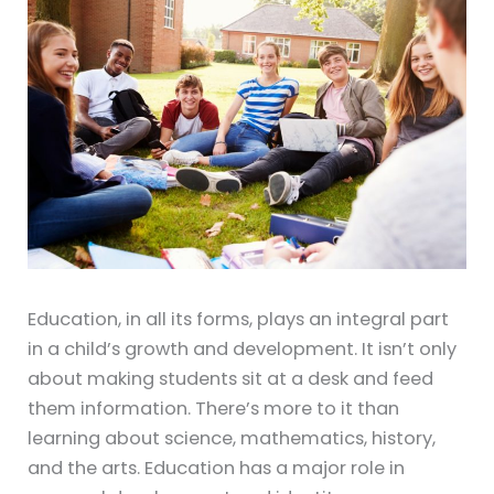
Education, in all its forms, plays an integral part
in a child’s growth and development. It isn’t only
about making students sit at a desk and feed
them information. There’s more to it than
learning about science, mathematics, history,
and the arts. Education has a major role in