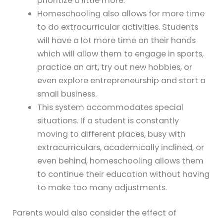
prioritize a little more.
Homeschooling also allows for more time
to do extracurricular activities. Students
will have a lot more time on their hands
which will allow them to engage in sports,
practice an art, try out new hobbies, or
even explore entrepreneurship and start a
small business.
This system accommodates special
situations. If a student is constantly
moving to different places, busy with
extracurriculars, academically inclined, or
even behind, homeschooling allows them
to continue their education without having
to make too many adjustments.
Parents would also consider the effect of