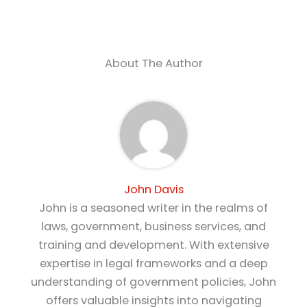
About The Author
John Davis
John is a seasoned writer in the realms of
laws, government, business services, and
training and development. With extensive
expertise in legal frameworks and a deep
understanding of government policies, John
offers valuable insights into navigating