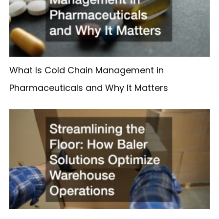
What Is Cold Chain Management in
Pharmaceuticals and Why It Matters