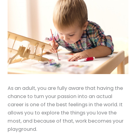
As an adult, you are fully aware that having the
chance to turn your passion into an actual
career is one of the best feelings in the world. It
allows you to explore the things you love the
most, and because of that, work becomes your
playground.