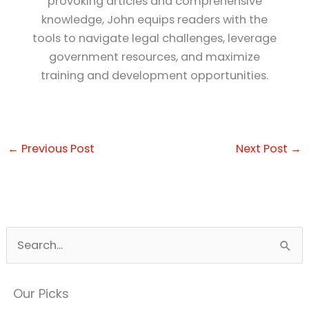
provoking articles and comprehensive
knowledge, John equips readers with the
tools to navigate legal challenges, leverage
government resources, and maximize
training and development opportunities.
←
Previous Post
Next Post
→
S
e
a
Our Picks