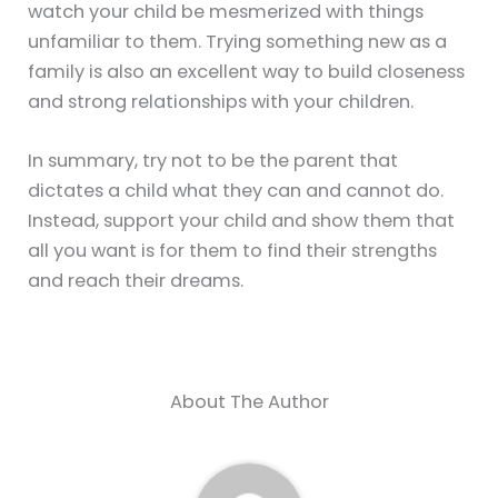
watch your child be mesmerized with things
unfamiliar to them. Trying something new as a
family is also an excellent way to build closeness
and strong relationships with your children.
In summary, try not to be the parent that
dictates a child what they can and cannot do.
Instead, support your child and show them that
all you want is for them to find their strengths
and reach their dreams.
About The Author