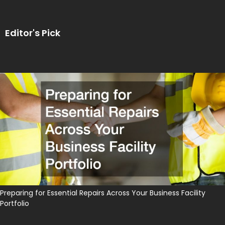
Editor's Pick
Preparing for Essential Repairs Across Your Business Facility
Portfolio