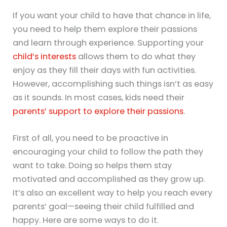
If you want your child to have that chance in life,
you need to help them explore their passions
and learn through experience. Supporting your
child’s interests
allows them to do what they
enjoy as they fill their days with fun activities.
However, accomplishing such things isn’t as easy
as it sounds. In most cases, kids need their
parents’ support to explore their passions
.
First of all, you need to be proactive in
encouraging your child to follow the path they
want to take. Doing so helps them stay
motivated and accomplished as they grow up.
It’s also an excellent way to help you reach every
parents’ goal—seeing their child fulfilled and
happy. Here are some ways to do it.