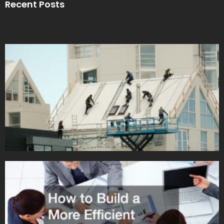
Recent Posts