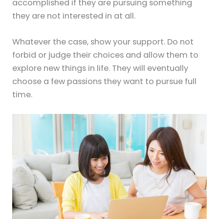
accomplished if they are pursuing something
they are not interested in at all.
Whatever the case, show your support. Do not
forbid or judge their choices and allow them to
explore new things in life. They will eventually
choose a few passions they want to pursue full
time.