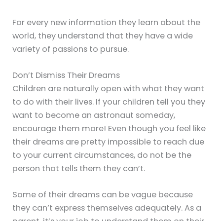
For every new information they learn about the
world, they understand that they have a wide
variety of passions to pursue.
Don’t Dismiss Their Dreams
Children are naturally open with what they want
to do with their lives. If your children tell you they
want to become an astronaut someday,
encourage them more! Even though you feel like
their dreams are pretty impossible to reach due
to your current circumstances, do not be the
person that tells them they can’t.
Some of their dreams can be vague because
they can’t express themselves adequately. As a