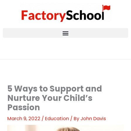
Skip
to
content
5 Ways to Support and
Nurture Your Child’s
Passion
March 9, 2022
/
Education
/ By
John Davis