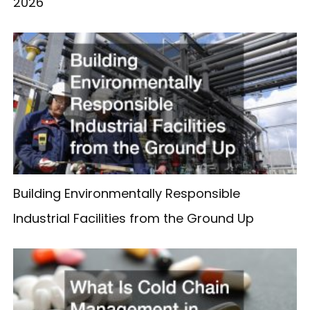
2026
Building Environmentally Responsible
Industrial Facilities from the Ground Up