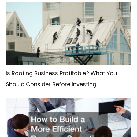
r
c
h
f
o
r
:
Is Roofing Business Profitable? What You
Should Consider Before Investing