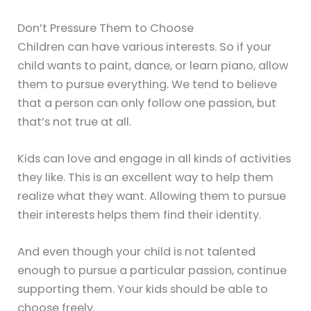
Don’t Pressure Them to Choose
Children can have various interests. So if your
child wants to paint, dance, or learn piano, allow
them to pursue everything. We tend to believe
that a person can only follow one passion, but
that’s not true at all.
Kids can love and engage in all kinds of activities
they like. This is an excellent way to help them
realize what they want. Allowing them to pursue
their interests helps them find their identity.
And even though your child is not talented
enough to pursue a particular passion, continue
supporting them. Your kids should be able to
choose freely.