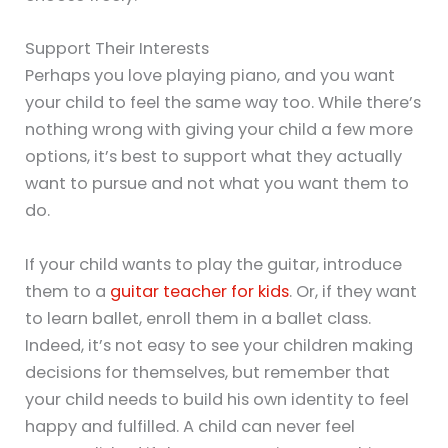
Support Their Interests
Perhaps you love playing piano, and you want
your child to feel the same way too. While there’s
nothing wrong with giving your child a few more
options, it’s best to support what they actually
want to pursue and not what you want them to
do.
If your child wants to play the guitar, introduce
them to a
guitar teacher for kids
. Or, if they want
to learn ballet, enroll them in a ballet class.
Indeed, it’s not easy to see your children making
decisions for themselves, but remember that
your child needs to build his own identity to feel
happy and fulfilled. A child can never feel