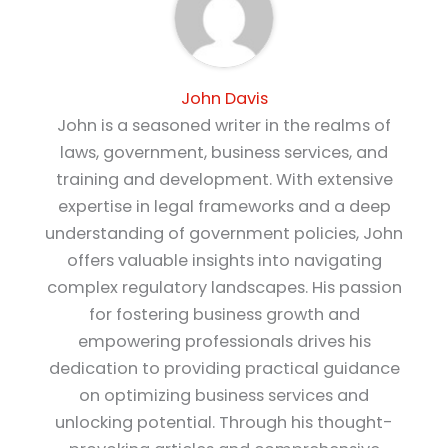
John Davis
John is a seasoned writer in the realms of
laws, government, business services, and
training and development. With extensive
expertise in legal frameworks and a deep
understanding of government policies, John
offers valuable insights into navigating
complex regulatory landscapes. His passion
for fostering business growth and
empowering professionals drives his
dedication to providing practical guidance
on optimizing business services and
unlocking potential. Through his thought-