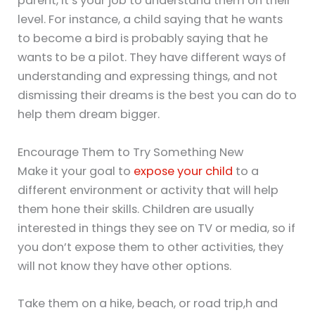
parent, it’s your job to understand them on their
level. For instance, a child saying that he wants
to become a bird is probably saying that he
wants to be a pilot. They have different ways of
understanding and expressing things, and not
dismissing their dreams is the best you can do to
help them dream bigger.
Encourage Them to Try Something New
Make it your goal to
expose your child
to a
different environment or activity that will help
them hone their skills. Children are usually
interested in things they see on TV or media, so if
you don’t expose them to other activities, they
will not know they have other options.
Take them on a hike, beach, or road trip,h and