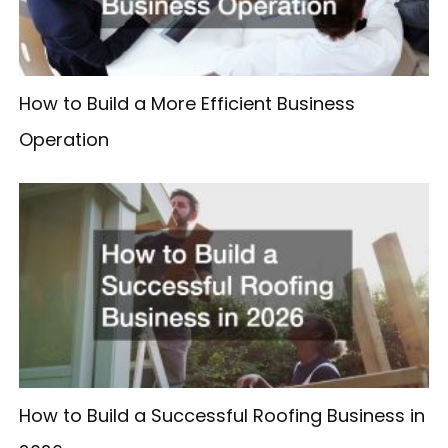
How to Build a More Efficient Business
Operation
How to Build a Successful Roofing Business in