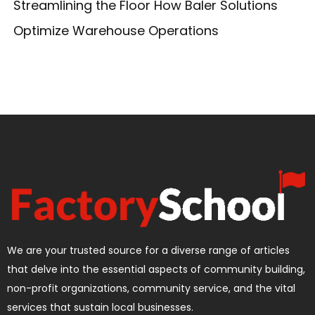
Streamlining the Floor How Baler Solutions
Optimize Warehouse Operations
We are your trusted source for a diverse range of articles
that delve into the essential aspects of community building,
non-profit organizations, community service, and the vital
services that sustain local businesses.