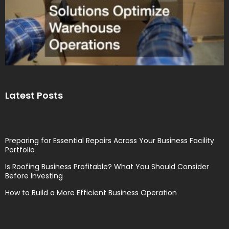
Latest Posts
Preparing for Essential Repairs Across Your Business Facility
Portfolio
Is Roofing Business Profitable? What You Should Consider
Before Investing
How to Build a More Efficient Business Operation