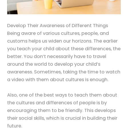
Develop Their Awareness of Different Things
Being aware of various cultures, people, and
customs helps us widen our horizons. The earlier
you teach your child about these differences, the
better. You don’t necessarily have to travel
around the world to develop your child’s
awareness. Sometimes, taking the time to watch
a video with them about cultures is enough.
Also, one of the best ways to teach them about
the cultures and differences of people is by
encouraging them to be friendly. This develops
their social skills, which is crucial in building their
future.