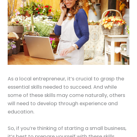
As a local entrepreneur, it’s crucial to grasp the
essential skills needed to succeed. And while
some of these skills may come naturally, others
will need to develop through experience and
education.
So, if you’re thinking of starting a small business,
it’s best to prepare yourself with these skills.