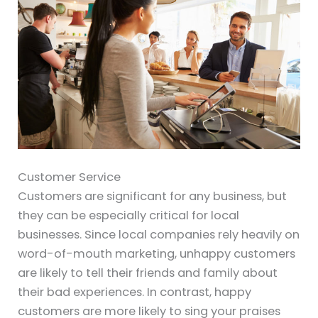
Customer Service
Customers are significant for any business, but
they can be especially critical for local
businesses. Since local companies rely heavily on
word-of-mouth marketing, unhappy customers
are likely to tell their friends and family about
their bad experiences. In contrast, happy
customers are more likely to sing your praises