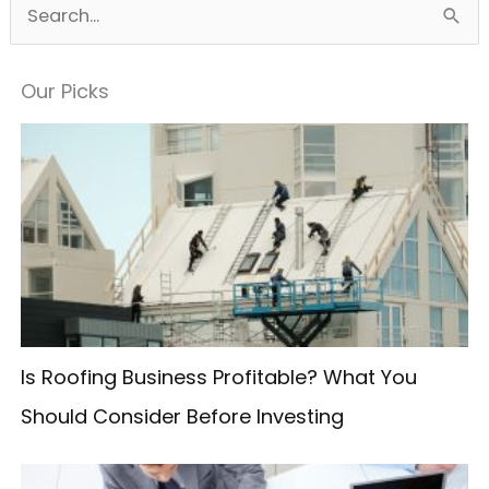
S
e
a
Our Picks
r
c
h
f
o
r
:
Is Roofing Business Profitable? What You
Should Consider Before Investing