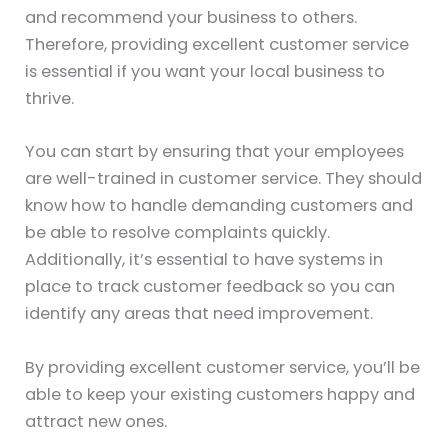
and recommend your business to others.
Therefore, providing excellent customer service
is essential if you want your local business to
thrive.
You can start by ensuring that your employees
are well-trained in customer service. They should
know how to handle demanding customers and
be able to resolve complaints quickly.
Additionally, it’s essential to have systems in
place to track customer feedback so you can
identify any areas that need improvement.
By providing excellent customer service, you’ll be
able to keep your existing customers happy and
attract new ones.