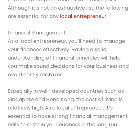
Although it’s not an exhaustive list, the following
are essential for any
local entrepreneur
.
Financial Management
As a local entrepreneur, you’ll need to manage
your finances effectively. Having a solid
understanding of financial principles will help
you make sound decisions for your business and
avoid costly mistakes.
Especially in well-developed countries such as
Singapore and Hong Kong, the cost of living is
relatively high. As a local entrepreneur, it’s
essential to have strong financial management
skills to sustain your business in the long run.