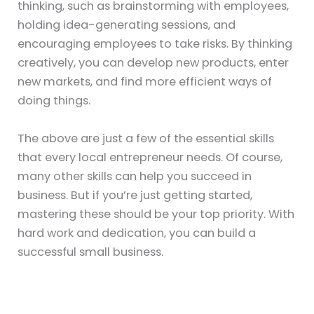
thinking, such as brainstorming with employees,
holding idea-generating sessions, and
encouraging employees to take risks. By thinking
creatively, you can develop new products, enter
new markets, and find more efficient ways of
doing things.
The above are just a few of the essential skills
that every local entrepreneur needs. Of course,
many other skills can help you succeed in
business. But if you’re just getting started,
mastering these should be your top priority. With
hard work and dedication, you can build a
successful small business.