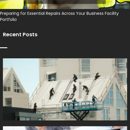
Preparing for Essential Repairs Across Your Business Facility
Portfolio
Recent Posts