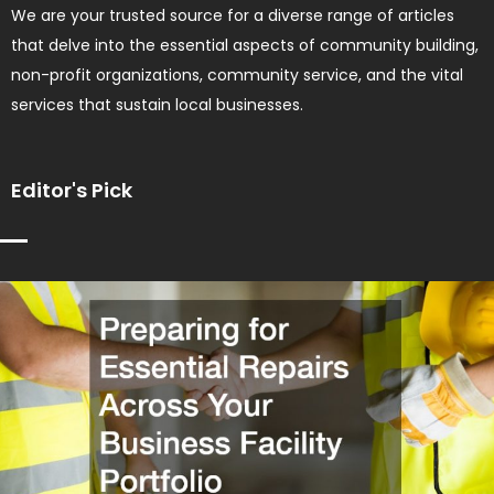
We are your trusted source for a diverse range of articles
that delve into the essential aspects of community building,
non-profit organizations, community service, and the vital
services that sustain local businesses.
Editor's Pick