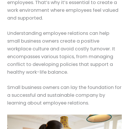
employees. That’s why it’s essential to create a
work environment where employees feel valued
and supported.
Understanding employee relations can help
small business owners create a positive
workplace culture and avoid costly turnover. It
encompasses various topics, from managing
conflict to developing policies that support a
healthy work-life balance.
Small business owners can lay the foundation for
a successful and sustainable company by
learning about employee relations.