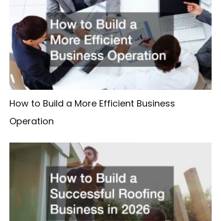
How to Build a More Efficient Business
Operation