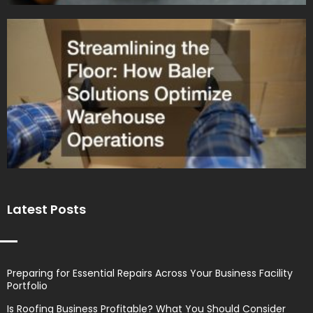
Latest Posts
Preparing for Essential Repairs Across Your Business Facility
Portfolio
Is Roofing Business Profitable? What You Should Consider