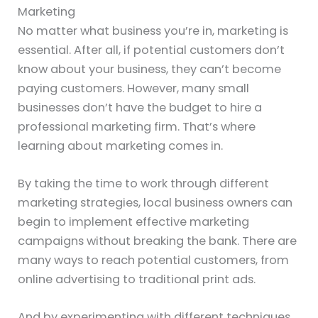
Marketing
No matter what business you’re in, marketing is
essential. After all, if potential customers don’t
know about your business, they can’t become
paying customers. However, many small
businesses don’t have the budget to hire a
professional marketing firm. That’s where
learning about marketing comes in.
By taking the time to work through different
marketing strategies, local business owners can
begin to implement effective marketing
campaigns without breaking the bank. There are
many ways to reach potential customers, from
online advertising to traditional print ads.
And by experimenting with different techniques,