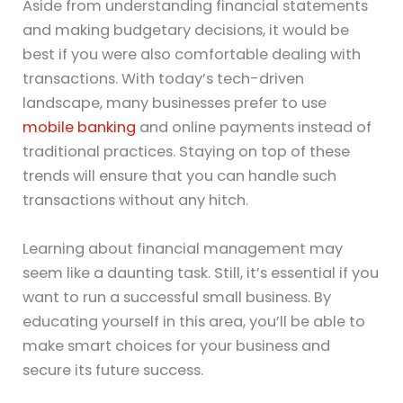
Aside from understanding financial statements
and making budgetary decisions, it would be
best if you were also comfortable dealing with
transactions. With today’s tech-driven
landscape, many businesses prefer to use
mobile banking
and online payments instead of
traditional practices. Staying on top of these
trends will ensure that you can handle such
transactions without any hitch.
Learning about financial management may
seem like a daunting task. Still, it’s essential if you
want to run a successful small business. By
educating yourself in this area, you’ll be able to
make smart choices for your business and
secure its future success.