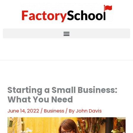
Skip
to
content
Starting a Small Business:
What You Need
June 14, 2022
/
Business
/ By
John Davis