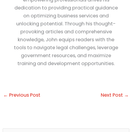
dedication to providing practical guidance
on optimizing business services and
unlocking potential. Through his thought-
provoking articles and comprehensive
knowledge, John equips readers with the
tools to navigate legal challenges, leverage
government resources, and maximize
training and development opportunities.
←
Previous Post
Next Post
→