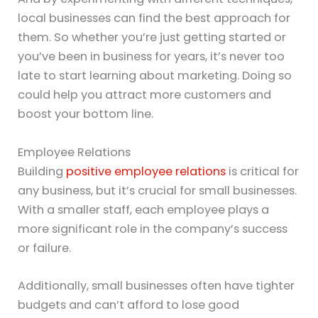
local businesses can find the best approach for
them. So whether you’re just getting started or
you’ve been in business for years, it’s never too
late to start learning about marketing. Doing so
could help you attract more customers and
boost your bottom line.
Employee Relations
Building
positive employee relations
is critical for
any business, but it’s crucial for small businesses.
With a smaller staff, each employee plays a
more significant role in the company’s success
or failure.
Additionally, small businesses often have tighter
budgets and can’t afford to lose good