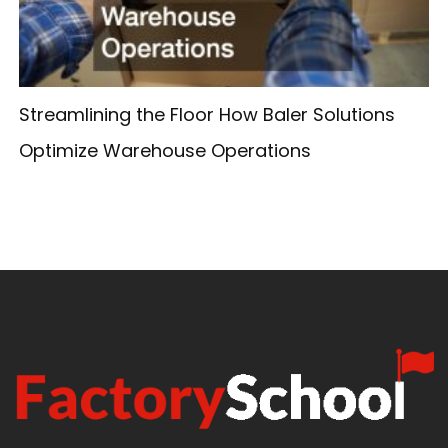
Streamlining the Floor How Baler Solutions
Optimize Warehouse Operations