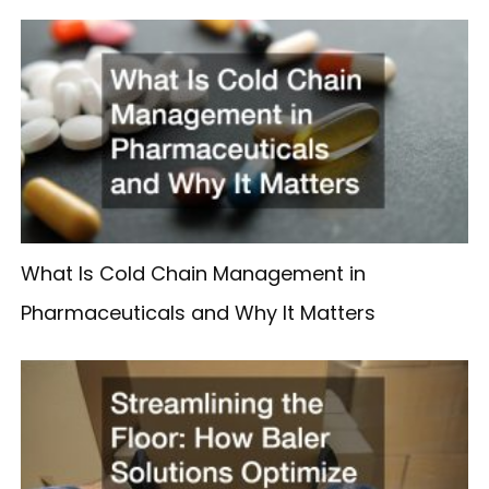
What Is Cold Chain Management in
Pharmaceuticals and Why It Matters