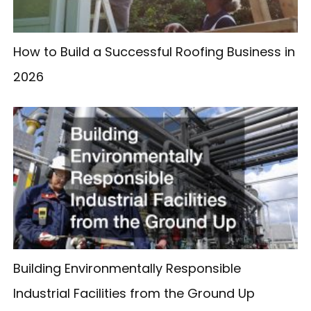
How to Build a Successful Roofing Business in
2026
Building Environmentally Responsible
Industrial Facilities from the Ground Up