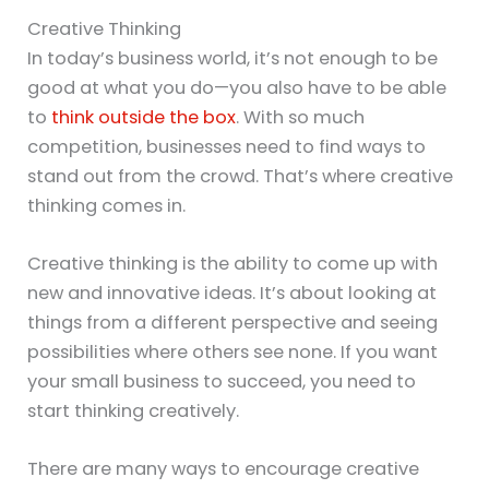
Creative Thinking
In today’s business world, it’s not enough to be
good at what you do—you also have to be able
to
think outside the box
. With so much
competition, businesses need to find ways to
stand out from the crowd. That’s where creative
thinking comes in.
Creative thinking is the ability to come up with
new and innovative ideas. It’s about looking at
things from a different perspective and seeing
possibilities where others see none. If you want
your small business to succeed, you need to
start thinking creatively.
There are many ways to encourage creative