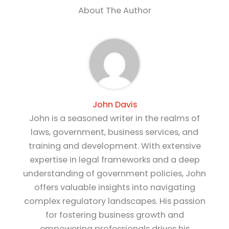
About The Author
John Davis
John is a seasoned writer in the realms of
laws, government, business services, and
training and development. With extensive
expertise in legal frameworks and a deep
understanding of government policies, John
offers valuable insights into navigating
complex regulatory landscapes. His passion
for fostering business growth and
empowering professionals drives his