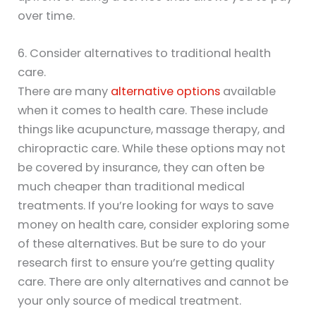
over time.
6. Consider alternatives to traditional health
care.
There are many
alternative options
available
when it comes to health care. These include
things like acupuncture, massage therapy, and
chiropractic care. While these options may not
be covered by insurance, they can often be
much cheaper than traditional medical
treatments. If you’re looking for ways to save
money on health care, consider exploring some
of these alternatives. But be sure to do your
research first to ensure you’re getting quality
care. There are only alternatives and cannot be
your only source of medical treatment.