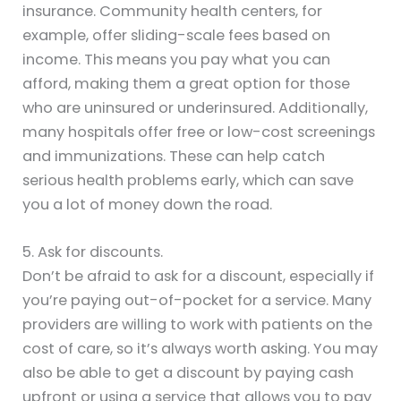
insurance. Community health centers, for
example, offer sliding-scale fees based on
income. This means you pay what you can
afford, making them a great option for those
who are uninsured or underinsured. Additionally,
many hospitals offer free or low-cost screenings
and immunizations. These can help catch
serious health problems early, which can save
you a lot of money down the road.
5. Ask for discounts.
Don’t be afraid to ask for a discount, especially if
you’re paying out-of-pocket for a service. Many
providers are willing to work with patients on the
cost of care, so it’s always worth asking. You may
also be able to get a discount by paying cash
upfront or using a service that allows you to pay