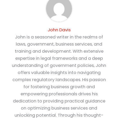
John Davis
John is a seasoned writer in the realms of
laws, government, business services, and
training and development. With extensive
expertise in legal frameworks and a deep
understanding of government policies, John
offers valuable insights into navigating
complex regulatory landscapes. His passion
for fostering business growth and
empowering professionals drives his
dedication to providing practical guidance
on optimizing business services and
unlocking potential. Through his thought-