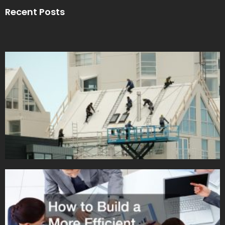
Recent Posts