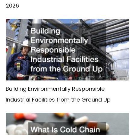
2026
Building Environmentally Responsible
Industrial Facilities from the Ground Up