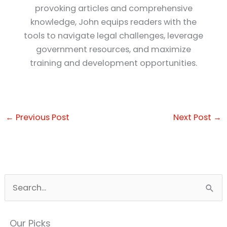
provoking articles and comprehensive
knowledge, John equips readers with the
tools to navigate legal challenges, leverage
government resources, and maximize
training and development opportunities.
←
Previous Post
Next Post
→
S
e
a
Our Picks