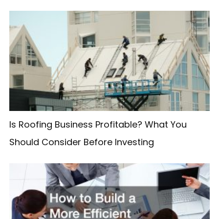
r
c
h
f
o
r
:
Is Roofing Business Profitable? What You
Should Consider Before Investing