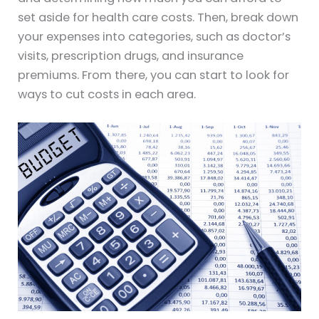
set aside for health care costs. Then, break down
your expenses into categories, such as doctor’s
visits, prescription drugs, and insurance
premiums. From there, you can start to look for
ways to cut costs in each area.