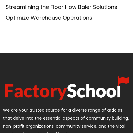
Streamlining the Floor How Baler Solutions
Optimize Warehouse Operations
We are your trusted source for a diverse range of articles
that delve into the essential aspects of community building,
non-profit organizations, community service, and the vital