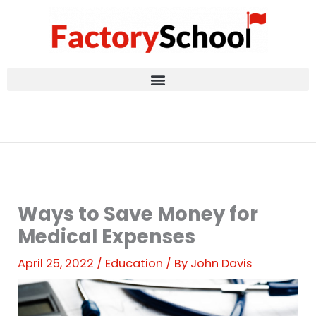
Skip
to
content
Ways to Save Money for
Medical Expenses
April 25, 2022
/
Education
/ By
John Davis