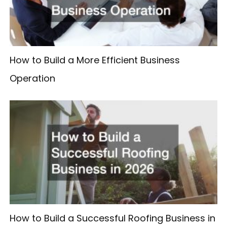
How to Build a More Efficient Business
Operation
How to Build a Successful Roofing Business in