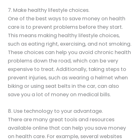
7. Make healthy lifestyle choices.
One of the best ways to save money on health
care is to prevent problems before they start.
This means making healthy lifestyle choices,
such as eating right, exercising, and not smoking.
These choices can help you avoid chronic health
problems down the road, which can be very
expensive to treat. Additionally, taking steps to
prevent injuries, such as wearing a helmet when
biking or using seat belts in the car, can also
save you a lot of money on medical bills.
8. Use technology to your advantage.
There are many great tools and resources
available online that can help you save money
on health care. For example, several websites