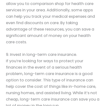
allow you to comparison shop for health care
services in your area. Additionally, some apps
can help you track your medical expenses and
even find discounts on care. By taking
advantage of these resources, you can save a
significant amount of money on your health
care costs.
9. Invest in long-term care insurance.
If you’re looking for ways to protect your
finances in the event of a serious health
problem, long-term care insurance is a good
option to consider. This type of insurance can
help cover the cost of things like in-home care,
nursing homes, and assisted living. While it’s not
cheap, long-term care insurance can save you a
lot of money in the long run.