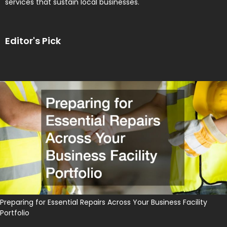
services that sustain local businesses.
Editor's Pick
Preparing for Essential Repairs Across Your Business Facility
Portfolio