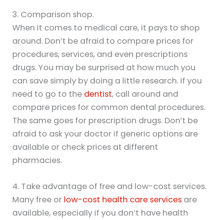
3. Comparison shop.
When it comes to medical care, it pays to shop
around. Don’t be afraid to compare prices for
procedures, services, and even prescriptions
drugs. You may be surprised at how much you
can save simply by doing a little research. If you
need to go to the
dentist
, call around and
compare prices for common dental procedures.
The same goes for prescription drugs. Don’t be
afraid to ask your doctor if generic options are
available or check prices at different
pharmacies.
4. Take advantage of free and low-cost services.
Many free or
low-cost health care services
are
available, especially if you don’t have health