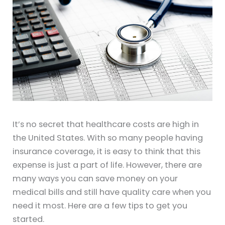
It’s no secret that healthcare costs are high in
the United States. With so many people having
insurance coverage, it is easy to think that this
expense is just a part of life. However, there are
many ways you can save money on your
medical bills and still have quality care when you
need it most. Here are a few tips to get you
started.