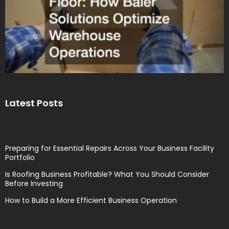
Latest Posts
Preparing for Essential Repairs Across Your Business Facility
Portfolio
Is Roofing Business Profitable? What You Should Consider
Before Investing
How to Build a More Efficient Business Operation