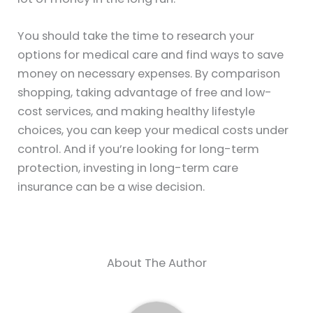
You should take the time to research your
options for medical care and find ways to save
money on necessary expenses. By comparison
shopping, taking advantage of free and low-
cost services, and making healthy lifestyle
choices, you can keep your medical costs under
control. And if you’re looking for long-term
protection, investing in long-term care
insurance can be a wise decision.
About The Author