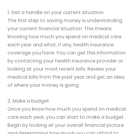
1. Get a handle on your current situation.
The first step to saving money is understanding
your current financial situation. This means
knowing how much you spend on medical care
each year and what, if any, health insurance
coverage you have. You can get this information
by contacting your health insurance provider or
looking at your most recent bills. Review your
medical bills from the past year and get an idea
of where your money is going.
2. Make a budget.
Once you know how much you spend on medical
care each year, you can start to make a budget.
Begin by looking at your overall financial picture
and determining how much you can afford to