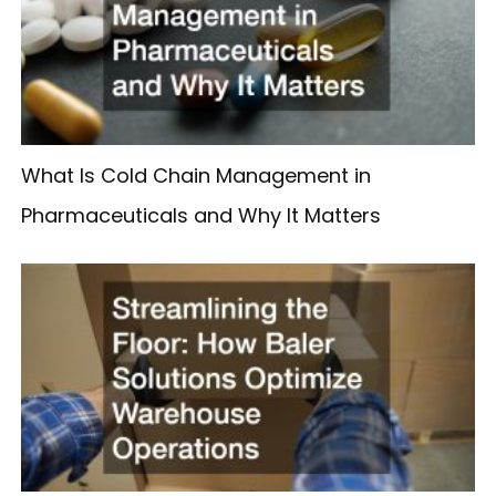
What Is Cold Chain Management in
Pharmaceuticals and Why It Matters