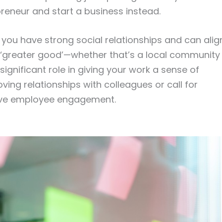
preneur and start a business instead.
ou have strong social relationships and can alig
e ‘greater good’—whether that’s a local community
 significant role in giving your work a sense of
ng relationships with colleagues or call for
 drive employee engagement.