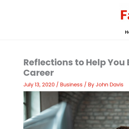
Skip
to
content
H
Reflections to Help You 
Career
July 13, 2020
/
Business
/ By
John Davis