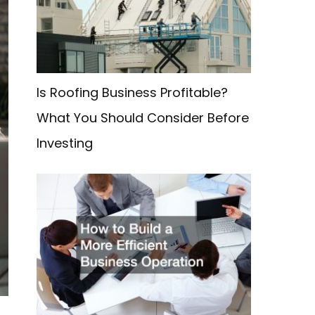
f
o
r
:
Is Roofing Business Profitable?
What You Should Consider Before
Investing