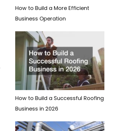
How to Build a More Efficient
Business Operation
-
How to Build a Successful Roofing
Business in 2026