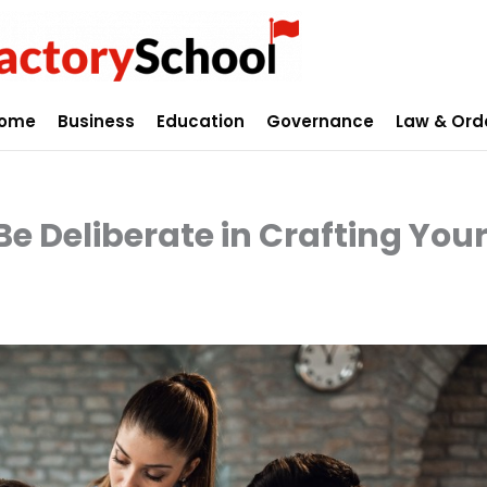
ome
Business
Education
Governance
Law & Ord
Be Deliberate in Crafting You