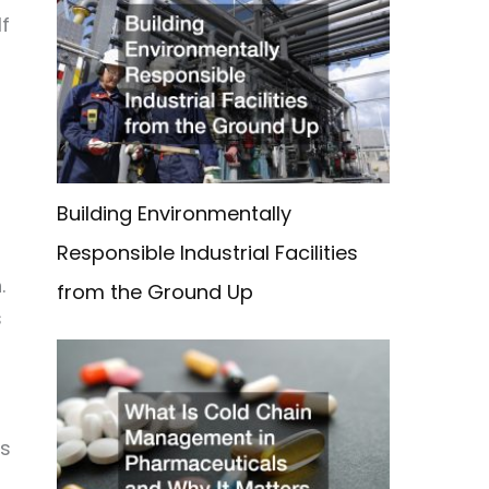
If
Building Environmentally
Responsible Industrial Facilities
.
from the Ground Up
s
ss