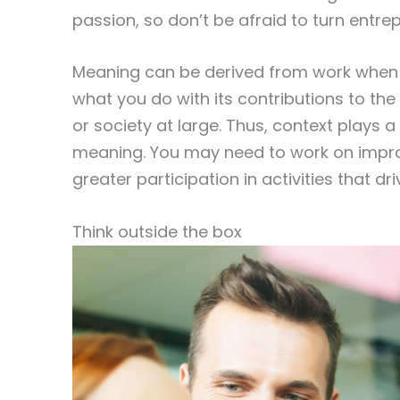
passion, so don’t be afraid to turn entre
Meaning can be derived from work when y
what you do with its contributions to th
or society at large. Thus, context plays a
meaning. You may need to work on improvi
greater participation in activities that
Think outside the box