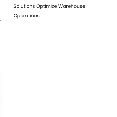
Solutions Optimize Warehouse
Operations
n