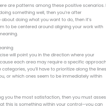
there are patterns among these positive scenarios. 
 doing something well, then you’re after
about doing what you want to do, then it’s
em to be centered around aligning your work with
 meaning.
eaning
ise will point you in the direction where your
because each area may require a specific approach
 categories, you’ll have to prioritize along the line
ou, or which ones seem to be immediately within
ng you the most satisfaction, then you must asse
that this is something within your control—you can