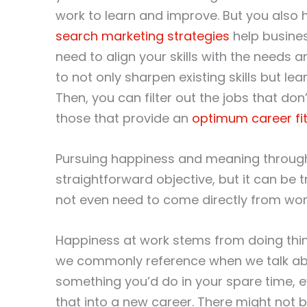
work to learn and improve. But you also 
search marketing strategies
help busines
need to align your skills with the need
to not only sharpen existing skills but l
Then, you can filter out the jobs that d
those that provide an
optimum career fi
Pursuing happiness and meaning throug
straightforward objective, but it can be 
not even need to come directly from wo
Happiness at work stems from doing things
we commonly reference when we talk abou
something you’d do in your spare time, ev
that into a new career. There might not 