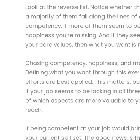
Look at the reverse list. Notice whether 
a majority of them fall along the lines of
competency. If more of them seem to be 
happiness you’re missing. And if they se
your core values, then what you want is
Chasing competency, happiness, and m
Defining what you want through this exerc
efforts are best applied. This matters, 
If your job seems to be lacking in all three
of which aspects are more valuable to y
reach.
If being competent at your job would bri
your current skill set. The good news is 