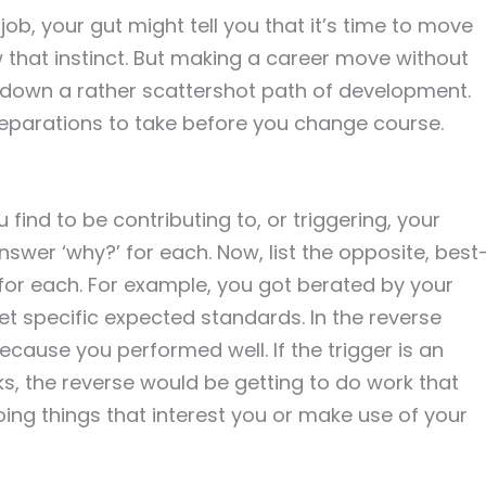
 job, your gut might tell you that it’s time to move
 that instinct. But making a career move without
u down a rather scattershot path of development.
eparations to take before you change course.
 find to be contributing to, or triggering, your
nswer ‘why?’ for each. Now, list the opposite, best
for each. For example, you got berated by your
t specific expected standards. In the reverse
cause you performed well. If the trigger is an
ks, the reverse would be getting to do work that
ng things that interest you or make use of your