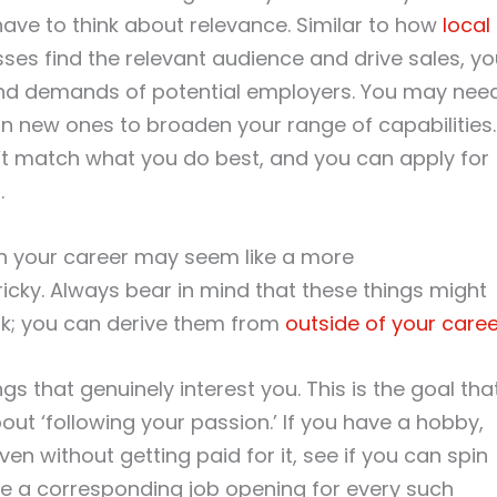
have to think about relevance. Similar to how
local
ses find the relevant audience and drive sales, yo
s and demands of potential employers. You may nee
earn new ones to broaden your range of capabilities.
on’t match what you do best, and you can apply for
t
.
h your career may seem like a more
tricky. Always bear in mind that these things might
rk; you can derive them from
outside of your caree
 that genuinely interest you. This is the goal tha
t ‘following your passion.’ If you have a hobby,
en without getting paid for it, see if you can spin
be a corresponding job opening for every such