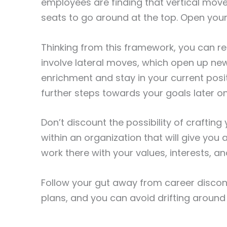
employees are finding that vertical mov
seats to go around at the top. Open your
Thinking from this framework, you can rea
involve lateral moves, which open up n
enrichment and stay in your current posi
further steps towards your goals later on
Don’t discount the possibility of craftin
within an organization that will give you
work there with your values, interests, and 
Follow your gut away from career discont
plans, and you can avoid drifting around 