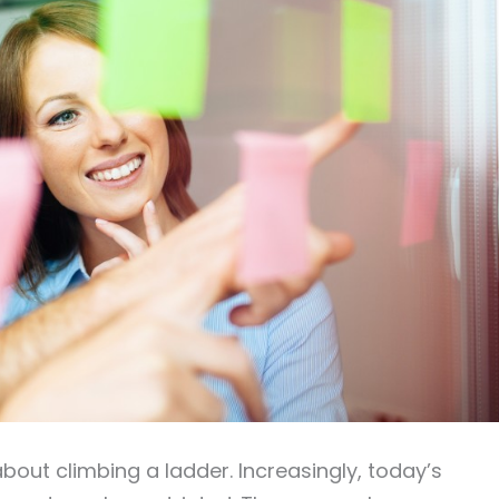
bout climbing a ladder. Increasingly, today’s