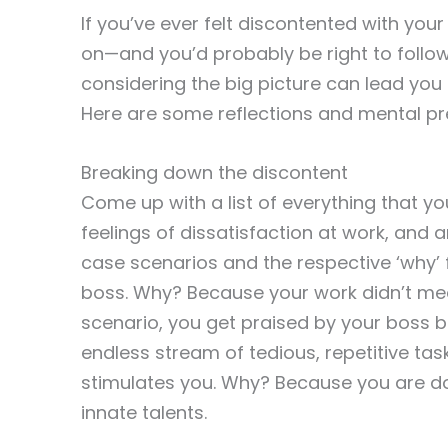
If you’ve ever felt discontented with your
on—and you’d probably be right to follow
considering the big picture can lead yo
Here are some reflections and mental pr
Breaking down the discontent
Come up with a list of everything that you
feelings of dissatisfaction at work, and a
case scenarios and the respective ‘why’ 
boss. Why? Because your work didn’t mee
scenario, you get praised by your boss be
endless stream of tedious, repetitive tas
stimulates you. Why? Because you are doi
innate talents.