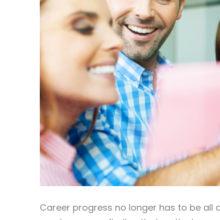
Career progress no longer has to be all a