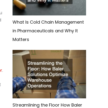
u
d
What Is Cold Chain Management
in Pharmaceuticals and Why It
Matters
r
.
t
Streamlining the Floor How Baler