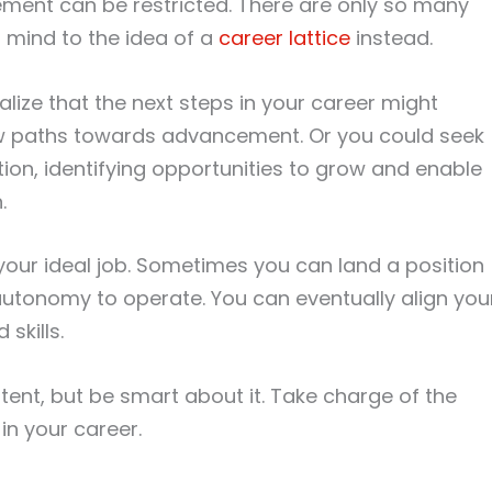
ement can be restricted. There are only so many
 mind to the idea of a
career lattice
instead.
lize that the next steps in your career might
ew paths towards advancement. Or you could seek
tion, identifying opportunities to grow and enable
.
g your ideal job. Sometimes you can land a position
 autonomy to operate. You can eventually align you
skills.
ent, but be smart about it. Take charge of the
in your career.