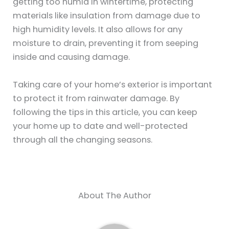
getting too humid in wintertime, protecting
materials like insulation from damage due to
high humidity levels. It also allows for any
moisture to drain, preventing it from seeping
inside and causing damage.
Taking care of your home’s exterior is important
to protect it from rainwater damage. By
following the tips in this article, you can keep
your home up to date and well-protected
through all the changing seasons.
About The Author