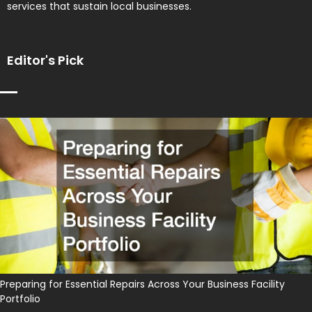
services that sustain local businesses.
Editor's Pick
Preparing for Essential Repairs Across Your Business Facility
Portfolio