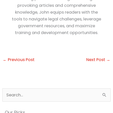
provoking articles and comprehensive
knowledge, John equips readers with the
tools to navigate legal challenges, leverage
government resources, and maximize
training and development opportunities.
←
Previous Post
Next Post
→
S
e
a
Our Picks