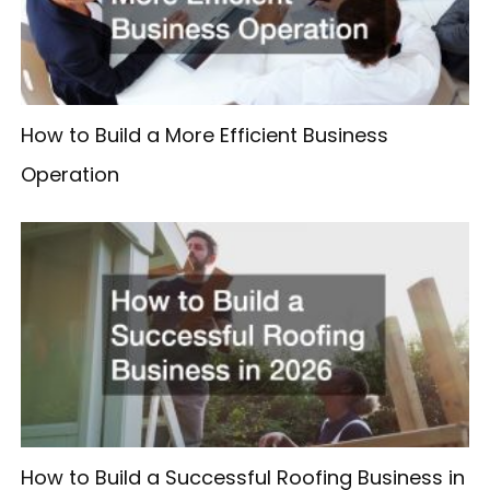
How to Build a More Efficient Business
Operation
How to Build a Successful Roofing Business in