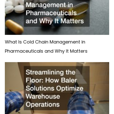
What Is Cold Chain Management in
Pharmaceuticals and Why It Matters