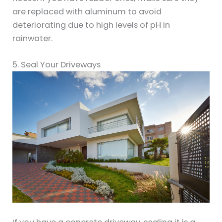
are replaced with aluminum to avoid
deteriorating due to high levels of pH in
rainwater.
5. Seal Your Driveways