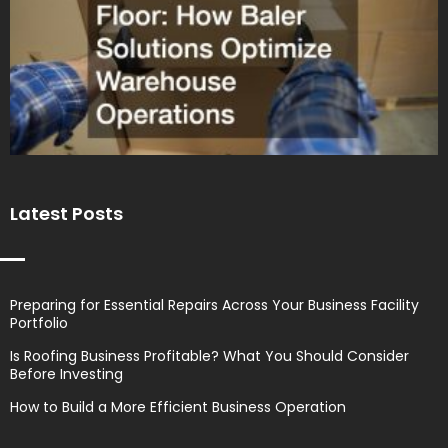
Latest Posts
Preparing for Essential Repairs Across Your Business Facility
Portfolio
Is Roofing Business Profitable? What You Should Consider
Before Investing
How to Build a More Efficient Business Operation