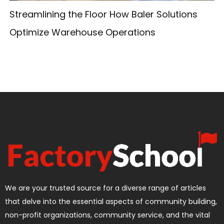
Streamlining the Floor How Baler Solutions
Optimize Warehouse Operations
We are your trusted source for a diverse range of articles
that delve into the essential aspects of community building,
non-profit organizations, community service, and the vital