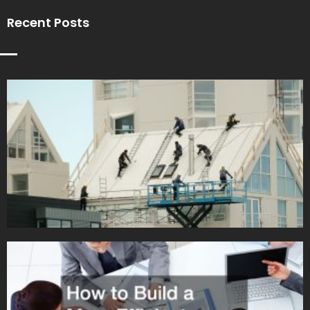
Recent Posts