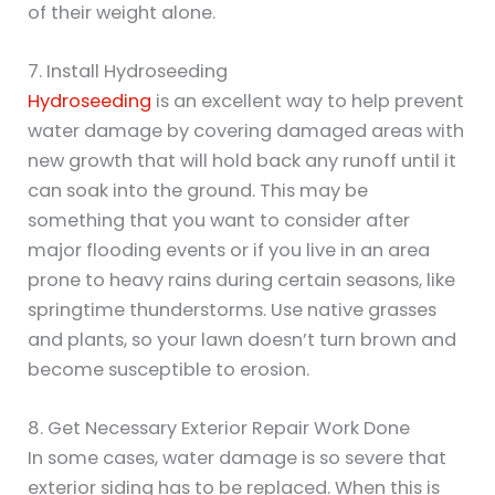
of their weight alone.
7. Install Hydroseeding
Hydroseeding
is an excellent way to help prevent
water damage by covering damaged areas with
new growth that will hold back any runoff until it
can soak into the ground. This may be
something that you want to consider after
major flooding events or if you live in an area
prone to heavy rains during certain seasons, like
springtime thunderstorms. Use native grasses
and plants, so your lawn doesn’t turn brown and
become susceptible to erosion.
8. Get Necessary Exterior Repair Work Done
In some cases, water damage is so severe that
exterior siding has to be replaced. When this is