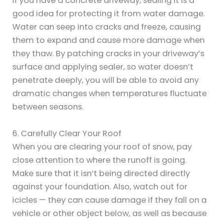
If you have a concrete driveway, sealing it is a
good idea for protecting it from water damage.
Water can seep into cracks and freeze, causing
them to expand and cause more damage when
they thaw. By patching cracks in your driveway’s
surface and applying sealer, so water doesn’t
penetrate deeply, you will be able to avoid any
dramatic changes when temperatures fluctuate
between seasons.
6. Carefully Clear Your Roof
When you are clearing your roof of snow, pay
close attention to where the runoff is going.
Make sure that it isn’t being directed directly
against your foundation. Also, watch out for
icicles — they can cause damage if they fall on a
vehicle or other object below, as well as because