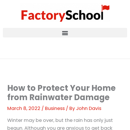
Skip
to
content
How to Protect Your Home
from Rainwater Damage
March 8, 2022
/
Business
/ By
John Davis
Winter may be over, but the rain has only just
begun. Although you are anxious to get back