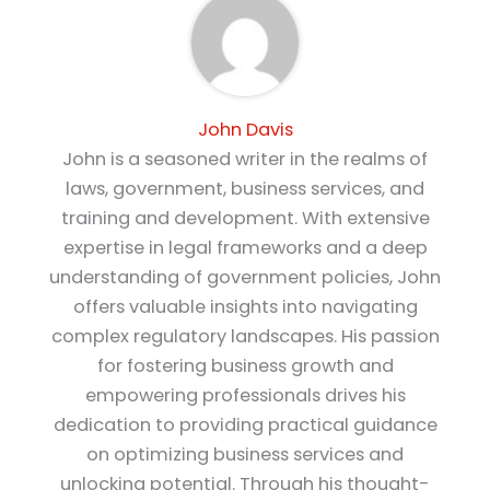
John Davis
John is a seasoned writer in the realms of
laws, government, business services, and
training and development. With extensive
expertise in legal frameworks and a deep
understanding of government policies, John
offers valuable insights into navigating
complex regulatory landscapes. His passion
for fostering business growth and
empowering professionals drives his
dedication to providing practical guidance
on optimizing business services and
unlocking potential. Through his thought-