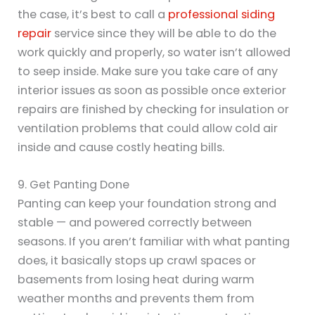
the case, it’s best to call a
professional siding
repair
service since they will be able to do the
work quickly and properly, so water isn’t allowed
to seep inside. Make sure you take care of any
interior issues as soon as possible once exterior
repairs are finished by checking for insulation or
ventilation problems that could allow cold air
inside and cause costly heating bills.
9. Get Panting Done
Panting can keep your foundation strong and
stable — and powered correctly between
seasons. If you aren’t familiar with what panting
does, it basically stops up crawl spaces or
basements from losing heat during warm
weather months and prevents them from