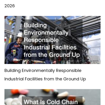
2026
Building Environmentally Responsible
Industrial Facilities from the Ground Up