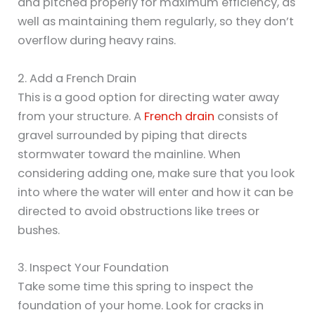
and pitched properly for maximum efficiency, as
well as maintaining them regularly, so they don’t
overflow during heavy rains.
2. Add a French Drain
This is a good option for directing water away
from your structure. A
French drain
consists of
gravel surrounded by piping that directs
stormwater toward the mainline. When
considering adding one, make sure that you look
into where the water will enter and how it can be
directed to avoid obstructions like trees or
bushes.
3. Inspect Your Foundation
Take some time this spring to inspect the
foundation of your home. Look for cracks in