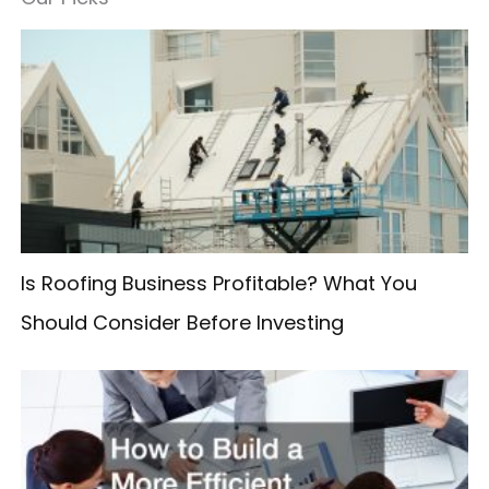
r
c
h
f
o
r
:
Is Roofing Business Profitable? What You
Should Consider Before Investing