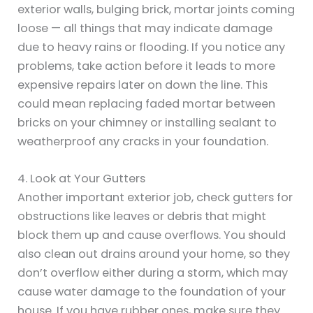
exterior walls, bulging brick, mortar joints coming
loose — all things that may indicate damage
due to heavy rains or flooding. If you notice any
problems, take action before it leads to more
expensive repairs later on down the line. This
could mean replacing faded mortar between
bricks on your chimney or installing sealant to
weatherproof any cracks in your foundation.
4. Look at Your Gutters
Another important exterior job, check gutters for
obstructions like leaves or debris that might
block them up and cause overflows. You should
also clean out drains around your home, so they
don’t overflow either during a storm, which may
cause water damage to the foundation of your
house. If you have rubber ones, make sure they