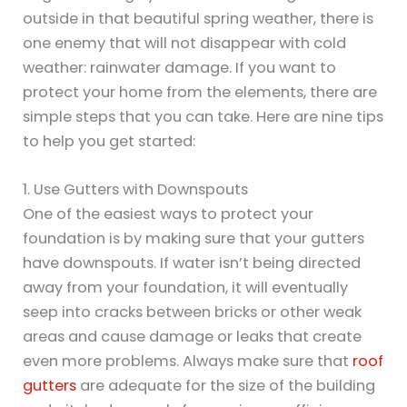
outside in that beautiful spring weather, there is
one enemy that will not disappear with cold
weather: rainwater damage. If you want to
protect your home from the elements, there are
simple steps that you can take. Here are nine tips
to help you get started:
1. Use Gutters with Downspouts
One of the easiest ways to protect your
foundation is by making sure that your gutters
have downspouts. If water isn’t being directed
away from your foundation, it will eventually
seep into cracks between bricks or other weak
areas and cause damage or leaks that create
even more problems. Always make sure that
roof
gutters
are adequate for the size of the building