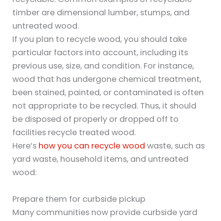
timber are dimensional lumber, stumps, and
untreated wood.
If you plan to recycle wood, you should take
particular factors into account, including its
previous use, size, and condition. For instance,
wood that has undergone chemical treatment,
been stained, painted, or contaminated is often
not appropriate to be recycled. Thus, it should
be disposed of properly or dropped off to
facilities recycle treated wood.
Here’s
how you can recycle wood
waste, such as
yard waste, household items, and untreated
wood:
Prepare them for curbside pickup
Many communities now provide curbside yard