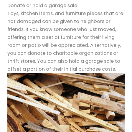
Donate or hold a garage sale
Toys, kitchen items, and furniture pieces that are
not damaged can be given to neighbors or
friends. If you know someone who just moved,
offering them a set of furniture for their living
room or patio will be appreciated. Alternatively,
you can donate to charitable organizations or
thrift stores. You can also hold a garage sale to
offset a portion of their initial purchase costs.