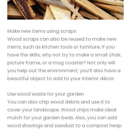
Make new items using scraps
Wood scraps can also be reused to make new
items, such as kitchen tools or furniture. If you
have the skills, why not try to make a small chair,
picture frame, or a mug coaster? Not only will
you help out the environment; you’ll also have a
beautiful object to add to your interior décor.
Use wood waste for your garden
You can also chip wood debris and use it to
cover your landscape. Wood chips make ideal
mulch for your garden beds. Also, you can add
wood shavings and sawdust to a compost heap