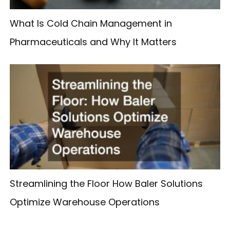
What Is Cold Chain Management in
Pharmaceuticals and Why It Matters
Streamlining the Floor How Baler Solutions
Optimize Warehouse Operations