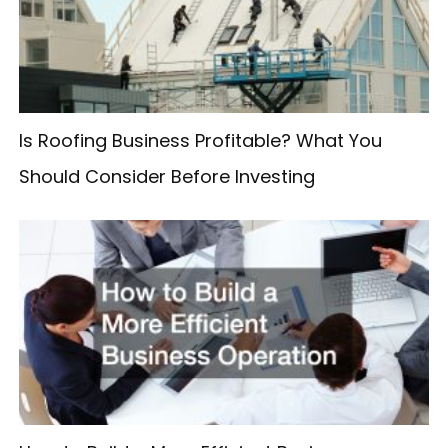
f
o
r
:
Is Roofing Business Profitable? What You
Should Consider Before Investing