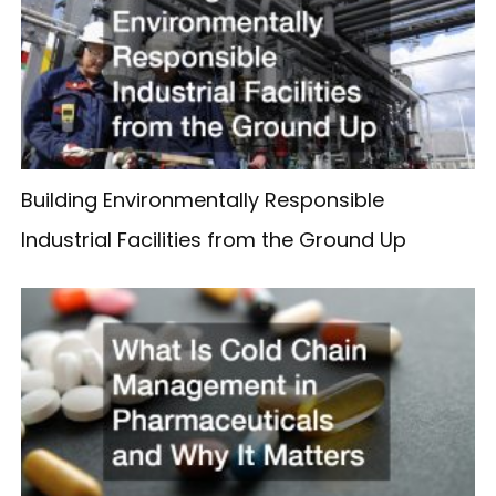
Building Environmentally Responsible
Industrial Facilities from the Ground Up