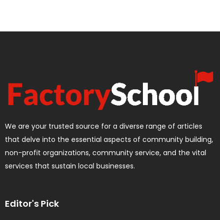
We are your trusted source for a diverse range of articles
that delve into the essential aspects of community building,
non-profit organizations, community service, and the vital
services that sustain local businesses.
Editor's Pick