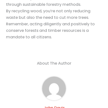
through sustainable forestry methods.
By recycling wood, you’re not only reducing
waste but also the need to cut more trees.
Remember, acting diligently and positively to
conserve forests and timber resources is a
mandate to all citizens.
About The Author
John Davis