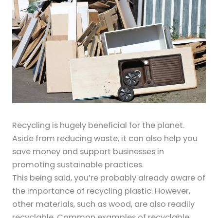
Recycling is hugely beneficial for the planet.
Aside from reducing waste, it can also help you
save money and support businesses in
promoting sustainable practices.
This being said, you’re probably already aware of
the importance of recycling plastic. However,
other materials, such as wood, are also readily
recyclable. Common examples of recyclable