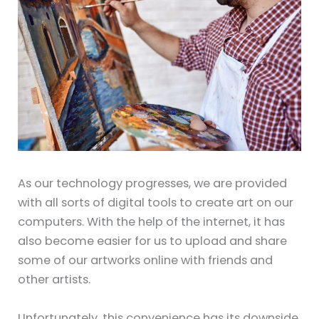
As our technology progresses, we are provided
with all sorts of digital tools to create art on our
computers. With the help of the internet, it has
also become easier for us to upload and share
some of our artworks online with friends and
other artists.
Unfortunately, this convenience has its downside