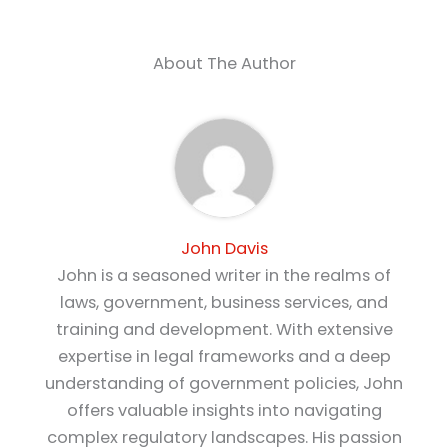
About The Author
John Davis
John is a seasoned writer in the realms of
laws, government, business services, and
training and development. With extensive
expertise in legal frameworks and a deep
understanding of government policies, John
offers valuable insights into navigating
complex regulatory landscapes. His passion