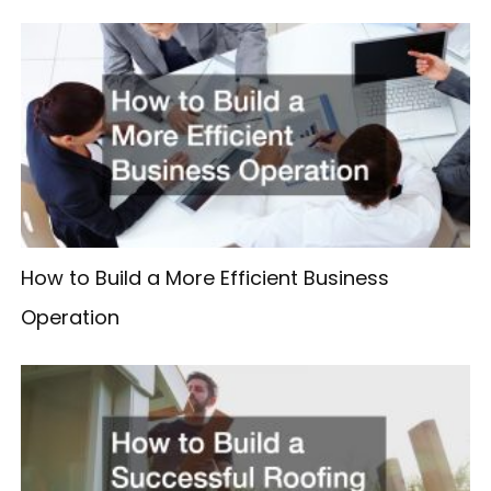
How to Build a More Efficient Business
Operation