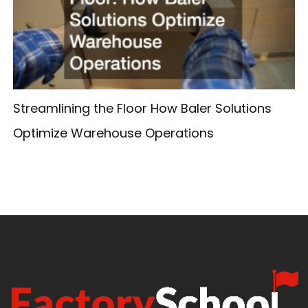
Streamlining the Floor How Baler Solutions
Optimize Warehouse Operations