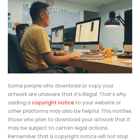
Some people who download or copy your
artwork are unaware that it’s illegal. That’s why
adding a
copyright notice
to your website or
other platforms may also be helpful. This notifies
those who plan to download your artwork that it
may be subject to certain legal actions.
Remember that a copyright notice will not stop