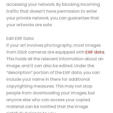
accessing your network. By blocking incoming
traffic that doesn’t have permission to enter
your private network, you can guarantee that
your artworks are safe.
Edit EXIF Data
If your art involves photography, most images
from DSLR cameras are equipped with
EXIF data
.
This holds all the relevant information about an
image, and it can also be edited. Under the
“description” portion of the EXIF data, you can
include your name in there for additional
copyrighting measures. This may not stop
people from downloading your images, but
anyone else who can access your copied
material can be notified that the image