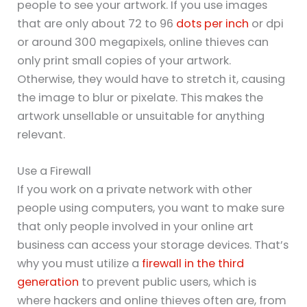
people to see your artwork. If you use images
that are only about 72 to 96
dots per inch
or dpi
or around 300 megapixels, online thieves can
only print small copies of your artwork.
Otherwise, they would have to stretch it, causing
the image to blur or pixelate. This makes the
artwork unsellable or unsuitable for anything
relevant.
Use a Firewall
If you work on a private network with other
people using computers, you want to make sure
that only people involved in your online art
business can access your storage devices. That’s
why you must utilize a
firewall in the third
generation
to prevent public users, which is
where hackers and online thieves often are, from