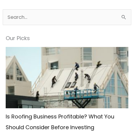
S
e
a
Our Picks
r
c
h
f
o
r
:
Is Roofing Business Profitable? What You
Should Consider Before Investing