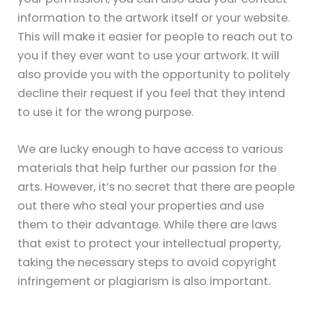
information to the artwork itself or your website.
This will make it easier for people to reach out to
you if they ever want to use your artwork. It will
also provide you with the opportunity to politely
decline their request if you feel that they intend
to use it for the wrong purpose.
We are lucky enough to have access to various
materials that help further our passion for the
arts. However, it’s no secret that there are people
out there who steal your properties and use
them to their advantage. While there are laws
that exist to protect your intellectual property,
taking the necessary steps to avoid copyright
infringement or plagiarism is also important.