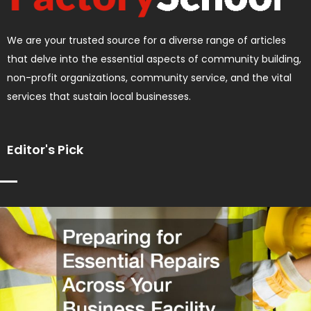
We are your trusted source for a diverse range of articles
that delve into the essential aspects of community building,
non-profit organizations, community service, and the vital
services that sustain local businesses.
Editor's Pick