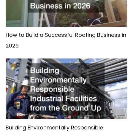
How to Build a Successful Roofing Business in
2026
Building Environmentally Responsible