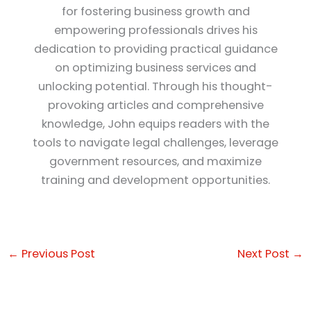
for fostering business growth and
empowering professionals drives his
dedication to providing practical guidance
on optimizing business services and
unlocking potential. Through his thought-
provoking articles and comprehensive
knowledge, John equips readers with the
tools to navigate legal challenges, leverage
government resources, and maximize
training and development opportunities.
←
Previous Post
Next Post
→