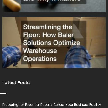
Latest Posts
Preparing for Essential Repairs Across Your Business Facility