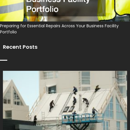
Preparing for Essential Repairs Across Your Business Facility
Portfolio
Recent Posts