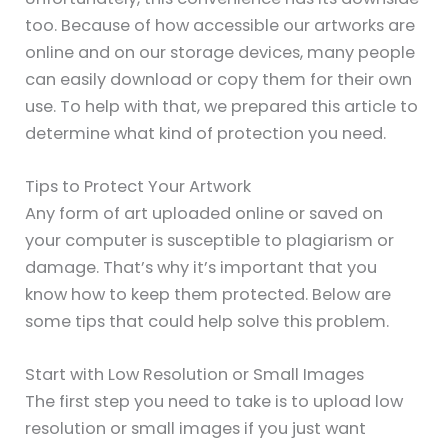
too. Because of how accessible our artworks are
online and on our storage devices, many people
can easily download or copy them for their own
use. To help with that, we prepared this article to
determine what kind of protection you need.
Tips to Protect Your Artwork
Any form of art uploaded online or saved on
your computer is susceptible to plagiarism or
damage. That’s why it’s important that you
know how to keep them protected. Below are
some tips that could help solve this problem.
Start with Low Resolution or Small Images
The first step you need to take is to upload low
resolution or small images if you just want