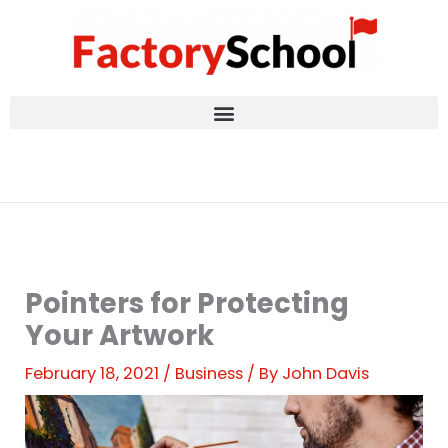
Skip
to
content
Pointers for Protecting
Your Artwork
February 18, 2021
/
Business
/ By
John Davis