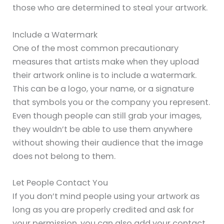
those who are determined to steal your artwork.
Include a Watermark
One of the most common precautionary
measures that artists make when they upload
their artwork online is to include a watermark.
This can be a logo, your name, or a signature
that symbols you or the company you represent.
Even though people can still grab your images,
they wouldn’t be able to use them anywhere
without showing their audience that the image
does not belong to them.
Let People Contact You
If you don’t mind people using your artwork as
long as you are properly credited and ask for
your permission, you can also add your contact