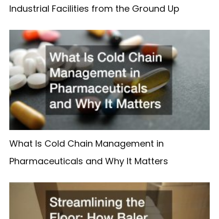
Industrial Facilities from the Ground Up
What Is Cold Chain Management in
Pharmaceuticals and Why It Matters