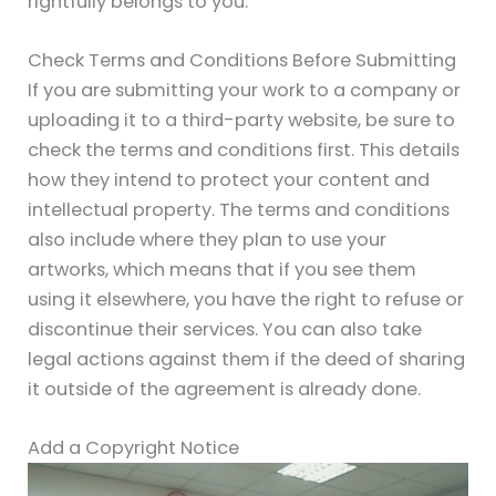
rightfully belongs to you.
Check Terms and Conditions Before Submitting
If you are submitting your work to a company or
uploading it to a third-party website, be sure to
check the terms and conditions first. This details
how they intend to protect your content and
intellectual property. The terms and conditions
also include where they plan to use your
artworks, which means that if you see them
using it elsewhere, you have the right to refuse or
discontinue their services. You can also take
legal actions against them if the deed of sharing
it outside of the agreement is already done.
Add a Copyright Notice