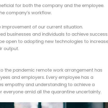
neficial for both the company and the employee.
r the company’s workflow.
e improvement of our current situation.
d businesses and individuals to achieve success
e open to adopting new technologies to increas
ir output.
up to the pandemic remote work arrangement has
oyees and employers. Every employee has a
akes empathy and understanding to achieve a
everyone amid all the quarantine uncertainty.