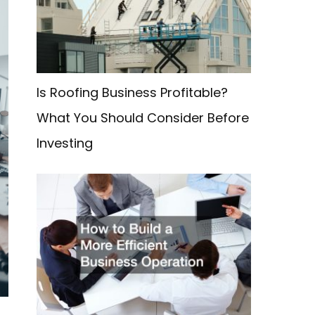
f
o
r
:
Is Roofing Business Profitable?
What You Should Consider Before
Investing