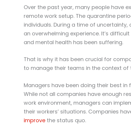
Over the past year, many people have ex
remote work setup. The quarantine perio
individuals. During a time of uncertainty
an overwhelming experience. It’s difficul
and mental health has been suffering.
That is why it has been crucial for com
to manage their teams in the context o
Managers have been doing their best in f
While not all companies have enough re
work environment, managers can implement
their workers’ situations. Companies hav
improve
the status quo.