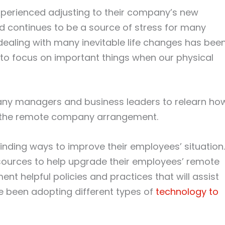
perienced adjusting to their company’s new
d continues to be a source of stress for many
, dealing with many inevitable life changes has bee
t to focus on important things when our physical
pany managers and business leaders to relearn ho
f the remote company arrangement.
inding ways to improve their employees’ situation.
sources to help upgrade their employees’ remote
 helpful policies and practices that will assist
e been adopting different types of
technology to