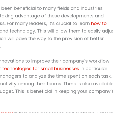
been beneficial to many fields and industries
 taking advantage of these developments and
s. For many leaders, it’s crucial to learn
how to
and technology. This will allow them to easily adju
ch will pave the way to the provision of better
.
innovations to improve their company’s workflow
of
technologies for small businesses
in particular.
managers to analyze the time spent on each task.
uctivity among their teams. There is also availabl
dget. This is beneficial in keeping your company’