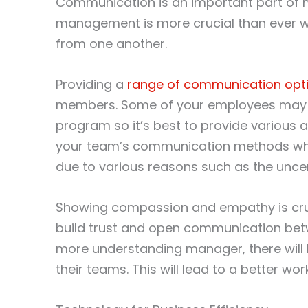
Communication is an important part of 
management is more crucial than ever 
from one another.
Providing a
range of communication opt
members. Some of your employees may 
program so it’s best to provide various
your team’s communication methods whi
due to various reasons such as the uncert
Showing compassion and empathy is cruci
build trust and open communication be
more understanding manager, there will
their teams. This will lead to a better wor