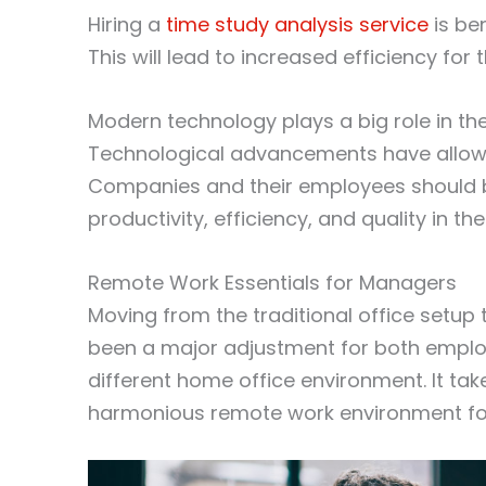
Hiring a
time study analysis service
is be
This will lead to increased efficiency fo
Modern technology plays a big role in th
Technological advancements have allowe
Companies and their employees should b
productivity, efficiency, and quality in the
Remote Work Essentials for Managers
Moving from the traditional office set
been a major adjustment for both empl
different home office environment. It t
harmonious remote work environment for 