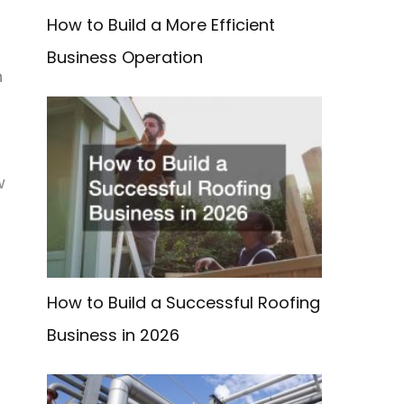
How to Build a More Efficient
Business Operation
n
w
How to Build a Successful Roofing
Business in 2026