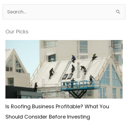
S
e
a
Our Picks
r
c
h
f
o
r
:
Is Roofing Business Profitable? What You
Should Consider Before Investing