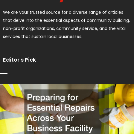
We are your trusted source for a diverse range of articles
that delve into the essential aspects of community building,
non-profit organizations, community service, and the vital
services that sustain local businesses.
Editor's Pick