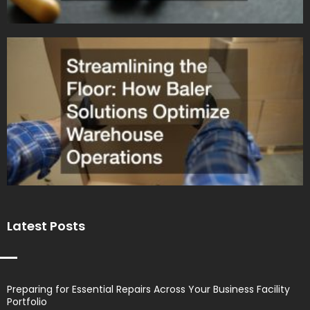
Latest Posts
Preparing for Essential Repairs Across Your Business Facility
Portfolio