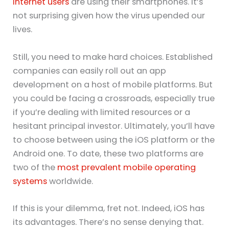
internet users
are using their smartphones. It’s
not surprising given how the virus upended our
lives.
Still, you need to make hard choices. Established
companies can easily roll out an app
development on a host of mobile platforms. But
you could be facing a crossroads, especially true
if you’re dealing with limited resources or a
hesitant principal investor. Ultimately, you’ll have
to choose between using the iOS platform or the
Android one. To date, these two platforms are
two of the
most prevalent mobile operating
systems
worldwide.
If this is your dilemma, fret not. Indeed, iOS has
its advantages. There’s no sense denying that.