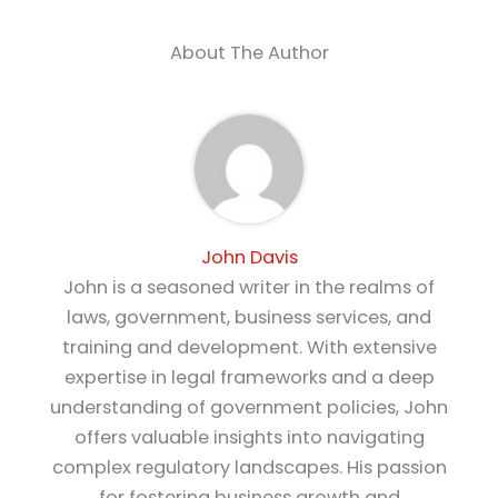
About The Author
John Davis
John is a seasoned writer in the realms of
laws, government, business services, and
training and development. With extensive
expertise in legal frameworks and a deep
understanding of government policies, John
offers valuable insights into navigating
complex regulatory landscapes. His passion
for fostering business growth and