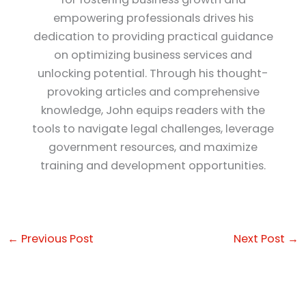
empowering professionals drives his
dedication to providing practical guidance
on optimizing business services and
unlocking potential. Through his thought-
provoking articles and comprehensive
knowledge, John equips readers with the
tools to navigate legal challenges, leverage
government resources, and maximize
training and development opportunities.
←
Previous Post
Next Post
→