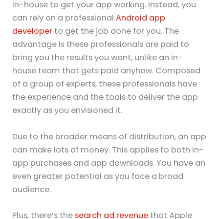
in-house to get your app working. Instead, you
can rely on a professional
Android app
developer
to get the job done for you. The
advantage is these professionals are paid to
bring you the results you want, unlike an in-
house team that gets paid anyhow. Composed
of a group of experts, these professionals have
the experience and the tools to deliver the app
exactly as you envisioned it.
Due to the broader means of distribution, an app
can make lots of money. This applies to both in-
app purchases and app downloads. You have an
even greater potential as you face a broad
audience.
Plus, there’s the
search ad revenue
that Apple