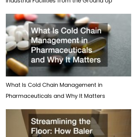
Industrial Facilities from the Ground Up
What Is Cold Chain Management in
Pharmaceuticals and Why It Matters