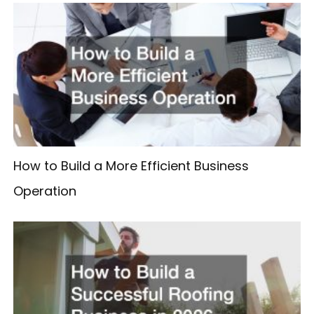
How to Build a More Efficient Business
Operation