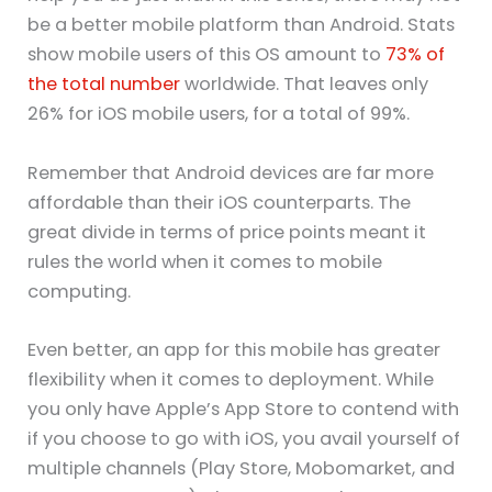
be a better mobile platform than Android. Stats
show mobile users of this OS amount to
73% of
the total number
worldwide. That leaves only
26% for iOS mobile users, for a total of 99%.
Remember that Android devices are far more
affordable than their iOS counterparts. The
great divide in terms of price points meant it
rules the world when it comes to mobile
computing.
Even better, an app for this mobile has greater
flexibility when it comes to deployment. While
you only have Apple’s App Store to contend with
if you choose to go with iOS, you avail yourself of
multiple channels (Play Store, Mobomarket, and