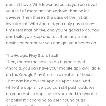
doesn’t have. With lower ad costs, you can avail
yourself of more ads on Android than on iOS
devices. Then there’s the case of the initial
investment. With Android, you only pay a one-
time registration fee, and you’re good to go. You
can build your app and test it on any smart
device or computer you can get your hands on.
The Google Play Store Itself
Then, there’s the ease to do business. With
Android, you can have your mobile app available
on the Google Play Store in a matter of hours.
That can be days for Apple’s App Store. And
while the app is live, you can still push updates
on your mobile app should you need to tweak it
or polish it according to user-found bugs.