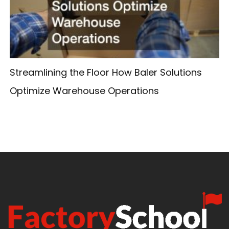
Streamlining the Floor How Baler Solutions
Optimize Warehouse Operations