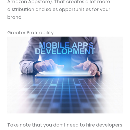
Amazon Appstore). That creates a lot more
distribution and sales opportunities for your
brand.
Greater Profitability
Take note that you don’t need to hire developers