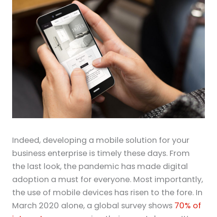
Indeed, developing a mobile solution for your
business enterprise is timely these days. From
the last look, the pandemic has made digital
adoption a must for everyone. Most importantly,
the use of mobile devices has risen to the fore. In
March 2020 alone, a global survey shows
70% of