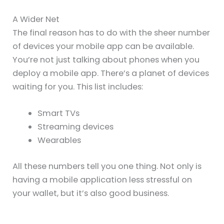
A Wider Net
The final reason has to do with the sheer number
of devices your mobile app can be available.
You’re not just talking about phones when you
deploy a mobile app. There’s a planet of devices
waiting for you. This list includes:
Smart TVs
Streaming devices
Wearables
All these numbers tell you one thing. Not only is
having a mobile application less stressful on
your wallet, but it’s also good business.