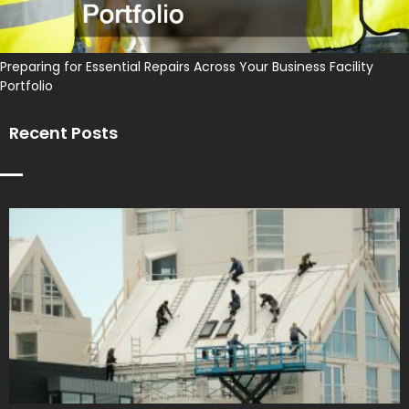
Preparing for Essential Repairs Across Your Business Facility
Portfolio
Recent Posts