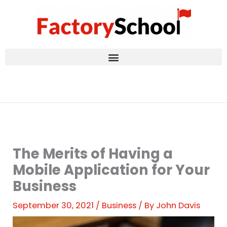
Skip
to
content
The Merits of Having a
Mobile Application for Your
Business
September 30, 2021
/
Business
/ By
John Davis