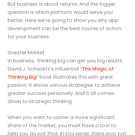
But business is about returns. And the bigger
question is which platform would serve you
better. Here we’re going to show you why app
development can be the best course of action
for your business.
Greater Market
In business, thinking big can get you big results.
David J. Schwartz’s influential “
The Magic of
Thinking Big
” book illustrates this with great
passion. It shows various strategies to achieve
greater success personally. And it all comes
down to strategic thinking.
When you want to corner a more significant
share of the market, you must have a tool to
help you do just that. In this sense, there may not