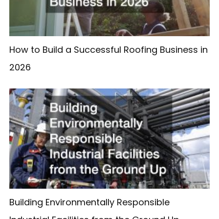
How to Build a Successful Roofing Business in
2026
Building Environmentally Responsible