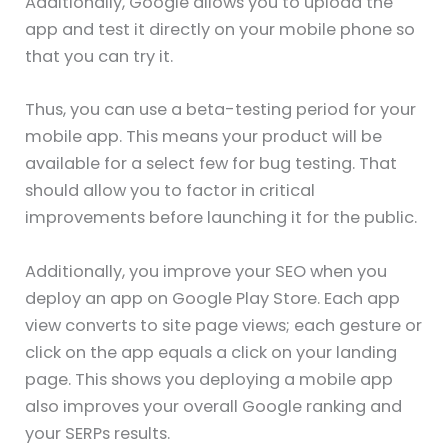
Additionally, Google allows you to upload the
app and test it directly on your mobile phone so
that you can try it.
Thus, you can use a beta-testing period for your
mobile app. This means your product will be
available for a select few for bug testing. That
should allow you to factor in critical
improvements before launching it for the public.
Additionally, you improve your SEO when you
deploy an app on Google Play Store. Each app
view converts to site page views; each gesture or
click on the app equals a click on your landing
page. This shows you deploying a mobile app
also improves your overall Google ranking and
your SERPs results.