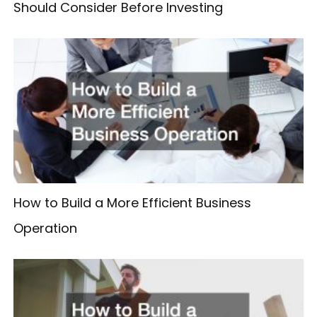
Should Consider Before Investing
How to Build a More Efficient Business
Operation