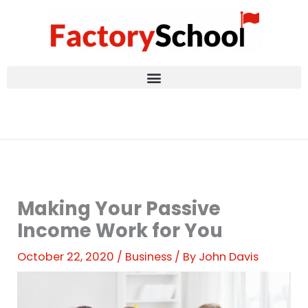
Skip
to
content
Making Your Passive
Income Work for You
October 22, 2020
/
Business
/ By
John Davis