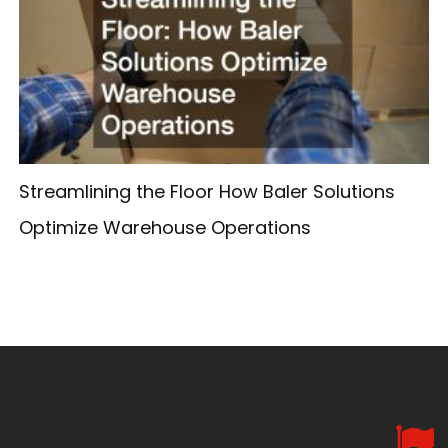
Streamlining the Floor How Baler Solutions
Optimize Warehouse Operations