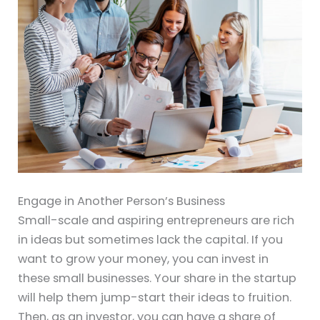
Engage in Another Person’s Business
Small-scale and aspiring entrepreneurs are rich
in ideas but sometimes lack the capital. If you
want to grow your money, you can invest in
these small businesses. Your share in the startup
will help them jump-start their ideas to fruition.
Then, as an investor, you can have a share of