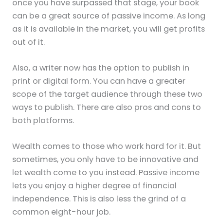
once you have surpassed that stage, your book
can be a great source of passive income. As long
as it is available in the market, you will get profits
out of it.
Also, a writer now has the option to publish in
print or digital form. You can have a greater
scope of the target audience through these two
ways to publish. There are also pros and cons to
both platforms.
Wealth comes to those who work hard for it. But
sometimes, you only have to be innovative and
let wealth come to you instead. Passive income
lets you enjoy a higher degree of financial
independence. This is also less the grind of a
common eight-hour job.