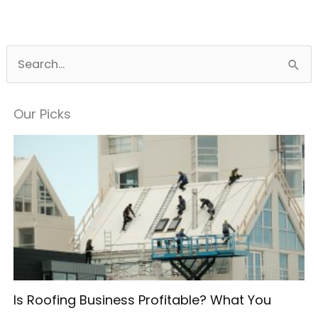
S
e
a
Our Picks
r
c
h
f
o
r
:
Is Roofing Business Profitable? What You