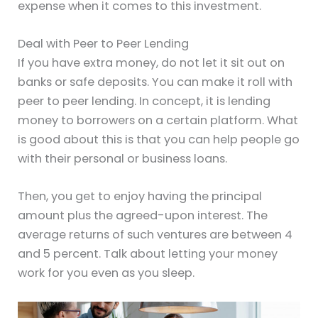
expense when it comes to this investment.
Deal with Peer to Peer Lending
If you have extra money, do not let it sit out on
banks or safe deposits. You can make it roll with
peer to peer lending. In concept, it is lending
money to borrowers on a certain platform. What
is good about this is that you can help people go
with their personal or business loans.
Then, you get to enjoy having the principal
amount plus the agreed-upon interest. The
average returns of such ventures are between 4
and 5 percent. Talk about letting your money
work for you even as you sleep.