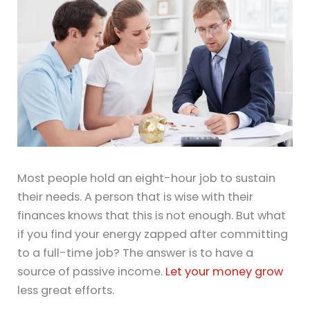
Most people hold an eight-hour job to sustain
their needs. A person that is wise with their
finances knows that this is not enough. But what
if you find your energy zapped after committing
to a full-time job? The answer is to have a
source of passive income.
Let your money grow
less great efforts.