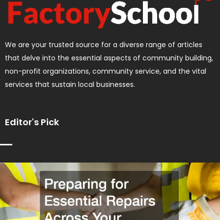
We are your trusted source for a diverse range of articles
that delve into the essential aspects of community building,
non-profit organizations, community service, and the vital
services that sustain local businesses.
Editor's Pick