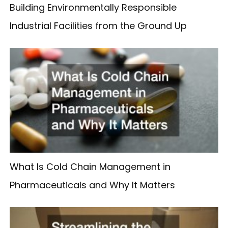
Building Environmentally Responsible
Industrial Facilities from the Ground Up
What Is Cold Chain Management in
Pharmaceuticals and Why It Matters