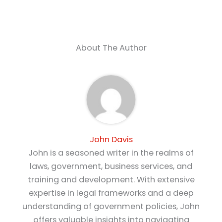
About The Author
John Davis
John is a seasoned writer in the realms of
laws, government, business services, and
training and development. With extensive
expertise in legal frameworks and a deep
understanding of government policies, John
offers valuable insights into navigating