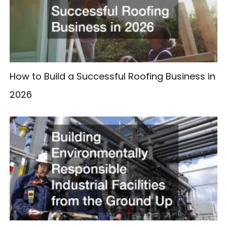
How to Build a Successful Roofing Business in
2026