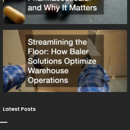
Latest Posts