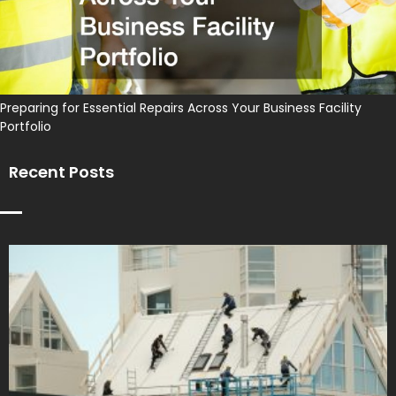
Preparing for Essential Repairs Across Your Business Facility
Portfolio
Recent Posts