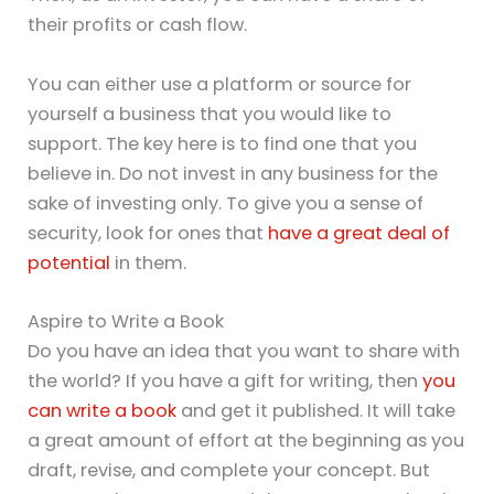
their profits or cash flow.
You can either use a platform or source for
yourself a business that you would like to
support. The key here is to find one that you
believe in. Do not invest in any business for the
sake of investing only. To give you a sense of
security, look for ones that
have a great deal of
potential
in them.
Aspire to Write a Book
Do you have an idea that you want to share with
the world? If you have a gift for writing, then
you
can write a book
and get it published. It will take
a great amount of effort at the beginning as you
draft, revise, and complete your concept. But