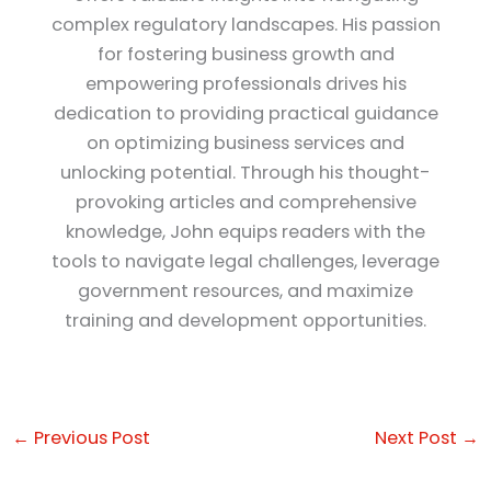
complex regulatory landscapes. His passion
for fostering business growth and
empowering professionals drives his
dedication to providing practical guidance
on optimizing business services and
unlocking potential. Through his thought-
provoking articles and comprehensive
knowledge, John equips readers with the
tools to navigate legal challenges, leverage
government resources, and maximize
training and development opportunities.
←
Previous Post
Next Post
→