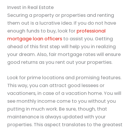
Invest in Real Estate
Securing a property or properties and renting
them out is a lucrative idea. If you do not have
enough funds to buy, look for
professional
mortgage loan officers
to assist you. Getting
ahead of this first step will help you in realizing
your dream. Also, fair mortgage rates will ensure
good returns as you rent out your properties.
Look for prime locations and promising features.
This way, you can attract good lessees or
vacationers, in case of a vacation home. You will
see monthly income come to you without you
putting in much work. Be sure, though, that
maintenance is always updated with your
properties. This aspect translates to the greatest