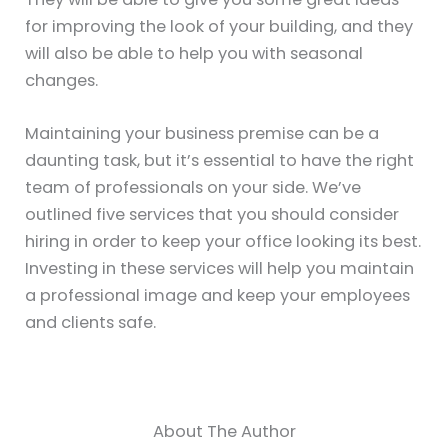
for improving the look of your building, and they
will also be able to help you with seasonal
changes.
Maintaining your business premise can be a
daunting task, but it’s essential to have the right
team of professionals on your side. We’ve
outlined five services that you should consider
hiring in order to keep your office looking its best.
Investing in these services will help you maintain
a professional image and keep your employees
and clients safe.
About The Author