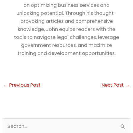
on optimizing business services and
unlocking potential. Through his thought-
provoking articles and comprehensive
knowledge, John equips readers with the
tools to navigate legal challenges, leverage
government resources, and maximize
training and development opportunities.
←
Previous Post
Next Post
→
S