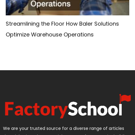
Streamlining the Floor How Baler Solutions
Optimize Warehouse Operations
We are your trusted source for a diverse range of articles