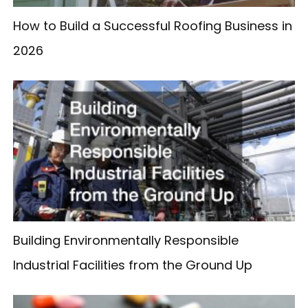
How to Build a Successful Roofing Business in
2026
Building Environmentally Responsible
Industrial Facilities from the Ground Up