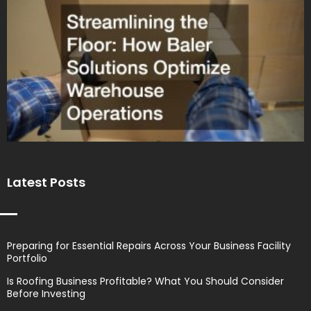
Latest Posts
Preparing for Essential Repairs Across Your Business Facility
Portfolio
Is Roofing Business Profitable? What You Should Consider
Before Investing