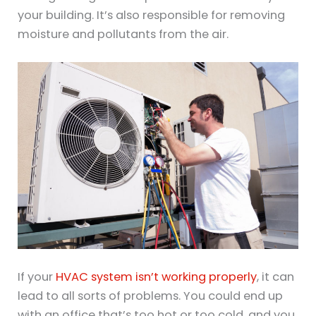
your building. It’s also responsible for removing
moisture and pollutants from the air.
If your
HVAC system isn’t working properly
, it can
lead to all sorts of problems. You could end up
with an office that’s too hot or too cold, and you