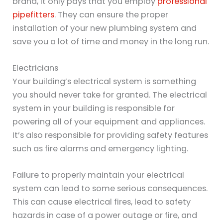
brand, it only pays that you employ
professional
pipefitters
. They can ensure the proper
installation of your new plumbing system and
save you a lot of time and money in the long run.
Electricians
Your building’s electrical system is something
you should never take for granted. The electrical
system in your building is responsible for
powering all of your equipment and appliances.
It’s also responsible for providing safety features
such as fire alarms and emergency lighting.
Failure to properly maintain your electrical
system can lead to some serious consequences.
This can cause electrical fires, lead to safety
hazards in case of a power outage or fire, and