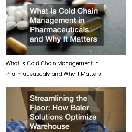
What Is Cold Chain Management in
Pharmaceuticals and Why It Matters