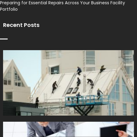
Preparing for Essential Repairs Across Your Business Facility
Portfolio
Recent Posts