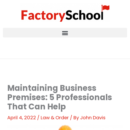
Skip
to
content
Maintaining Business
Premises: 5 Professionals
That Can Help
April 4, 2022
/
Law & Order
/ By
John Davis