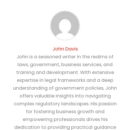
John Davis
John is a seasoned writer in the realms of
laws, government, business services, and
training and development. With extensive
expertise in legal frameworks and a deep
understanding of government policies, John
offers valuable insights into navigating
complex regulatory landscapes. His passion
for fostering business growth and
empowering professionals drives his
dedication to providing practical guidance