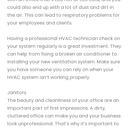
could also end up with a lot of dust and dirt in
the air. This can lead to respiratory problems for
your employees and clients.
Having a professional HVAC technician check on
your system regularly is a great investment. They
can help from fixing a broken air conditioner to
installing your new ventilation system. Make sure
you have someone you can rely on when your
HVAC system isn’t working properly.
Janitors
The beauty and cleanliness of your office are an
important part of first impressions. A dirty,
cluttered office can make you and your business
look unprofessional. That’s why it’s important to