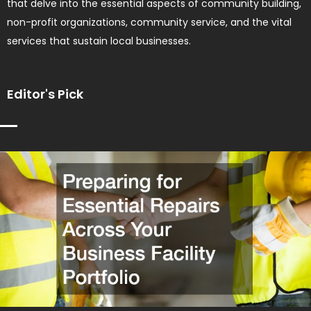
that delve into the essential aspects of community building,
non-profit organizations, community service, and the vital
services that sustain local businesses.
Editor's Pick