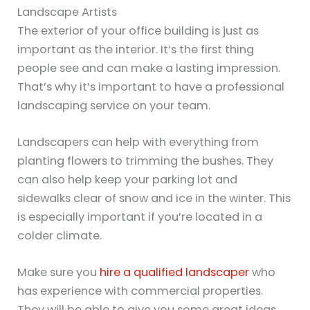
Landscape Artists
The exterior of your office building is just as
important as the interior. It’s the first thing
people see and can make a lasting impression.
That’s why it’s important to have a professional
landscaping service on your team.
Landscapers can help with everything from
planting flowers to trimming the bushes. They
can also help keep your parking lot and
sidewalks clear of snow and ice in the winter. This
is especially important if you’re located in a
colder climate.
Make sure you
hire a qualified landscaper
who
has experience with commercial properties.
They will be able to give you some great ideas