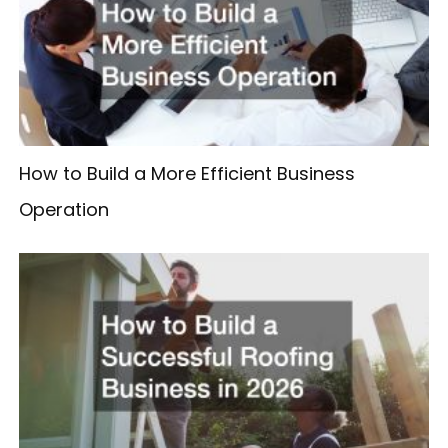
How to Build a More Efficient Business
Operation