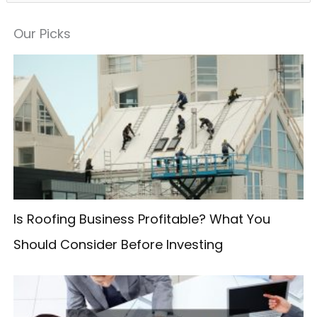
e
a
Our Picks
r
c
h
f
o
r
:
Is Roofing Business Profitable? What You
Should Consider Before Investing