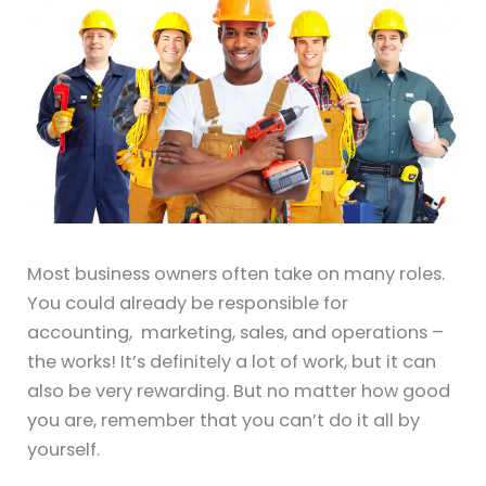
Most business owners often take on many roles.
You could already be responsible for
accounting, marketing, sales, and operations –
the works! It’s definitely a lot of work, but it can
also be very rewarding. But no matter how good
you are, remember that you can’t do it all by
yourself.