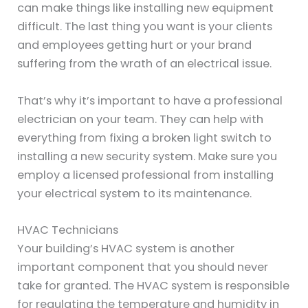
can make things like installing new equipment
difficult. The last thing you want is your clients
and employees getting hurt or your brand
suffering from the wrath of an electrical issue.
That’s why it’s important to have a professional
electrician on your team. They can help with
everything from fixing a broken light switch to
installing a new security system. Make sure you
employ a licensed professional from installing
your electrical system to its maintenance.
HVAC Technicians
Your building’s HVAC system is another
important component that you should never
take for granted. The HVAC system is responsible
for regulating the temperature and humidity in