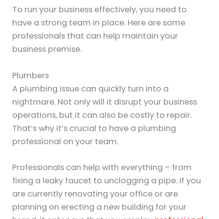
To run your business effectively, you need to
have a strong team in place. Here are some
professionals that can help maintain your
business premise.
Plumbers
A plumbing issue can quickly turn into a
nightmare. Not only will it disrupt your business
operations, but it can also be costly to repair.
That’s why it’s crucial to have a plumbing
professional on your team.
Professionals can help with everything – from
fixing a leaky faucet to unclogging a pipe. If you
are currently renovating your office or are
planning on erecting a new building for your