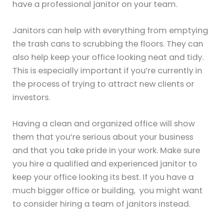
have a professional janitor on your team.
Janitors can help with everything from emptying
the trash cans to scrubbing the floors. They can
also help keep your office looking neat and tidy.
This is especially important if you’re currently in
the process of trying to attract new clients or
investors.
Having a clean and organized office will show
them that you’re serious about your business
and that you take pride in your work. Make sure
you hire a qualified and experienced janitor to
keep your office looking its best. If you have a
much bigger office or building, you might want
to consider hiring a team of janitors instead.