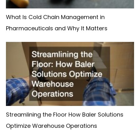
What Is Cold Chain Management in
Pharmaceuticals and Why It Matters
Streamlining the Floor How Baler Solutions
Optimize Warehouse Operations