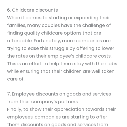
6. Childcare discounts
When it comes to starting or expanding their
families, many couples have the challenge of
finding quality childcare options that are
affordable. Fortunately, more companies are
trying to ease this struggle by offering to lower
the rates on their employee’s childcare costs.
This is an effort to help them stay with their jobs
while ensuring that their children are well taken
care of.
7. Employee discounts on goods and services
from their company’s partners
Finally, to show their appreciation towards their
employees, companies are starting to offer
them discounts on goods and services from