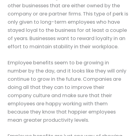
other businesses that are either owned by the
company or are partner firms. This type of perk is
only given to long-term employees who have
stayed loyal to the business for at least a couple
of years. Businesses want to reward loyalty in an
effort to maintain stability in their workplace.
Employee benefits seem to be growing in
number by the day, and it looks like they will only
continue to grow in the future. Companies are
doing all that they can to improve their
company culture and make sure that their
employees are happy working with them
because they know that happier employees
mean greater productivity levels.