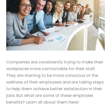
Companies are consistently trying to make their
workplaces more comfortable for their staff.
They are starting to be more conscious of the
wellness of their employees and are taking steps
to help them achieve better satisfaction in their
jobs. But what are some of these employee
benefits? Learn all about them here!