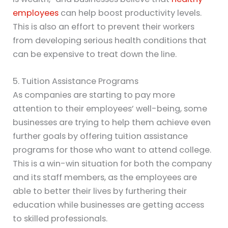
employees
can help boost productivity levels.
This is also an effort to prevent their workers
from developing serious health conditions that
can be expensive to treat down the line.
5. Tuition Assistance Programs
As companies are starting to pay more
attention to their employees’ well-being, some
businesses are trying to help them achieve even
further goals by offering tuition assistance
programs for those who want to attend college.
This is a win-win situation for both the company
and its staff members, as the employees are
able to better their lives by furthering their
education while businesses are getting access
to skilled professionals.