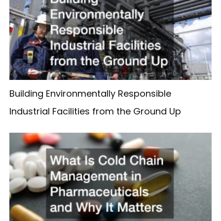
Building Environmentally Responsible
Industrial Facilities from the Ground Up