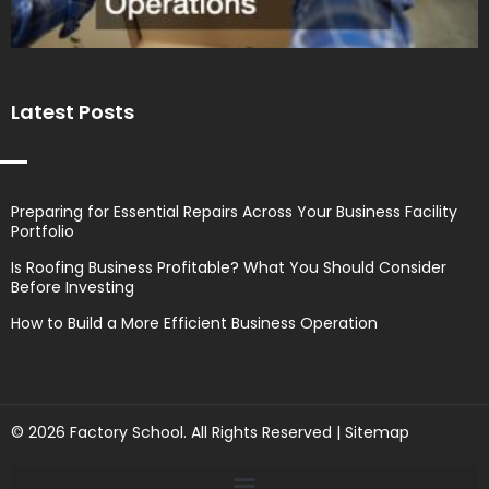
Latest Posts
Preparing for Essential Repairs Across Your Business Facility
Portfolio
Is Roofing Business Profitable? What You Should Consider
Before Investing
How to Build a More Efficient Business Operation
© 2026 Factory School. All Rights Reserved |
Sitemap