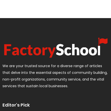
We are your trusted source for a diverse range of articles
that delve into the essential aspects of community building,
non-profit organizations, community service, and the vital
services that sustain local businesses.
Editor's Pick