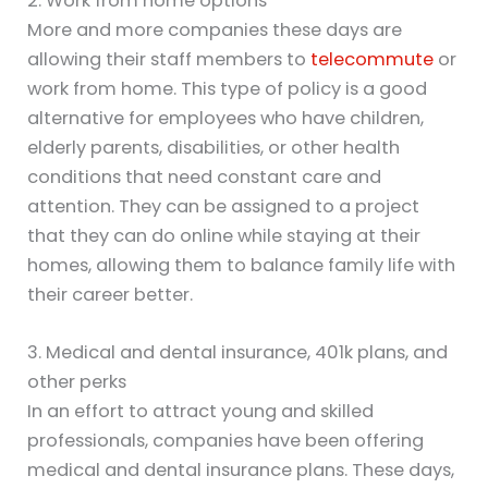
2. Work from home options
More and more companies these days are
allowing their staff members to
telecommute
or
work from home. This type of policy is a good
alternative for employees who have children,
elderly parents, disabilities, or other health
conditions that need constant care and
attention. They can be assigned to a project
that they can do online while staying at their
homes, allowing them to balance family life with
their career better.
3. Medical and dental insurance, 401k plans, and
other perks
In an effort to attract young and skilled
professionals, companies have been offering
medical and dental insurance plans. These days,