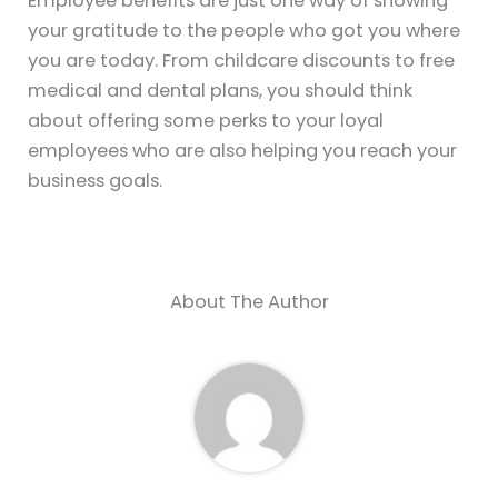
Employee benefits are just one way of showing
your gratitude to the people who got you where
you are today. From childcare discounts to free
medical and dental plans, you should think
about offering some perks to your loyal
employees who are also helping you reach your
business goals.
About The Author