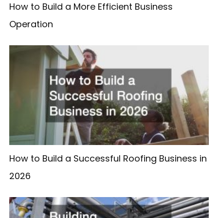
How to Build a More Efficient Business
Operation
How to Build a Successful Roofing Business in
2026