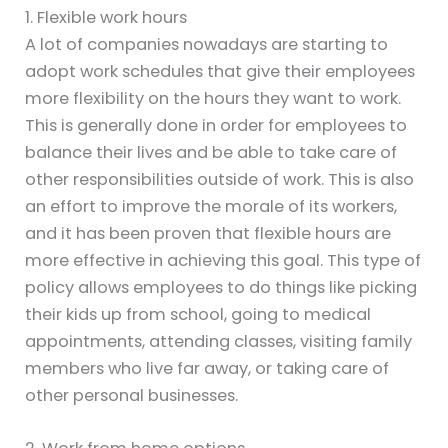
1. Flexible work hours
A lot of companies nowadays are starting to
adopt work schedules that give their employees
more flexibility on the hours they want to work.
This is generally done in order for employees to
balance their lives and be able to take care of
other responsibilities outside of work. This is also
an effort to improve the morale of its workers,
and it has been proven that flexible hours are
more effective in achieving this goal. This type of
policy allows employees to do things like picking
their kids up from school, going to medical
appointments, attending classes, visiting family
members who live far away, or taking care of
other personal businesses.