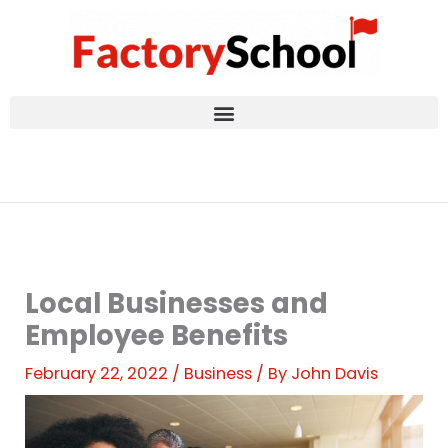
Skip
to
content
Local Businesses and
Employee Benefits
February 22, 2022
/
Business
/ By
John Davis