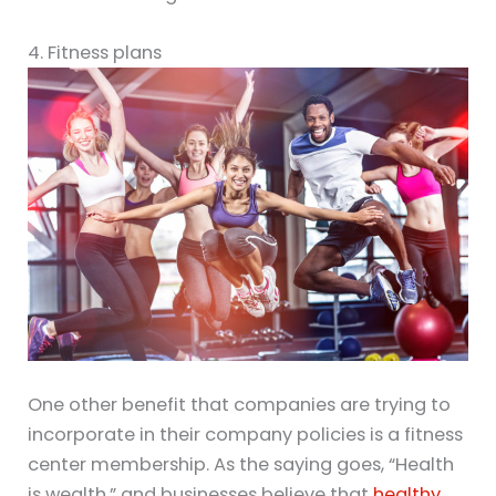
4. Fitness plans
One other benefit that companies are trying to
incorporate in their company policies is a fitness
center membership. As the saying goes, “Health
is wealth,” and businesses believe that
healthy