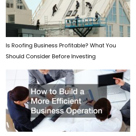
f
o
r
:
Is Roofing Business Profitable? What You
Should Consider Before Investing