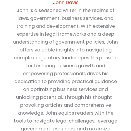
John Davis
John is a seasoned writer in the realms of
laws, government, business services, and
training and development. With extensive
expertise in legal frameworks and a deep
understanding of government policies, John
offers valuable insights into navigating
complex regulatory landscapes. His passion
for fostering business growth and
empowering professionals drives his
dedication to providing practical guidance
on optimizing business services and
unlocking potential. Through his thought-
provoking articles and comprehensive
knowledge, John equips readers with the
tools to navigate legal challenges, leverage
government resources, and maximize