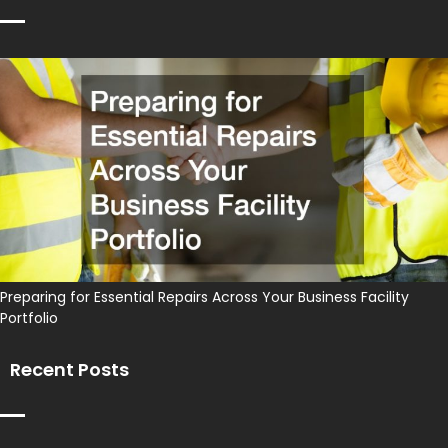
Preparing for Essential Repairs Across Your Business Facility
Portfolio
Recent Posts