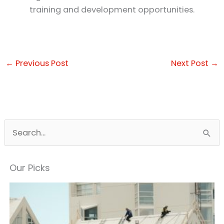
training and development opportunities.
←
Previous Post
Next Post
→
S
e
a
Our Picks
r
c
h