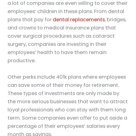
a lot of companies are even willing to cover their
employees’ children in these plans. From dental
plans that pay for
dental replacements
, bridges,
and crowns to medical insurance plans that
cover surgical procedures such as cataract
surgery, companies are investing in their
employees’ health to have them remain
productive.
Other perks include 401k plans where employees
can save some of their money for retirement.
These types of investments are only made by
the more serious businesses that want to attract
loyal professionals who can stay with them long
term. Some companies even offer to put aside a
percentage of their employees’ salaries every
month as savings.