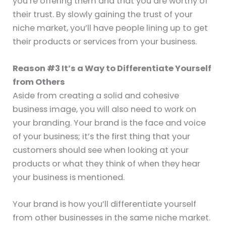
you’re offering them and that you are worthy of
their trust. By slowly gaining the trust of your
niche market, you’ll have people lining up to get
their products or services from your business.
Reason #3 It’s a Way to Differentiate Yourself
from Others
Aside from creating a solid and cohesive
business image, you will also need to work on
your branding. Your brand is the face and voice
of your business; it’s the first thing that your
customers should see when looking at your
products or what they think of when they hear
your business is mentioned.
Your brand is how you’ll differentiate yourself
from other businesses in the same niche market.