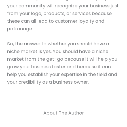
your community will recognize your business just
from your logo, products, or services because
these can all lead to customer loyalty and
patronage.
So, the answer to whether you should have a
niche market is yes. You should have a niche
market from the get-go because it will help you
grow your business faster and because it can
help you establish your expertise in the field and
your credibility as a business owner.
About The Author