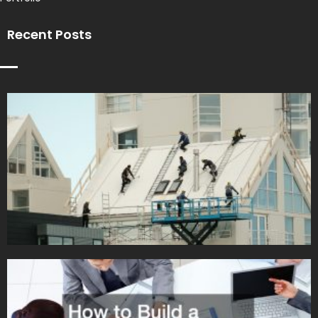
Recent Posts