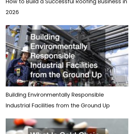
How to Build a Successful Roofing Business in
2026
Building Environmentally Responsible
Industrial Facilities from the Ground Up