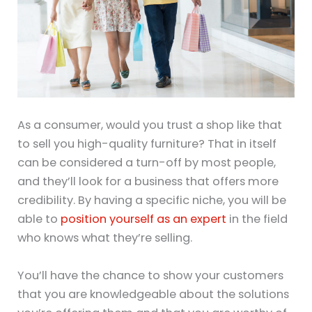
As a consumer, would you trust a shop like that
to sell you high-quality furniture? That in itself
can be considered a turn-off by most people,
and they’ll look for a business that offers more
credibility. By having a specific niche, you will be
able to
position yourself as an expert
in the field
who knows what they’re selling.
You’ll have the chance to show your customers
that you are knowledgeable about the solutions