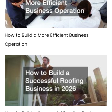
How to Build a More Efficient Business
Operation