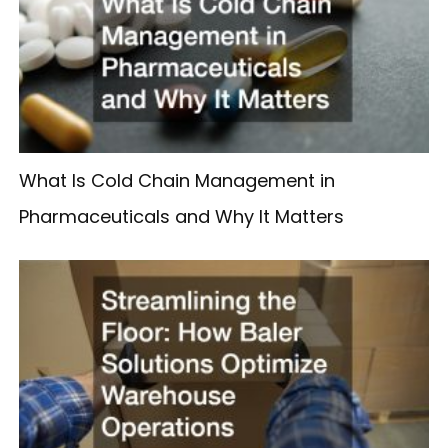
What Is Cold Chain Management in
Pharmaceuticals and Why It Matters