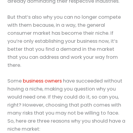
already dominating their respective industries.
But that’s also why you can no longer compete
with them because, in a way, the general
consumer market has become their niche. If
you’re only establishing your business now, it’s
better that you find a demand in the market
that you can address and work your way from
there.
Some
business owners
have succeeded without
having a niche, making you question why you
would need one. If they could do it, so can you,
right? However, choosing that path comes with
many risks that you may not be willing to face.
So, here are three reasons why you should have a
niche market: