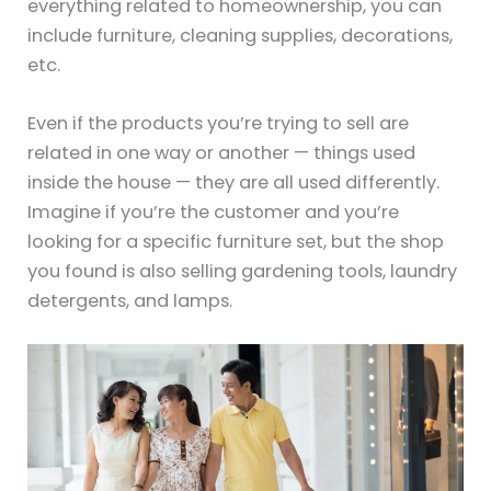
everything related to homeownership, you can
include furniture, cleaning supplies, decorations,
etc.
Even if the products you’re trying to sell are
related in one way or another — things used
inside the house — they are all used differently.
Imagine if you’re the customer and you’re
looking for a specific furniture set, but the shop
you found is also selling gardening tools, laundry
detergents, and lamps.