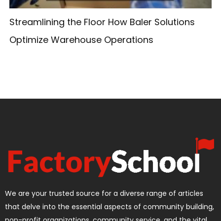
Streamlining the Floor How Baler Solutions
Optimize Warehouse Operations
We are your trusted source for a diverse range of articles
that delve into the essential aspects of community building,
non-profit organizations, community service, and the vital