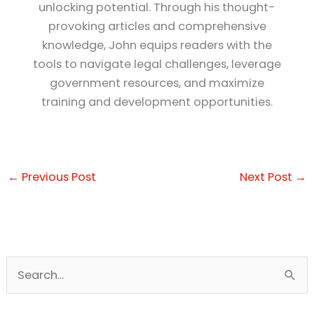
unlocking potential. Through his thought-
provoking articles and comprehensive
knowledge, John equips readers with the
tools to navigate legal challenges, leverage
government resources, and maximize
training and development opportunities.
←
Previous Post
Next Post
→
S
e