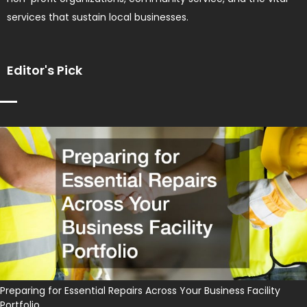
services that sustain local businesses.
Editor's Pick
Preparing for Essential Repairs Across Your Business Facility
Portfolio