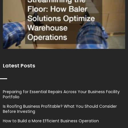
Latest Posts
Preparing for Essential Repairs Across Your Business Facility
Portfolio
Is Roofing Business Profitable? What You Should Consider
Before Investing
How to Build a More Efficient Business Operation