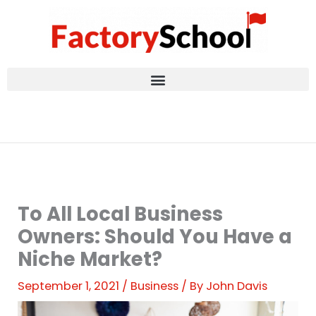
Skip
to
content
To All Local Business
Owners: Should You Have a
Niche Market?
September 1, 2021
/
Business
/ By
John Davis