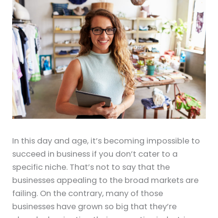
In this day and age, it’s becoming impossible to
succeed in business if you don’t cater to a
specific niche. That’s not to say that the
businesses appealing to the broad markets are
failing. On the contrary, many of those
businesses have grown so big that they’re