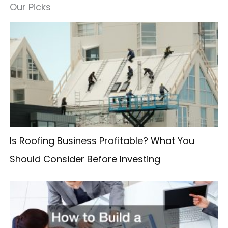
a
Our Picks
r
c
h
f
o
r
:
Is Roofing Business Profitable? What You
Should Consider Before Investing