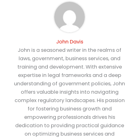
John Davis
John is a seasoned writer in the realms of
laws, government, business services, and
training and development. With extensive
expertise in legal frameworks and a deep
understanding of government policies, John
offers valuable insights into navigating
complex regulatory landscapes. His passion
for fostering business growth and
empowering professionals drives his
dedication to providing practical guidance
on optimizing business services and