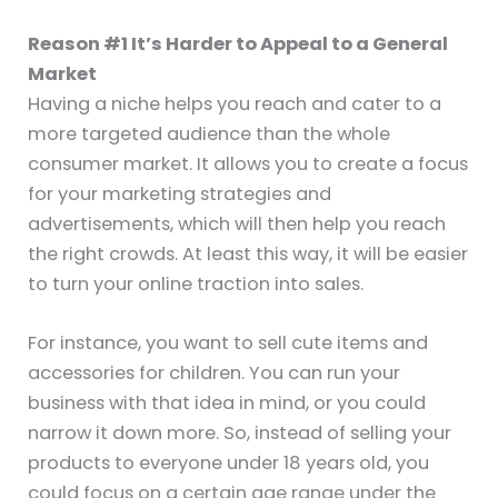
Reason #1 It’s Harder to Appeal to a General
Market
Having a niche helps you reach and cater to a
more targeted audience than the whole
consumer market. It allows you to create a focus
for your marketing strategies and
advertisements, which will then help you reach
the right crowds. At least this way, it will be easier
to turn your online traction into sales.
For instance, you want to sell cute items and
accessories for children. You can run your
business with that idea in mind, or you could
narrow it down more. So, instead of selling your
products to everyone under 18 years old, you
could focus on a certain age range under the