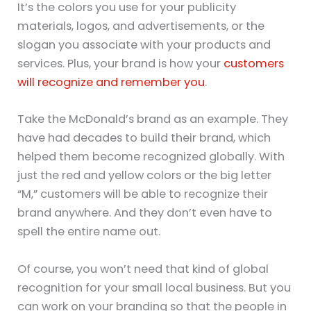
It’s the colors you use for your publicity
materials, logos, and advertisements, or the
slogan you associate with your products and
services. Plus, your brand is how your
customers
will recognize and remember you
.
Take the McDonald’s brand as an example. They
have had decades to build their brand, which
helped them become recognized globally. With
just the red and yellow colors or the big letter
“M,” customers will be able to recognize their
brand anywhere. And they don’t even have to
spell the entire name out.
Of course, you won’t need that kind of global
recognition for your small local business. But you
can work on your branding so that the people in