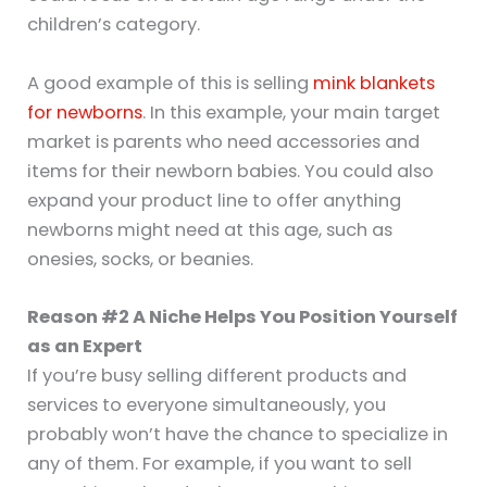
children’s category.
A good example of this is selling
mink blankets
for newborns
. In this example, your main target
market is parents who need accessories and
items for their newborn babies. You could also
expand your product line to offer anything
newborns might need at this age, such as
onesies, socks, or beanies.
Reason #2 A Niche Helps You Position Yourself
as an Expert
If you’re busy selling different products and
services to everyone simultaneously, you
probably won’t have the chance to specialize in
any of them. For example, if you want to sell