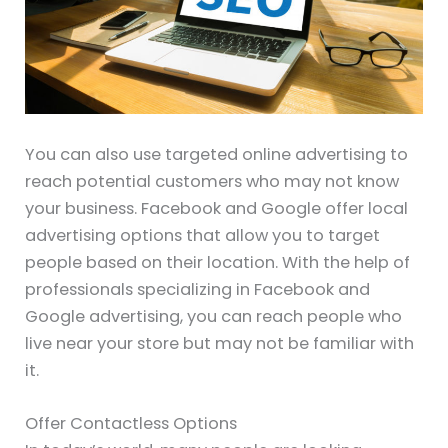
You can also use targeted online advertising to
reach potential customers who may not know
your business. Facebook and Google offer local
advertising options that allow you to target
people based on their location. With the help of
professionals specializing in Facebook and
Google advertising, you can reach people who
live near your store but may not be familiar with
it.
Offer Contactless Options