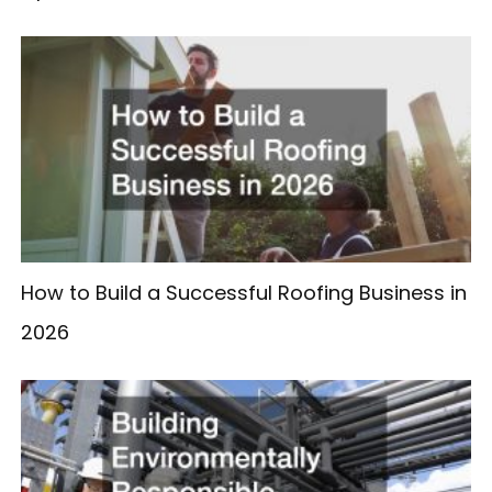
How to Build a Successful Roofing Business in
2026