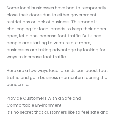
Some local businesses have had to temporarily
close their doors due to either government
restrictions or lack of business. This made it
challenging for local brands to keep their doors
open, let alone increase foot traffic. But since
people are starting to venture out more,
businesses are taking advantage by looking for
ways to increase foot traffic.
Here are a few ways local brands can boost foot
traffic and gain business momentum during the
pandemic:
Provide Customers With a Safe and
Comfortable Environment
It’s no secret that customers like to feel safe and