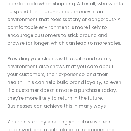
comfortable when shopping. After all, who wants
to spend their hard-earned money in an
environment that feels sketchy or dangerous? A
comfortable environment is more likely to
encourage customers to stick around and
browse for longer, which can lead to more sales.
Providing your clients with a safe and comfy
environment also shows that you care about
your customers, their experience, and their
health. This can help build brand loyalty, so even
if a customer doesn’t make a purchase today,
they’re more likely to return in the future.
Businesses can achieve this in many ways.
You can start by ensuring your store is clean,
organized, and a safe place for shoppers and