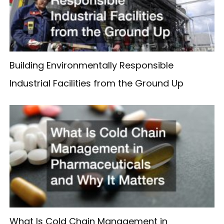
Building Environmentally Responsible
Industrial Facilities from the Ground Up
What Is Cold Chain Management in