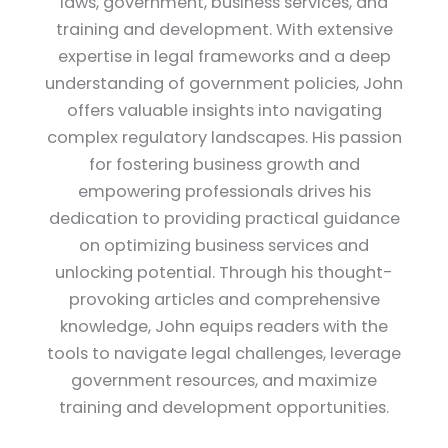
laws, government, business services, and
training and development. With extensive
expertise in legal frameworks and a deep
understanding of government policies, John
offers valuable insights into navigating
complex regulatory landscapes. His passion
for fostering business growth and
empowering professionals drives his
dedication to providing practical guidance
on optimizing business services and
unlocking potential. Through his thought-
provoking articles and comprehensive
knowledge, John equips readers with the
tools to navigate legal challenges, leverage
government resources, and maximize
training and development opportunities.