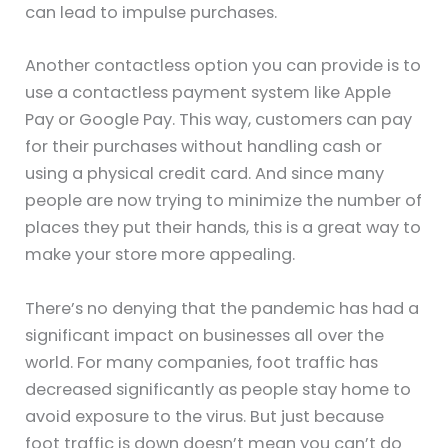
can lead to impulse purchases.
Another contactless option you can provide is to
use a contactless payment system like Apple
Pay or Google Pay. This way, customers can pay
for their purchases without handling cash or
using a physical credit card. And since many
people are now trying to minimize the number of
places they put their hands, this is a great way to
make your store more appealing.
There’s no denying that the pandemic has had a
significant impact on businesses all over the
world. For many companies, foot traffic has
decreased significantly as people stay home to
avoid exposure to the virus. But just because
foot traffic is down doesn’t mean you can’t do