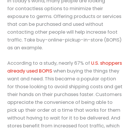
In today’s world, many people are looking
for contactless options to minimize their
exposure to germs. Offering products or services
that can be purchased and used without
contacting other people will help increase foot
traffic. Take buy-online-pickup-in-store (BOPIS)
as an example.
According to a study, nearly 67% of
U.S. shoppers
already used BOPIS
when buying the things they
want and need. This became a popular option
for those looking to avoid shipping costs and get
their hands on their purchases faster. Customers
appreciate the convenience of being able to
pick up their order at a time that works for them
without having to wait for it to be delivered. And
stores benefit from increased foot traffic, which