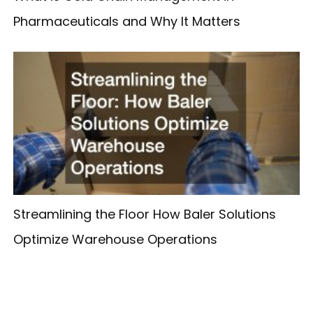
Pharmaceuticals and Why It Matters
Streamlining the Floor How Baler Solutions
Optimize Warehouse Operations