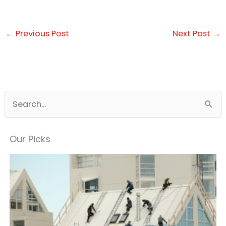
←
Previous Post
Next Post
→
S
e
a
Our Picks
r
c
h
f
o