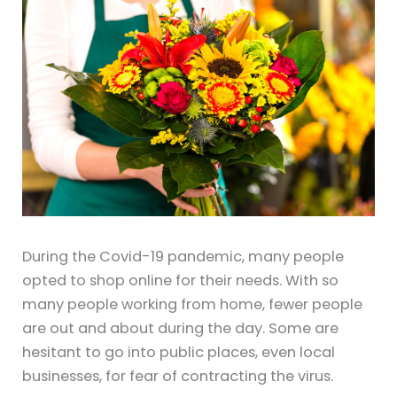
During the Covid-19 pandemic, many people
opted to shop online for their needs. With so
many people working from home, fewer people
are out and about during the day. Some are
hesitant to go into public places, even local
businesses, for fear of contracting the virus.