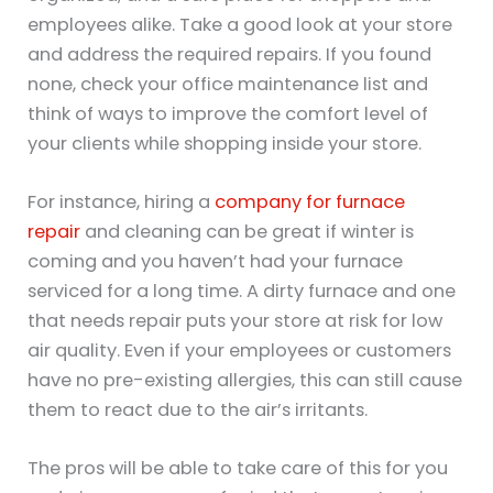
employees alike. Take a good look at your store
and address the required repairs. If you found
none, check your office maintenance list and
think of ways to improve the comfort level of
your clients while shopping inside your store.
For instance, hiring a
company for furnace
repair
and cleaning can be great if winter is
coming and you haven’t had your furnace
serviced for a long time. A dirty furnace and one
that needs repair puts your store at risk for low
air quality. Even if your employees or customers
have no pre-existing allergies, this can still cause
them to react due to the air’s irritants.
The pros will be able to take care of this for you