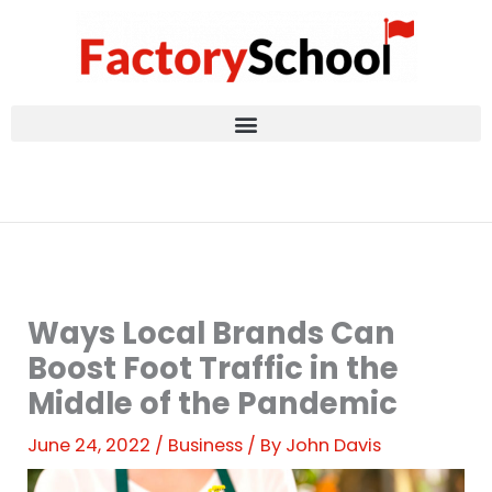
Skip
to
content
Ways Local Brands Can
Boost Foot Traffic in the
Middle of the Pandemic
June 24, 2022
/
Business
/ By
John Davis