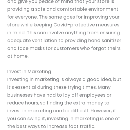
and give you peace of mind that your store is
providing a safe and comfortable environment
for everyone. The same goes for improving your
store while keeping Covid-protective measures
in mind. This can involve anything from ensuring
adequate ventilation to providing hand sanitizer
and face masks for customers who forgot theirs
at home.
Invest in Marketing
Investing in marketing is always a good idea, but
it’s essential during these trying times. Many
businesses have had to lay off employees or
reduce hours, so finding the extra money to
invest in marketing can be difficult. However, if
you can swing it, investing in marketing is one of
the best ways to increase foot traffic.