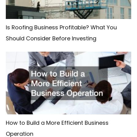
r
:
Is Roofing Business Profitable? What You
Should Consider Before Investing
How to Build a More Efficient Business
Operation