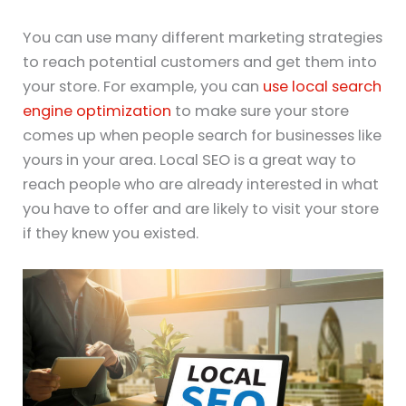
You can use many different marketing strategies
to reach potential customers and get them into
your store. For example, you can
use local search
engine optimization
to make sure your store
comes up when people search for businesses like
yours in your area. Local SEO is a great way to
reach people who are already interested in what
you have to offer and are likely to visit your store
if they knew you existed.