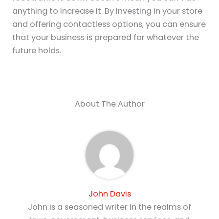
anything to increase it. By investing in your store
and offering contactless options, you can ensure
that your business is prepared for whatever the
future holds.
About The Author
John Davis
John is a seasoned writer in the realms of