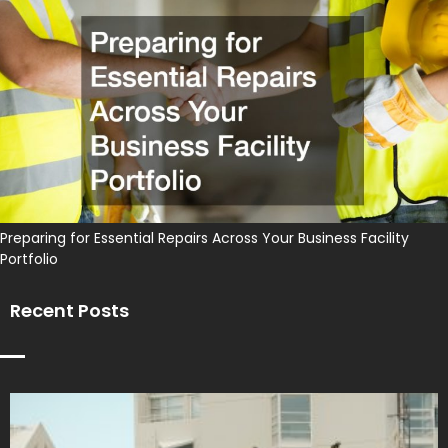
Preparing for Essential Repairs Across Your Business Facility
Portfolio
Recent Posts