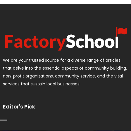
We are your trusted source for a diverse range of articles
that delve into the essential aspects of community building,
non-profit organizations, community service, and the vital
services that sustain local businesses.
Editor's Pick