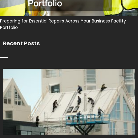
Preparing for Essential Repairs Across Your Business Facility
Portfolio
Recent Posts