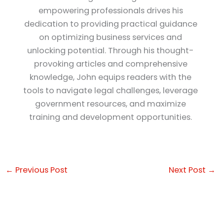
empowering professionals drives his
dedication to providing practical guidance
on optimizing business services and
unlocking potential. Through his thought-
provoking articles and comprehensive
knowledge, John equips readers with the
tools to navigate legal challenges, leverage
government resources, and maximize
training and development opportunities.
←
Previous Post
Next Post
→