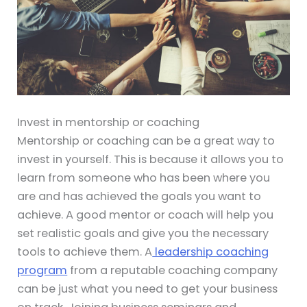
Invest in mentorship or coaching
Mentorship or coaching can be a great way to
invest in yourself. This is because it allows you to
learn from someone who has been where you
are and has achieved the goals you want to
achieve. A good mentor or coach will help you
set realistic goals and give you the necessary
tools to achieve them. A
leadership coaching
program
from a reputable coaching company
can be just what you need to get your business