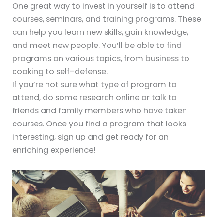
One great way to invest in yourself is to attend
courses, seminars, and training programs. These
can help you learn new skills, gain knowledge,
and meet new people. You’ll be able to find
programs on various topics, from business to
cooking to self-defense.
If you’re not sure what type of program to
attend, do some research online or talk to
friends and family members who have taken
courses. Once you find a program that looks
interesting, sign up and get ready for an
enriching experience!