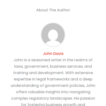
About The Author
John Davis
John is a seasoned writer in the realms of
laws, government, business services, and
training and development. With extensive
expertise in legal frameworks and a deep
understanding of government policies, John
offers valuable insights into navigating
complex regulatory landscapes. His passion
for fostering business growth and