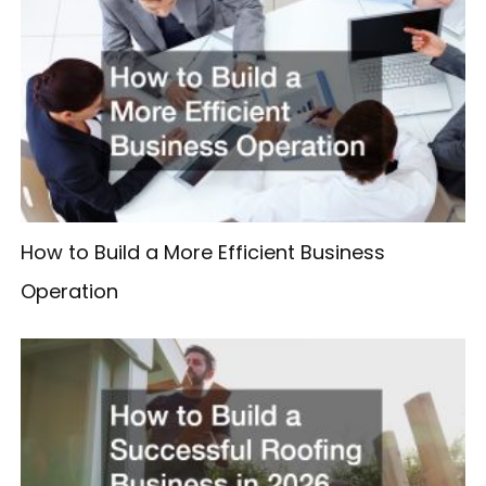
How to Build a More Efficient Business
Operation