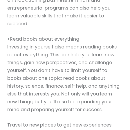
on track. Joining business seminars and
entrepreneurial programs can also help you
learn valuable skills that make it easier to
succeed.
>Read books about everything
Investing in yourself also means reading books
about everything. This can help you learn new
things, gain new perspectives, and challenge
yourself. You don’t have to limit yourself to
books about one topic; read books about
history, science, finance, self-help, and anything
else that interests you. Not only will you learn
new things, but you’ll also be expanding your
mind and preparing yourself for success.
Travel to new places to get new experiences