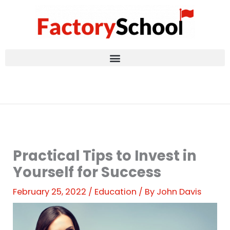
Skip
to
content
Practical Tips to Invest in
Yourself for Success
February 25, 2022
/
Education
/ By
John Davis