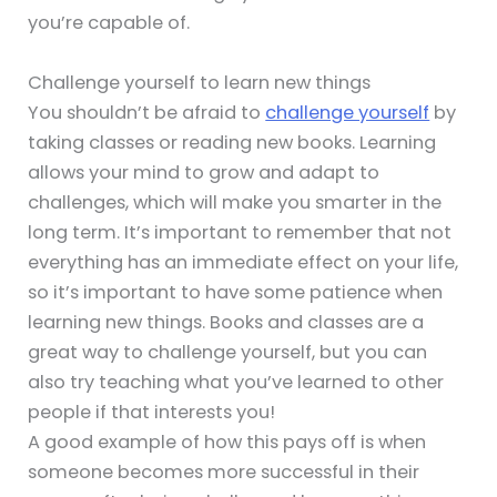
you’re capable of.
Challenge yourself to learn new things
You shouldn’t be afraid to
challenge yourself
by
taking classes or reading new books. Learning
allows your mind to grow and adapt to
challenges, which will make you smarter in the
long term. It’s important to remember that not
everything has an immediate effect on your life,
so it’s important to have some patience when
learning new things. Books and classes are a
great way to challenge yourself, but you can
also try teaching what you’ve learned to other
people if that interests you!
A good example of how this pays off is when
someone becomes more successful in their