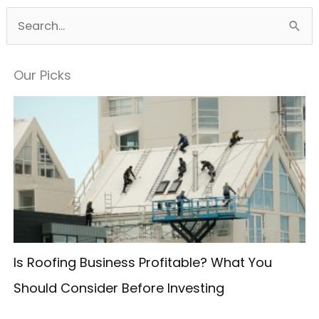
S
e
a
Our Picks
r
c
h
f
o
r
:
Is Roofing Business Profitable? What You
Should Consider Before Investing