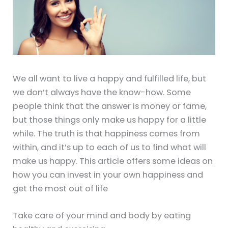
We all want to live a happy and fulfilled life, but
we don’t always have the know-how. Some
people think that the answer is money or fame,
but those things only make us happy for a little
while. The truth is that happiness comes from
within, and it’s up to each of us to find what will
make us happy. This article offers some ideas on
how you can invest in your own happiness and
get the most out of life
Take care of your mind and body by eating