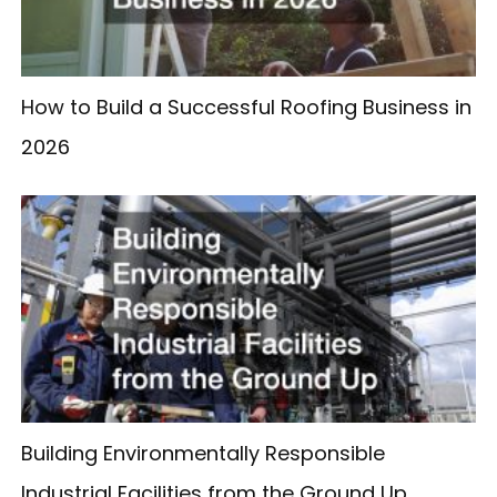
How to Build a Successful Roofing Business in
2026
Building Environmentally Responsible
Industrial Facilities from the Ground Up