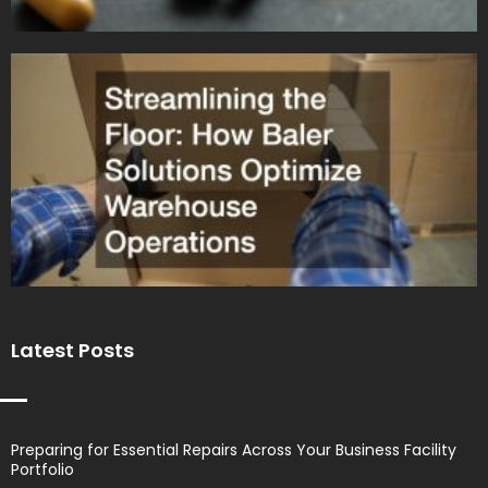
Latest Posts
Preparing for Essential Repairs Across Your Business Facility
Portfolio