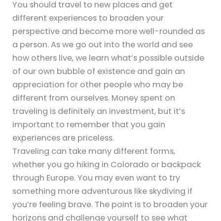
You should travel to new places and get
different experiences to broaden your
perspective and become more well-rounded as
a person. As we go out into the world and see
how others live, we learn what’s possible outside
of our own bubble of existence and gain an
appreciation for other people who may be
different from ourselves. Money spent on
traveling is definitely an investment, but it’s
important to remember that you gain
experiences are priceless.
Traveling can take many different forms,
whether you go hiking in Colorado or backpack
through Europe. You may even want to try
something more adventurous like skydiving if
you’re feeling brave. The point is to broaden your
horizons and challenge yourself to see what