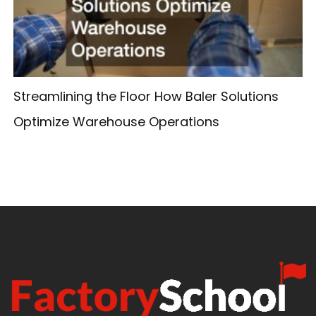
Streamlining the Floor How Baler Solutions
Optimize Warehouse Operations