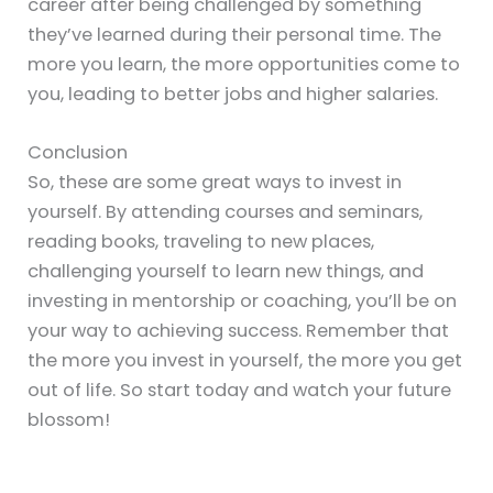
career after being challenged by something
they’ve learned during their personal time. The
more you learn, the more opportunities come to
you, leading to better jobs and higher salaries.
Conclusion
So, these are some great ways to invest in
yourself. By attending courses and seminars,
reading books, traveling to new places,
challenging yourself to learn new things, and
investing in mentorship or coaching, you’ll be on
your way to achieving success. Remember that
the more you invest in yourself, the more you get
out of life. So start today and watch your future
blossom!