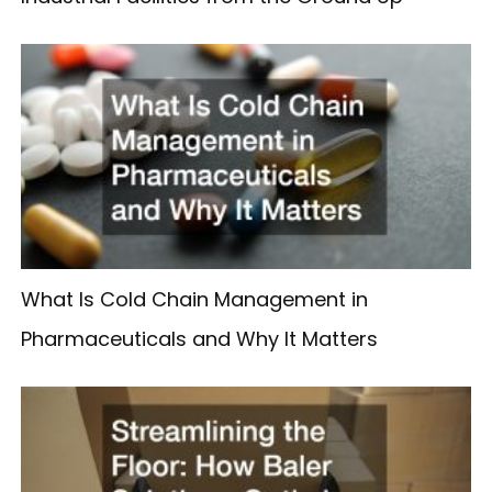
What Is Cold Chain Management in
Pharmaceuticals and Why It Matters