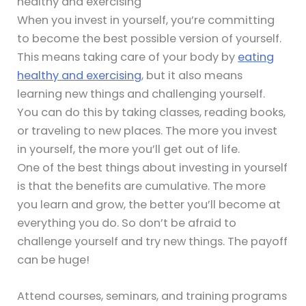
healthy and exercising
When you invest in yourself, you’re committing
to become the best possible version of yourself.
This means taking care of your body by
eating
healthy and exercising
, but it also means
learning new things and challenging yourself.
You can do this by taking classes, reading books,
or traveling to new places. The more you invest
in yourself, the more you’ll get out of life.
One of the best things about investing in yourself
is that the benefits are cumulative. The more
you learn and grow, the better you’ll become at
everything you do. So don’t be afraid to
challenge yourself and try new things. The payoff
can be huge!
Attend courses, seminars, and training programs