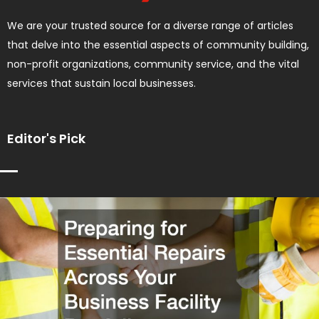
We are your trusted source for a diverse range of articles
that delve into the essential aspects of community building,
non-profit organizations, community service, and the vital
services that sustain local businesses.
Editor's Pick