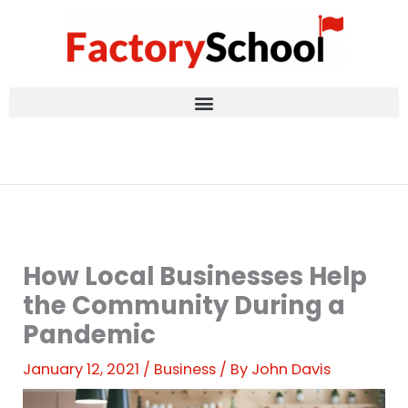
Skip
to
content
How Local Businesses Help
the Community During a
Pandemic
January 12, 2021
/
Business
/ By
John Davis