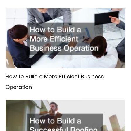
How to Build a More Efficient Business
Operation