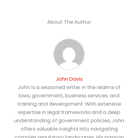
About The Author
John Davis
John is a seasoned writer in the realms of
laws, government, business services, and
training and development. With extensive
expertise in legal frameworks and a deep
understanding of government policies, John
offers valuable insights into navigating
complex regulatory landscapes. His passion