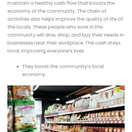
maintain a healthy cash flow that boosts the
economy of the community. The chain of
activities also helps improve the quality of life of
the locals. These people who work in the
community will dine, shop, and buy their needs in
businesses near their workplace. The cash stays
local, improving everyone’s lives.
They boost the community’s local
economy.