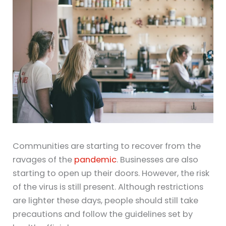
Communities are starting to recover from the
ravages of the
pandemic
. Businesses are also
starting to open up their doors. However, the risk
of the virus is still present. Although restrictions
are lighter these days, people should still take
precautions and follow the guidelines set by