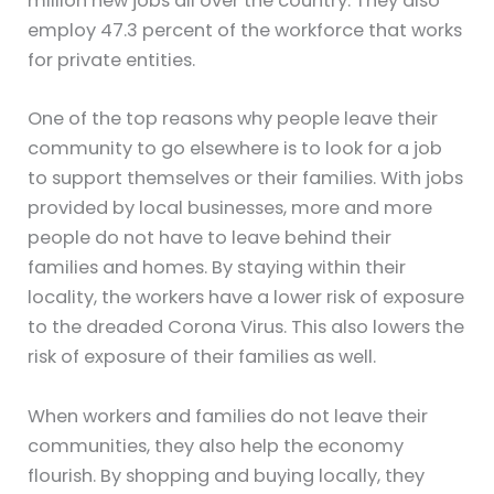
million new jobs all over the country. They also
employ 47.3 percent of the workforce that works
for private entities.
One of the top reasons why people leave their
community to go elsewhere is to look for a job
to support themselves or their families. With jobs
provided by local businesses, more and more
people do not have to leave behind their
families and homes. By staying within their
locality, the workers have a lower risk of exposure
to the dreaded Corona Virus. This also lowers the
risk of exposure of their families as well.
When workers and families do not leave their
communities, they also help the economy
flourish. By shopping and buying locally, they