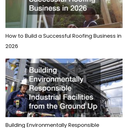
How to Build a Successful Roofing Business in
2026
Building Environmentally Responsible