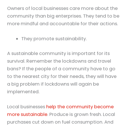
Owners of local businesses care more about the
community than big enterprises. They tend to be
more mindful and accountable for their actions.
They promote sustainability.
A sustainable community is important for its
survival. Remember the lockdowns and travel
bans? If the people of a community have to go
to the nearest city for their needs, they will have
a big problem if lockdowns will again be
implemented.
Local businesses
help the community become
more sustainable
. Produce is grown fresh. Local
purchases cut down on fuel consumption. And