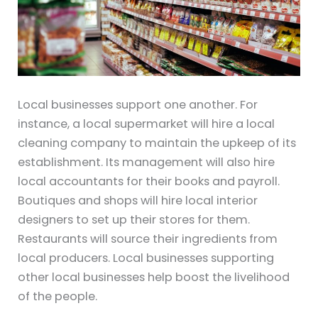
Local businesses support one another. For
instance, a local supermarket will hire a local
cleaning company to maintain the upkeep of its
establishment. Its management will also hire
local accountants for their books and payroll.
Boutiques and shops will hire local interior
designers to set up their stores for them.
Restaurants will source their ingredients from
local producers. Local businesses supporting
other local businesses help boost the livelihood
of the people.