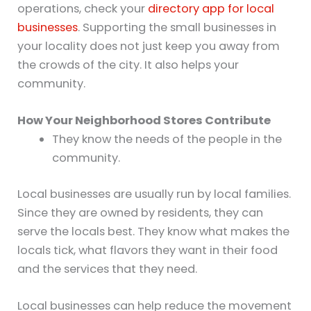
operations, check your
directory app for local
businesses
. Supporting the small businesses in
your locality does not just keep you away from
the crowds of the city. It also helps your
community.
How Your Neighborhood Stores Contribute
They know the needs of the people in the
community.
Local businesses are usually run by local families.
Since they are owned by residents, they can
serve the locals best. They know what makes the
locals tick, what flavors they want in their food
and the services that they need.
Local businesses can help reduce the movement