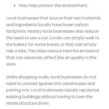
They help protect the environment.
Local businesses that source their raw materials
and ingredients locally have lower carbon
footprints. Nearby local businesses also reduce
the need to use a car. Locals can simply walk to
the bakery for some bread, or they can simply
ride a bike. This helps reduce harmful emissions
that can adversely affect the air quality in the
area.
Unlike shopping malls, local businesses do not
need to convert spaces into warehouses and
parking lots. Local businesses usually repurpose
existing buildings without having to tear the
whole structure down.