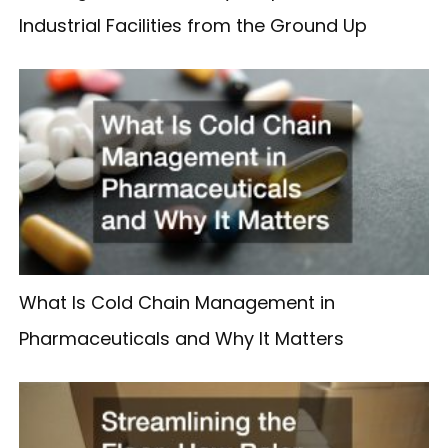
Industrial Facilities from the Ground Up
What Is Cold Chain Management in
Pharmaceuticals and Why It Matters