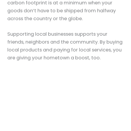
carbon footprint is at a minimum when your
goods don’t have to be shipped from halfway
across the country or the globe.
Supporting local businesses supports your
friends, neighbors and the community. By buying
local products and paying for local services, you
are giving your hometown a boost, too.