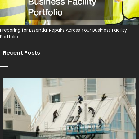
Preparing for Essential Repairs Across Your Business Facility
Portfolio
Recent Posts