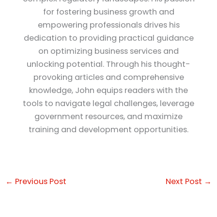
for fostering business growth and
empowering professionals drives his
dedication to providing practical guidance
on optimizing business services and
unlocking potential. Through his thought-
provoking articles and comprehensive
knowledge, John equips readers with the
tools to navigate legal challenges, leverage
government resources, and maximize
training and development opportunities.
←
Previous Post
Next Post
→