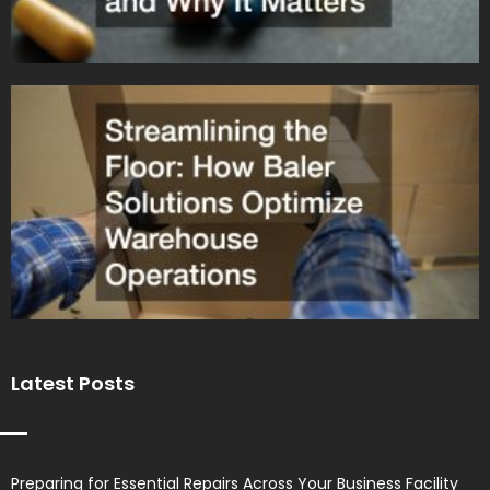
Latest Posts
Preparing for Essential Repairs Across Your Business Facility