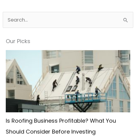
S
e
a
Our Picks
r
c
h
f
o
r
:
Is Roofing Business Profitable? What You
Should Consider Before Investing