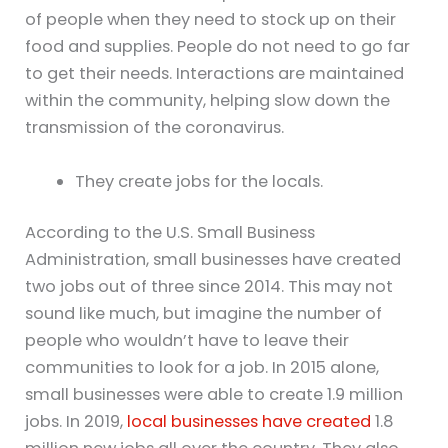
of people when they need to stock up on their
food and supplies. People do not need to go far
to get their needs. Interactions are maintained
within the community, helping slow down the
transmission of the coronavirus.
They create jobs for the locals.
According to the U.S. Small Business
Administration, small businesses have created
two jobs out of three since 2014. This may not
sound like much, but imagine the number of
people who wouldn’t have to leave their
communities to look for a job. In 2015 alone,
small businesses were able to create 1.9 million
jobs. In 2019,
local businesses have created
1.8