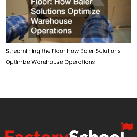
Streamlining the Floor How Baler Solutions
Optimize Warehouse Operations