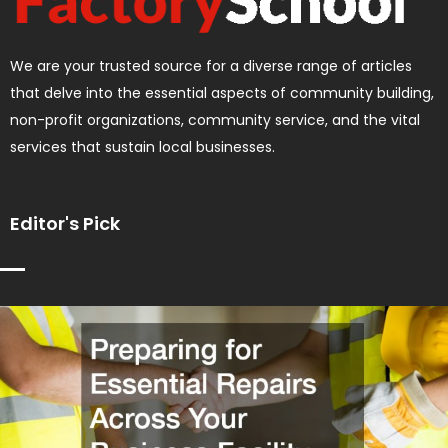
We are your trusted source for a diverse range of articles
that delve into the essential aspects of community building,
non-profit organizations, community service, and the vital
services that sustain local businesses.
Editor's Pick