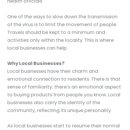
health officials.
One of the ways to slow down the transmission
of the virus is to limit the movement of people.
Travels should be kept to a minimum and
activities only within the locality. This is where
local businesses can help.
Why Local Businesses?
Local businesses have their charm and
emotional connection to residents. There is that
sense of familiarity; there’s an emotional aspect
to buying products from people you know. Local
businesses also carry the identity of the
community, reflecting its unique personality.
As local businesses start to resume their normal