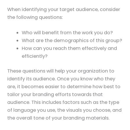
When identifying your target audience, consider
the following questions:
Who will benefit from the work you do?
What are the demographics of this group?
How can you reach them effectively and
efficiently?
These questions will help your organization to
identify its audience. Once you know who they
are, it becomes easier to determine how best to
tailor your branding efforts towards that
audience. This includes factors such as the type
of language you use, the visuals you choose, and
the overall tone of your branding materials.