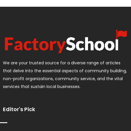
We are your trusted source for a diverse range of articles
that delve into the essential aspects of community building,
non-profit organizations, community service, and the vital
services that sustain local businesses.
Editor's Pick