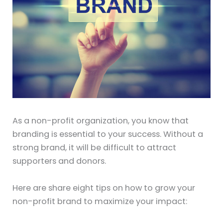
As a non-profit organization, you know that
branding is essential to your success. Without a
strong brand, it will be difficult to attract
supporters and donors.
Here are share eight tips on how to grow your
non-profit brand to maximize your impact: