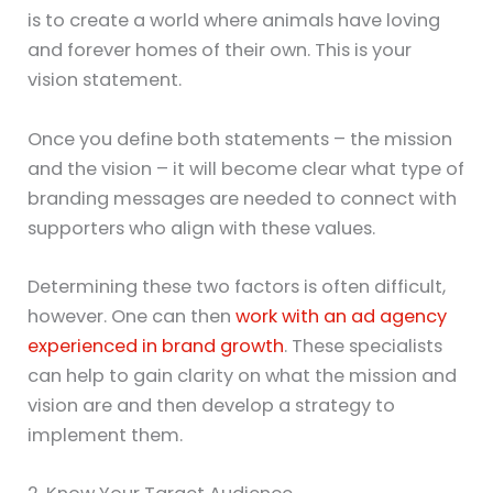
is to create a world where animals have loving
and forever homes of their own. This is your
vision statement.
Once you define both statements – the mission
and the vision – it will become clear what type of
branding messages are needed to connect with
supporters who align with these values.
Determining these two factors is often difficult,
however. One can then
work with an ad agency
experienced in brand growth
. These specialists
can help to gain clarity on what the mission and
vision are and then develop a strategy to
implement them.