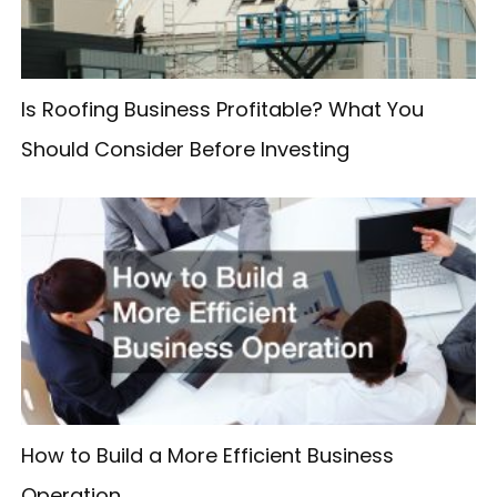
r
:
Is Roofing Business Profitable? What You
Should Consider Before Investing
How to Build a More Efficient Business
Operation