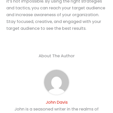
it’s not impossible. By using the right strategies
and tactics, you can reach your target audience
and increase awareness of your organization.
Stay focused, creative, and engaged with your
target audience to see the best results.
About The Author
John Davis
John is a seasoned writer in the realms of