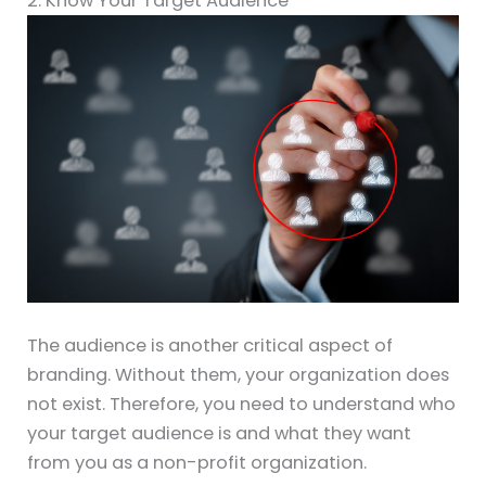
2. Know Your Target Audience
The audience is another critical aspect of
branding. Without them, your organization does
not exist. Therefore, you need to understand who
your target audience is and what they want
from you as a non-profit organization.