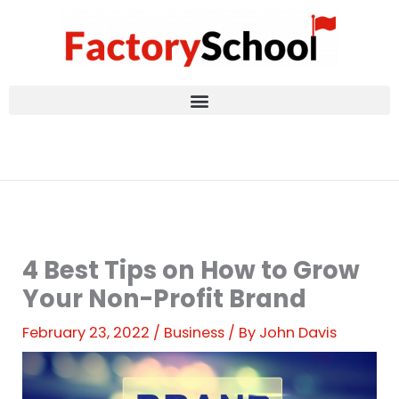
Skip
to
content
4 Best Tips on How to Grow
Your Non-Profit Brand
February 23, 2022
/
Business
/ By
John Davis