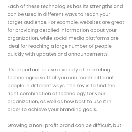
Each of these technologies has its strengths and
can be used in different ways to reach your
target audience. For example, websites are great
for providing detailed information about your
organization, while social media platforms are
ideal for reaching a large number of people
quickly with updates and announcements.
It’s important to use a variety of marketing
technologies so that you can reach different
people in different ways. The key is to find the
right combination of technology for your
organization, as well as how best to use it in
order to achieve your branding goals.
Growing a non-profit brand can be difficult, but