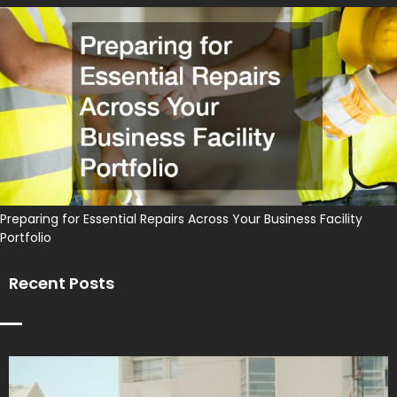
Preparing for Essential Repairs Across Your Business Facility
Portfolio
Recent Posts