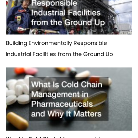
Building Environmentally Responsible
Industrial Facilities from the Ground Up