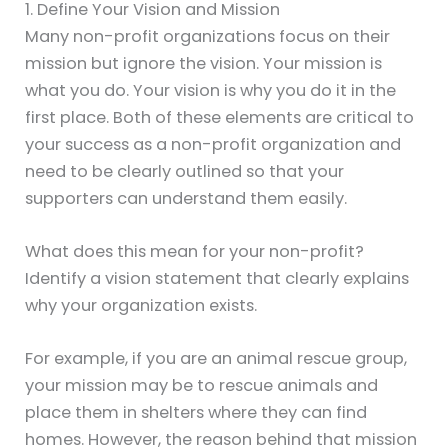
1. Define Your Vision and Mission
Many non-profit organizations focus on their
mission but ignore the vision. Your mission is
what you do. Your vision is why you do it in the
first place. Both of these elements are critical to
your success as a non-profit organization and
need to be clearly outlined so that your
supporters can understand them easily.
What does this mean for your non-profit?
Identify a vision statement that clearly explains
why your organization exists.
For example, if you are an animal rescue group,
your mission may be to rescue animals and
place them in shelters where they can find
homes. However, the reason behind that mission