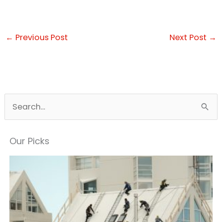
←
Previous Post
Next Post
→
S
e
a
Our Picks
r
c
h
f
o