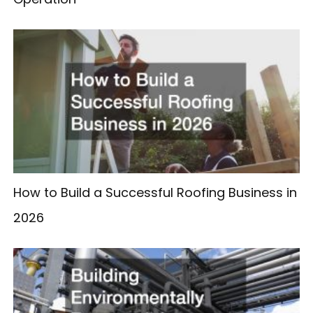
How to Build a Successful Roofing Business in
2026