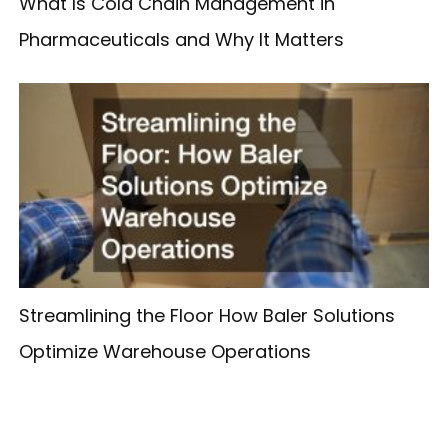
What Is Cold Chain Management in
Pharmaceuticals and Why It Matters
Streamlining the Floor How Baler Solutions
Optimize Warehouse Operations