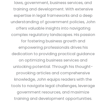
laws, government, business services, and
training and development. With extensive
expertise in legal frameworks and a deep
understanding of government policies, John
offers valuable insights into navigating
complex regulatory landscapes. His passion
for fostering business growth and
empowering professionals drives his
dedication to providing practical guidance
on optimizing business services and
unlocking potential. Through his thought-
provoking articles and comprehensive
knowledge, John equips readers with the
tools to navigate legal challenges, leverage
government resources, and maximize
training and development opportunities.