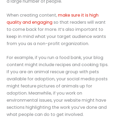
a large number of people.
When creating content,
make sure it is high
quality and engaging
so that readers will want
to come back for more. It’s also important to
keep in mind what your target audience wants
from you as a non-profit organization.
For example, if you run a food bank, your blog
content might include recipes and cooking tips.
If you are an animal rescue group with pets
available for adoption, your social media posts
might feature pictures of animals up for
adoption. Meanwhile, if you work on
environmental issues, your website might have
sections highlighting the work you’ve done and
what people can do to get involved.