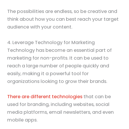
The possibilities are endless, so be creative and
think about how you can best reach your target
audience with your content.
4. Leverage Technology for Marketing
Technology has become an essential part of
marketing for non-profits. It can be used to
reach a large number of people quickly and
easily, making it a powerful tool for
organizations looking to grow their brands.
There are different technologies
that can be
used for branding, including websites, social
media platforms, email newsletters, and even
mobile apps.