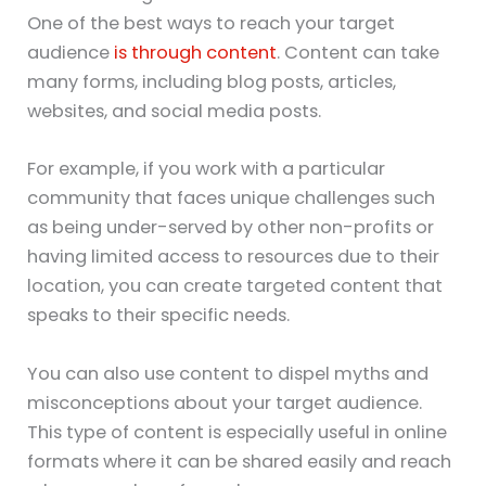
One of the best ways to reach your target
audience
is through content
. Content can take
many forms, including blog posts, articles,
websites, and social media posts.
For example, if you work with a particular
community that faces unique challenges such
as being under-served by other non-profits or
having limited access to resources due to their
location, you can create targeted content that
speaks to their specific needs.
You can also use content to dispel myths and
misconceptions about your target audience.
This type of content is especially useful in online
formats where it can be shared easily and reach