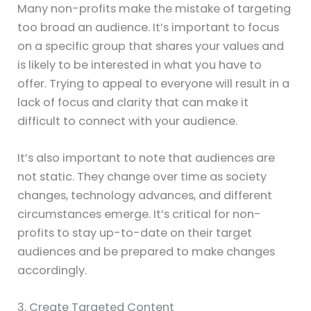
Many non-profits make the mistake of targeting
too broad an audience. It’s important to focus
on a specific group that shares your values and
is likely to be interested in what you have to
offer. Trying to appeal to everyone will result in a
lack of focus and clarity that can make it
difficult to connect with your audience.
It’s also important to note that audiences are
not static. They change over time as society
changes, technology advances, and different
circumstances emerge. It’s critical for non-
profits to stay up-to-date on their target
audiences and be prepared to make changes
accordingly.
3. Create Targeted Content