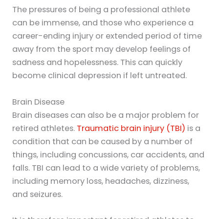
The pressures of being a professional athlete
can be immense, and those who experience a
career-ending injury or extended period of time
away from the sport may develop feelings of
sadness and hopelessness. This can quickly
become clinical depression if left untreated.
Brain Disease
Brain diseases can also be a major problem for
retired athletes.
Traumatic brain injury (TBI)
is a
condition that can be caused by a number of
things, including concussions, car accidents, and
falls. TBI can lead to a wide variety of problems,
including memory loss, headaches, dizziness,
and seizures.