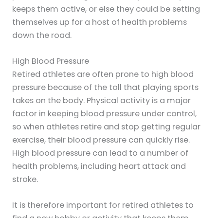
keeps them active, or else they could be setting
themselves up for a host of health problems
down the road.
High Blood Pressure
Retired athletes are often prone to high blood
pressure because of the toll that playing sports
takes on the body. Physical activity is a major
factor in keeping blood pressure under control,
so when athletes retire and stop getting regular
exercise, their blood pressure can quickly rise.
High blood pressure can lead to a number of
health problems, including heart attack and
stroke.
It is therefore important for retired athletes to