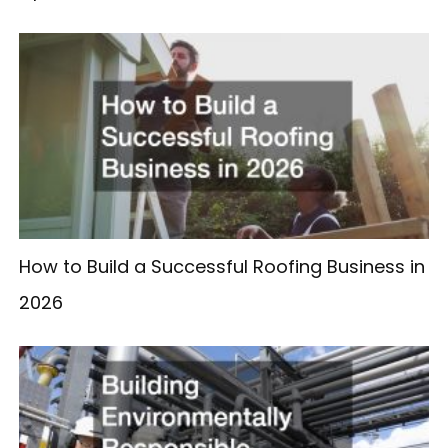
How to Build a Successful Roofing Business in
2026