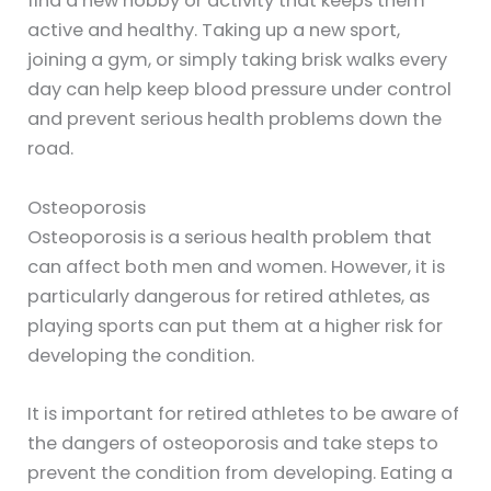
find a new hobby or activity that keeps them
active and healthy. Taking up a new sport,
joining a gym, or simply taking brisk walks every
day can help keep blood pressure under control
and prevent serious health problems down the
road.
Osteoporosis
Osteoporosis is a serious health problem that
can affect both men and women. However, it is
particularly dangerous for retired athletes, as
playing sports can put them at a higher risk for
developing the condition.
It is important for retired athletes to be aware of
the dangers of osteoporosis and take steps to
prevent the condition from developing. Eating a