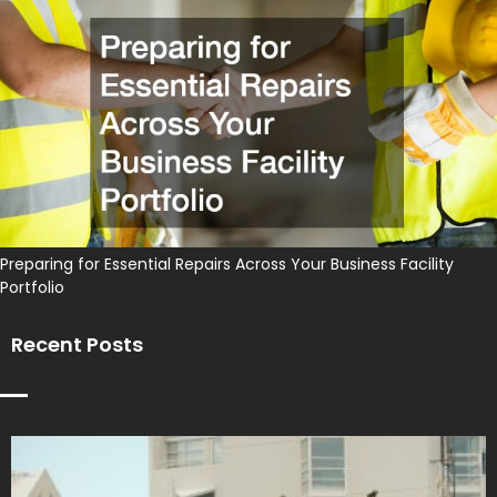
Preparing for Essential Repairs Across Your Business Facility
Portfolio
Recent Posts