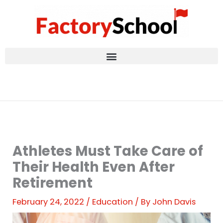
Skip
to
content
Athletes Must Take Care of
Their Health Even After
Retirement
February 24, 2022
/
Education
/ By
John Davis