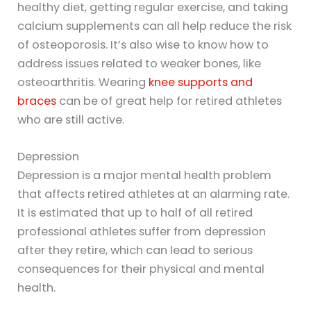
healthy diet, getting regular exercise, and taking
calcium supplements can all help reduce the risk
of osteoporosis. It’s also wise to know how to
address issues related to weaker bones, like
osteoarthritis. Wearing
knee supports and
braces
can be of great help for retired athletes
who are still active.
Depression
Depression is a major mental health problem
that affects retired athletes at an alarming rate.
It is estimated that up to half of all retired
professional athletes suffer from depression
after they retire, which can lead to serious
consequences for their physical and mental
health.