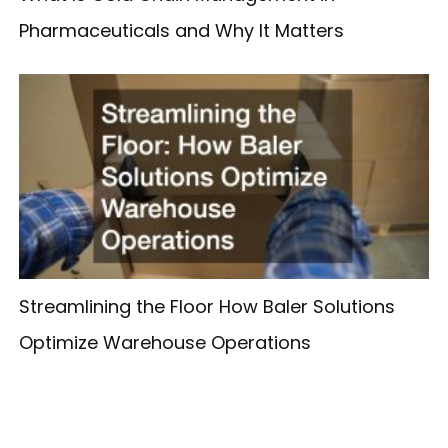
Pharmaceuticals and Why It Matters
Streamlining the Floor How Baler Solutions
Optimize Warehouse Operations