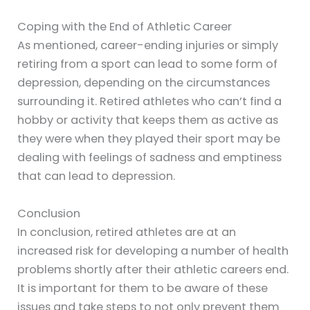
Coping with the End of Athletic Career
As mentioned, career-ending injuries or simply
retiring from a sport can lead to some form of
depression, depending on the circumstances
surrounding it. Retired athletes who can’t find a
hobby or activity that keeps them as active as
they were when they played their sport may be
dealing with feelings of sadness and emptiness
that can lead to depression.
Conclusion
In conclusion, retired athletes are at an
increased risk for developing a number of health
problems shortly after their athletic careers end.
It is important for them to be aware of these
issues and take steps to not only prevent them