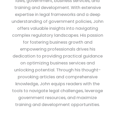
laws, government, business services, and
training and development. With extensive
expertise in legal frameworks and a deep
understanding of government policies, John
offers valuable insights into navigating
complex regulatory landscapes. His passion
for fostering business growth and
empowering professionals drives his
dedication to providing practical guidance
on optimizing business services and
unlocking potential. Through his thought-
provoking articles and comprehensive
knowledge, John equips readers with the
tools to navigate legal challenges, leverage
government resources, and maximize
training and development opportunities.