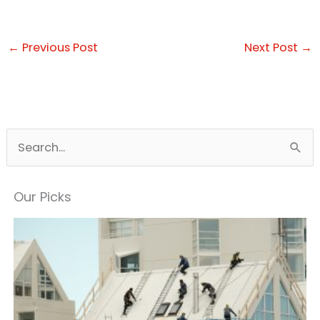
←
Previous Post
Next Post
→
S
e
a
Our Picks
r
c
h
f
o