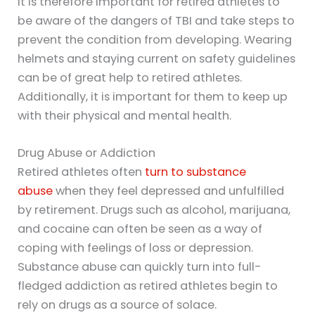
It is therefore important for retired athletes to
be aware of the dangers of TBI and take steps to
prevent the condition from developing. Wearing
helmets and staying current on safety guidelines
can be of great help to retired athletes.
Additionally, it is important for them to keep up
with their physical and mental health.
Drug Abuse or Addiction
Retired athletes often
turn to substance
abuse
when they feel depressed and unfulfilled
by retirement. Drugs such as alcohol, marijuana,
and cocaine can often be seen as a way of
coping with feelings of loss or depression.
Substance abuse can quickly turn into full-
fledged addiction as retired athletes begin to
rely on drugs as a source of solace.