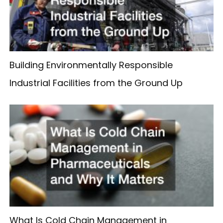
Building Environmentally Responsible
Industrial Facilities from the Ground Up
What Is Cold Chain Management in