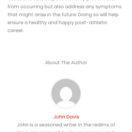
from occurring but also address any symptoms
that might arise in the future. Doing so will help
ensure a healthy and happy post-athletic
career.
About The Author
John Davis
John is a seasoned writer in the realms of