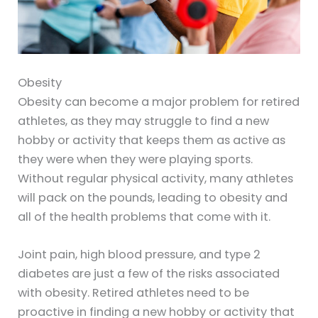
Obesity
Obesity can become a major problem for retired
athletes, as they may struggle to find a new
hobby or activity that keeps them as active as
they were when they were playing sports.
Without regular physical activity, many athletes
will pack on the pounds, leading to obesity and
all of the health problems that come with it.
Joint pain, high blood pressure, and type 2
diabetes are just a few of the risks associated
with obesity. Retired athletes need to be
proactive in finding a new hobby or activity that