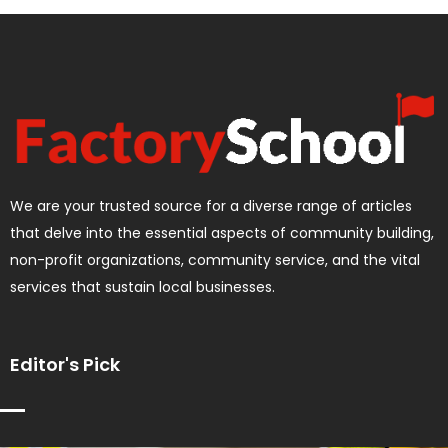
We are your trusted source for a diverse range of articles
that delve into the essential aspects of community building,
non-profit organizations, community service, and the vital
services that sustain local businesses.
Editor's Pick