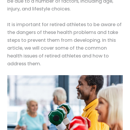
be due to a number of factors, including age,
injury, and lifestyle choices.
It is important for retired athletes to be aware of
the dangers of these health problems and take
steps to prevent them from developing. In this
article, we will cover some of the common
health issues of retired athletes and how to
address them.