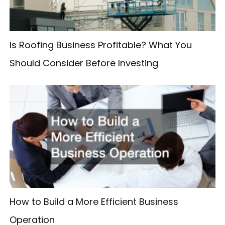
r
:
Is Roofing Business Profitable? What You
Should Consider Before Investing
How to Build a More Efficient Business
Operation