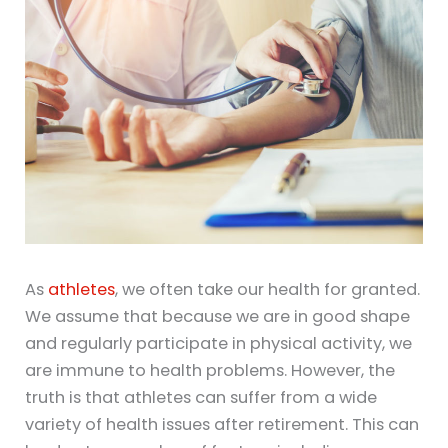
As
athletes
, we often take our health for granted.
We assume that because we are in good shape
and regularly participate in physical activity, we
are immune to health problems. However, the
truth is that athletes can suffer from a wide
variety of health issues after retirement. This can