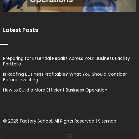
Latest Posts
Preparing for Essential Repairs Across Your Business Facility
Portfolio
Is Roofing Business Profitable? What You Should Consider
Before Investing
How to Build a More Efficient Business Operation
© 2026 Factory School. All Rights Reserved |
Sitemap