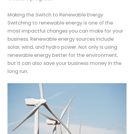
Making the Switch to Renewable Energy
Switching to renewable energy is one of the
most impactful changes you can make for your
business. Renewable energy sources include
solar, wind, and hydro power. Not only is using
renewable energy better for the environment,
but it can also save your business money in the
long run.