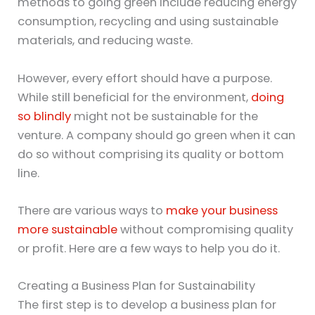
methods to going green include reducing energy
consumption, recycling and using sustainable
materials, and reducing waste.
However, every effort should have a purpose.
While still beneficial for the environment,
doing
so blindly
might not be sustainable for the
venture. A company should go green when it can
do so without comprising its quality or bottom
line.
There are various ways to
make your business
more sustainable
without compromising quality
or profit. Here are a few ways to help you do it.
Creating a Business Plan for Sustainability
The first step is to develop a business plan for