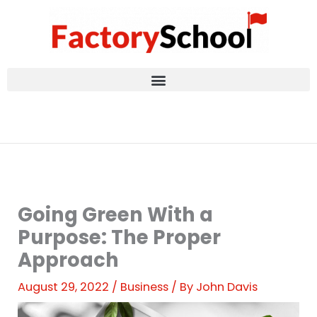
Skip
to
content
Going Green With a
Purpose: The Proper
Approach
August 29, 2022
/
Business
/ By
John Davis