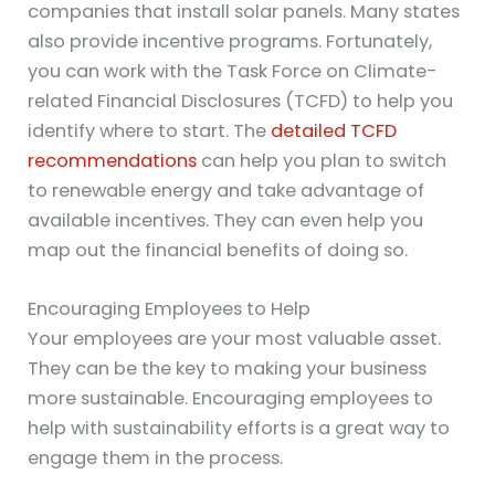
companies that install solar panels. Many states
also provide incentive programs. Fortunately,
you can work with the Task Force on Climate-
related Financial Disclosures (TCFD) to help you
identify where to start. The
detailed TCFD
recommendations
can help you plan to switch
to renewable energy and take advantage of
available incentives. They can even help you
map out the financial benefits of doing so.
Encouraging Employees to Help
Your employees are your most valuable asset.
They can be the key to making your business
more sustainable. Encouraging employees to
help with sustainability efforts is a great way to
engage them in the process.