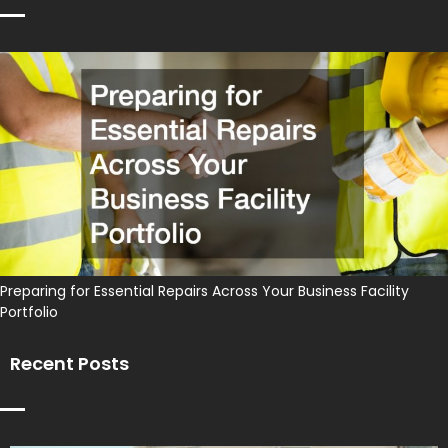
Preparing for Essential Repairs Across Your Business Facility
Portfolio
Recent Posts