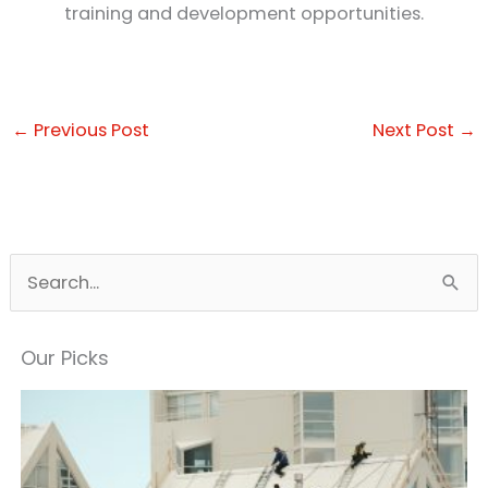
training and development opportunities.
←
Previous Post
Next Post
→
S
e
a
Our Picks
r
c
h