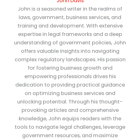
John Davis
John is a seasoned writer in the realms of
laws, government, business services, and
training and development. With extensive
expertise in legal frameworks and a deep
understanding of government policies, John
offers valuable insights into navigating
complex regulatory landscapes. His passion
for fostering business growth and
empowering professionals drives his
dedication to providing practical guidance
on optimizing business services and
unlocking potential. Through his thought-
provoking articles and comprehensive
knowledge, John equips readers with the
tools to navigate legal challenges, leverage
government resources, and maximize