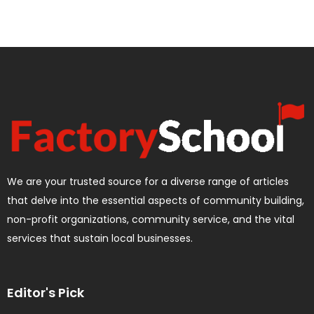
We are your trusted source for a diverse range of articles
that delve into the essential aspects of community building,
non-profit organizations, community service, and the vital
services that sustain local businesses.
Editor's Pick