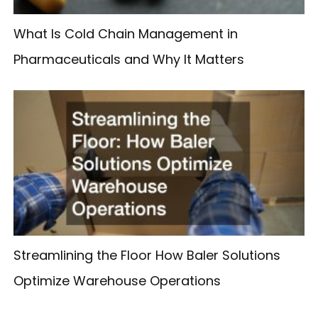
What Is Cold Chain Management in
Pharmaceuticals and Why It Matters
Streamlining the Floor How Baler Solutions
Optimize Warehouse Operations