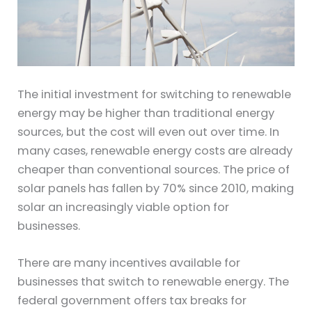
The initial investment for switching to renewable
energy may be higher than traditional energy
sources, but the cost will even out over time. In
many cases, renewable energy costs are already
cheaper than conventional sources. The price of
solar panels has fallen by 70% since 2010, making
solar an increasingly viable option for
businesses.
There are many incentives available for
businesses that switch to renewable energy. The
federal government offers tax breaks for