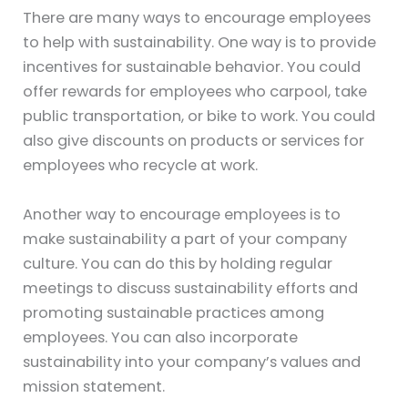
There are many ways to encourage employees
to help with sustainability. One way is to provide
incentives for sustainable behavior. You could
offer rewards for employees who carpool, take
public transportation, or bike to work. You could
also give discounts on products or services for
employees who recycle at work.
Another way to encourage employees is to
make sustainability a part of your company
culture. You can do this by holding regular
meetings to discuss sustainability efforts and
promoting sustainable practices among
employees. You can also incorporate
sustainability into your company’s values and
mission statement.