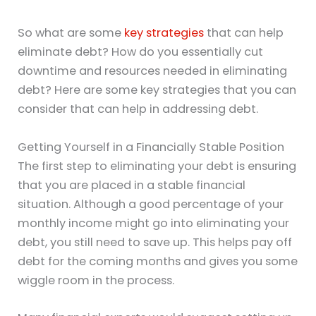
So what are some
key strategies
that can help
eliminate debt? How do you essentially cut
downtime and resources needed in eliminating
debt? Here are some key strategies that you can
consider that can help in addressing debt.
Getting Yourself in a Financially Stable Position
The first step to eliminating your debt is ensuring
that you are placed in a stable financial
situation. Although a good percentage of your
monthly income might go into eliminating your
debt, you still need to save up. This helps pay off
debt for the coming months and gives you some
wiggle room in the process.