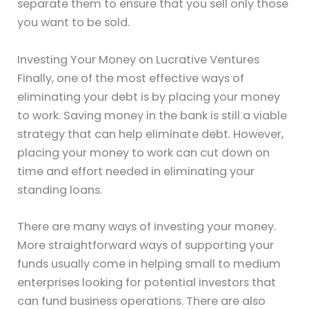
separate them to ensure that you sell only those
you want to be sold.
Investing Your Money on Lucrative Ventures
Finally, one of the most effective ways of
eliminating your debt is by placing your money
to work. Saving money in the bank is still a viable
strategy that can help eliminate debt. However,
placing your money to work can cut down on
time and effort needed in eliminating your
standing loans.
There are many ways of investing your money.
More straightforward ways of supporting your
funds usually come in helping small to medium
enterprises looking for potential investors that
can fund business operations. There are also