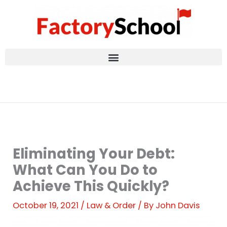
Skip
to
content
Eliminating Your Debt:
What Can You Do to
Achieve This Quickly?
October 19, 2021
/
Law & Order
/ By
John Davis