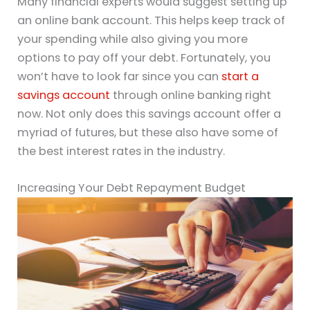
Many financial experts would suggest setting up
an online bank account. This helps keep track of
your spending while also giving you more
options to pay off your debt. Fortunately, you
won’t have to look far since you can
start a
savings account
through online banking right
now. Not only does this savings account offer a
myriad of futures, but these also have some of
the best interest rates in the industry.
Increasing Your Debt Repayment Budget