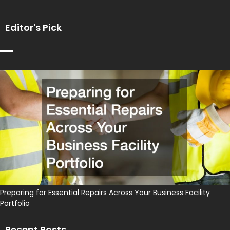
Editor's Pick
Preparing for Essential Repairs Across Your Business Facility
Portfolio
Recent Posts