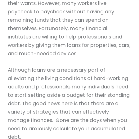
their wants. However, many workers live
paycheck to paycheck without having any
remaining funds that they can spend on
themselves. Fortunately, many financial
institutes are willing to help professionals and
workers by giving them loans for properties, cars,
and much-needed devices.
Although loans are a necessary part of
alleviating the living conditions of hard-working
adults and professionals, many individuals need
to start setting aside a budget for their standing
debt. The good news here is that there are a
variety of strategies that can effectively
manage finances. Gone are the days when you
need to anxiously calculate your accumulated
debt.