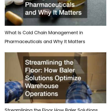
What Is Cold Chain Management in
Pharmaceuticals and Why It Matters
Streamlining the Floor How Baler Solutions