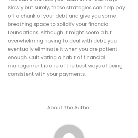
Slowly but surely, these strategies can help pay
off a chunk of your debt and give you some
breathing space to solidify your financial
foundations. Although it might seem a bit
overwhelming having to deal with debt, you
eventually eliminate it when you are patient
enough. Cultivating a habit of financial
management is one of the best ways of being
consistent with your payments.
About The Author