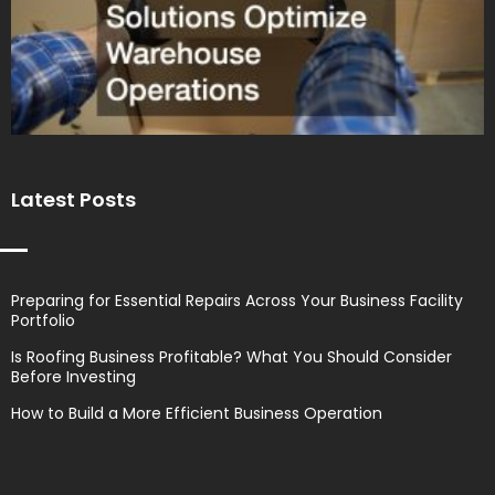
Latest Posts
Preparing for Essential Repairs Across Your Business Facility
Portfolio
Is Roofing Business Profitable? What You Should Consider
Before Investing
How to Build a More Efficient Business Operation