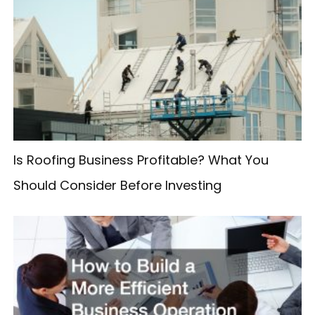
c
h
f
o
r
:
Is Roofing Business Profitable? What You
Should Consider Before Investing