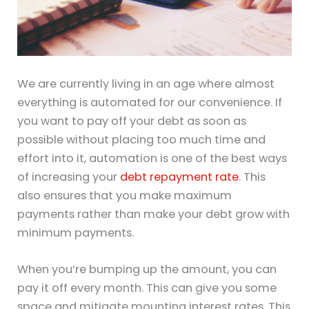
We are currently living in an age where almost
everything is automated for our convenience. If
you want to pay off your debt as soon as
possible without placing too much time and
effort into it, automation is one of the best ways
of increasing your
debt repayment rate
. This
also ensures that you make maximum
payments rather than make your debt grow with
minimum payments.
When you’re bumping up the amount, you can
pay it off every month. This can give you some
space and mitigate mounting interest rates. This