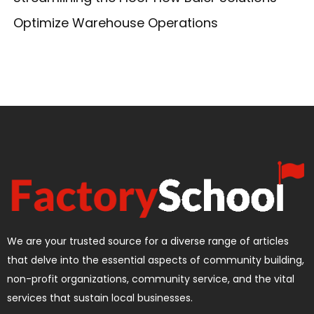
Optimize Warehouse Operations
We are your trusted source for a diverse range of articles
that delve into the essential aspects of community building,
non-profit organizations, community service, and the vital
services that sustain local businesses.