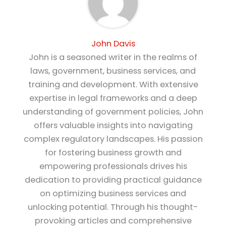
John Davis
John is a seasoned writer in the realms of
laws, government, business services, and
training and development. With extensive
expertise in legal frameworks and a deep
understanding of government policies, John
offers valuable insights into navigating
complex regulatory landscapes. His passion
for fostering business growth and
empowering professionals drives his
dedication to providing practical guidance
on optimizing business services and
unlocking potential. Through his thought-
provoking articles and comprehensive