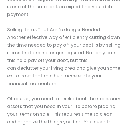
is one of the safer bets in expediting your debt
payment.
Selling Items That Are No longer Needed
Another effective way of efficiently cutting down
the time needed to pay off your debt is by selling
items that are no longer required. Not only can
this help pay off your debt, but this
can declutter your living area and give you some
extra cash that can help accelerate your
financial momentum.
Of course, you need to think about the necessary
assets that you need in your life before placing
your items on sale. This requires time to clean
and organize the things you find. You need to