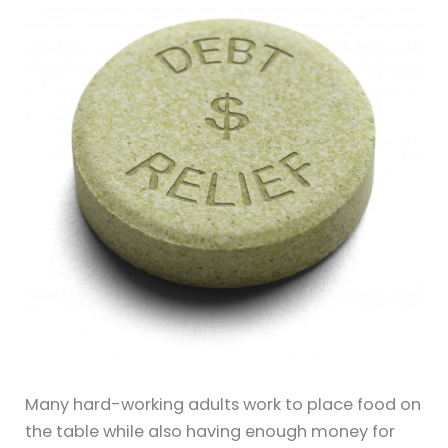
Many hard-working adults work to place food on
the table while also having enough money for