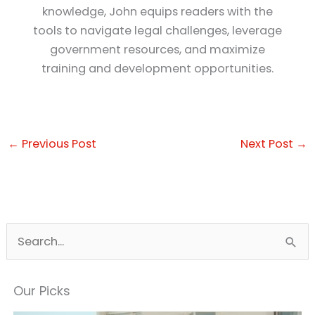
knowledge, John equips readers with the
tools to navigate legal challenges, leverage
government resources, and maximize
training and development opportunities.
←
Previous Post
Next Post
→
S
e
a
Our Picks
r