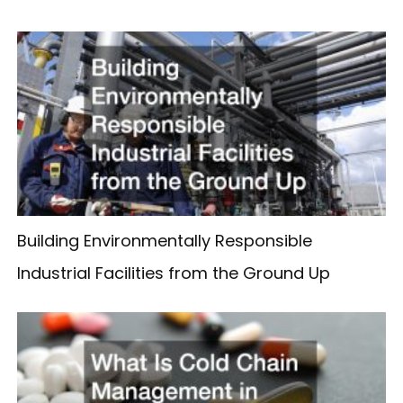
Building Environmentally Responsible
Industrial Facilities from the Ground Up