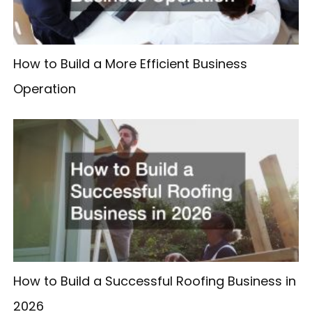
How to Build a More Efficient Business
Operation
How to Build a Successful Roofing Business in
2026