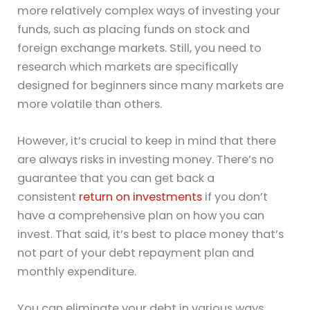
more relatively complex ways of investing your
funds, such as placing funds on stock and
foreign exchange markets. Still, you need to
research which markets are specifically
designed for beginners since many markets are
more volatile than others.
However, it’s crucial to keep in mind that there
are always risks in investing money. There’s no
guarantee that you can get back a
consistent
return on investments
if you don’t
have a comprehensive plan on how you can
invest. That said, it’s best to place money that’s
not part of your debt repayment plan and
monthly expenditure.
You can eliminate your debt in various ways.