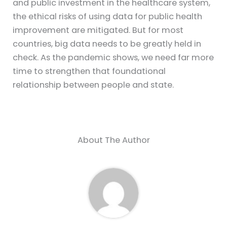
and public investment in the healthcare system,
the ethical risks of using data for public health
improvement are mitigated. But for most
countries, big data needs to be greatly held in
check. As the pandemic shows, we need far more
time to strengthen that foundational
relationship between people and state.
About The Author