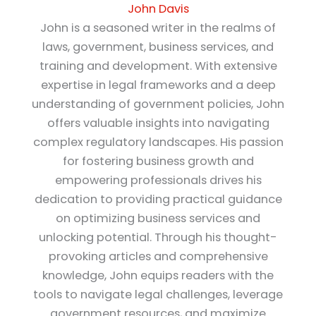
John Davis
John is a seasoned writer in the realms of
laws, government, business services, and
training and development. With extensive
expertise in legal frameworks and a deep
understanding of government policies, John
offers valuable insights into navigating
complex regulatory landscapes. His passion
for fostering business growth and
empowering professionals drives his
dedication to providing practical guidance
on optimizing business services and
unlocking potential. Through his thought-
provoking articles and comprehensive
knowledge, John equips readers with the
tools to navigate legal challenges, leverage
government resources, and maximize