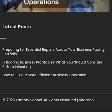
Latest Posts
Preparing for Essential Repairs Across Your Business Facility
Portfolio
Is Roofing Business Profitable? What You Should Consider
Before Investing
How to Build a More Efficient Business Operation
© 2026 Factory School. All Rights Reserved |
Sitemap