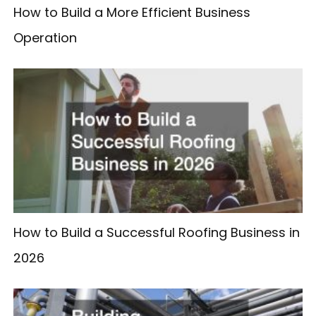
How to Build a More Efficient Business
Operation
How to Build a Successful Roofing Business in
2026