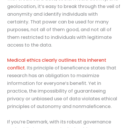
geolocation, it’s easy to break through the veil of
anonymity and identify individuals with
certainty. That power can be used for many
purposes, not all of them good, and not all of
them restricted to individuals with legitimate
access to the data.
Medical ethics clearly outlines this inherent
conflict
. Its principle of beneficence states that
research has an obligation to maximize
information for everyone’s benefit. Yet in
practice, the impossibility of guaranteeing
privacy or unbiased use of data violates ethical
principles of autonomy and nonmaleficence.
If you’re Denmark, with its robust governance