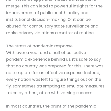
merge. This can lead to powerful insights for the
improvement of public health policy and
institutional decision-making. Or it can be
abused for compulsory state surveillance and
make privacy violations a matter of routine.
The stress of pandemic response
With over a year and a half of collective
pandemic experience behind us, it’s safe to say
that no country was prepared for this. There was
no template for an effective response. Instead,
every nation was left to figure things out on the
fly, sometimes attempting to emulate measures
taken by others, often with varying success.
In most countries, the brunt of the pandemic