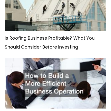
f
o
r
:
Is Roofing Business Profitable? What You
Should Consider Before Investing