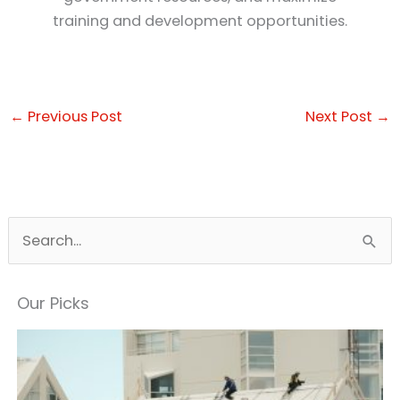
training and development opportunities.
←
Previous Post
Next Post
→
S
e
a
Our Picks
r
c
h