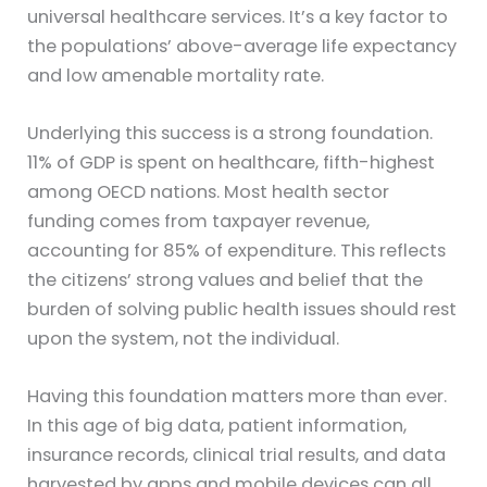
universal healthcare services. It’s a key factor to
the populations’ above-average life expectancy
and low amenable mortality rate.
Underlying this success is a strong foundation.
11% of GDP is spent on healthcare, fifth-highest
among OECD nations. Most health sector
funding comes from taxpayer revenue,
accounting for 85% of expenditure. This reflects
the citizens’ strong values and belief that the
burden of solving public health issues should rest
upon the system, not the individual.
Having this foundation matters more than ever.
In this age of big data, patient information,
insurance records, clinical trial results, and data
harvested by apps and mobile devices can all