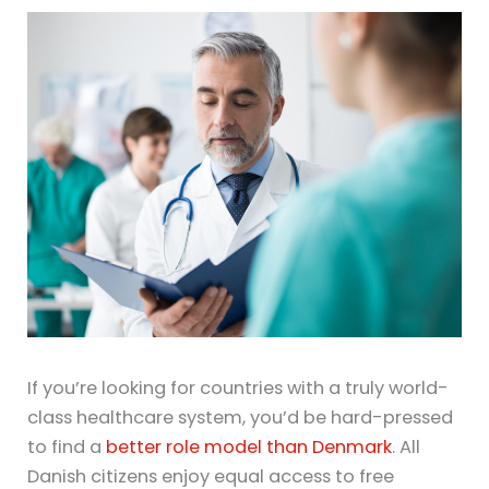
If you’re looking for countries with a truly world-
class healthcare system, you’d be hard-pressed
to find a
better role model than Denmark
. All
Danish citizens enjoy equal access to free