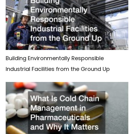
Building Environmentally Responsible
Industrial Facilities from the Ground Up