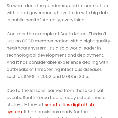
So what does the pandemic, and its correlation
with good governance, have to do with big data
in public health? Actually, everything.
Consider the example of South Korea. This isn’t
just an OECD member nation with a high-quality
healthcare system. It’s also a world leader in
technological development and deployment.
And it has considerable experience dealing with
outbreaks of threatening infectious diseases,
such as SARS in 2002 and MERS in 2015.
Due to the lessons learned from these critical
events, South Korea had already established a
state-of-the-art
smart cities digital hub
system
. It had provisions ready for the