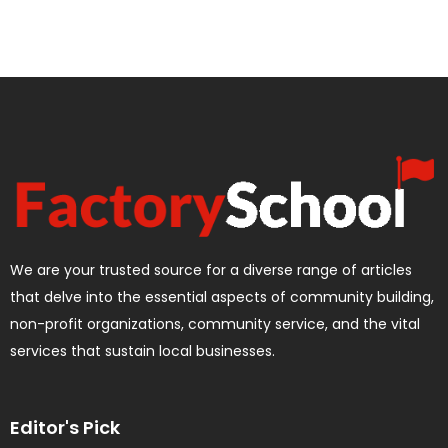
We are your trusted source for a diverse range of articles
that delve into the essential aspects of community building,
non-profit organizations, community service, and the vital
services that sustain local businesses.
Editor's Pick