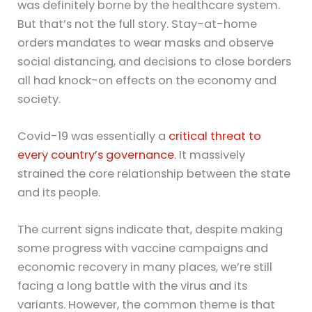
was definitely borne by the healthcare system.
But that’s not the full story. Stay-at-home
orders mandates to wear masks and observe
social distancing, and decisions to close borders
all had knock-on effects on the economy and
society.
Covid-19 was essentially a
critical threat to
every country’s governance
. It massively
strained the core relationship between the state
and its people.
The current signs indicate that, despite making
some progress with vaccine campaigns and
economic recovery in many places, we’re still
facing a long battle with the virus and its
variants. However, the common theme is that