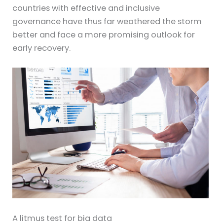
countries with effective and inclusive
governance have thus far weathered the storm
better and face a more promising outlook for
early recovery.
A litmus test for big data