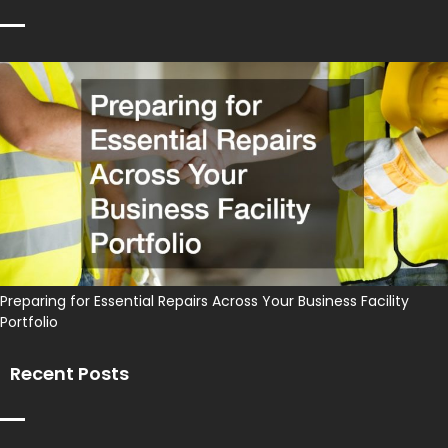
Preparing for Essential Repairs Across Your Business Facility
Portfolio
Recent Posts