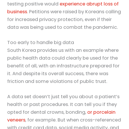
testing positive would
experience abrupt loss of
business
. Petitions were raised by Koreans calling
for increased privacy protection, even if their
data was being used to combat the pandemic.
Too early to handle big data
South Korea provides us with an example where
public health data could clearly be used for the
benefit of all, with an infrastructure prepared for
it. And despite its overall success, there was
friction and some violations of public trust.
A data set doesn’t just tell you about a patient’s
health or past procedures. It can tell you if they
opted for dental crowns, bonding,
or porcelain
veneers
, for example. But when cross-referenced
with credit card data, social media activity, and