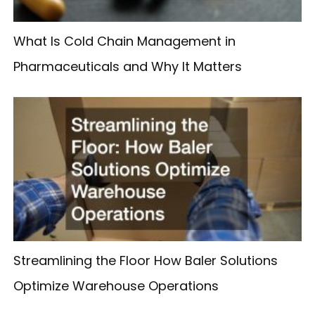
What Is Cold Chain Management in
Pharmaceuticals and Why It Matters
Streamlining the Floor How Baler Solutions
Optimize Warehouse Operations