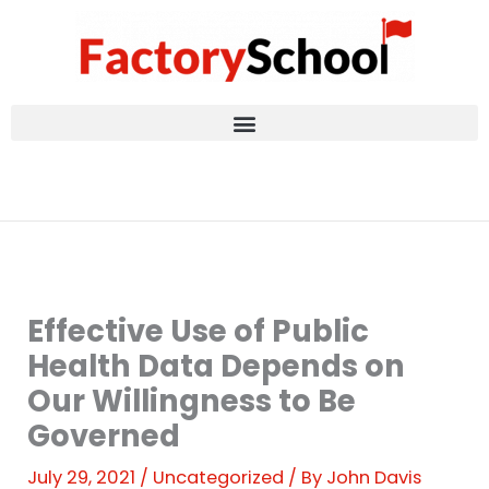
Skip
to
content
Effective Use of Public
Health Data Depends on
Our Willingness to Be
Governed
July 29, 2021
/
Uncategorized
/ By
John Davis