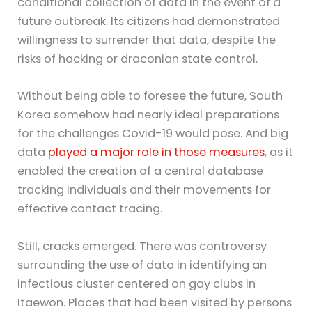
conditional collection of data in the event of a
future outbreak. Its citizens had demonstrated
willingness to surrender that data, despite the
risks of hacking or draconian state control.
Without being able to foresee the future, South
Korea somehow had nearly ideal preparations
for the challenges Covid-19 would pose. And big
data
played a major role in those measures
, as it
enabled the creation of a central database
tracking individuals and their movements for
effective contact tracing.
Still, cracks emerged. There was controversy
surrounding the use of data in identifying an
infectious cluster centered on gay clubs in
Itaewon. Places that had been visited by persons