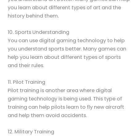
you learn about different types of art and the
history behind them.
10. Sports Understanding
You can use digital gaming technology to help
you understand sports better. Many games can
help you learn about different types of sports
and their rules.
11. Pilot Training
Pilot training is another area where digital
gaming technology is being used. This type of
training can help pilots learn to fly new aircraft
and help them avoid accidents.
12. Military Training