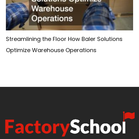
Streamlining the Floor How Baler Solutions
Optimize Warehouse Operations