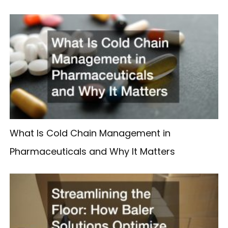
What Is Cold Chain Management in
Pharmaceuticals and Why It Matters