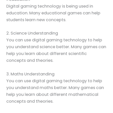
Digital gaming technology is being used in
education. Many educational games can help
students learn new concepts.
2. Science Understanding
You can use digital gaming technology to help
you understand science better. Many games can
help you learn about different scientific
concepts and theories.
3. Maths Understanding
You can use digital gaming technology to help
you understand maths better. Many games can
help you learn about different mathematical
concepts and theories.