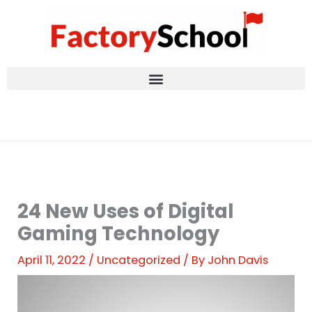
Skip
to
content
24 New Uses of Digital
Gaming Technology
April 11, 2022
/
Uncategorized
/ By
John Davis