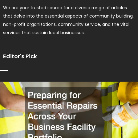
We are your trusted source for a diverse range of articles
that delve into the essential aspects of community building,
non-profit organizations, community service, and the vital
services that sustain local businesses.
Editor's Pick