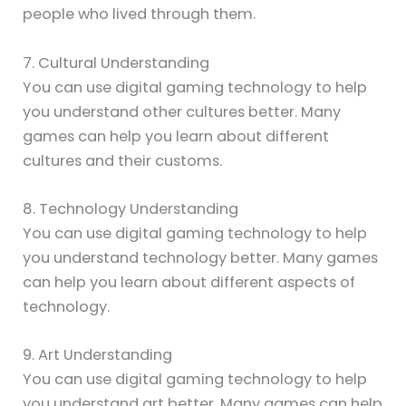
people who lived through them.
7. Cultural Understanding
You can use digital gaming technology to help
you understand other cultures better. Many
games can help you learn about different
cultures and their customs.
8. Technology Understanding
You can use digital gaming technology to help
you understand technology better. Many games
can help you learn about different aspects of
technology.
9. Art Understanding
You can use digital gaming technology to help
you understand art better. Many games can help