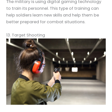
The military is using digital gaming technology
to train its personnel. This type of training can
help soldiers learn new skills and help them be
better prepared for combat situations.
13. Target Shooting