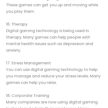
These games can get you up and moving while
you play them.
16. Therapy
Digital gaming technology is being used in
therapy. Many games can help people with
mental health issues such as depression and
anxiety.
17. Stress Management
You can use digital gaming technology to help
you manage and reduce your stress levels. Many
games can help you relax.
18. Corporate Training
Many companies are now using digital gaming