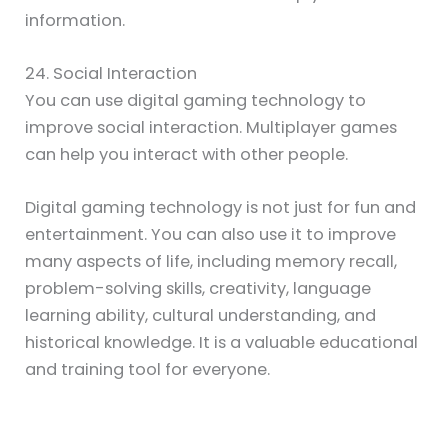
information.
24. Social Interaction
You can use digital gaming technology to
improve social interaction. Multiplayer games
can help you interact with other people.
Digital gaming technology is not just for fun and
entertainment. You can also use it to improve
many aspects of life, including memory recall,
problem-solving skills, creativity, language
learning ability, cultural understanding, and
historical knowledge. It is a valuable educational
and training tool for everyone.