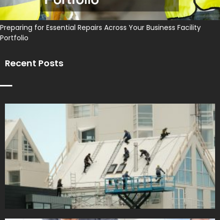
Preparing for Essential Repairs Across Your Business Facility
Portfolio
Recent Posts