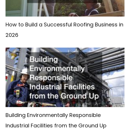
How to Build a Successful Roofing Business in
2026
Building Environmentally Responsible
Industrial Facilities from the Ground Up