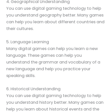
4. Geographical Understanding
You can use digital gaming technology to help
you understand geography better. Many games
can help you learn about different countries and
their cultures.
5. Language Learning
Many digital games can help you learn a new
language. These games can help you
understand the grammar and vocabulary of a
new language and help you practice your
speaking skills.
6. Historical Understanding
You can use digital gaming technology to help
you understand history better. Many games can
help you learn about historical events and the