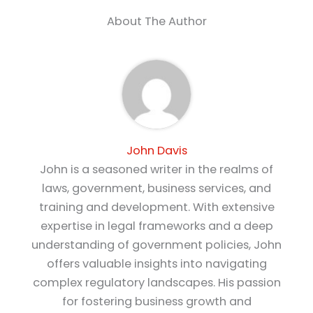
About The Author
John Davis
John is a seasoned writer in the realms of
laws, government, business services, and
training and development. With extensive
expertise in legal frameworks and a deep
understanding of government policies, John
offers valuable insights into navigating
complex regulatory landscapes. His passion
for fostering business growth and