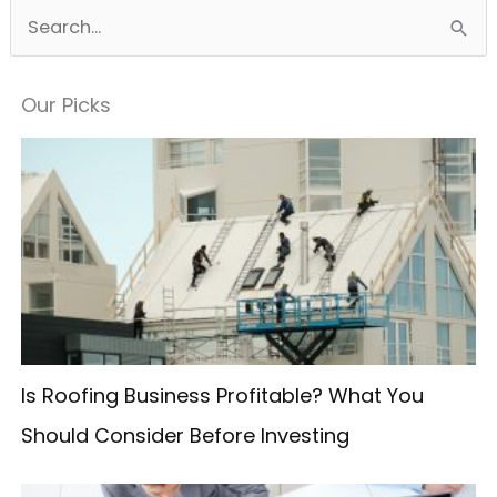
S
e
a
Our Picks
r
c
h
f
o
r
:
Is Roofing Business Profitable? What You
Should Consider Before Investing