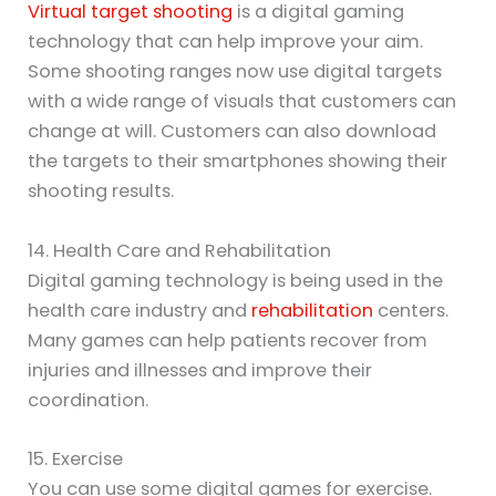
Virtual target shooting
is a digital gaming
technology that can help improve your aim.
Some shooting ranges now use digital targets
with a wide range of visuals that customers can
change at will. Customers can also download
the targets to their smartphones showing their
shooting results.
14. Health Care and Rehabilitation
Digital gaming technology is being used in the
health care industry and
rehabilitation
centers.
Many games can help patients recover from
injuries and illnesses and improve their
coordination.
15. Exercise
You can use some digital games for exercise.