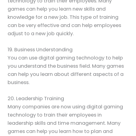
technology to train their employees. Many
games can help you learn new skills and
knowledge for a new job. This type of training
can be very effective and can help employees
adjust to a new job quickly.
19. Business Understanding
You can use digital gaming technology to help
you understand the business field. Many games
can help you learn about different aspects of a
business.
20. Leadership Training
Many companies are now using digital gaming
technology to train their employees in
leadership skills and time management. Many
games can help you learn how to plan and