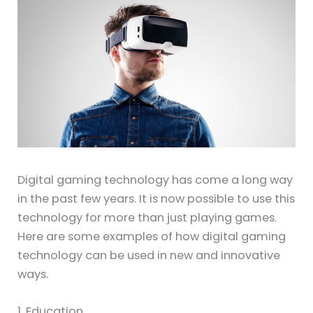
Digital gaming technology has come a long way
in the past few years. It is now possible to use this
technology for more than just playing games.
Here are some examples of how digital gaming
technology can be used in new and innovative
ways.
1. Education