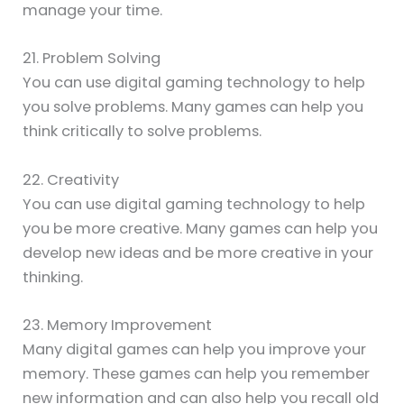
manage your time.
21. Problem Solving
You can use digital gaming technology to help
you solve problems. Many games can help you
think critically to solve problems.
22. Creativity
You can use digital gaming technology to help
you be more creative. Many games can help you
develop new ideas and be more creative in your
thinking.
23. Memory Improvement
Many digital games can help you improve your
memory. These games can help you remember
new information and can also help you recall old