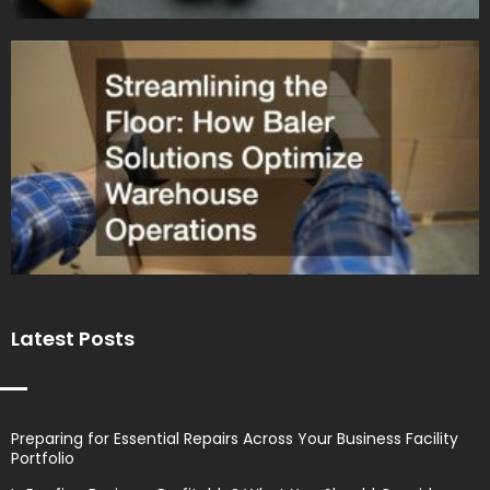
Latest Posts
Preparing for Essential Repairs Across Your Business Facility
Portfolio