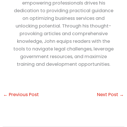
empowering professionals drives his
dedication to providing practical guidance
on optimizing business services and
unlocking potential. Through his thought-
provoking articles and comprehensive
knowledge, John equips readers with the
tools to navigate legal challenges, leverage
government resources, and maximize
training and development opportunities.
←
Previous Post
Next Post
→