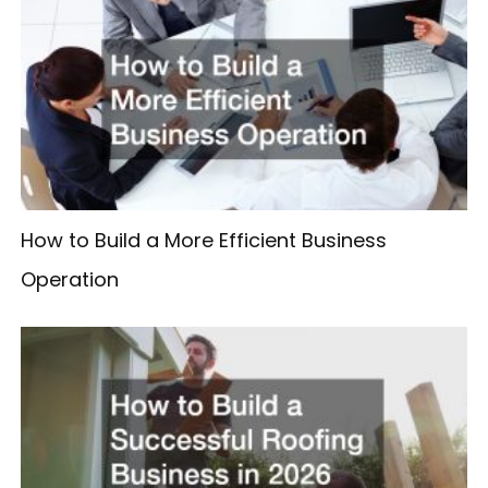
How to Build a More Efficient Business
Operation