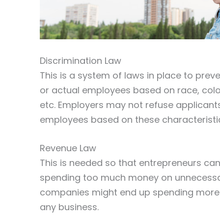
Discrimination Law
This is a system of laws in place to pre
or actual employees based on race, color, s
etc. Employers may not refuse applicants
employees based on these characteristi
Revenue Law
This is needed so that entrepreneurs can
spending too much money on unnecessary
companies might end up spending more m
any business.