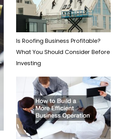
f
o
r
:
Is Roofing Business Profitable?
What You Should Consider Before
Investing