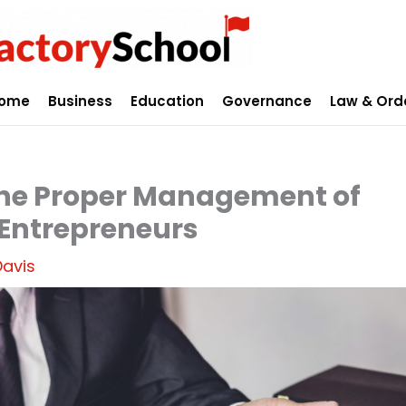
ome
Business
Education
Governance
Law & Ord
the Proper Management of
 Entrepreneurs
Davis