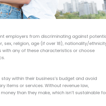
vent employers from discriminating against potenti
ex, religion, age (if over 18), nationality/ethnicit
 with any of these characteristics or choose
cs.
 stay within their business’s budget and avoid
 items or services. Without revenue law,
oney than they make, which isn’t sustainable fo