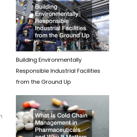
Building Environmentally
Responsible Industrial Facilities
from the Ground Up
m