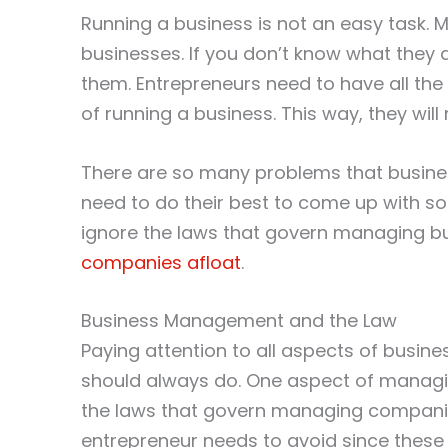
Running a business is not an easy task
businesses. If you don’t know what they 
them. Entrepreneurs need to have all the
of running a business. This way, they wil
There are so many problems that busines
need to do their best to come up with so
ignore the laws that govern managing bu
companies afloat
.
Business Management and the Law
Paying attention to all aspects of busi
should always do. One aspect of managin
the laws that govern managing companie
entrepreneur needs to avoid since these 