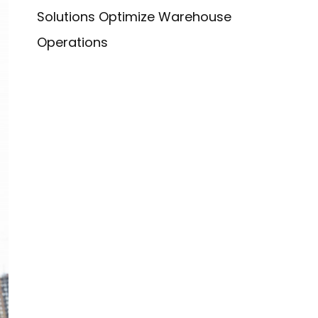
Solutions Optimize Warehouse
Operations