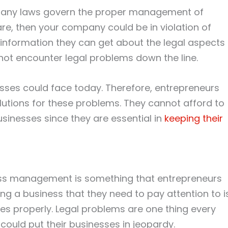
. Many laws govern the proper management of
are, then your company could be in violation of
 information they can get about the legal aspects
l not encounter legal problems down the line.
ses could face today. Therefore, entrepreneurs
lutions for these problems. They cannot afford to
sinesses since they are essential in
keeping their
ness management is something that entrepreneurs
g a business that they need to pay attention to i
s properly. Legal problems are one thing every
could put their businesses in jeopardy.