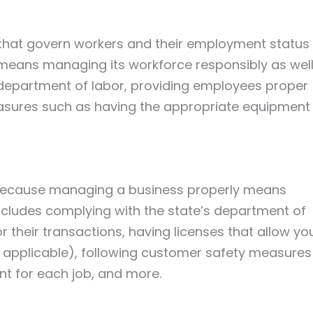
 that govern workers and their employment status
eans managing its workforce responsibly as well
s department of labor, providing employees proper
easures such as having the appropriate equipment
l because managing a business properly means
includes complying with the state’s department of
r their transactions, having licenses that allow yo
if applicable), following customer safety measures
t for each job, and more.