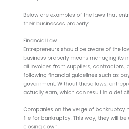
Below are examples of the laws that ent
their businesses properly:
Financial Law
Entrepreneurs should be aware of the la
business properly means managing its mo
all invoices from suppliers, contractors,
following financial guidelines such as pa
government. Without these laws, entrep
actually earn, which can result in a defic
Companies on the verge of bankruptcy 
file for bankruptcy. This way, they will b
closing down.