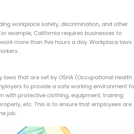
ding workplace safety, discrimination, and other
For example, California requires businesses to
work more than five hours a day. Workplace laws
workers.
ety laws that are set by OSHA (Occupational Health
employers to provide a safe working environment fo
 with protective clothing, equipment, training
operly, etc. This is to ensure that employees are
e job.