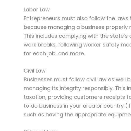
Labor Law
Entrepreneurs must also follow the laws
because managing a business properly m
This includes complying with the state’
work breaks, following worker safety m
for each job, and more.
Civil Law
Businesses must follow civil law as wel
managing its integrity responsibly. This 
taxation, providing customers receipts fo
to do business in your area or country (
such as having the appropriate equipmen