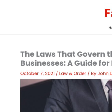
Skip
to
content
H
The Laws That Govern 
Businesses: A Guide for
October 7, 2021
/
Law & Order
/ By
John 