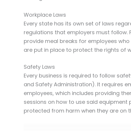
Workplace Laws
Every state has its own set of laws regar
regulations that employers must follow. 
provide meal breaks for employees who 
are put in place to protect the rights of 
Safety Laws
Every business is required to follow saf
and Safety Administration). It requires 
employees, which includes providing them
sessions on how to use said equipment pr
protected from harm when they are on th