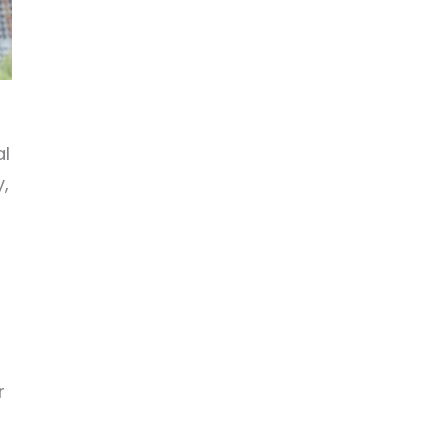
al
y,
r