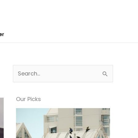
er
S
e
a
Our Picks
r
c
h