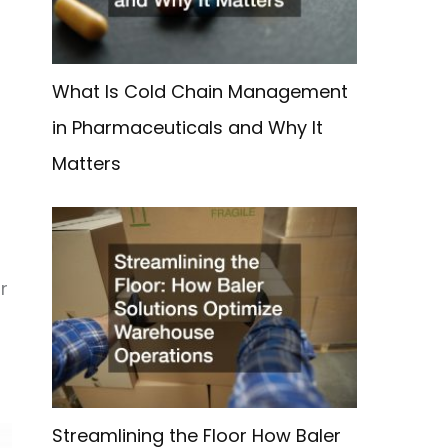
What Is Cold Chain Management
in Pharmaceuticals and Why It
Matters
r
Streamlining the Floor How Baler