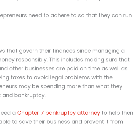
repreneurs need to adhere to so that they can run
ws that govern their finances since managing a
ney responsibly. This includes making sure that
 and other businesses are paid on time as well as
ying taxes to avoid legal problems with the
reneurs may be spending more than what they
it and bankruptcy.
need a
Chapter 7 bankruptcy attorney
to help the
e able to save their business and prevent it from