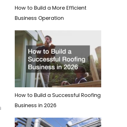
How to Build a More Efficient
Business Operation
How to Build a Successful Roofing
Business in 2026
s