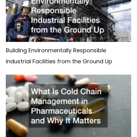
Building Environmentally Responsible
Industrial Facilities from the Ground Up