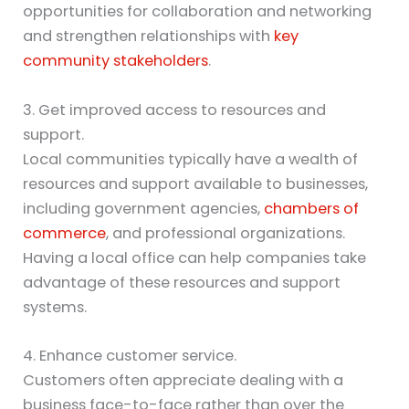
opportunities for collaboration and networking
and strengthen relationships with
key
community stakeholders
.
3. Get improved access to resources and
support.
Local communities typically have a wealth of
resources and support available to businesses,
including government agencies,
chambers of
commerce
, and professional organizations.
Having a local office can help companies take
advantage of these resources and support
systems.
4. Enhance customer service.
Customers often appreciate dealing with a
business face-to-face rather than over the