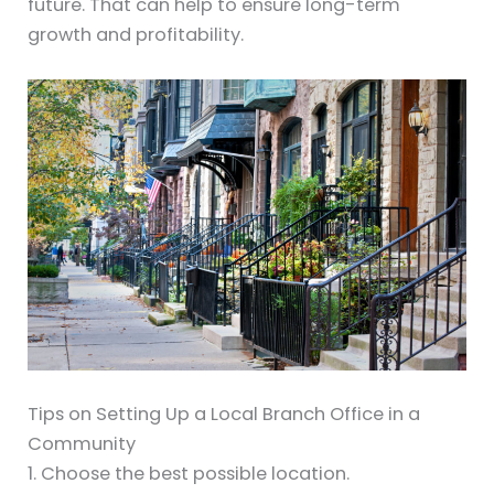
future. That can help to ensure long-term
growth and profitability.
Tips on Setting Up a Local Branch Office in a
Community
1. Choose the best possible location.