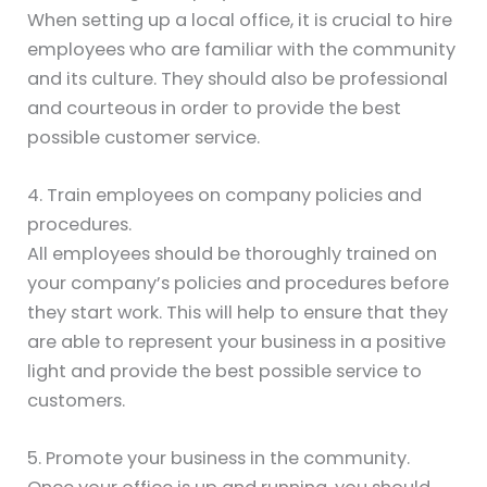
When setting up a local office, it is crucial to hire
employees who are familiar with the community
and its culture. They should also be professional
and courteous in order to provide the best
possible customer service.
4. Train employees on company policies and
procedures.
All employees should be thoroughly trained on
your company’s policies and procedures before
they start work. This will help to ensure that they
are able to represent your business in a positive
light and provide the best possible service to
customers.
5. Promote your business in the community.