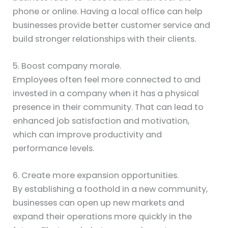
phone or online. Having a local office can help
businesses provide better customer service and
build stronger relationships with their clients.
5. Boost company morale.
Employees often feel more connected to and
invested in a company when it has a physical
presence in their community. That can lead to
enhanced job satisfaction and motivation,
which can improve productivity and
performance levels.
6. Create more expansion opportunities.
By establishing a foothold in a new community,
businesses can open up new markets and
expand their operations more quickly in the