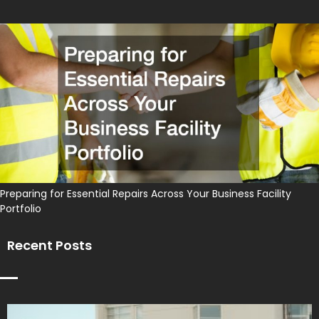
Preparing for Essential Repairs Across Your Business Facility
Portfolio
Recent Posts