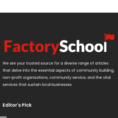
We are your trusted source for a diverse range of articles
that delve into the essential aspects of community building,
non-profit organizations, community service, and the vital
services that sustain local businesses.
Editor's Pick