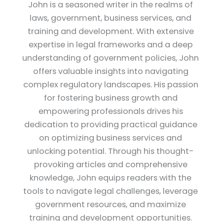
John is a seasoned writer in the realms of
laws, government, business services, and
training and development. With extensive
expertise in legal frameworks and a deep
understanding of government policies, John
offers valuable insights into navigating
complex regulatory landscapes. His passion
for fostering business growth and
empowering professionals drives his
dedication to providing practical guidance
on optimizing business services and
unlocking potential. Through his thought-
provoking articles and comprehensive
knowledge, John equips readers with the
tools to navigate legal challenges, leverage
government resources, and maximize
training and development opportunities.