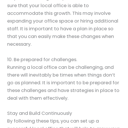
sure that your local office is able to
accommodate this growth. This may involve
expanding your office space or hiring additional
staff. It is important to have a plan in place so
that you can easily make these changes when
necessary.
10. Be prepared for challenges.
Running a local office can be challenging, and
there will inevitably be times when things don’t
go as planned. It is important to be prepared for
these challenges and have strategies in place to
deal with them effectively.
Stay and Build Continuously
By following these tips, you can set up a