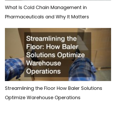
What Is Cold Chain Management in
Pharmaceuticals and Why It Matters
Streamlining the Floor How Baler Solutions
Optimize Warehouse Operations