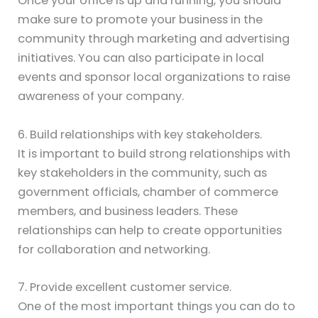
Once your office is up and running, you should
make sure to promote your business in the
community through marketing and advertising
initiatives. You can also participate in local
events and sponsor local organizations to raise
awareness of your company.
6. Build relationships with key stakeholders.
It is important to build strong relationships with
key stakeholders in the community, such as
government officials, chamber of commerce
members, and business leaders. These
relationships can help to create opportunities
for collaboration and networking.
7. Provide excellent customer service.
One of the most important things you can do to