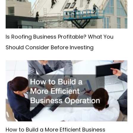
o
r
:
Is Roofing Business Profitable? What You
Should Consider Before Investing
How to Build a More Efficient Business