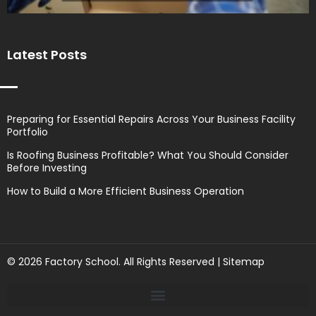
Latest Posts
Preparing for Essential Repairs Across Your Business Facility
Portfolio
Is Roofing Business Profitable? What You Should Consider
Before Investing
How to Build a More Efficient Business Operation
© 2026 Factory School. All Rights Reserved |
Sitemap