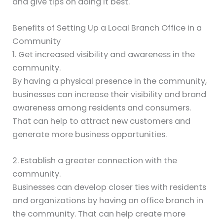
and give tips on doing it best.
Benefits of Setting Up a Local Branch Office in a
Community
1. Get increased visibility and awareness in the
community.
By having a physical presence in the community,
businesses can increase their visibility and brand
awareness among residents and consumers.
That can help to attract new customers and
generate more business opportunities.
2. Establish a greater connection with the
community.
Businesses can develop closer ties with residents
and organizations by having an office branch in
the community. That can help create more