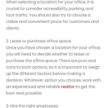
When selecting a location for your office, it is
crucial to consider accessibility, parking, and
foot traffic. You should also try to choose a
visible and convenient place for customers and
clients.
2. Lease or purchase office space.
Once you have chosen a location for your office,
you will need to decide whether to lease or
purchase the office space. There are pros and
cons to both options, so it is important to weigh
up the different factors before making a
decision. Whatever option you choose, work with
an experienced and reliable
realtor
to get the
best deal possible.
3. Hire the right employees.