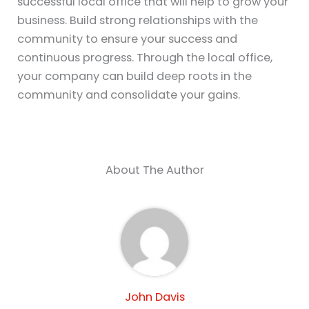
successful local office that will help to grow your
business. Build strong relationships with the
community to ensure your success and
continuous progress. Through the local office,
your company can build deep roots in the
community and consolidate your gains.
About The Author
John Davis