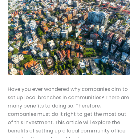
Have you ever wondered why companies aim to
set up local branches in communities? There are
many benefits to doing so. Therefore,
companies must do it right to get the most out
of this investment. This article will explore the
benefits of setting up a local community office