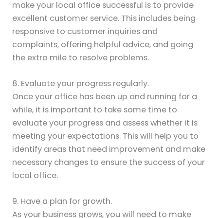
make your local office successful is to provide
excellent customer service. This includes being
responsive to customer inquiries and
complaints, offering helpful advice, and going
the extra mile to resolve problems.
8. Evaluate your progress regularly.
Once your office has been up and running for a
while, it is important to take some time to
evaluate your progress and assess whether it is
meeting your expectations. This will help you to
identify areas that need improvement and make
necessary changes to ensure the success of your
local office.
9. Have a plan for growth.
As your business grows, you will need to make