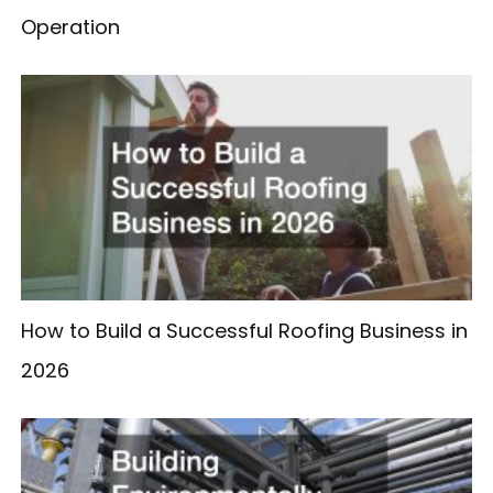
Operation
How to Build a Successful Roofing Business in
2026