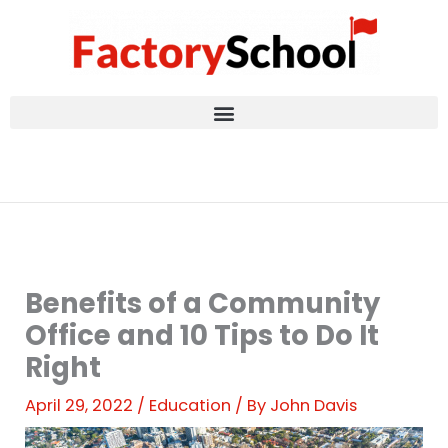
Skip
to
content
Benefits of a Community
Office and 10 Tips to Do It
Right
April 29, 2022
/
Education
/ By
John Davis