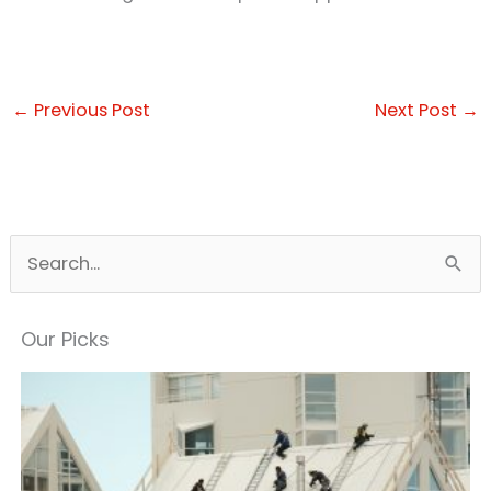
←
Previous Post
Next Post
→
S
e
a
Our Picks
r
c
h
f