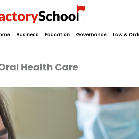
ome
Business
Education
Governance
Law & Ord
 Oral Health Care