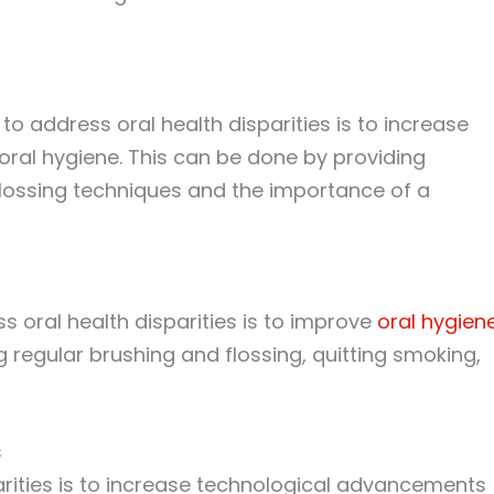
to address oral health disparities is to increase
ral hygiene. This can be done by providing
lossing techniques and the importance of a
s oral health disparities is to improve
oral hygien
 regular brushing and flossing, quitting smoking,
s
arities is to increase technological advancements