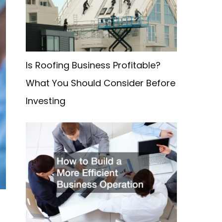
f
o
r
:
Is Roofing Business Profitable?
What You Should Consider Before
Investing