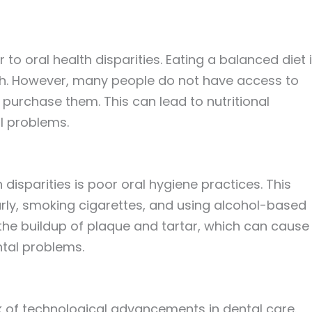
 to oral health disparities. Eating a balanced diet 
lth. However, many people do not have access to
 purchase them. This can lead to nutritional
al problems.
 disparities is poor oral hygiene practices. This
arly, smoking cigarettes, and using alcohol-based
he buildup of plaque and tartar, which can cause
tal problems.
ck of technological advancements in dental care.