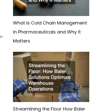
What Is Cold Chain Management
in Pharmaceuticals and Why It
he
Matters
Streamlining the Floor How Baler