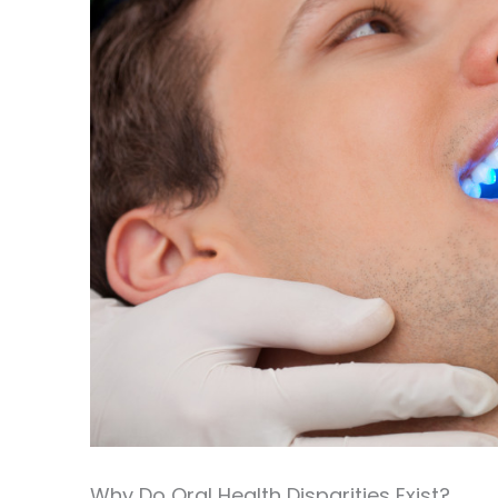
Why Do Oral Health Disparities Exist?