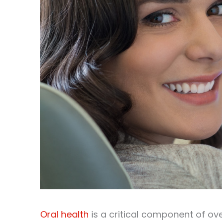
Oral health
is a critical component of ove