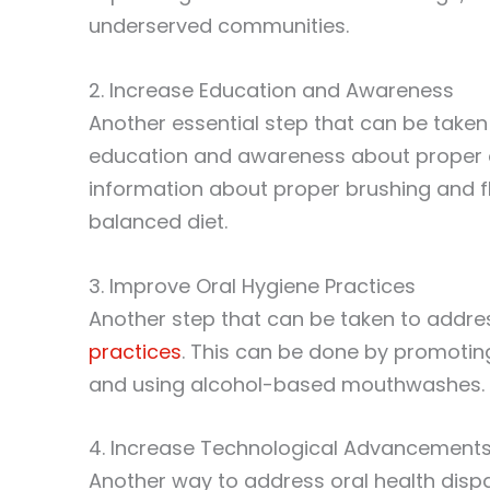
underserved communities.
2. Increase Education and Awareness
Another essential step that can be taken 
education and awareness about proper o
information about proper brushing and f
balanced diet.
3. Improve Oral Hygiene Practices
Another step that can be taken to addres
practices
. This can be done by promoting
and using alcohol-based mouthwashes.
4. Increase Technological Advancement
Another way to address oral health disp