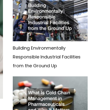
Building Environmentally
Responsible Industrial Facilities
from the Ground Up