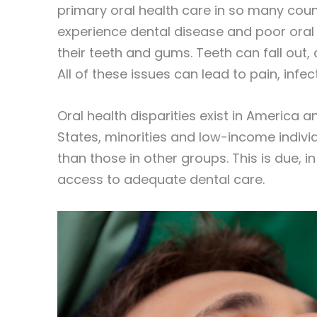
primary oral health care in so many count
experience dental disease and poor oral 
their teeth and gums. Teeth can fall out
All of these issues can lead to pain, infe
Oral health disparities exist in America 
States, minorities and low-income indivi
than those in other groups. This is due, i
access to adequate dental care.