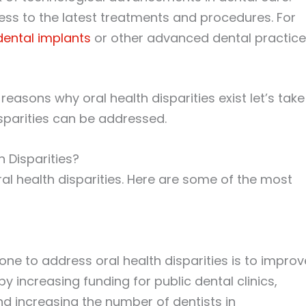
ss to the latest treatments and procedures. For
dental implants
or other advanced dental practic
asons why oral health disparities exist let’s take
sparities can be addressed.
 Disparities?
al health disparities. Here are some of the most
one to address oral health disparities is to improv
y increasing funding for public dental clinics,
d increasing the number of dentists in