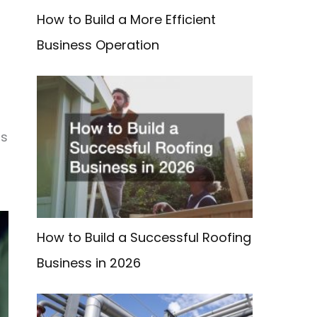
How to Build a More Efficient
Business Operation
ms
How to Build a Successful Roofing
Business in 2026