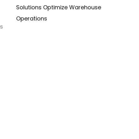
Solutions Optimize Warehouse
Operations
is