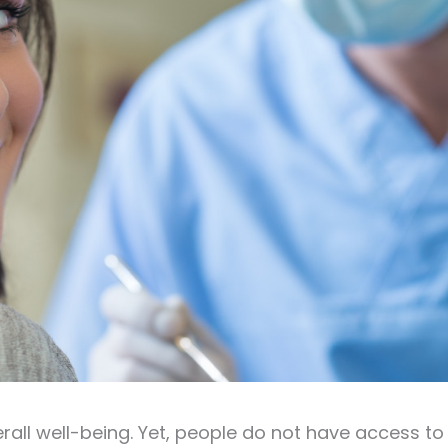
rall well-being. Yet, people do not have access to