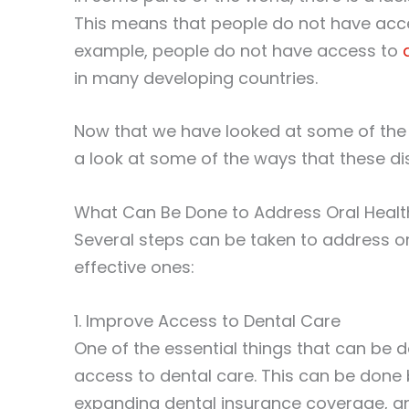
This means that people do not have acce
example, people do not have access to
in many developing countries.
Now that we have looked at some of the re
a look at some of the ways that these di
What Can Be Done to Address Oral Health
Several steps can be taken to address or
effective ones:
1. Improve Access to Dental Care
One of the essential things that can be d
access to dental care. This can be done b
expanding dental insurance coverage, an