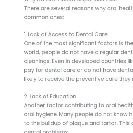
There are several reasons why oral healt
common ones:
1. Lack of Access to Dental Care
One of the most significant factors is th
world, people do not have a regular dent
cleanings. Even in developed countries lik
pay for dental care or do not have denta
likely to receive the preventive care the
2. Lack of Education
Another factor contributing to oral healt
oral hygiene. Many people do not know ho
to the buildup of plaque and tartar. Thi
dental problems.