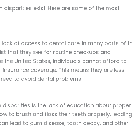
h disparities exist. Here are some of the most
e lack of access to dental care. In many parts of t
ist that they see for routine checkups and
e the United States, individuals cannot afford to
l insurance coverage. This means they are less
y need to avoid dental problems.
h disparities is the lack of education about proper
w to brush and floss their teeth properly, leading
s can lead to gum disease, tooth decay, and other