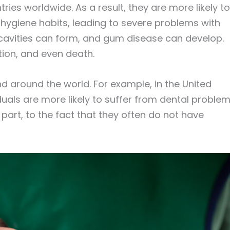
ries worldwide. As a result, they are more likely to
hygiene habits, leading to severe problems with
, cavities can form, and gum disease can develop.
ction, and even death.
and around the world. For example, in the United
duals are more likely to suffer from dental proble
n part, to the fact that they often do not have