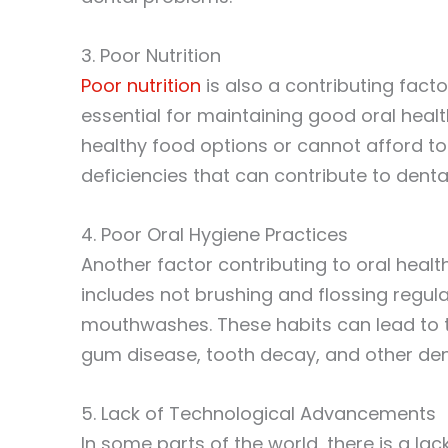
3. Poor Nutrition
Poor nutrition
is also a contributing factor
essential for maintaining good oral hea
healthy food options or cannot afford to
deficiencies that can contribute to dent
4. Poor Oral Hygiene Practices
Another factor contributing to oral health
includes not brushing and flossing regul
mouthwashes. These habits can lead to t
gum disease, tooth decay, and other den
5. Lack of Technological Advancements
In some parts of the world, there is a la