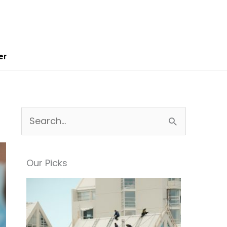
er
S
e
a
Our Picks
r
c
h