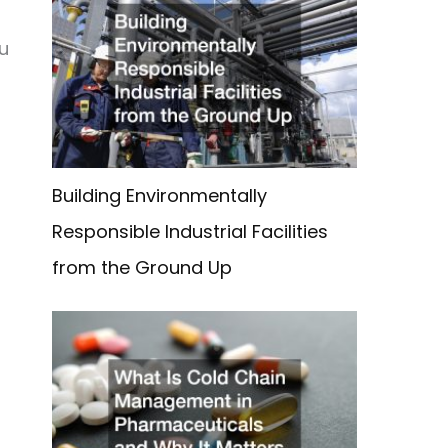
ou
Building Environmentally
Responsible Industrial Facilities
from the Ground Up
h