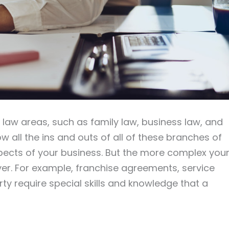
e law areas, such as family law, business law, and
w all the ins and outs of all of these branches of
pects of your business. But the more complex you
er. For example, franchise agreements, service
rty require special skills and knowledge that a