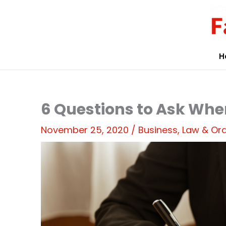
Skip
to
content
H
6 Questions to Ask Whe
November 25, 2020
/
Business
,
Law & Or