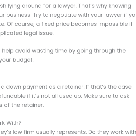
ash lying around for a lawyer. That’s why knowing
ur business. Try to negotiate with your lawyer if y
ate. Of course, a fixed price becomes impossible if
licated legal issue.
n help avoid wasting time by going through the
 your budget.
 a down payment as a retainer. If that’s the case
refundable if it’s not all used up. Make sure to ask
of the retainer.
rk With?
ney’s law firm usually represents. Do they work wit