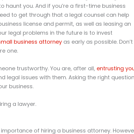
 haunt you. And if you’re a first-time business
eed to get through that a legal counsel can help
 business license and permit, as well as leasing an
ur legal problems in the future is to invest
small business attorney
as early as possible. Don’t
re one.
one trustworthy. You are, after all,
entrusting yo
d legal issues with them. Asking the right questio
our business.
ring a lawyer.
 importance of hiring a business attorney. Howeve