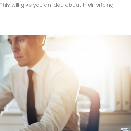
his will give you an idea about their pricing