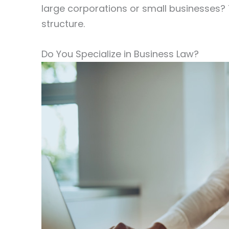
large corporations or small businesses? T
structure.
Do You Specialize in Business Law?