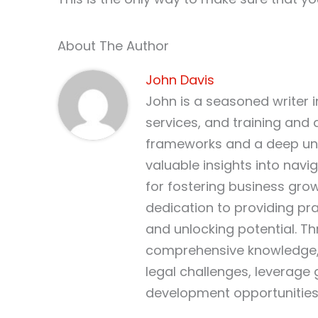
About The Author
John Davis
John is a seasoned writer 
services, and training and 
frameworks and a deep und
valuable insights into nav
for fostering business gro
dedication to providing pr
and unlocking potential. T
comprehensive knowledge, 
legal challenges, leverage
development opportunities