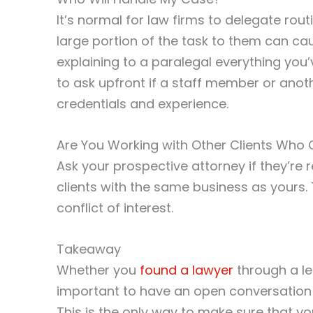
It’s normal for law firms to delegate rou
large portion of the task to them can ca
explaining to a paralegal everything yo
to ask upfront if a staff member or anoth
credentials and experience.
Are You Working with Other Clients Who 
Ask your prospective attorney if they’re
clients with the same business as yours. T
conflict of interest.
Takeaway
Whether you
found a lawyer
through a leg
important to have an open conversation 
This is the only way to make sure that you