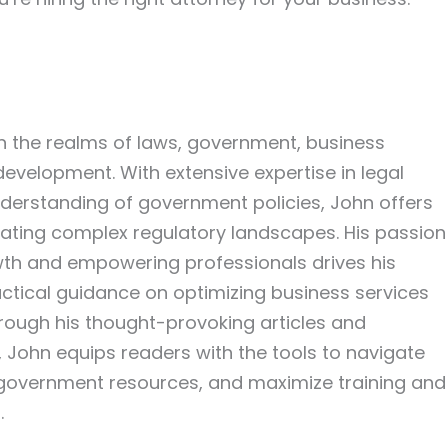
in the realms of laws, government, business
development. With extensive expertise in legal
erstanding of government policies, John offers
igating complex regulatory landscapes. His passion
wth and empowering professionals drives his
actical guidance on optimizing business services
hrough his thought-provoking articles and
John equips readers with the tools to navigate
 government resources, and maximize training and
.