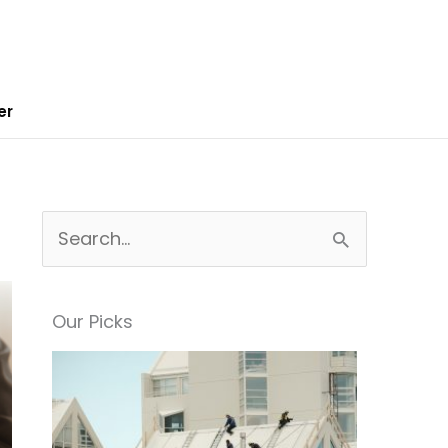
er
S
e
a
Our Picks
r
c
h