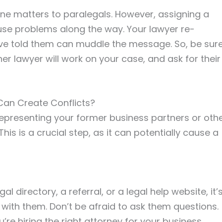
tine matters to paralegals. However, assigning a
use problems along the way. Your lawyer re-
u’ve told them can muddle the message. So, be sur
er lawyer will work on your case, and ask for their
Can Create Conflicts?
 representing your former business partners or oth
his is a crucial step, as it can potentially cause a
al directory, a referral, or a legal help website, it’
with them. Don’t be afraid to ask them questions.
’re hiring the right attorney for your business.