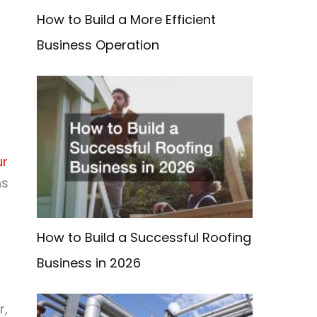
How to Build a More Efficient
Business Operation
ur
ns
How to Build a Successful Roofing
Business in 2026
r,