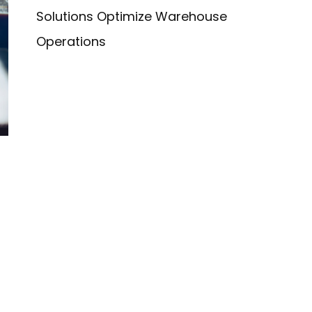
Solutions Optimize Warehouse
Operations
r