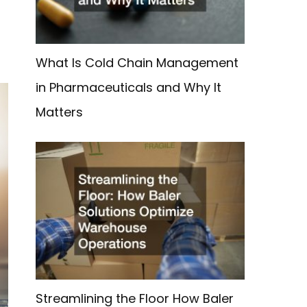
What Is Cold Chain Management
in Pharmaceuticals and Why It
Matters
Streamlining the Floor How Baler