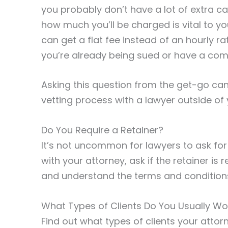
you probably don’t have a lot of extra c
how much you’ll be charged is vital to yo
can get a flat fee instead of an hourly r
you’re already being sued or have a comp
Asking this question from the get-go ca
vetting process with a lawyer outside of
Do You Require a Retainer?
It’s not uncommon for lawyers to ask for
with your attorney, ask if the retainer is 
and understand the terms and conditions 
What Types of Clients Do You Usually Wo
Find out what types of clients your attor