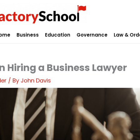
ome
Business
Education
Governance
Law & Ord
n Hiring a Business Lawyer
der
/ By
John Davis