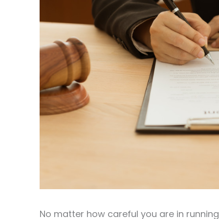
No matter how careful you are in runnin