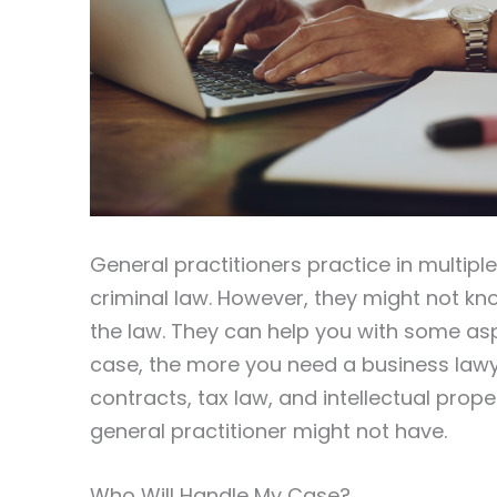
General practitioners practice in multipl
criminal law. However, they might not kno
the law. They can help you with some as
case, the more you need a business lawy
contracts, tax law, and intellectual prope
general practitioner might not have.
Who Will Handle My Case?