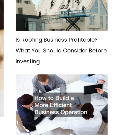
f
o
r
:
Is Roofing Business Profitable?
What You Should Consider Before
Investing