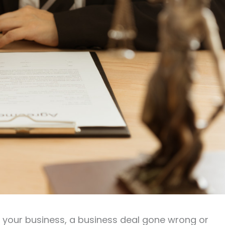
g your business, a business deal gone wrong or