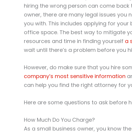
hiring the wrong person can come back to
owner, there are many legal issues you n
you with. This includes applying for your
office space. The best way to mitigate yo
resources and time in finding yourself
a 
wait until there’s a problem before you hi
However, do make sure that you hire some
company’s most sensitive information
an
can help you find the right attorney for y
Here are some questions to ask before hi
How Much Do You Charge?
As a small business owner, you know the