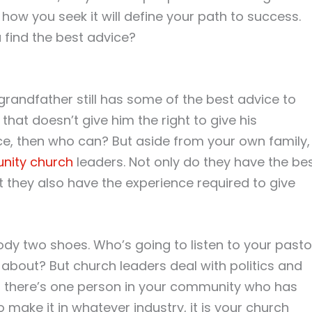
ow you seek it will define your path to success.
u find the best advice?
 grandfather still has some of the best advice to
 that doesn’t give him the right to give his
e, then who can? But aside from your own family,
nity church
leaders. Not only do they have the be
ut they also have the experience required to give
ody two shoes. Who’s going to listen to your pasto
about? But church leaders deal with politics and
If there’s one person in your community who has
o make it in whatever industry, it is your church