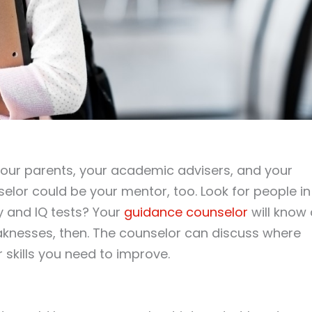
our parents, your academic advisers, and your
elor could be your mentor, too. Look for people in
 and IQ tests? Your
guidance counselor
will know 
knesses, then. The counselor can discuss where
 skills you need to improve.