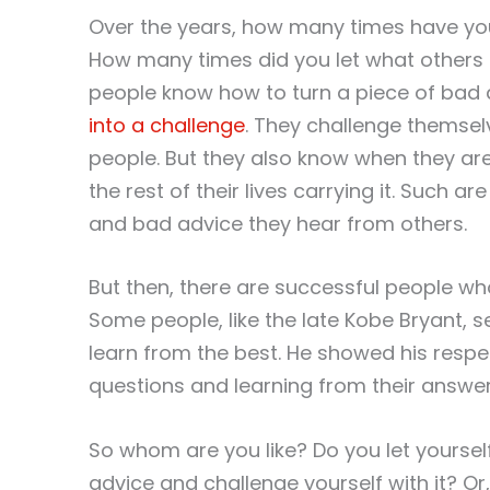
Over the years, how many times have yo
How many times did you let what others 
people know how to turn a piece of bad
into a challenge
. They challenge themse
people. But they also know when they are
the rest of their lives carrying it. Such 
and bad advice they hear from others.
But then, there are successful people wh
Some people, like the late Kobe Bryant, s
learn from the best. He showed his respe
questions and learning from their answers
So whom are you like? Do you let yourse
advice and challenge yourself with it? O