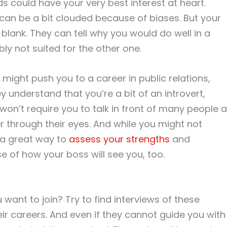
ds could have your very best interest at heart.
can be a bit clouded because of biases. But your
blank. They can tell why you would do well in a
ly not suited for the other one.
 might push you to a career in public relations,
ey understand that you’re a bit of an introvert,
t won’t require you to talk in front of many people al
er through their eyes. And while you might not
s a great way to
assess your strengths
and
e of how your boss will see you, too.
 want to join? Try to find interviews of these
ir careers. And even if they cannot guide you with