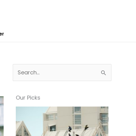
er
S
e
a
Our Picks
r
c
h