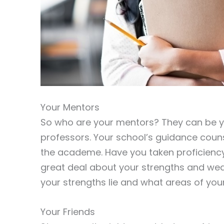
Your Mentors
So who are your mentors? They can be y
professors. Your school’s guidance couns
the academe. Have you taken proficiency
great deal about your strengths and wea
your strengths lie and what areas of your
Your Friends