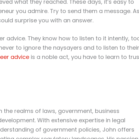
ved what they reached. These days, it’s easy to
preneur you admire. Try to send them a message. A
could surprise you with an answer.
r advice. They know how to listen to it intently, too
ever to ignore the naysayers and to listen to thei
eer advice
is a noble act, you have to learn to trus
in the realms of laws, government, business
development. With extensive expertise in legal
erstanding of government policies, John offers
igating complex regulatory landscapes. His passion