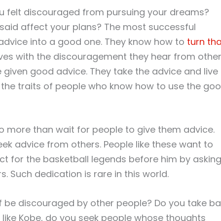
u felt discouraged from pursuing your dreams?
said affect your plans? The most successful
 advice into a good one. They know how to
turn th
lves with the discouragement they hear from othe
 given good advice. They take the advice and live
are the traits of people who know how to use the go
o more than wait for people to give them advice.
eek advice from others. People like these want to
ct for the basketball legends before him by askin
. Such dedication is rare in this world.
lf be discouraged by other people? Do you take b
r, like Kobe, do you seek people whose thoughts