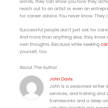
words, they can show you how they achie
reach out to an artist or even an entre
for career advice. You never know. They 
Successful people don’t just ask for caree
And more than anything else, they know n
own thoughts. Because while seeking
car
yourself, too.
About The Author
John Davis
John is a seasoned writer 
services, and training and 
frameworks and a deep und
valuable insights into nav