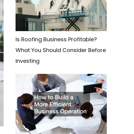
f
o
r
:
Is Roofing Business Profitable?
What You Should Consider Before
Investing