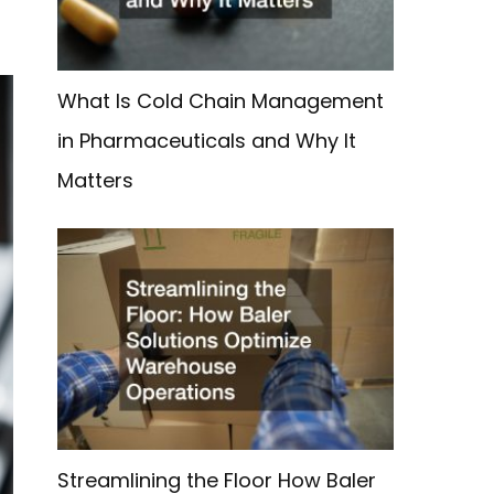
What Is Cold Chain Management
in Pharmaceuticals and Why It
Matters
Streamlining the Floor How Baler