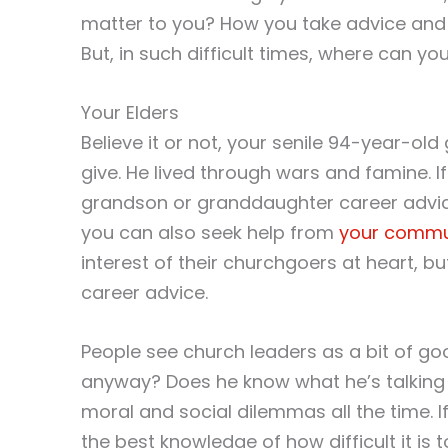
matter to you? How you take advice and h
But, in such difficult times, where can yo
Your Elders
Believe it or not, your senile 94-year-old
give. He lived through wars and famine. If
grandson or granddaughter career advic
you can also seek help from
your commu
interest of their churchgoers at heart, b
career advice.
People see church leaders as a bit of go
anyway? Does he know what he’s talking 
moral and social dilemmas all the time. 
the best knowledge of how difficult it is t