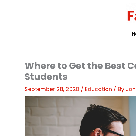
Skip
to
content
H
Where to Get the Best C
Students
September 28, 2020
/
Education
/ By
Joh