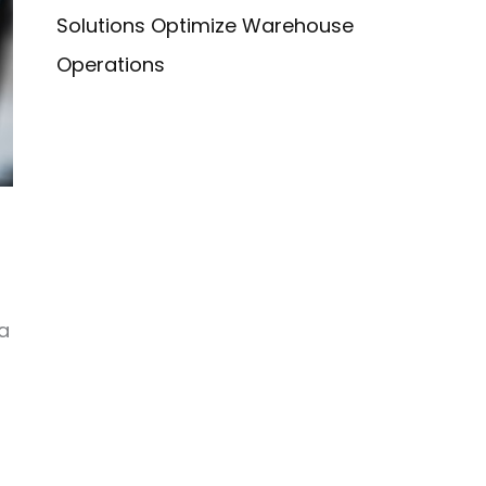
Solutions Optimize Warehouse
Operations
a