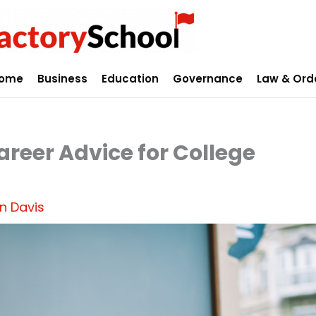
ome
Business
Education
Governance
Law & Ord
areer Advice for College
n Davis