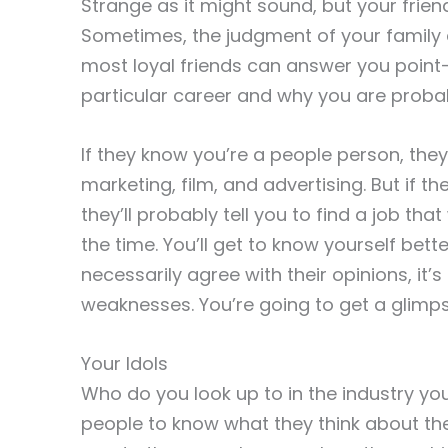
Strange as it might sound, but your frien
Sometimes, the judgment of your family 
most loyal friends can answer you point-
particular career and why you are probab
If they know you’re a people person, they
marketing, film, and advertising. But if th
they’ll probably tell you to find a job tha
the time. You’ll get to know yourself bett
necessarily agree with their opinions, it’
weaknesses. You’re going to get a glimps
Your Idols
Who do you look up to in the industry you
people to know what they think about the