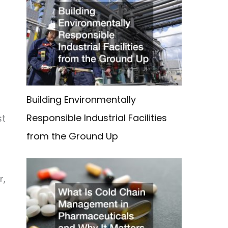
Building Environmentally
Responsible Industrial Facilities
st
from the Ground Up
r,