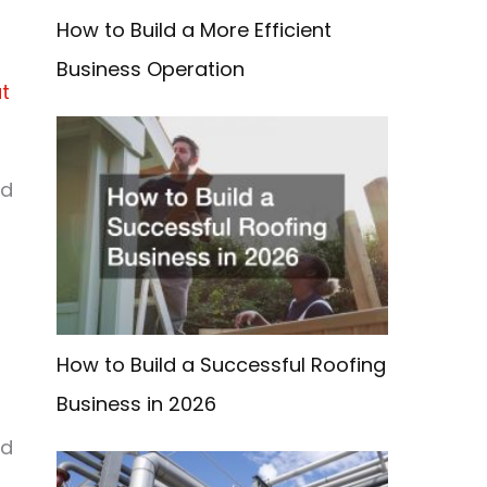
How to Build a More Efficient
Business Operation
at
r
od
g
How to Build a Successful Roofing
Business in 2026
ad