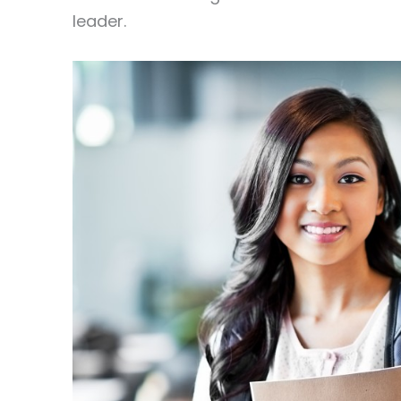
leader.