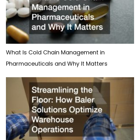
What Is Cold Chain Management in
Pharmaceuticals and Why It Matters