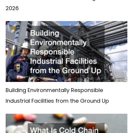
2026
Building Environmentally Responsible
Industrial Facilities from the Ground Up