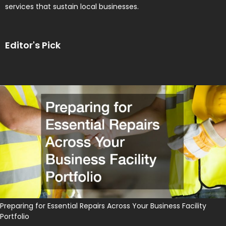
services that sustain local businesses.
Editor's Pick
Preparing for Essential Repairs Across Your Business Facility
Portfolio