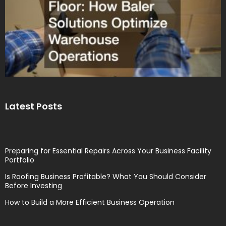
Latest Posts
Preparing for Essential Repairs Across Your Business Facility
Portfolio
Is Roofing Business Profitable? What You Should Consider
Before Investing
How to Build a More Efficient Business Operation