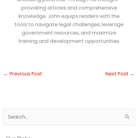
provoking articles and comprehensive
knowledge, John equips readers with the
tools to navigate legal challenges, leverage
government resources, and maximize
training and development opportunities.
←
Previous Post
Next Post
→
S
e
a