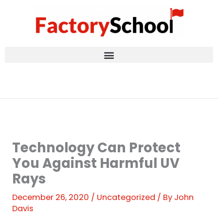
Skip
to
content
Technology Can Protect
You Against Harmful UV
Rays
December 26, 2020
/
Uncategorized
/ By
John
Davis