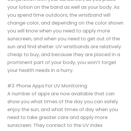
your lotion on the band as well as your body. As
you spend time outdoors, the wristband will
change color, and depending on the color shown
you will know when you need to apply more
sunscreen, and when you need to get out of the
sun and find shelter. UV wristbands are relatively
cheap to buy, and because they are placed in a
prominent part of your body, you won’t forget
your health needs in a hurry.
#3: Phone Apps For UV Monitoring
A number of apps are now available that can
show you what times of the day you can safely
enjoy the sun, and what times of day when you
need to take greater care and apply more
sunscreen. They connect to the UV index