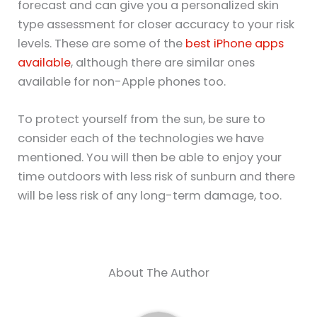
forecast and can give you a personalized skin
type assessment for closer accuracy to your risk
levels. These are some of the
best iPhone apps
available
, although there are similar ones
available for non-Apple phones too.
To protect yourself from the sun, be sure to
consider each of the technologies we have
mentioned. You will then be able to enjoy your
time outdoors with less risk of sunburn and there
will be less risk of any long-term damage, too.
About The Author