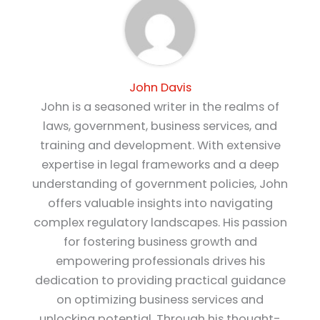
John Davis
John is a seasoned writer in the realms of
laws, government, business services, and
training and development. With extensive
expertise in legal frameworks and a deep
understanding of government policies, John
offers valuable insights into navigating
complex regulatory landscapes. His passion
for fostering business growth and
empowering professionals drives his
dedication to providing practical guidance
on optimizing business services and
unlocking potential. Through his thought-