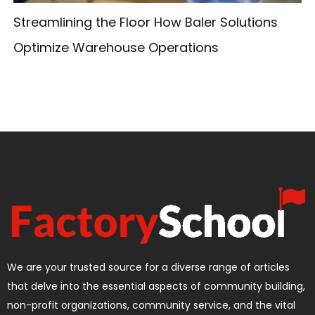
Streamlining the Floor How Baler Solutions
Optimize Warehouse Operations
We are your trusted source for a diverse range of articles
that delve into the essential aspects of community building,
non-profit organizations, community service, and the vital