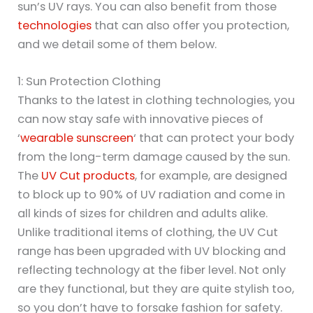
sun’s UV rays. You can also benefit from those
technologies
that can also offer you protection,
and we detail some of them below.
1: Sun Protection Clothing
Thanks to the latest in clothing technologies, you
can now stay safe with innovative pieces of
‘
wearable sunscreen
‘ that can protect your body
from the long-term damage caused by the sun.
The
UV Cut products
, for example, are designed
to block up to 90% of UV radiation and come in
all kinds of sizes for children and adults alike.
Unlike traditional items of clothing, the UV Cut
range has been upgraded with UV blocking and
reflecting technology at the fiber level. Not only
are they functional, but they are quite stylish too,
so you don’t have to forsake fashion for safety.