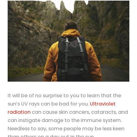
It will be of no surprise to you to learn that the
sun’s UV rays can be bad for you.
Ultraviolet
radiation
can cause skin cancers, cataracts, and
can instigate damage to the immune system.
Needless to say, some people may be less keen
than others on a day out in the sun.