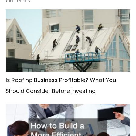
Our Picks
r
c
h
f
o
r
:
Is Roofing Business Profitable? What You
Should Consider Before Investing