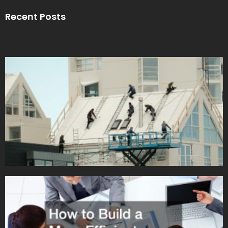
Recent Posts