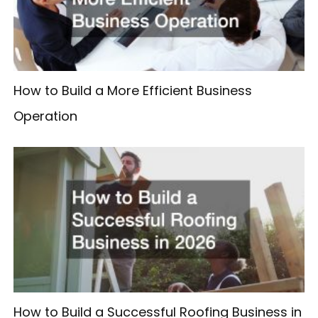
How to Build a More Efficient Business
Operation
How to Build a Successful Roofing Business in