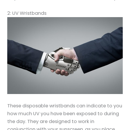
2: UV Wristbands
These disposable wristbands can indicate to you
how much UV you have been exposed to during
the day. They are designed to work in
conjunction with your sunscreen, as you place