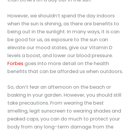
However, we shouldn’t spend the day indoors
when the sun is shining, as there are benefits to
being out in the sunlight. In many ways, it is can
be good for us, as exposure to the sun can
elevate our mood states, give our Vitamin D
levels a boost, and lower our blood pressure.
Forbes
goes into more detail on the health
benefits that can be afforded us when outdoors.
So, don’t fear an afternoon on the beach or
basking in your garden. However, you should still
take precautions. From wearing the best
smelling, legit sunscreen to wearing shades and
peaked caps, you can do much to protect your
body from any long-term damage from the