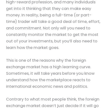
high-reward profession, and many individuals
get into it thinking that they can make easy
money. In reality, being a full-time (or part-
time) trader will take a good deal of time, effort,
and commitment. Not only will you need to
constantly monitor the market to get the most
out of your investments, but you’ll also need to
learn how the market goes.
This is one of the reasons why the foreign
exchange market has a high learning curve.
Sometimes, it will take years before you know
understand how the marketplace reacts to
international economic news and politics.
Contrary to what most people think, the foreign
exchange market doesn’t just decide if it will go