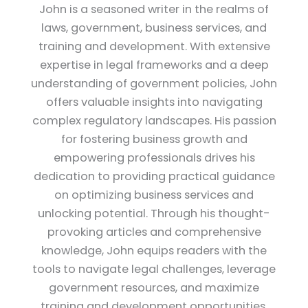
John is a seasoned writer in the realms of
laws, government, business services, and
training and development. With extensive
expertise in legal frameworks and a deep
understanding of government policies, John
offers valuable insights into navigating
complex regulatory landscapes. His passion
for fostering business growth and
empowering professionals drives his
dedication to providing practical guidance
on optimizing business services and
unlocking potential. Through his thought-
provoking articles and comprehensive
knowledge, John equips readers with the
tools to navigate legal challenges, leverage
government resources, and maximize
training and development opportunities.