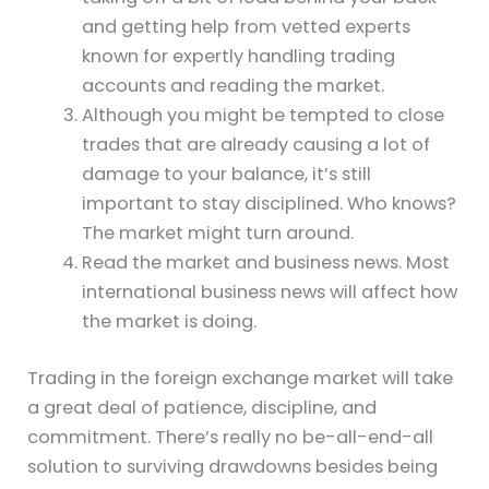
and getting help from vetted experts
known for expertly handling trading
accounts and reading the market.
Although you might be tempted to close
trades that are already causing a lot of
damage to your balance, it’s still
important to stay disciplined. Who knows?
The market might turn around.
Read the market and business news. Most
international business news will affect how
the market is doing.
Trading in the foreign exchange market will take
a great deal of patience, discipline, and
commitment. There’s really no be-all-end-all
solution to surviving drawdowns besides being