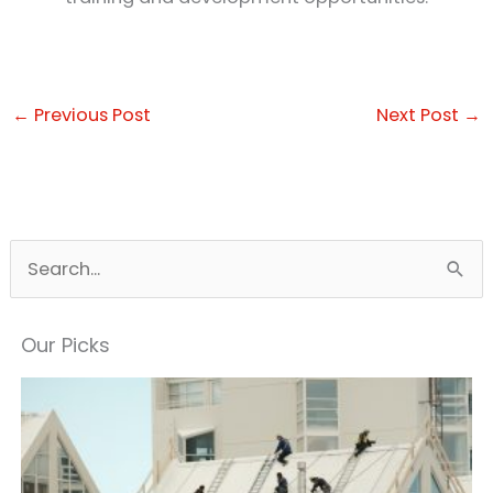
←
Previous Post
Next Post
→
S
e
a
Our Picks
r
c
h
f