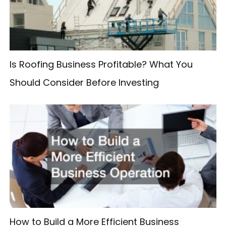
o
r
:
Is Roofing Business Profitable? What You
Should Consider Before Investing
How to Build a More Efficient Business