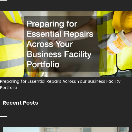
Preparing for Essential Repairs Across Your Business Facility
Portfolio
Recent Posts