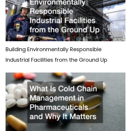
Building Environmentally Responsible
Industrial Facilities from the Ground Up