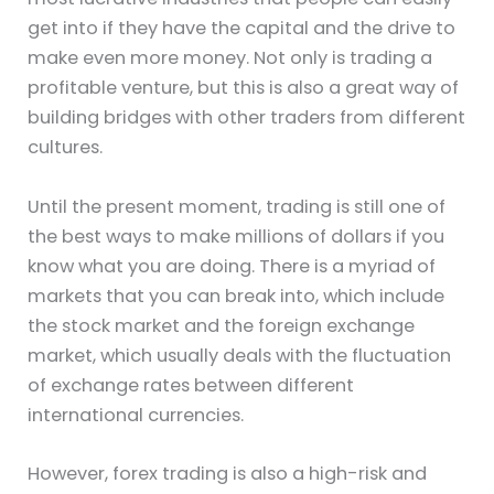
get into if they have the capital and the drive to
make even more money. Not only is trading a
profitable venture, but this is also a great way of
building bridges with other traders from different
cultures.
Until the present moment, trading is still one of
the best ways to make millions of dollars if you
know what you are doing. There is a myriad of
markets that you can break into, which include
the stock market and the foreign exchange
market, which usually deals with the fluctuation
of exchange rates between different
international currencies.
However, forex trading is also a high-risk and