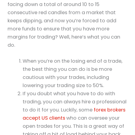
facing down a total of around 10 to 15
consecutive red candles from a market that
keeps dipping, and now you’re forced to add
more funds to ensure that you have more
margins for trading? Well, here’s what you can
do.
When you’re on the losing end of a trade,
the best thing you can do is be more
cautious with your trades, including
lowering your trading size to 50%.
If you doubt what you have to do with
trading, you can always hire a professional
to do it for you. Luckily, some
forex brokers
accept US clients
who can oversee your
open trades for you. This is a great way of
taking off a bit of load behind your back