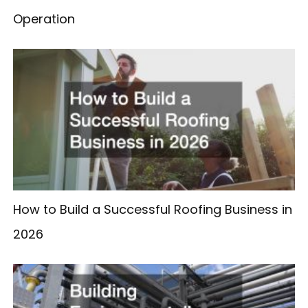
Operation
How to Build a Successful Roofing Business in
2026