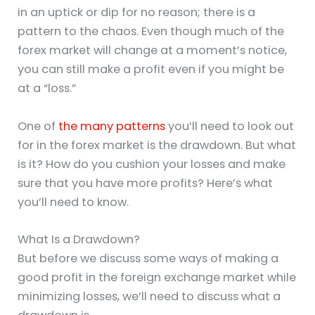
in an uptick or dip for no reason; there is a
pattern to the chaos. Even though much of the
forex market will change at a moment’s notice,
you can still make a profit even if you might be
at a “loss.”
One of
the many patterns
you’ll need to look out
for in the forex market is the drawdown. But what
is it? How do you cushion your losses and make
sure that you have more profits? Here’s what
you’ll need to know.
What Is a Drawdown?
But before we discuss some ways of making a
good profit in the foreign exchange market while
minimizing losses, we’ll need to discuss what a