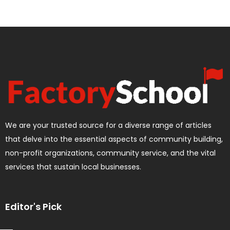
We are your trusted source for a diverse range of articles
that delve into the essential aspects of community building,
non-profit organizations, community service, and the vital
services that sustain local businesses.
Editor's Pick