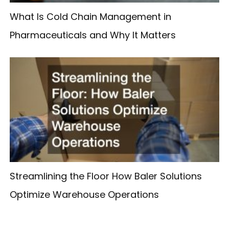
What Is Cold Chain Management in
Pharmaceuticals and Why It Matters
Streamlining the Floor How Baler Solutions
Optimize Warehouse Operations