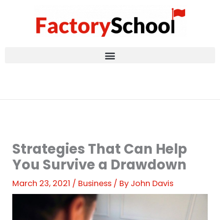
Skip
to
content
Strategies That Can Help
You Survive a Drawdown
March 23, 2021
/
Business
/ By
John Davis