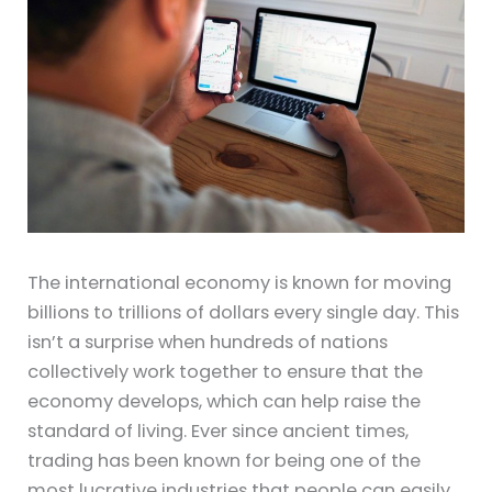
The international economy is known for moving
billions to trillions of dollars every single day. This
isn’t a surprise when hundreds of nations
collectively work together to ensure that the
economy develops, which can help raise the
standard of living. Ever since ancient times,
trading has been known for being one of the
most lucrative industries that people can easily