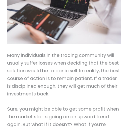
Many individuals in the trading community will
usually suffer losses when deciding that the best
solution would be to panic sell. In reality, the best
course of action is to remain patient. If a trader
is disciplined enough, they will get much of their
investments back.
Sure, you might be able to get some profit when
the market starts going on an upward trend
again. But what if it doesn’t? What if you’re