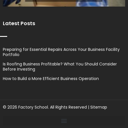
Latest Posts
Preparing for Essential Repairs Across Your Business Facility
Portfolio
Is Roofing Business Profitable? What You Should Consider
Before Investing
How to Build a More Efficient Business Operation
© 2026 Factory School. All Rights Reserved |
Sitemap