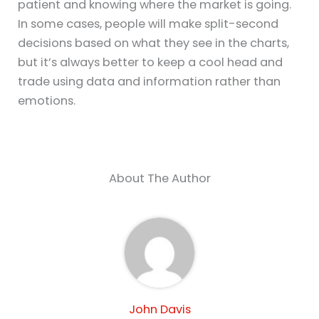
patient and knowing where the market is going.
In some cases, people will make split-second
decisions based on what they see in the charts,
but it’s always better to keep a cool head and
trade using data and information rather than
emotions.
About The Author
John Davis