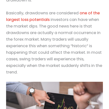
drawdown is.
Basically, drawdowns are considered
one of the
largest loss potentials
investors can have when
the market dips. The good news here is that
drawdowns are actually a normal occurrence in
the forex market. Many traders will usually
experience this when something “historic” is
happening that could affect the market. In most
cases, swing traders will experience this,
especially when the market suddenly shifts in the
trend.