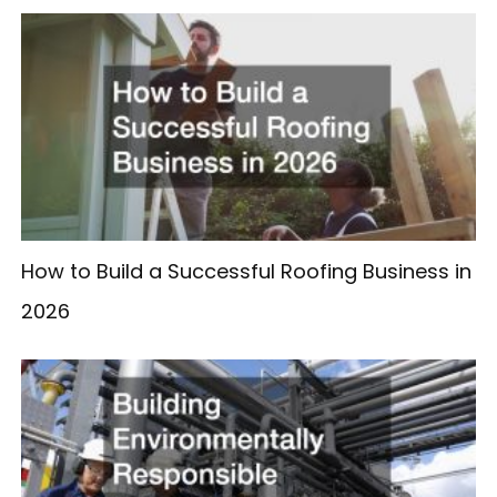
How to Build a Successful Roofing Business in
2026