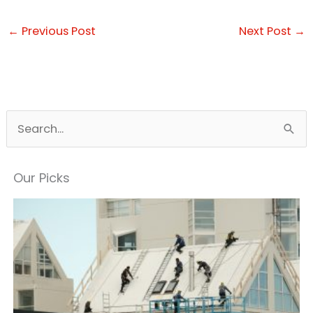
←
Previous Post
Next Post
→
S
e
a
Our Picks
r
c
h
f
o
r