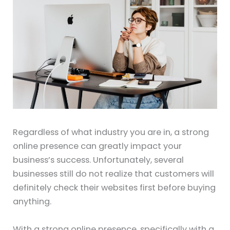
Regardless of what industry you are in, a strong
online presence can greatly impact your
business’s success. Unfortunately, several
businesses still do not realize that customers will
definitely check their websites first before buying
anything.
With a strong online presence, specifically with a