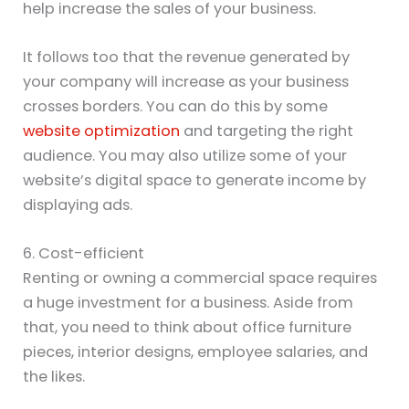
help increase the sales of your business.
It follows too that the revenue generated by
your company will increase as your business
crosses borders. You can do this by some
website optimization
and targeting the right
audience. You may also utilize some of your
website’s digital space to generate income by
displaying ads.
6. Cost-efficient
Renting or owning a commercial space requires
a huge investment for a business. Aside from
that, you need to think about office furniture
pieces, interior designs, employee salaries, and
the likes.