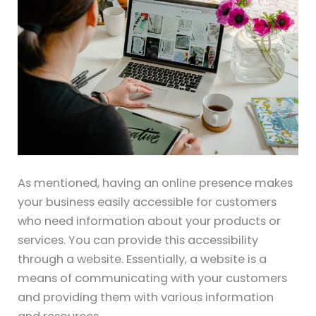
As mentioned, having an online presence makes
your business easily accessible for customers
who need information about your products or
services. You can provide this accessibility
through a website. Essentially, a website is a
means of communicating with your customers
and providing them with various information