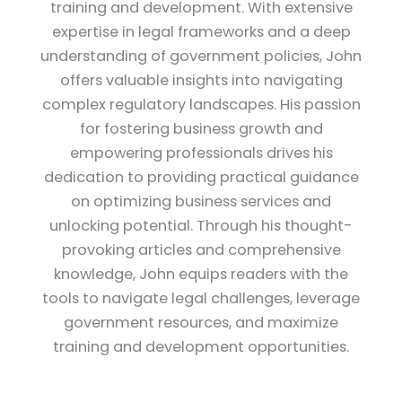
training and development. With extensive
expertise in legal frameworks and a deep
understanding of government policies, John
offers valuable insights into navigating
complex regulatory landscapes. His passion
for fostering business growth and
empowering professionals drives his
dedication to providing practical guidance
on optimizing business services and
unlocking potential. Through his thought-
provoking articles and comprehensive
knowledge, John equips readers with the
tools to navigate legal challenges, leverage
government resources, and maximize
training and development opportunities.