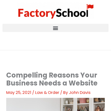
Skip
to
content
Compelling Reasons Your
Business Needs a Website
May 25, 2021
/
Law & Order
/ By
John Davis