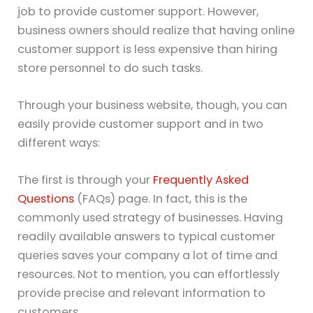
job to provide customer support. However,
business owners should realize that having online
customer support is less expensive than hiring
store personnel to do such tasks.
Through your business website, though, you can
easily provide customer support and in two
different ways:
The first is through your
Frequently Asked
Questions
(FAQs) page. In fact, this is the
commonly used strategy of businesses. Having
readily available answers to typical customer
queries saves your company a lot of time and
resources. Not to mention, you can effortlessly
provide precise and relevant information to
customers.