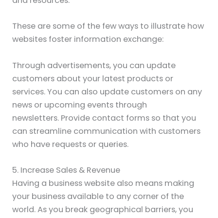
and resources.
These are some of the few ways to illustrate how
websites foster information exchange:
Through advertisements, you can update
customers about your latest products or
services. You can also update customers on any
news or upcoming events through
newsletters. Provide contact forms so that you
can streamline communication with customers
who have requests or queries.
5. Increase Sales & Revenue
Having a business website also means making
your business available to any corner of the
world. As you break geographical barriers, you