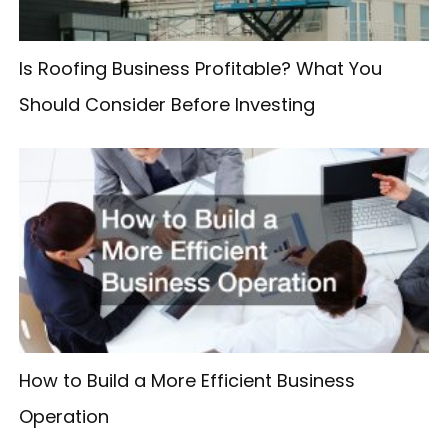
:
Is Roofing Business Profitable? What You
Should Consider Before Investing
How to Build a More Efficient Business
Operation