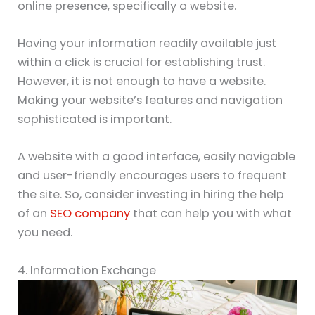
online presence, specifically a website.
Having your information readily available just
within a click is crucial for establishing trust.
However, it is not enough to have a website.
Making your website’s features and navigation
sophisticated is important.
A website with a good interface, easily navigable
and user-friendly encourages users to frequent
the site. So, consider investing in hiring the help
of an
SEO company
that can help you with what
you need.
4. Information Exchange