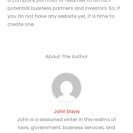
a company portfolio or resumes to attract
potential business partners and investors. So, if
you do not have any website yet, it is time to
create one.
About The Author
John Davis
John is a seasoned writer in the realms of
laws, government, business services, and