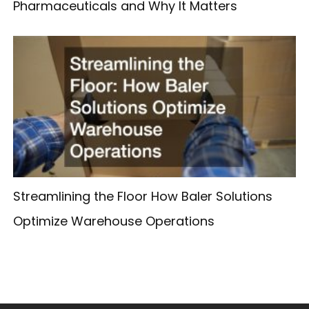
Pharmaceuticals and Why It Matters
Streamlining the Floor How Baler Solutions
Optimize Warehouse Operations