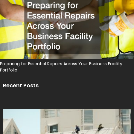
Preparing for Essential Repairs Across Your Business Facility
Portfolio
Recent Posts