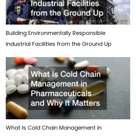
Building Environmentally Responsible
Industrial Facilities from the Ground Up
What Is Cold Chain Management in