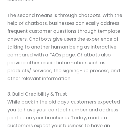
The second means is through chatbots. With the
help of chatbots, businesses can easily address
frequent customer questions through template
answers. Chatbots give users the experience of
talking to another human being as interactive
compared with a FAQs page. Chatbots also
provide other crucial information such as
products/ services, the signing-up process, and
other relevant information.
3. Build Credibility & Trust
While back in the old days, customers expected
you to have your contact number and address
printed on your brochures. Today, modern
customers expect your business to have an