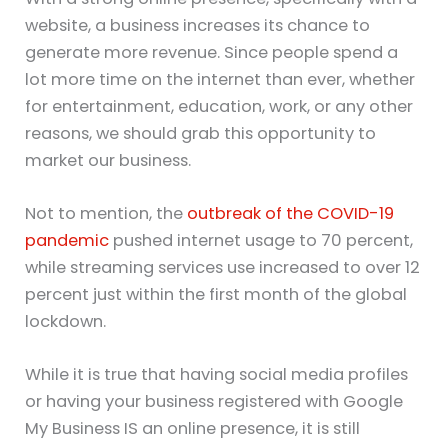
website, a business increases its chance to
generate more revenue. Since people spend a
lot more time on the internet than ever, whether
for entertainment, education, work, or any other
reasons, we should grab this opportunity to
market our business.
Not to mention, the
outbreak of the COVID-19
pandemic
pushed internet usage to 70 percent,
while streaming services use increased to over 12
percent just within the first month of the global
lockdown.
While it is true that having social media profiles
or having your business registered with Google
My Business IS an online presence, it is still