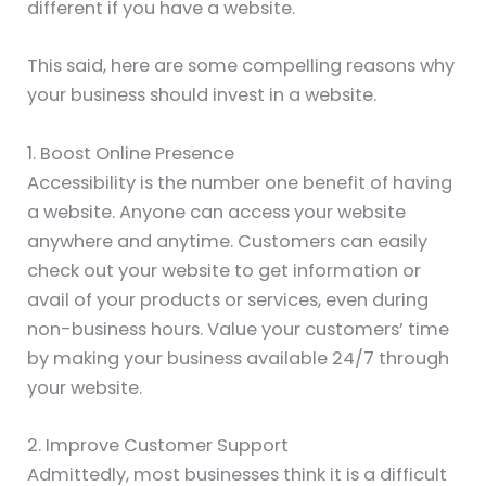
different if you have a website.
This said, here are some compelling reasons why
your business should invest in a website.
1. Boost Online Presence
Accessibility is the number one benefit of having
a website. Anyone can access your website
anywhere and anytime. Customers can easily
check out your website to get information or
avail of your products or services, even during
non-business hours. Value your customers’ time
by making your business available 24/7 through
your website.
2. Improve Customer Support
Admittedly, most businesses think it is a difficult