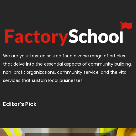
We are your trusted source for a diverse range of articles
that delve into the essential aspects of community building,
non-profit organizations, community service, and the vital
services that sustain local businesses.
Editor's Pick