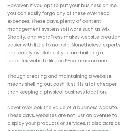
However, if you opt to put your business online,
you can easily forgo any of these overhead
expenses. These days, plenty of content
management system software such as Wix,
Shopify, and WordPress makes website creation
easier with little to no help. Nonetheless, experts
are readily available if you are building a
complex website like an E-commerce one.
Though creating and maintaining a website
means shelling out cash, it still is a lot cheaper
than keeping a physical business location.
Never overlook the value of a business website.
These days, websites are not just an avenue to
display your products or services. It also acts as