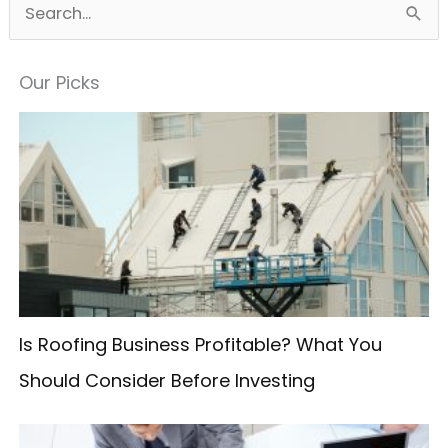
S
e
a
Our Picks
r
c
h
f
o
r
:
Is Roofing Business Profitable? What You
Should Consider Before Investing