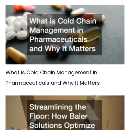
What Is Cold Chain Management in
Pharmaceuticals and Why It Matters