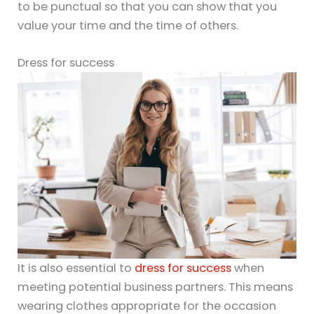
to be punctual so that you can show that you
value your time and the time of others.
Dress for success
It is also essential to
dress for success
when
meeting potential business partners. This means
wearing clothes appropriate for the occasion