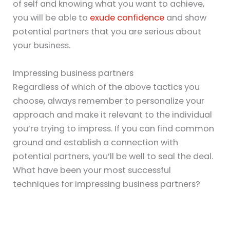
of self and knowing what you want to achieve,
you will be able to
exude confidence
and show
potential partners that you are serious about
your business.
Impressing business partners
Regardless of which of the above tactics you
choose, always remember to personalize your
approach and make it relevant to the individual
you’re trying to impress. If you can find common
ground and establish a connection with
potential partners, you’ll be well to seal the deal.
What have been your most successful
techniques for impressing business partners?