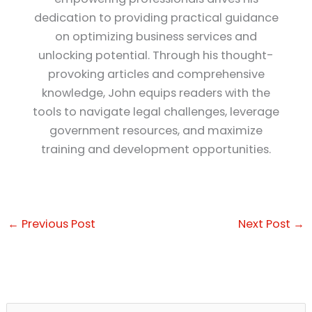
dedication to providing practical guidance
on optimizing business services and
unlocking potential. Through his thought-
provoking articles and comprehensive
knowledge, John equips readers with the
tools to navigate legal challenges, leverage
government resources, and maximize
training and development opportunities.
←
Previous Post
Next Post
→