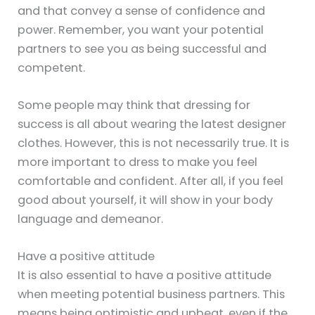
and that convey a sense of confidence and
power. Remember, you want your potential
partners to see you as being successful and
competent.
Some people may think that dressing for
success is all about wearing the latest designer
clothes. However, this is not necessarily true. It is
more important to dress to make you feel
comfortable and confident. After all, if you feel
good about yourself, it will show in your body
language and demeanor.
Have a positive attitude
It is also essential to have a positive attitude
when meeting potential business partners. This
means being optimistic and upbeat, even if the