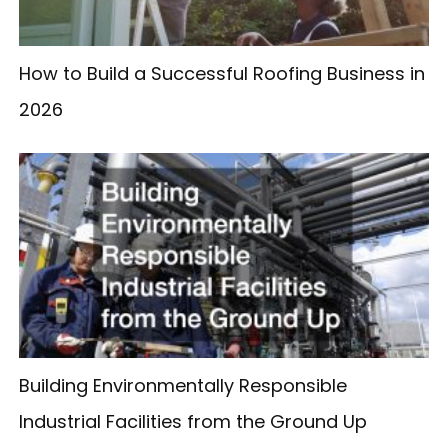
How to Build a Successful Roofing Business in
2026
Building Environmentally Responsible
Industrial Facilities from the Ground Up