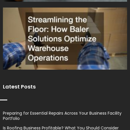
Latest Posts
Preparing for Essential Repairs Across Your Business Facility
Portfolio
Is Roofing Business Profitable? What You Should Consider