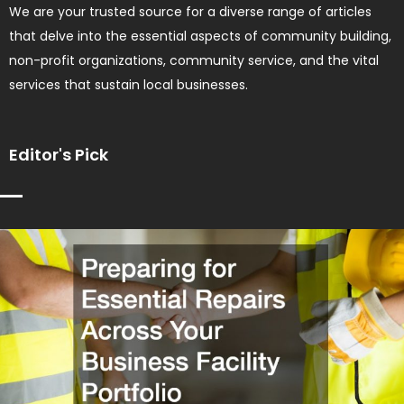
We are your trusted source for a diverse range of articles
that delve into the essential aspects of community building,
non-profit organizations, community service, and the vital
services that sustain local businesses.
Editor's Pick