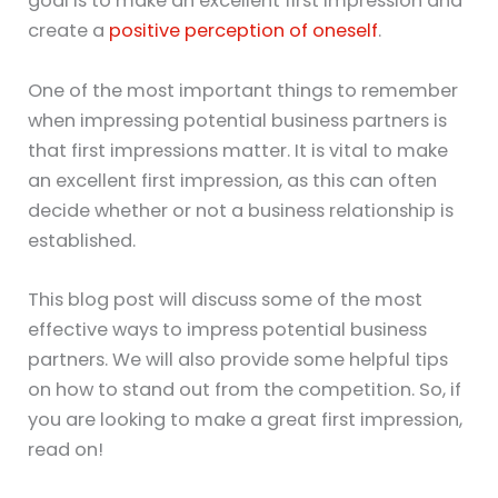
goal is to make an excellent first impression and
create a
positive perception of oneself
.
One of the most important things to remember
when impressing potential business partners is
that first impressions matter. It is vital to make
an excellent first impression, as this can often
decide whether or not a business relationship is
established.
This blog post will discuss some of the most
effective ways to impress potential business
partners. We will also provide some helpful tips
on how to stand out from the competition. So, if
you are looking to make a great first impression,
read on!