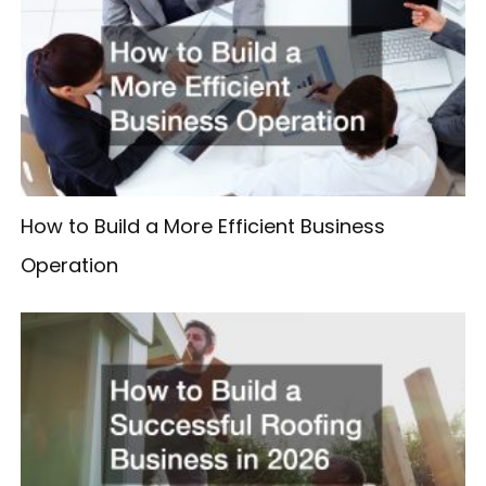
How to Build a More Efficient Business
Operation