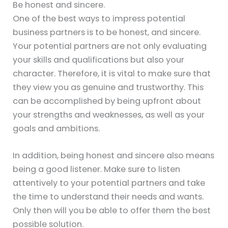
Be honest and sincere.
One of the best ways to impress potential
business partners is to be honest, and sincere.
Your potential partners are not only evaluating
your skills and qualifications but also your
character. Therefore, it is vital to make sure that
they view you as genuine and trustworthy. This
can be accomplished by being upfront about
your strengths and weaknesses, as well as your
goals and ambitions.
In addition, being honest and sincere also means
being a good listener. Make sure to listen
attentively to your potential partners and take
the time to understand their needs and wants.
Only then will you be able to offer them the best
possible solution.