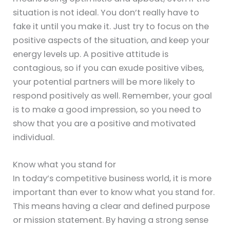
situation is not ideal. You don’t really have to
fake it until you make it. Just try to focus on the
positive aspects of the situation, and keep your
energy levels up. A positive attitude is
contagious, so if you can exude positive vibes,
your potential partners will be more likely to
respond positively as well. Remember, your goal
is to make a good impression, so you need to
show that you are a positive and motivated
individual.
Know what you stand for
In today’s competitive business world, it is more
important than ever to know what you stand for.
This means having a clear and defined purpose
or mission statement. By having a strong sense