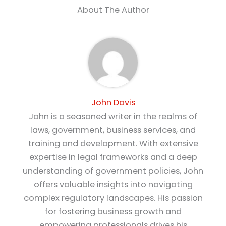
About The Author
John Davis
John is a seasoned writer in the realms of
laws, government, business services, and
training and development. With extensive
expertise in legal frameworks and a deep
understanding of government policies, John
offers valuable insights into navigating
complex regulatory landscapes. His passion
for fostering business growth and
empowering professionals drives his