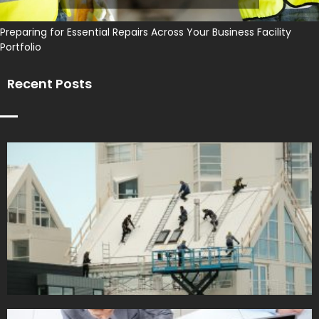
Preparing for Essential Repairs Across Your Business Facility
Portfolio
Recent Posts