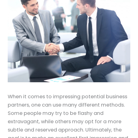
When it comes to impressing potential business
partners, one can use many different methods.
Some people may try to be flashy and
extravagant, while others may opt for a more
subtle and reserved approach. Ultimately, the