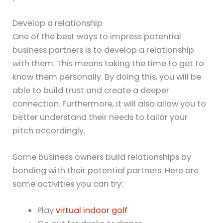
Develop a relationship
One of the best ways to impress potential
business partners is to develop a relationship
with them. This means taking the time to get to
know them personally. By doing this, you will be
able to build trust and create a deeper
connection. Furthermore, it will also allow you to
better understand their needs to tailor your
pitch accordingly.
Some business owners build relationships by
bonding with their potential partners. Here are
some activities you can try:
Play
virtual indoor golf