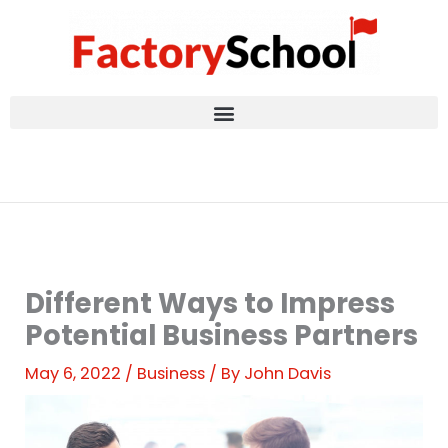
Skip
to
content
Different Ways to Impress
Potential Business Partners
May 6, 2022
/
Business
/ By
John Davis