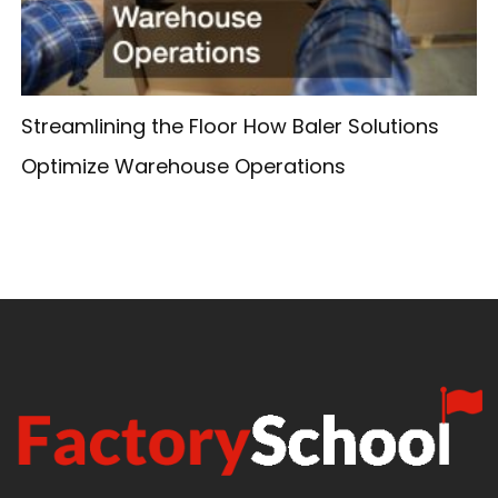
Streamlining the Floor How Baler Solutions
Optimize Warehouse Operations