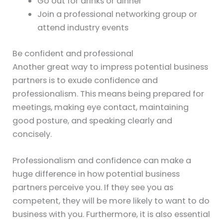
Go out for drinks or dinner
Join a professional networking group or
attend industry events
Be confident and professional
Another great way to impress potential business
partners is to exude confidence and
professionalism. This means being prepared for
meetings, making eye contact, maintaining
good posture, and speaking clearly and
concisely.
Professionalism and confidence can make a
huge difference in how potential business
partners perceive you. If they see you as
competent, they will be more likely to want to do
business with you. Furthermore, it is also essential