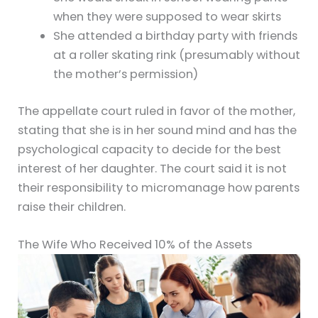
when they were supposed to wear skirts
She attended a birthday party with friends
at a roller skating rink (presumably without
the mother’s permission)
The appellate court ruled in favor of the mother,
stating that she is in her sound mind and has the
psychological capacity to decide for the best
interest of her daughter. The court said it is not
their responsibility to micromanage how parents
raise their children.
The Wife Who Received 10% of the Assets