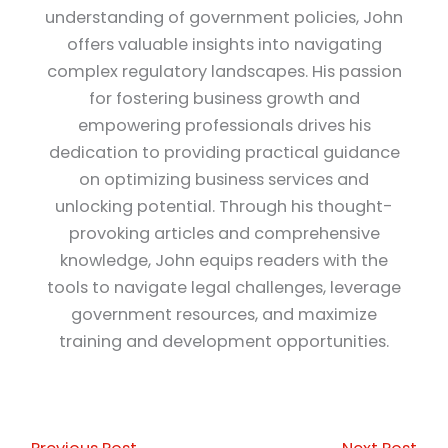
understanding of government policies, John
offers valuable insights into navigating
complex regulatory landscapes. His passion
for fostering business growth and
empowering professionals drives his
dedication to providing practical guidance
on optimizing business services and
unlocking potential. Through his thought-
provoking articles and comprehensive
knowledge, John equips readers with the
tools to navigate legal challenges, leverage
government resources, and maximize
training and development opportunities.