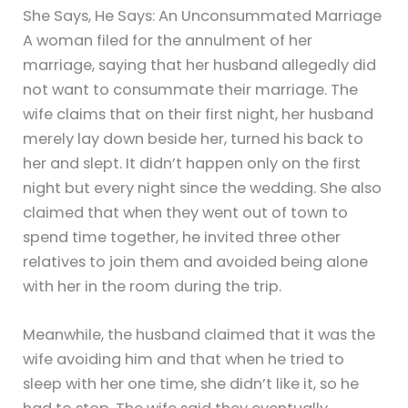
She Says, He Says: An Unconsummated Marriage
A woman filed for the annulment of her
marriage, saying that her husband allegedly did
not want to consummate their marriage. The
wife claims that on their first night, her husband
merely lay down beside her, turned his back to
her and slept. It didn’t happen only on the first
night but every night since the wedding. She also
claimed that when they went out of town to
spend time together, he invited three other
relatives to join them and avoided being alone
with her in the room during the trip.
Meanwhile, the husband claimed that it was the
wife avoiding him and that when he tried to
sleep with her one time, she didn’t like it, so he