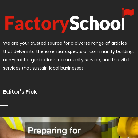
We are your trusted source for a diverse range of articles
that delve into the essential aspects of community building,
non-profit organizations, community service, and the vital
services that sustain local businesses.
Editor's Pick