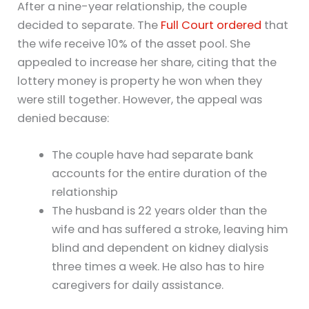
After a nine-year relationship, the couple
decided to separate. The
Full Court ordered
that
the wife receive 10% of the asset pool. She
appealed to increase her share, citing that the
lottery money is property he won when they
were still together. However, the appeal was
denied because:
The couple have had separate bank
accounts for the entire duration of the
relationship
The husband is 22 years older than the
wife and has suffered a stroke, leaving him
blind and dependent on kidney dialysis
three times a week. He also has to hire
caregivers for daily assistance.