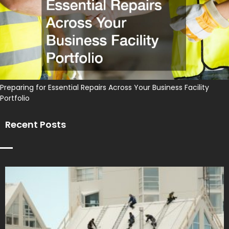
Preparing for Essential Repairs Across Your Business Facility
Portfolio
Recent Posts