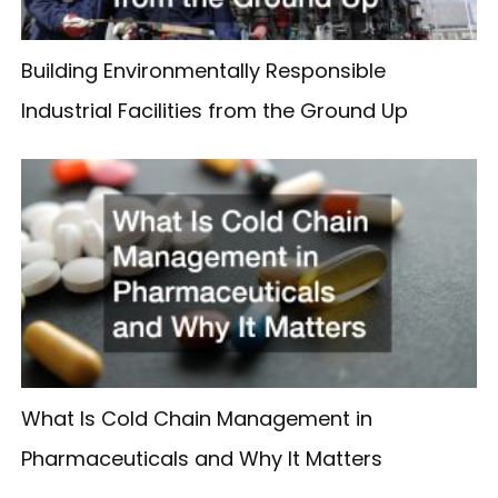
Building Environmentally Responsible
Industrial Facilities from the Ground Up
What Is Cold Chain Management in
Pharmaceuticals and Why It Matters