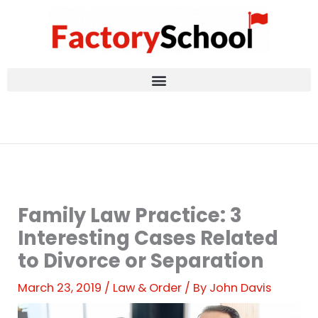
Skip
to
content
Family Law Practice: 3
Interesting Cases Related
to Divorce or Separation
March 23, 2019
/
Law & Order
/ By
John Davis