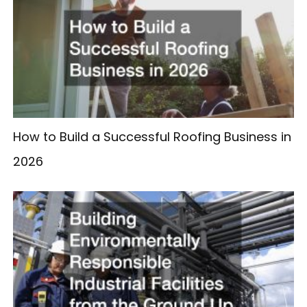
How to Build a Successful Roofing Business in
2026