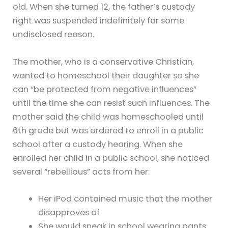
old. When she turned 12, the father’s custody
right was suspended indefinitely for some
undisclosed reason.
The mother, who is a conservative Christian,
wanted to homeschool their daughter so she
can “be protected from negative influences”
until the time she can resist such influences. The
mother said the child was homeschooled until
6th grade but was ordered to enroll in a public
school after a custody hearing. When she
enrolled her child in a public school, she noticed
several “rebellious” acts from her:
Her iPod contained music that the mother
disapproves of
She would sneak in school wearing pants