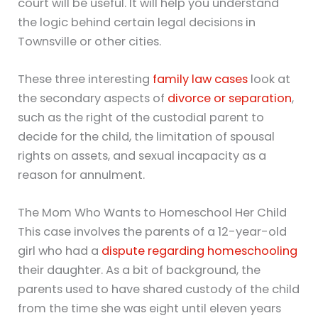
court will be useful. It will help you understand
the logic behind certain legal decisions in
Townsville or other cities.
These three interesting
family law cases
look at
the secondary aspects of
divorce or separation
,
such as the right of the custodial parent to
decide for the child, the limitation of spousal
rights on assets, and sexual incapacity as a
reason for annulment.
The Mom Who Wants to Homeschool Her Child
This case involves the parents of a 12-year-old
girl who had a
dispute regarding homeschooling
their daughter. As a bit of background, the
parents used to have shared custody of the child
from the time she was eight until eleven years