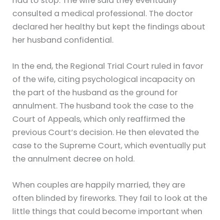
had to stop. The wife said they eventually
consulted a medical professional. The doctor
declared her healthy but kept the findings about
her husband confidential.
In the end, the Regional Trial Court ruled in favor
of the wife, citing psychological incapacity on
the part of the husband as the ground for
annulment. The husband took the case to the
Court of Appeals, which only reaffirmed the
previous Court’s decision. He then elevated the
case to the Supreme Court, which eventually put
the annulment decree on hold.
When couples are happily married, they are
often blinded by fireworks. They fail to look at the
little things that could become important when