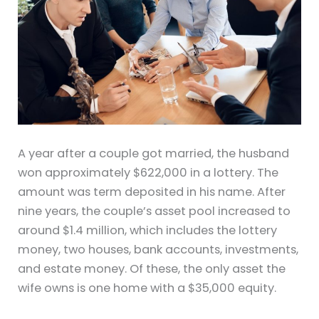
A year after a couple got married, the husband
won approximately $622,000 in a lottery. The
amount was term deposited in his name. After
nine years, the couple’s asset pool increased to
around $1.4 million, which includes the lottery
money, two houses, bank accounts, investments,
and estate money. Of these, the only asset the
wife owns is one home with a $35,000 equity.