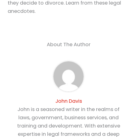
they decide to divorce. Learn from these legal
anecdotes.
About The Author
John Davis
John is a seasoned writer in the realms of
laws, government, business services, and
training and development. With extensive
expertise in legal frameworks and a deep