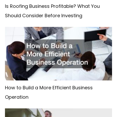
Is Roofing Business Profitable? What You
Should Consider Before Investing
How to Build a More Efficient Business
Operation