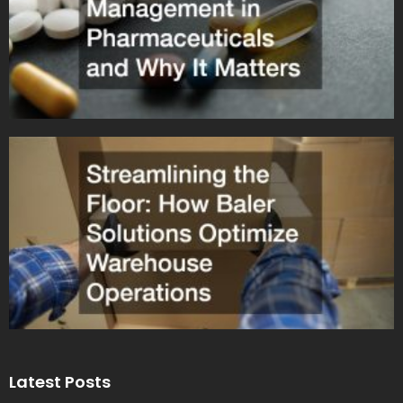
Latest Posts