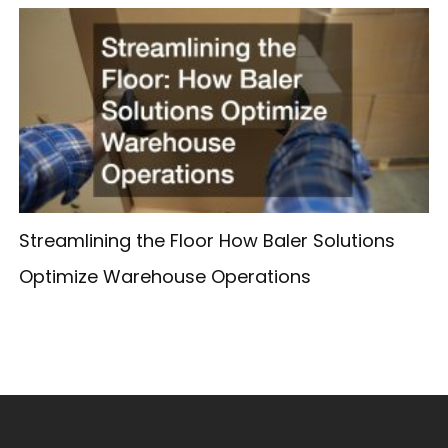
Streamlining the Floor How Baler Solutions
Optimize Warehouse Operations