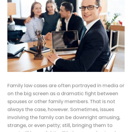
Family law cases are often portrayed in media or
on the big screen as a dramatic fight between
spouses or other family members. That is not
always the case, however. Sometimes, issues
involving the family can be downright amusing,
strange, or even petty; still, bringing them to