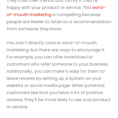
They’ll tell their friends and family if they’re
happy with your product or service. This
word-
of-mouth marketing
is compelling because
people are likelier to listen to a recommendation
from someone they know.
You can’t directly control word-of-mouth
marketing, but there are ways to encourage it.
For example, you can offer incentives for
customers who refer someone to your business.
Additionally, you can make it easy for them to
leave reviews by setting up a system on your
website or social media page. When potential
customers see that you have a lot of positive
reviews, they’ll be more likely to use your product
or service.