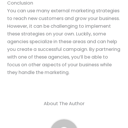
Conclusion
You can use many external marketing strategies
to reach new customers and grow your business.
However, it can be challenging to implement
these strategies on your own. Luckily, some
agencies specialize in these areas and can help
you create a successful campaign. By partnering
with one of these agencies, you’ll be able to
focus on other aspects of your business while
they handle the marketing.
About The Author