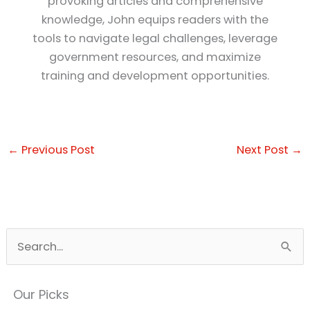
provoking articles and comprehensive
knowledge, John equips readers with the
tools to navigate legal challenges, leverage
government resources, and maximize
training and development opportunities.
←
Previous Post
Next Post
→
S
e
a
Our Picks