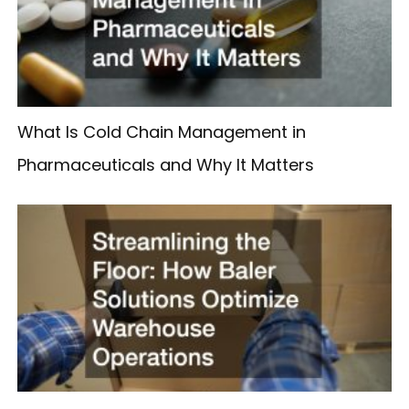
What Is Cold Chain Management in
Pharmaceuticals and Why It Matters