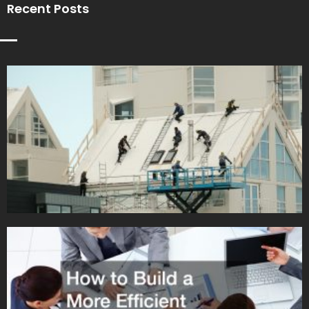
Recent Posts