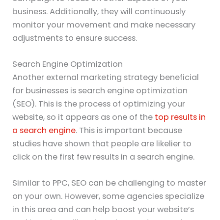
business. Additionally, they will continuously
monitor your movement and make necessary
adjustments to ensure success.
Search Engine Optimization
Another external marketing strategy beneficial
for businesses is search engine optimization
(SEO). This is the process of optimizing your
website, so it appears as one of the
top results in
a search engine
. This is important because
studies have shown that people are likelier to
click on the first few results in a search engine.
Similar to PPC, SEO can be challenging to master
on your own. However, some agencies specialize
in this area and can help boost your website’s