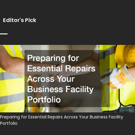
Editor's Pick
Preparing for Essential Repairs Across Your Business Facility
Portfolio