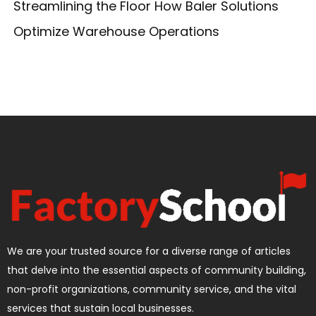
Streamlining the Floor How Baler Solutions
Optimize Warehouse Operations
We are your trusted source for a diverse range of articles
that delve into the essential aspects of community building,
non-profit organizations, community service, and the vital
services that sustain local businesses.