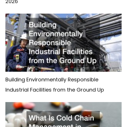
2026
Building Environmentally Responsible
Industrial Facilities from the Ground Up