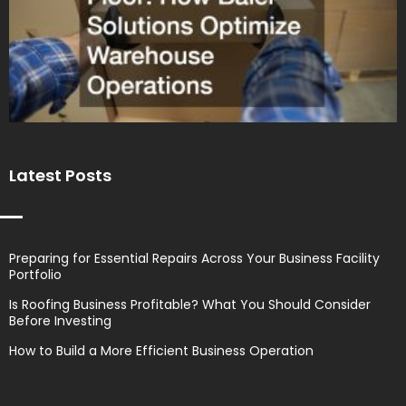
Latest Posts
Preparing for Essential Repairs Across Your Business Facility
Portfolio
Is Roofing Business Profitable? What You Should Consider
Before Investing
How to Build a More Efficient Business Operation