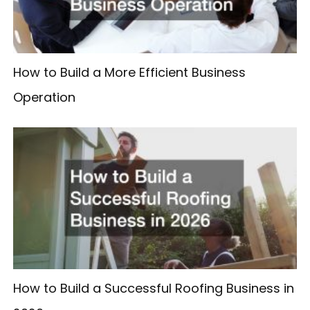
How to Build a More Efficient Business
Operation
How to Build a Successful Roofing Business in