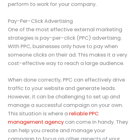
perform to work for your company.
Pay-Per-Click Advertising
One of the most effective external marketing
strategies is pay-per-click (PPC) advertising.
With PPC, businesses only have to pay when
someone clicks on their ad. This makes it a very
cost-effective way to reach a large audience.
When done correctly, PPC can effectively drive
traffic to your website and generate leads.
However, it can be challenging to set up and
manage a successful campaign on your own.
This situation is where a
reliable PPC
management agency
can come in handy. They
can help you create and manage your
campaign to focus on other aspects of your