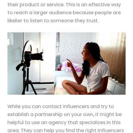
their product or service. This is an effective way
to reach a larger audience because people are
likelier to listen to someone they trust.
While you can contact influencers and try to
establish a partnership on your own, it might be
helpful to use an agency that specializes in this
area. They can help you find the right influencers