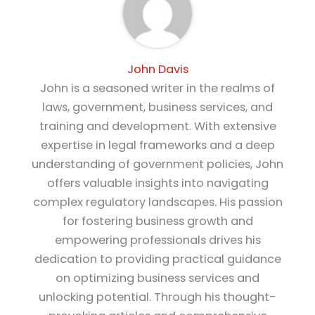
John Davis
John is a seasoned writer in the realms of
laws, government, business services, and
training and development. With extensive
expertise in legal frameworks and a deep
understanding of government policies, John
offers valuable insights into navigating
complex regulatory landscapes. His passion
for fostering business growth and
empowering professionals drives his
dedication to providing practical guidance
on optimizing business services and
unlocking potential. Through his thought-