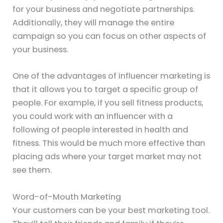
for your business and negotiate partnerships.
Additionally, they will manage the entire
campaign so you can focus on other aspects of
your business.
One of the advantages of influencer marketing is
that it allows you to target a specific group of
people. For example, if you sell fitness products,
you could work with an influencer with a
following of people interested in health and
fitness. This would be much more effective than
placing ads where your target market may not
see them.
Word-of-Mouth Marketing
Your customers can be your best marketing tool.