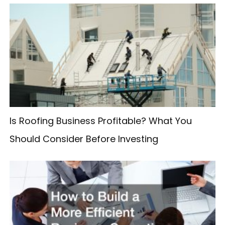
r
c
h
f
o
r
:
Is Roofing Business Profitable? What You
Should Consider Before Investing