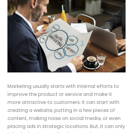
Marketing usually starts with internal efforts to
improve the product or service and make it
more attractive to customers. It can start with
creating a website, putting in a few pieces of
content, making noise on social media, or even
placing ads in strategic locations. But, it can only