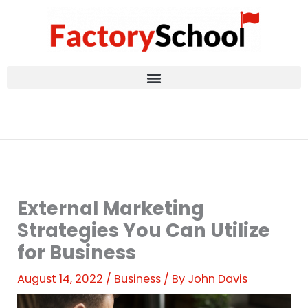
Skip
to
content
External Marketing
Strategies You Can Utilize
for Business
August 14, 2022
/
Business
/ By
John Davis