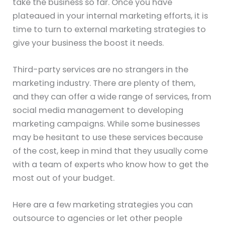
take the business so far. Once you have
plateaued in your internal marketing efforts, it is
time to turn to external marketing strategies to
give your business the boost it needs.
Third-party services are no strangers in the
marketing industry. There are plenty of them,
and they can offer a wide range of services, from
social media management to developing
marketing campaigns. While some businesses
may be hesitant to use these services because
of the cost, keep in mind that they usually come
with a team of experts who know how to get the
most out of your budget.
Here are a few marketing strategies you can
outsource to agencies or let other people