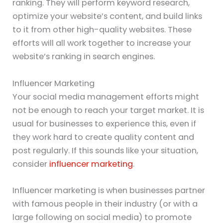
ranking. They will perform keyword research,
optimize your website’s content, and build links
to it from other high-quality websites. These
efforts will all work together to increase your
website’s ranking in search engines.
Influencer Marketing
Your social media management efforts might
not be enough to reach your target market. It is
usual for businesses to experience this, even if
they work hard to create quality content and
post regularly. If this sounds like your situation,
consider
influencer marketing
.
Influencer marketing is when businesses partner
with famous people in their industry (or with a
large following on social media) to promote