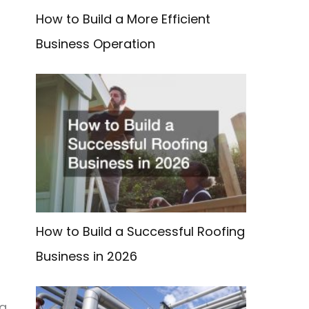
How to Build a More Efficient
Business Operation
How to Build a Successful Roofing
Business in 2026
ng