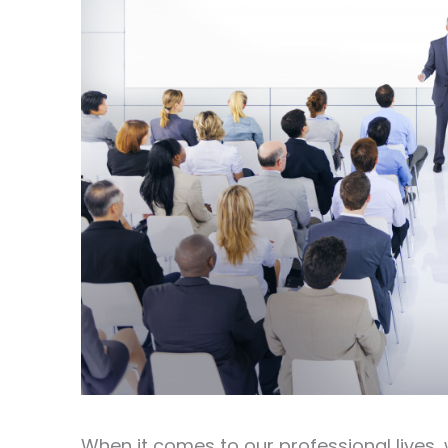
When it comes to our professional lives, 