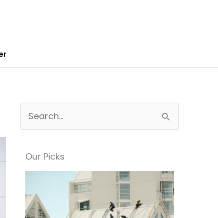
er
S
e
a
Our Picks
r
c
h