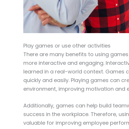
Play games or use other activities
There are many benefits to using games 
more interactive and engaging. Interact
learned in a real-world context. Games c
quickly and easily. Playing games can cr
environment, improving motivation and
Additionally, games can help build teamwo
success in the workplace. Therefore, usin
valuable for improving employee perform