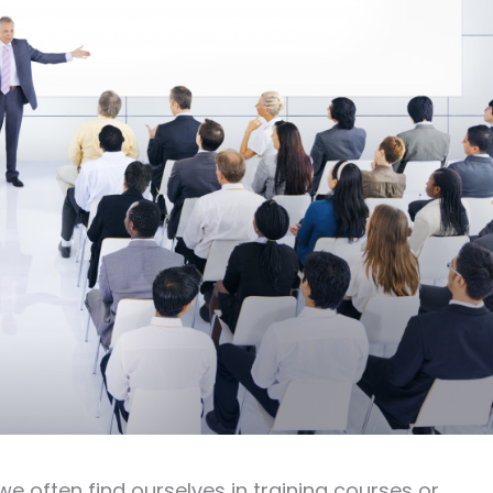
we often find ourselves in training courses or