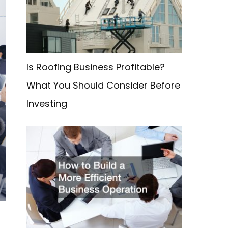
f
o
r
:
Is Roofing Business Profitable?
What You Should Consider Before
Investing