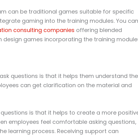
m can be traditional games suitable for specific
ntegrate gaming into the training modules. You ca
ation consulting companies
offering blended
n design games incorporating the training module
 ask questions is that it helps them understand the
loyees can get clarification on the material and
questions is that it helps to create a more positiv
hen employees feel comfortable asking questions,
 the learning process. Receiving support can