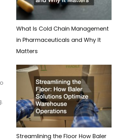
What Is Cold Chain Management
in Pharmaceuticals and Why It
Matters
to
.
Streamlining the Floor How Baler