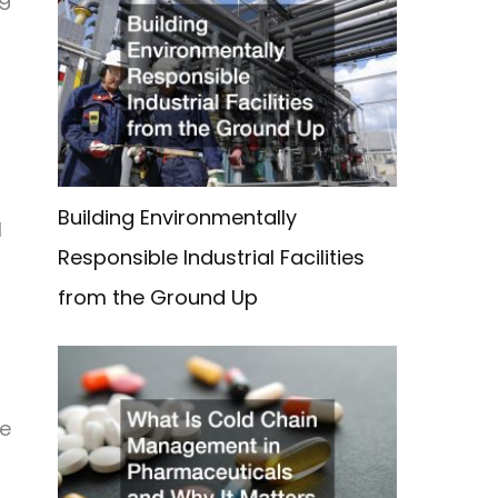
Building Environmentally
l
Responsible Industrial Facilities
from the Ground Up
he