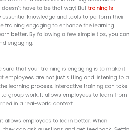
it doesn’t have to be that way! But
training is
essential knowledge and tools to perform their
e training engaging to enhance the learning
earn better. By following a few simple tips, you can
and engaging.
ure that your training is engaging is to make it
 employees are not just sitting and listening to a
the learning process. Interactive training can take
to group work. It allows employees to learn from
ned in a real-world context.
e it allows employees to learn better. When
g, they can ask questions and get feedback. Getti