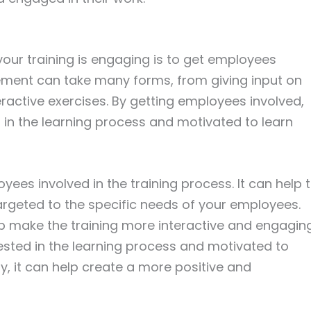
our training is engaging is to get employees
vement can take many forms, from giving input on
teractive exercises. By getting employees involved,
in the learning process and motivated to learn
ees involved in the training process. It can help 
targeted to the specific needs of your employees.
p make the training more interactive and engaging
ested in the learning process and motivated to
y, it can help create a more positive and