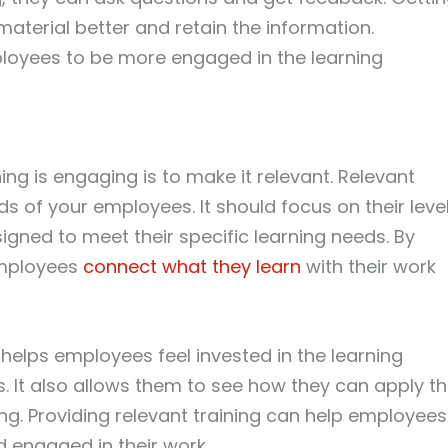
terial better and retain the information.
ployees to be more engaged in the learning
ng is engaging is to make it relevant. Relevant
ds of your employees. It should focus on their leve
gned to meet their specific learning needs. By
employees
connect what they learn
with their work
 helps employees feel invested in the learning
s. It also allows them to see how they can apply t
ing. Providing relevant training can help employees
 engaged in their work.