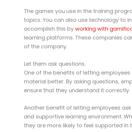
The games you use in the training progra
topics. You can also use technology to i
accomplish this by
working with gamific
learning platforms. These companies ca
of the company.
Let them ask questions.
One of the benefits of letting employees
material better. By asking questions, emp
ensure that they understand it correctly.
Another benefit of letting employees ask 
and supportive learning environment. W
they are more likely to feel supported in