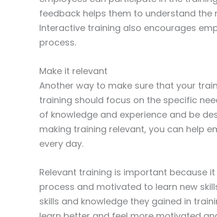
feedback helps them to understand the ma
Interactive training also encourages em
process.
Make it relevant
Another way to make sure that your traini
training should focus on the specific nee
of knowledge and experience and be desi
making training relevant, you can help 
every day.
Relevant training is important because it
process and motivated to learn new skill
skills and knowledge they gained in train
learn better and feel more motivated and