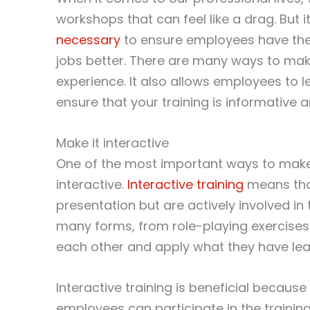
workshops that can feel like a drag. But 
necessary
to ensure employees have the 
jobs better. There are many ways to mak
experience. It also allows employees to l
ensure that your training is informative 
Make it interactive
One of the most important ways to make s
interactive.
Interactive training
means that
presentation but are actively involved in 
many forms, from role-playing exercises 
each other and apply what they have lear
Interactive training is beneficial becaus
employees can participate in the trainin