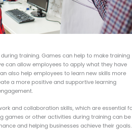
during training. Games can help to make training
ive can allow employees to apply what they have
an also help employees to learn new skills more
eate a more positive and supportive learning
 engagement.
rk and collaboration skills, which are essential f
g games or other activities during training can be
ance and helping businesses achieve their goals.