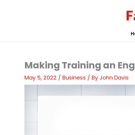
Skip
to
content
H
Making Training an En
May 5, 2022
/
Business
/ By
John Davis