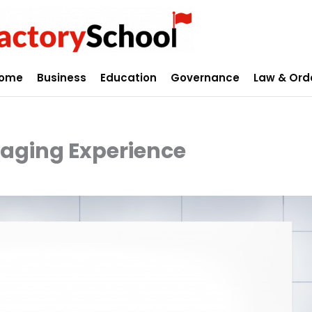
ome
Business
Education
Governance
Law & Ord
gaging Experience