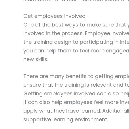
Get employees involved
One of the best ways to make sure that y
involved in the process. Employee invol
the training design to participating in in
you can help them to feel more engaged 
new skills.
There are many benefits to getting employ
ensure that the training is relevant and 
Getting employees involved can also hel
It can also help employees feel more inv
apply what they have learned. Additionall
supportive learning environment.