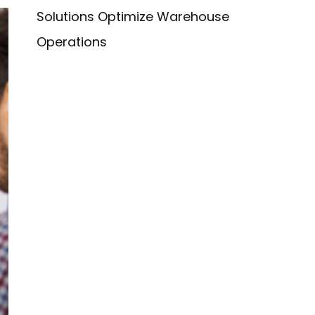
Solutions Optimize Warehouse
Operations